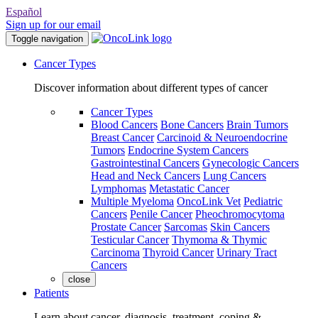
Español
Sign up for our email
Toggle navigation
Cancer Types
Discover information about different types of cancer
Cancer Types
Blood Cancers
Bone Cancers
Brain Tumors
Breast Cancer
Carcinoid & Neuroendocrine
Tumors
Endocrine System Cancers
Gastrointestinal Cancers
Gynecologic Cancers
Head and Neck Cancers
Lung Cancers
Lymphomas
Metastatic Cancer
Multiple Myeloma
OncoLink Vet
Pediatric
Cancers
Penile Cancer
Pheochromocytoma
Prostate Cancer
Sarcomas
Skin Cancers
Testicular Cancer
Thymoma & Thymic
Carcinoma
Thyroid Cancer
Urinary Tract
Cancers
close
Patients
Learn about cancer, diagnosis, treatment, coping &