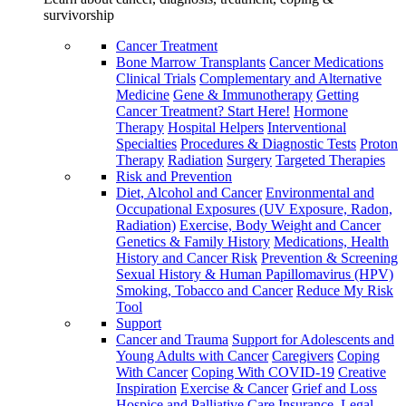
survivorship
Cancer Treatment
Bone Marrow Transplants
Cancer Medications
Clinical Trials
Complementary and Alternative
Medicine
Gene & Immunotherapy
Getting
Cancer Treatment? Start Here!
Hormone
Therapy
Hospital Helpers
Interventional
Specialties
Procedures & Diagnostic Tests
Proton
Therapy
Radiation
Surgery
Targeted Therapies
Risk and Prevention
Diet, Alcohol and Cancer
Environmental and
Occupational Exposures (UV Exposure, Radon,
Radiation)
Exercise, Body Weight and Cancer
Genetics & Family History
Medications, Health
History and Cancer Risk
Prevention & Screening
Sexual History & Human Papillomavirus (HPV)
Smoking, Tobacco and Cancer
Reduce My Risk
Tool
Support
Cancer and Trauma
Support for Adolescents and
Young Adults with Cancer
Caregivers
Coping
With Cancer
Coping With COVID-19
Creative
Inspiration
Exercise & Cancer
Grief and Loss
Hospice and Palliative Care
Insurance, Legal,