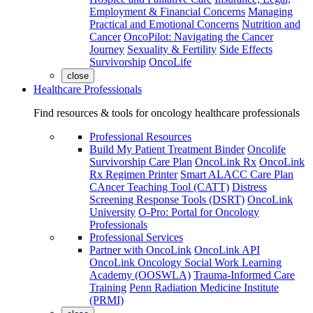
Employment & Financial Concerns
Managing
Practical and Emotional Concerns
Nutrition and
Cancer
OncoPilot: Navigating the Cancer
Journey
Sexuality & Fertility
Side Effects
Survivorship
OncoLife
close
Healthcare Professionals
Find resources & tools for oncology healthcare professionals
Professional Resources
Build My Patient Treatment Binder
Oncolife
Survivorship Care Plan
OncoLink Rx
OncoLink
Rx Regimen Printer
Smart ALACC Care Plan
CAncer Teaching Tool (CATT)
Distress
Screening Response Tools (DSRT)
OncoLink
University
O-Pro: Portal for Oncology
Professionals
Professional Services
Partner with OncoLink
OncoLink API
OncoLink Oncology Social Work Learning
Academy (OOSWLA)
Trauma-Informed Care
Training
Penn Radiation Medicine Institute
(PRMI)