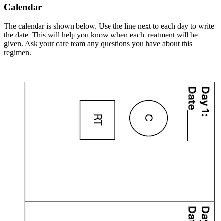
Calendar
The calendar is shown below. Use the line next to each day to write
the date. This will help you know when each treatment will be
given. Ask your care team any questions you have about this
regimen.