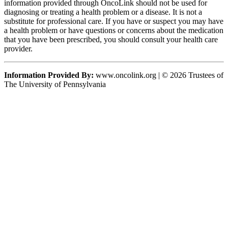
information provided through OncoLink should not be used for
diagnosing or treating a health problem or a disease. It is not a
substitute for professional care. If you have or suspect you may have
a health problem or have questions or concerns about the medication
that you have been prescribed, you should consult your health care
provider.
Information Provided By:
www.oncolink.org | © 2026 Trustees of
The University of Pennsylvania