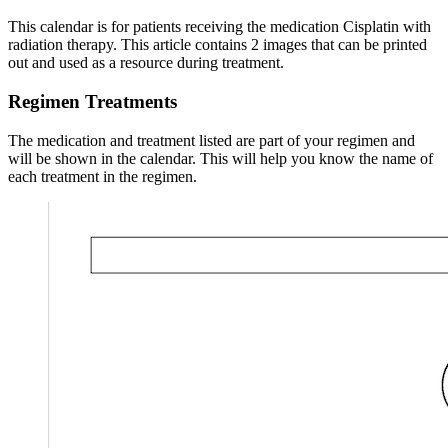
This calendar is for patients receiving the medication Cisplatin with
radiation therapy. This article contains 2 images that can be printed
out and used as a resource during treatment.
Regimen Treatments
The medication and treatment listed are part of your regimen and
will be shown in the calendar. This will help you know the name of
each treatment in the regimen.