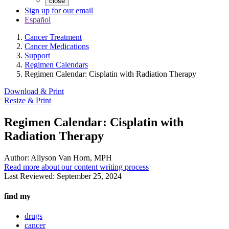
close
Sign up for our email
Español
Cancer Treatment
Cancer Medications
Support
Regimen Calendars
Regimen Calendar: Cisplatin with Radiation Therapy
Download & Print
Resize & Print
Regimen Calendar: Cisplatin with
Radiation Therapy
Author:
Allyson Van Horn, MPH
Read more about our content writing process
Last Reviewed:
September 25, 2024
find my
drugs
cancer