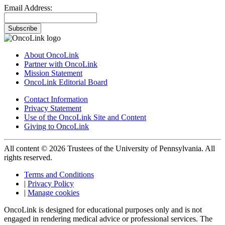
Email Address:
Subscribe
About OncoLink
Partner with OncoLink
Mission Statement
OncoLink Editorial Board
Contact Information
Privacy Statement
Use of the OncoLink Site and Content
Giving to OncoLink
All content © 2026 Trustees of the University of Pennsylvania. All
rights reserved.
Terms and Conditions
|
Privacy Policy
|
Manage cookies
OncoLink is designed for educational purposes only and is not
engaged in rendering medical advice or professional services. The