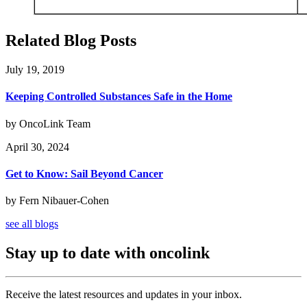
Related Blog Posts
July 19, 2019
Keeping Controlled Substances Safe in the Home
by OncoLink Team
April 30, 2024
Get to Know: Sail Beyond Cancer
by Fern Nibauer-Cohen
see all blogs
Stay up to date with oncolink
Receive the latest resources and updates in your inbox.