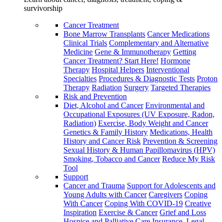
survivorship
Cancer Treatment
Bone Marrow Transplants
Cancer Medications
Clinical Trials
Complementary and Alternative
Medicine
Gene & Immunotherapy
Getting
Cancer Treatment? Start Here!
Hormone
Therapy
Hospital Helpers
Interventional
Specialties
Procedures & Diagnostic Tests
Proton
Therapy
Radiation
Surgery
Targeted Therapies
Risk and Prevention
Diet, Alcohol and Cancer
Environmental and
Occupational Exposures (UV Exposure, Radon,
Radiation)
Exercise, Body Weight and Cancer
Genetics & Family History
Medications, Health
History and Cancer Risk
Prevention & Screening
Sexual History & Human Papillomavirus (HPV)
Smoking, Tobacco and Cancer
Reduce My Risk
Tool
Support
Cancer and Trauma
Support for Adolescents and
Young Adults with Cancer
Caregivers
Coping
With Cancer
Coping With COVID-19
Creative
Inspiration
Exercise & Cancer
Grief and Loss
Hospice and Palliative Care
Insurance, Legal,