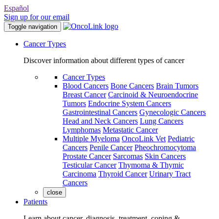
Español
Sign up for our email
Toggle navigation
Cancer Types
Discover information about different types of cancer
Cancer Types
Blood Cancers
Bone Cancers
Brain Tumors
Breast Cancer
Carcinoid & Neuroendocrine
Tumors
Endocrine System Cancers
Gastrointestinal Cancers
Gynecologic Cancers
Head and Neck Cancers
Lung Cancers
Lymphomas
Metastatic Cancer
Multiple Myeloma
OncoLink Vet
Pediatric
Cancers
Penile Cancer
Pheochromocytoma
Prostate Cancer
Sarcomas
Skin Cancers
Testicular Cancer
Thymoma & Thymic
Carcinoma
Thyroid Cancer
Urinary Tract
Cancers
close
Patients
Learn about cancer, diagnosis, treatment, coping &