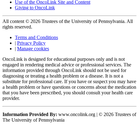
Use of the OncoLink Site and Content
Giving to OncoLink
All content © 2026 Trustees of the University of Pennsylvania. All
rights reserved.
Terms and Conditions
|
Privacy Policy
|
Manage cookies
OncoLink is designed for educational purposes only and is not
engaged in rendering medical advice or professional services. The
information provided through OncoLink should not be used for
diagnosing or treating a health problem or a disease. It is not a
substitute for professional care. If you have or suspect you may have
a health problem or have questions or concerns about the medication
that you have been prescribed, you should consult your health care
provider.
Information Provided By:
www.oncolink.org | © 2026 Trustees of
The University of Pennsylvania