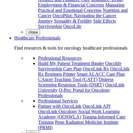
Employment & Financial Concerns
Managing
Practical and Emotional Concerns
Nutrition and
Cancer
OncoPilot: Navigating the Cancer
Journey
Sexuality & Fertility
Side Effects
Survivorship
OncoLife
close
Healthcare Professionals
Find resources & tools for oncology healthcare professionals
Professional Resources
Build My Patient Treatment Binder
Oncolife
Survivorship Care Plan
OncoLink Rx
OncoLink
Rx Regimen Printer
Smart ALACC Care Plan
CAncer Teaching Tool (CATT)
Distress
Screening Response Tools (DSRT)
OncoLink
University
O-Pro: Portal for Oncology
Professionals
Professional Services
Partner with OncoLink
OncoLink API
OncoLink Oncology Social Work Learning
Academy (OOSWLA)
Trauma-Informed Care
Training
Penn Radiation Medicine Institute
(PRMI)