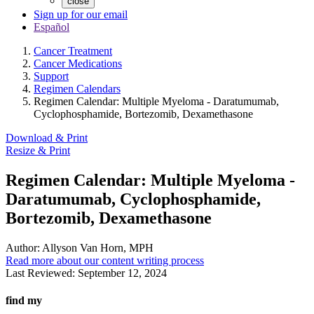
close
Sign up for our email
Español
Cancer Treatment
Cancer Medications
Support
Regimen Calendars
Regimen Calendar: Multiple Myeloma - Daratumumab,
Cyclophosphamide, Bortezomib, Dexamethasone
Download & Print
Resize & Print
Regimen Calendar: Multiple Myeloma -
Daratumumab, Cyclophosphamide,
Bortezomib, Dexamethasone
Author:
Allyson Van Horn, MPH
Read more about our content writing process
Last Reviewed:
September 12, 2024
find my