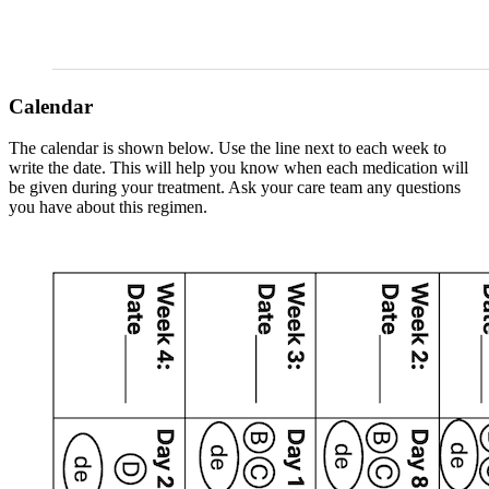
Calendar
The calendar is shown below. Use the line next to each week to
write the date. This will help you know when each medication will
be given during your treatment. Ask your care team any questions
you have about this regimen.