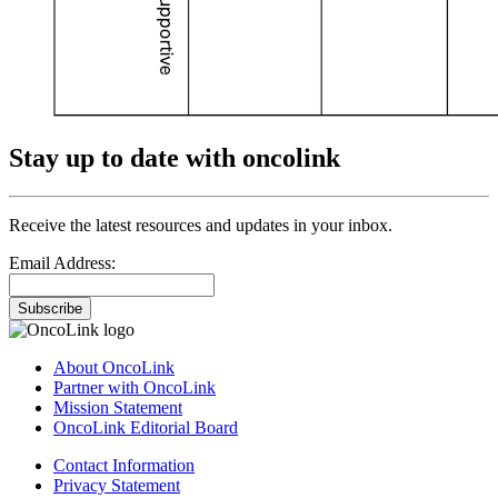
Stay up to date with oncolink
Receive the latest resources and updates in your inbox.
Email Address:
Subscribe
About OncoLink
Partner with OncoLink
Mission Statement
OncoLink Editorial Board
Contact Information
Privacy Statement