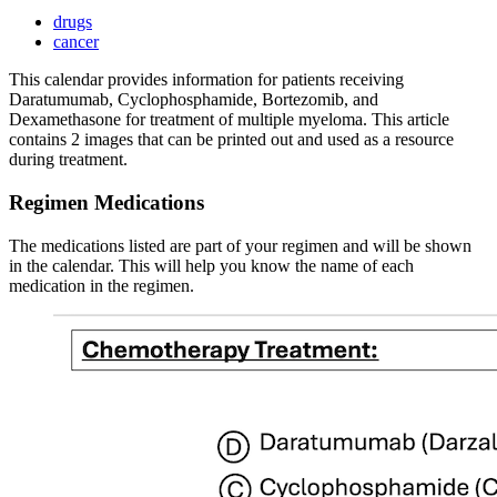
drugs
cancer
This calendar provides information for patients receiving
Daratumumab, Cyclophosphamide, Bortezomib, and
Dexamethasone for treatment of multiple myeloma. This article
contains 2 images that can be printed out and used as a resource
during treatment.
Regimen Medications
The medications listed are part of your regimen and will be shown
in the calendar. This will help you know the name of each
medication in the regimen.