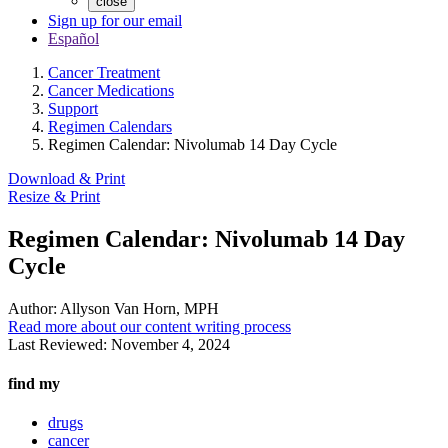
close
Sign up for our email
Español
Cancer Treatment
Cancer Medications
Support
Regimen Calendars
Regimen Calendar: Nivolumab 14 Day Cycle
Download & Print
Resize & Print
Regimen Calendar: Nivolumab 14 Day
Cycle
Author:
Allyson Van Horn, MPH
Read more about our content writing process
Last Reviewed:
November 4, 2024
find my
drugs
cancer