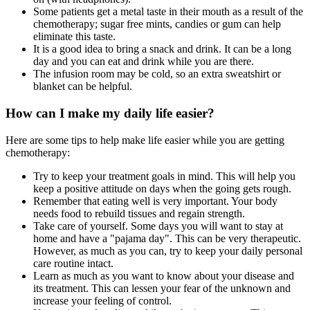
Some patients get a metal taste in their mouth as a result of the
chemotherapy; sugar free mints, candies or gum can help
eliminate this taste.
It is a good idea to bring a snack and drink. It can be a long
day and you can eat and drink while you are there.
The infusion room may be cold, so an extra sweatshirt or
blanket can be helpful.
How can I make my daily life easier?
Here are some tips to help make life easier while you are getting
chemotherapy:
Try to keep your treatment goals in mind. This will help you
keep a positive attitude on days when the going gets rough.
Remember that eating well is very important. Your body
needs food to rebuild tissues and regain strength.
Take care of yourself. Some days you will want to stay at
home and have a "pajama day". This can be very therapeutic.
However, as much as you can, try to keep your daily personal
care routine intact.
Learn as much as you want to know about your disease and
its treatment. This can lessen your fear of the unknown and
increase your feeling of control.