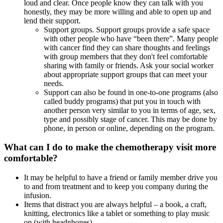
loud and clear. Once people know they can talk with you
honestly, they may be more willing and able to open up and
lend their support.
Support groups. Support groups provide a safe space
with other people who have “been there”. Many people
with cancer find they can share thoughts and feelings
with group members that they don't feel comfortable
sharing with family or friends. Ask your social worker
about appropriate support groups that can meet your
needs.
Support can also be found in one-to-one programs (also
called buddy programs) that put you in touch with
another person very similar to you in terms of age, sex,
type and possibly stage of cancer. This may be done by
phone, in person or online, depending on the program.
What can I do to make the chemotherapy visit more
comfortable?
It may be helpful to have a friend or family member drive you
to and from treatment and to keep you company during the
infusion.
Items that distract you are always helpful – a book, a craft,
knitting, electronics like a tablet or something to play music
on (with headphones).