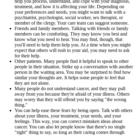
help you process, understand, and cope with your diagnosis,
treatment, and how it is affecting your life. Depending on
your preferences and needs, you might want to talk with a
psychiatrist, psychologist, social worker, sex therapist, or
member of the clergy. Your care team can suggest someone.
Friends and family members. Talking with friends or family
members can be comforting. They may know you best and
know what you need to hear. You may find, though, that
you'll need to help them help you. At a time when you might
expect that others will rush to your aid, you may need to ask
for their help.
Other patients. Many people find it helpful to speak to other
people in their situation. Strike up a conversation with another
person in the waiting area. You may be surprised to find how
similar your thoughts are. It helps some people to feel that
they are not alone.
Many people do not understand cancer, and they may pull
away from you because they're afraid of your illness. Others
may worry that they will offend you by saying "the wrong
thing."
You can help ease these fears by being open. Talk with others
about your illness, your treatment, your needs, and your
feelings. This way, you can correct mistaken ideas about
cancer. You can also let people know that there's no single
"right" thing to say, so long as their caring comes through