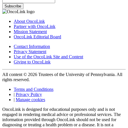
Subscribe
About OncoLink
Partner with OncoLink
Mission Statement
OncoLink Editorial Board
Contact Information
Privacy Statement
Use of the OncoLink Site and Content
Giving to OncoLink
All content © 2026 Trustees of the University of Pennsylvania. All
rights reserved.
Terms and Conditions
|
Privacy Policy
|
Manage cookies
OncoLink is designed for educational purposes only and is not
engaged in rendering medical advice or professional services. The
information provided through OncoLink should not be used for
diagnosing or treating a health problem or a disease. It is not a