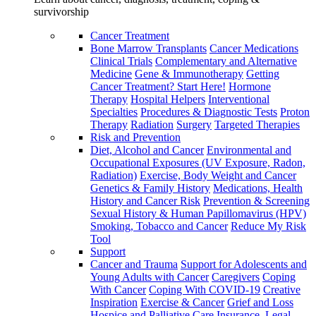
survivorship
Cancer Treatment
Bone Marrow Transplants
Cancer Medications
Clinical Trials
Complementary and Alternative
Medicine
Gene & Immunotherapy
Getting
Cancer Treatment? Start Here!
Hormone
Therapy
Hospital Helpers
Interventional
Specialties
Procedures & Diagnostic Tests
Proton
Therapy
Radiation
Surgery
Targeted Therapies
Risk and Prevention
Diet, Alcohol and Cancer
Environmental and
Occupational Exposures (UV Exposure, Radon,
Radiation)
Exercise, Body Weight and Cancer
Genetics & Family History
Medications, Health
History and Cancer Risk
Prevention & Screening
Sexual History & Human Papillomavirus (HPV)
Smoking, Tobacco and Cancer
Reduce My Risk
Tool
Support
Cancer and Trauma
Support for Adolescents and
Young Adults with Cancer
Caregivers
Coping
With Cancer
Coping With COVID-19
Creative
Inspiration
Exercise & Cancer
Grief and Loss
Hospice and Palliative Care
Insurance, Legal,