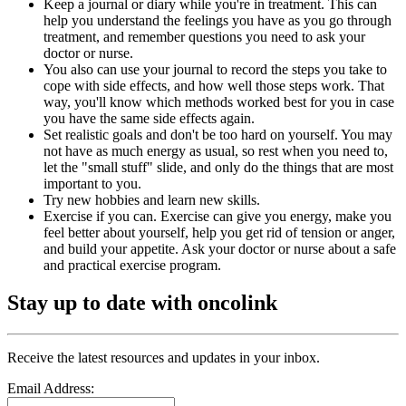
Keep a journal or diary while you're in treatment. This can
help you understand the feelings you have as you go through
treatment, and remember questions you need to ask your
doctor or nurse.
You also can use your journal to record the steps you take to
cope with side effects, and how well those steps work. That
way, you'll know which methods worked best for you in case
you have the same side effects again.
Set realistic goals and don't be too hard on yourself. You may
not have as much energy as usual, so rest when you need to,
let the "small stuff" slide, and only do the things that are most
important to you.
Try new hobbies and learn new skills.
Exercise if you can. Exercise can give you energy, make you
feel better about yourself, help you get rid of tension or anger,
and build your appetite. Ask your doctor or nurse about a safe
and practical exercise program.
Stay up to date with oncolink
Receive the latest resources and updates in your inbox.
Email Address: