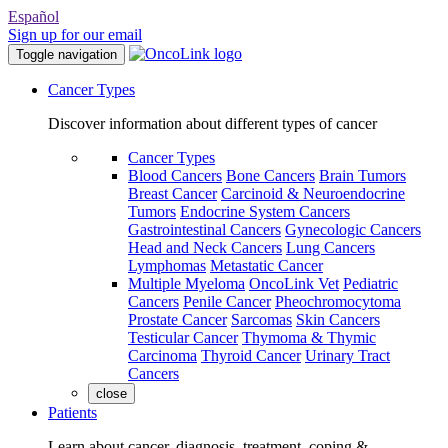
Español
Sign up for our email
Toggle navigation
Cancer Types
Discover information about different types of cancer
Cancer Types
Blood Cancers
Bone Cancers
Brain Tumors
Breast Cancer
Carcinoid & Neuroendocrine
Tumors
Endocrine System Cancers
Gastrointestinal Cancers
Gynecologic Cancers
Head and Neck Cancers
Lung Cancers
Lymphomas
Metastatic Cancer
Multiple Myeloma
OncoLink Vet
Pediatric
Cancers
Penile Cancer
Pheochromocytoma
Prostate Cancer
Sarcomas
Skin Cancers
Testicular Cancer
Thymoma & Thymic
Carcinoma
Thyroid Cancer
Urinary Tract
Cancers
close
Patients
Learn about cancer, diagnosis, treatment, coping &