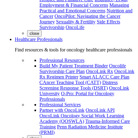
Employment & Financial Concerns
Managing
Practical and Emotional Concerns
Nutrition and
Cancer
OncoPilot: Navigating the Cancer
Journey
Sexuality & Fertility
Side Effects
Survivorship
OncoLife
close
Healthcare Professionals
Find resources & tools for oncology healthcare professionals
Professional Resources
Build My Patient Treatment Binder
Oncolife
Survivorship Care Plan
OncoLink Rx
OncoLink
Rx Regimen Printer
Smart ALACC Care Plan
CAncer Teaching Tool (CATT)
Distress
Screening Response Tools (DSRT)
OncoLink
University
O-Pro: Portal for Oncology
Professionals
Professional Services
Partner with OncoLink
OncoLink API
OncoLink Oncology Social Work Learning
Academy (OOSWLA)
Trauma-Informed Care
Training
Penn Radiation Medicine Institute
(PRMI)