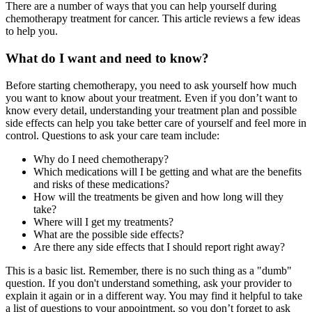
There are a number of ways that you can help yourself during
chemotherapy treatment for cancer. This article reviews a few ideas
to help you.
What do I want and need to know?
Before starting chemotherapy, you need to ask yourself how much
you want to know about your treatment. Even if you don’t want to
know every detail, understanding your treatment plan and possible
side effects can help you take better care of yourself and feel more in
control. Questions to ask your care team include:
Why do I need chemotherapy?
Which medications will I be getting and what are the benefits
and risks of these medications?
How will the treatments be given and how long will they
take?
Where will I get my treatments?
What are the possible side effects?
Are there any side effects that I should report right away?
This is a basic list. Remember, there is no such thing as a "dumb"
question. If you don't understand something, ask your provider to
explain it again or in a different way. You may find it helpful to take
a list of questions to your appointment, so you don’t forget to ask