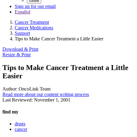
close
Sign up for our email
Español
Cancer Treatment
Cancer Medications
Support
Tips to Make Cancer Treatment a Little Easier
Download & Print
Resize & Print
Tips to Make Cancer Treatment a Little
Easier
Author:
OncoLink Team
Read more about our content writing process
Last Reviewed:
November 1, 2001
find my
drugs
cancer