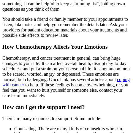
something. It can be helpful to keep a "running list", jotting down
questions as you think of them.
You should take a friend or family member to your appointments to
listen, take notes and help you remember the details later. Ask your
providers for patient education materials about your treatments and
possible side effects to review later.
How Chemotherapy Affects Your Emotions
Chemotherapy, and cancer treatment in general, can bring huge
changes to your life. It can affect overall health, disrupt day-to-day
schedules, and put a strain on your personal life. It is not uncommon
to be scared, worried, angry, or depressed. These emotions are
normal, but challenging. OncoLink has several articles about
coping
with cancer
to help. If these feelings become overwhelming, or you
feel that you want to hurt yourself or someone else, contact your
care team immediately.
How can I get the support I need?
There are many resources for support. Some include:
Counseling. There are many kinds of counselors who can