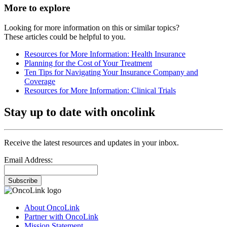
More to explore
Looking for more information on this or similar topics?
These articles could be helpful to you.
Resources for More Information: Health Insurance
Planning for the Cost of Your Treatment
Ten Tips for Navigating Your Insurance Company and
Coverage
Resources for More Information: Clinical Trials
Stay up to date with oncolink
Receive the latest resources and updates in your inbox.
Email Address:
Subscribe
About OncoLink
Partner with OncoLink
Mission Statement