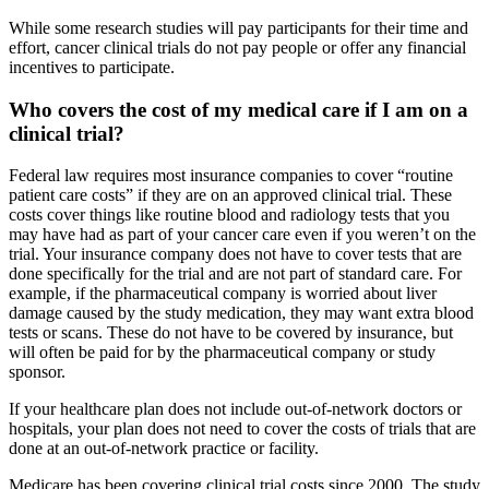
While some research studies will pay participants for their time and
effort, cancer clinical trials do not pay people or offer any financial
incentives to participate.
Who covers the cost of my medical care if I am on a
clinical trial?
Federal law requires most insurance companies to cover “routine
patient care costs” if they are on an approved clinical trial. These
costs cover things like routine blood and radiology tests that you
may have had as part of your cancer care even if you weren’t on the
trial. Your insurance company does not have to cover tests that are
done specifically for the trial and are not part of standard care. For
example, if the pharmaceutical company is worried about liver
damage caused by the study medication, they may want extra blood
tests or scans. These do not have to be covered by insurance, but
will often be paid for by the pharmaceutical company or study
sponsor.
If your healthcare plan does not include out-of-network doctors or
hospitals, your plan does not need to cover the costs of trials that are
done at an out-of-network practice or facility.
Medicare has been covering clinical trial costs since 2000. The study