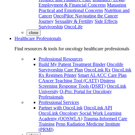
Employment & Financial Concerns
Managing
Practical and Emotional Concerns
Nutrition and
Cancer
OncoPilot: Navigating the Cancer
Journey
Sexuality & Fertility
Side Effects
Survivorship
OncoLife
close
Healthcare Professionals
Find resources & tools for oncology healthcare professionals
Professional Resources
Build My Patient Treatment Binder
Oncolife
Survivorship Care Plan
OncoLink Rx
OncoLink
Rx Regimen Printer
Smart ALACC Care Plan
CAncer Teaching Tool (CATT)
Distress
Screening Response Tools (DSRT)
OncoLink
University
O-Pro: Portal for Oncology
Professionals
Professional Services
Partner with OncoLink
OncoLink API
OncoLink Oncology Social Work Learning
Academy (OOSWLA)
Trauma-Informed Care
Training
Penn Radiation Medicine Institute
(PRMI)