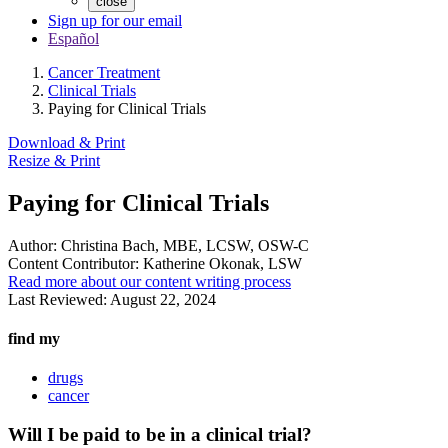
close
Sign up for our email
Español
Cancer Treatment
Clinical Trials
Paying for Clinical Trials
Download & Print
Resize & Print
Paying for Clinical Trials
Author:
Christina Bach, MBE, LCSW, OSW-C
Content Contributor:
Katherine Okonak, LSW
Read more about our content writing process
Last Reviewed:
August 22, 2024
find my
drugs
cancer
Will I be paid to be in a clinical trial?