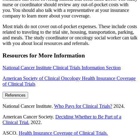
nurse or coordinator should review any out-of-pocket costs with
you. You should also talk with a representative at your insurance
company to learn more about your coverage.
Most trials do not cover out-of-pocket expenses. These include costs
related to traveling to the trial site, housing, transportation, parking,
and meals. The study coordinator or oncology social worker can talk
with you about local resources and referrals.
Resources for More Information
National Cancer Institute Clinical Trials Information Section
American Society of Clinical Oncology Health Insurance Coverage
of Clinical Trials
References
National Cancer Institute.
Who Pays for Clinical Trials?
2024.
American Cancer Society.
Deciding Whether to Be Part of a
Clinical Trial.
2022.
ASCO.
Health Insurance Coverage of Clinical Trials.