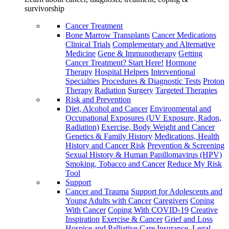
survivorship
Cancer Treatment
Bone Marrow Transplants
Cancer Medications
Clinical Trials
Complementary and Alternative
Medicine
Gene & Immunotherapy
Getting
Cancer Treatment? Start Here!
Hormone
Therapy
Hospital Helpers
Interventional
Specialties
Procedures & Diagnostic Tests
Proton
Therapy
Radiation
Surgery
Targeted Therapies
Risk and Prevention
Diet, Alcohol and Cancer
Environmental and
Occupational Exposures (UV Exposure, Radon,
Radiation)
Exercise, Body Weight and Cancer
Genetics & Family History
Medications, Health
History and Cancer Risk
Prevention & Screening
Sexual History & Human Papillomavirus (HPV)
Smoking, Tobacco and Cancer
Reduce My Risk
Tool
Support
Cancer and Trauma
Support for Adolescents and
Young Adults with Cancer
Caregivers
Coping
With Cancer
Coping With COVID-19
Creative
Inspiration
Exercise & Cancer
Grief and Loss
Hospice and Palliative Care
Insurance, Legal,