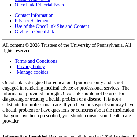
OncoLink Editorial Board
Contact Information
Privacy Statement
Use of the OncoLink Site and Content
Giving to OncoLink
All content © 2026 Trustees of the University of Pennsylvania. All
rights reserved.
Terms and Conditions
|
Privacy Policy
|
Manage cookies
OncoLink is designed for educational purposes only and is not
engaged in rendering medical advice or professional services. The
information provided through OncoLink should not be used for
diagnosing or treating a health problem or a disease. It is not a
substitute for professional care. If you have or suspect you may have
a health problem or have questions or concerns about the medication
that you have been prescribed, you should consult your health care
provider.
Information Provided By:
www.oncolink.org | © 2026 Trustees of