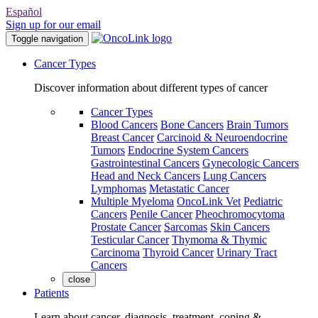
Español
Sign up for our email
Toggle navigation
Cancer Types
Discover information about different types of cancer
Cancer Types
Blood Cancers
Bone Cancers
Brain Tumors
Breast Cancer
Carcinoid & Neuroendocrine
Tumors
Endocrine System Cancers
Gastrointestinal Cancers
Gynecologic Cancers
Head and Neck Cancers
Lung Cancers
Lymphomas
Metastatic Cancer
Multiple Myeloma
OncoLink Vet
Pediatric
Cancers
Penile Cancer
Pheochromocytoma
Prostate Cancer
Sarcomas
Skin Cancers
Testicular Cancer
Thymoma & Thymic
Carcinoma
Thyroid Cancer
Urinary Tract
Cancers
close
Patients
Learn about cancer, diagnosis, treatment, coping &