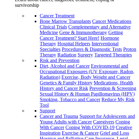
survivorship
Cancer Treatment
Bone Marrow Transplants
Cancer Medications
Clinical Trials
Complementary and Alternative
Medicine
Gene & Immunotherapy
Getting
Cancer Treatment? Start Here!
Hormone
Therapy
Hospital Helpers
Interventional
Specialties
Procedures & Diagnostic Tests
Proton
Therapy
Radiation
Surgery
Targeted Therapies
Risk and Prevention
Diet, Alcohol and Cancer
Environmental and
Occupational Exposures (UV Exposure, Radon,
Radiation)
Exercise, Body Weight and Cancer
Genetics & Family History
Medications, Health
History and Cancer Risk
Prevention & Screening
Sexual History & Human Papillomavirus (HPV)
Smoking, Tobacco and Cancer
Reduce My Risk
Tool
Support
Cancer and Trauma
Support for Adolescents and
Young Adults with Cancer
Caregivers
Coping
With Cancer
Coping With COVID-19
Creative
Inspiration
Exercise & Cancer
Grief and Loss
Hospice and Palliative Care
Insurance, Legal,