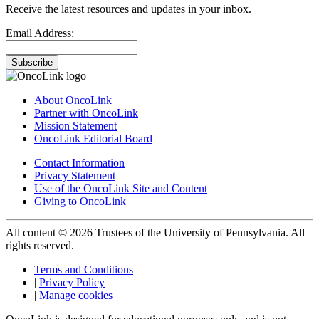
Receive the latest resources and updates in your inbox.
Email Address:
Subscribe
About OncoLink
Partner with OncoLink
Mission Statement
OncoLink Editorial Board
Contact Information
Privacy Statement
Use of the OncoLink Site and Content
Giving to OncoLink
All content © 2026 Trustees of the University of Pennsylvania. All
rights reserved.
Terms and Conditions
|
Privacy Policy
|
Manage cookies