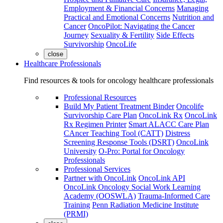
Employment & Financial Concerns
Managing
Practical and Emotional Concerns
Nutrition and
Cancer
OncoPilot: Navigating the Cancer
Journey
Sexuality & Fertility
Side Effects
Survivorship
OncoLife
close
Healthcare Professionals
Find resources & tools for oncology healthcare professionals
Professional Resources
Build My Patient Treatment Binder
Oncolife
Survivorship Care Plan
OncoLink Rx
OncoLink
Rx Regimen Printer
Smart ALACC Care Plan
CAncer Teaching Tool (CATT)
Distress
Screening Response Tools (DSRT)
OncoLink
University
O-Pro: Portal for Oncology
Professionals
Professional Services
Partner with OncoLink
OncoLink API
OncoLink Oncology Social Work Learning
Academy (OOSWLA)
Trauma-Informed Care
Training
Penn Radiation Medicine Institute
(PRMI)