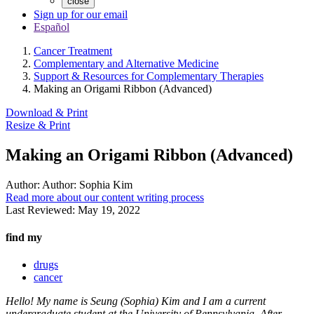
close
Sign up for our email
Español
Cancer Treatment
Complementary and Alternative Medicine
Support & Resources for Complementary Therapies
Making an Origami Ribbon (Advanced)
Download & Print
Resize & Print
Making an Origami Ribbon (Advanced)
Author:
Author: Sophia Kim
Read more about our content writing process
Last Reviewed:
May 19, 2022
find my
drugs
cancer
Hello! My name is Seung (Sophia) Kim and I am a current
undergraduate student at the University of Pennsylvania. After