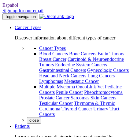
Español
Sign up for our email
Toggle navigation
Cancer Types
Discover information about different types of cancer
Cancer Types
Blood Cancers
Bone Cancers
Brain Tumors
Breast Cancer
Carcinoid & Neuroendocrine
Tumors
Endocrine System Cancers
Gastrointestinal Cancers
Gynecologic Cancers
Head and Neck Cancers
Lung Cancers
Lymphomas
Metastatic Cancer
Multiple Myeloma
OncoLink Vet
Pediatric
Cancers
Penile Cancer
Pheochromocytoma
Prostate Cancer
Sarcomas
Skin Cancers
Testicular Cancer
Thymoma & Thymic
Carcinoma
Thyroid Cancer
Urinary Tract
Cancers
close
Patients
Learn about cancer, diagnosis, treatment, coping &