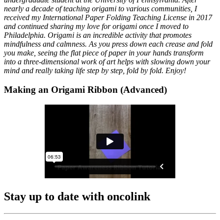
nearly a decade of teaching origami to various communities, I
received my International Paper Folding Teaching License in 2017
and continued sharing my love for origami once I moved to
Philadelphia. Origami is an incredible activity that promotes
mindfulness and calmness. As you press down each crease and fold
you make, seeing the flat piece of paper in your hands transform
into a three-dimensional work of art helps with slowing down your
mind and really taking life step by step, fold by fold. Enjoy!
Making an Origami Ribbon (Advanced)
Stay up to date with oncolink