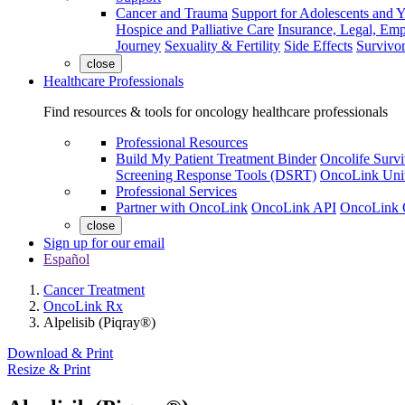
Cancer and Trauma
Support for Adolescents and 
Hospice and Palliative Care
Insurance, Legal, Em
Journey
Sexuality & Fertility
Side Effects
Survivor
close
Healthcare Professionals
Find resources & tools for oncology healthcare professionals
Professional Resources
Build My Patient Treatment Binder
Oncolife Survi
Screening Response Tools (DSRT)
OncoLink Univ
Professional Services
Partner with OncoLink
OncoLink API
OncoLink 
close
Sign up for our email
Español
Cancer Treatment
OncoLink Rx
Alpelisib (Piqray®)
Download & Print
Resize & Print