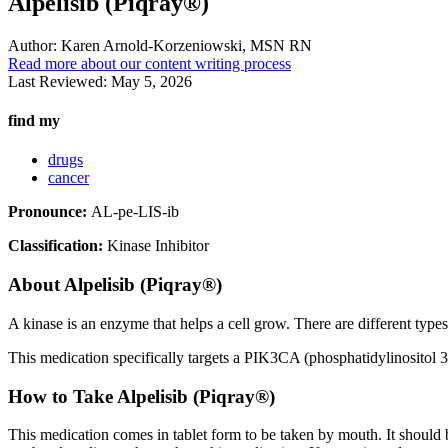
Alpelisib (Piqray®)
Author:
Karen Arnold-Korzeniowski, MSN RN
Read more about our content writing process
Last Reviewed:
May 5, 2026
find my
drugs
cancer
Pronounce:
AL-pe-LIS-ib
Classification:
Kinase Inhibitor
About
Alpelisib (Piqray®)
A kinase is an enzyme that helps a cell grow. There are different type
This medication specifically targets a PIK3CA (phosphatidylinositol 3-
How to Take Alpelisib (Piqray®)
This medication comes in tablet form to be taken by mouth. It should 