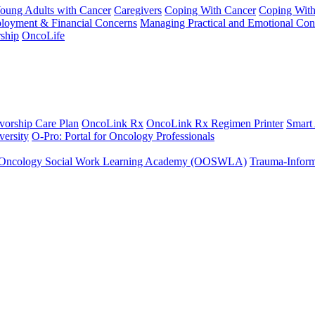
Young Adults with Cancer
Caregivers
Coping With Cancer
Coping Wit
ployment & Financial Concerns
Managing Practical and Emotional Con
ship
OncoLife
vorship Care Plan
OncoLink Rx
OncoLink Rx Regimen Printer
Smart
ersity
O-Pro: Portal for Oncology Professionals
Oncology Social Work Learning Academy (OOSWLA)
Trauma-Inform