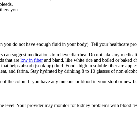
 bleeds.
others you.
en you do not have enough fluid in your body). Tell your healthcare pro
s can suggest medications to relieve diarrhea. Do not take any medicati
ds that are
low in fiber
and bland, like white rice and boiled or baked ch
s that helps absorb (soak up) fluid. Foods high in soluble fiber are apple
eat, and farina. Stay hydrated by drinking 8 to 10 glasses of non-alcoho
on of the colon. If you have any mucous or blood in your stool or new be
nine level. Your provider may monitor for kidney problems with blood t