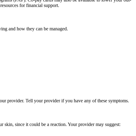
esources for financial support.
having and how they can be managed.
your provider. Tell your provider if you have any of these symptoms.
r skin, since it could be a reaction. Your provider may suggest: