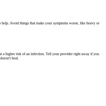
so help. Avoid things that make your symptoms worse, like heavy or
at a higher risk of an infection. Tell your provider right away if you
doesn't heal.