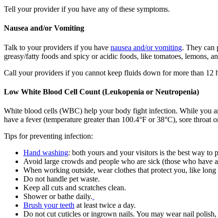
Tell your provider if you have any of these symptoms.
Nausea and/or Vomiting
Talk to your providers if you have
nausea and/or vomiting
. They can 
greasy/fatty foods and spicy or acidic foods, like tomatoes, lemons, 
Call your providers if you cannot keep fluids down for more than 12 ho
Low White Blood Cell Count (Leukopenia or Neutropenia)
White blood cells (WBC) help your body fight infection. While you ar
have a fever (temperature greater than 100.4°F or 38°C), sore throat or
Tips for preventing infection:
Hand washing
: both yours and your visitors is the best way to 
Avoid large crowds and people who are sick (those who have a 
When working outside, wear clothes that protect you, like long
Do not handle pet waste.
Keep all cuts and scratches clean.
Shower or bathe daily.
Brush your teeth
at least twice a day.
Do not cut cuticles or ingrown nails. You may wear nail polish, 