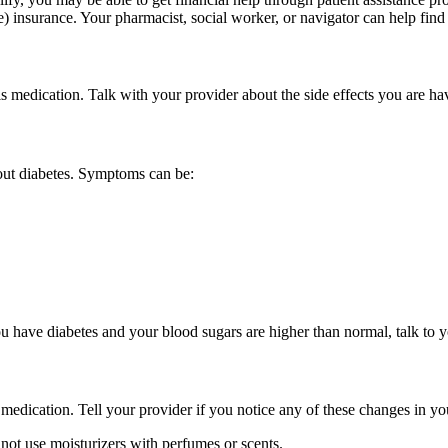
 insurance. Your pharmacist, social worker, or navigator can help find r
is medication. Talk with your provider about the side effects you are 
out diabetes. Symptoms can be:
you have diabetes and your blood sugars are higher than normal, talk to 
medication. Tell your provider if you notice any of these changes in you
 not use moisturizers with perfumes or scents.