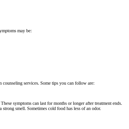
. Symptoms may be:
on counseling services. Some tips you can follow are:
. These symptoms can last for months or longer after treatment ends.
 a strong smell. Sometimes cold food has less of an odor.