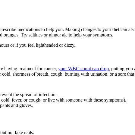
prescribe medications to help you. Making changes to your diet can al
and oranges. Try saltines or ginger ale to help your symptoms.
urs or if you feel lightheaded or dizzy.
e having treatment for cancer,
your WBC count can drop
, putting you 
 cold, shortness of breath, cough, burning with urination, or a sore that 
prevent the spread of infection.
cold, fever, or cough, or live with someone with these symptoms).
 pants and gloves.
but not fake nails.