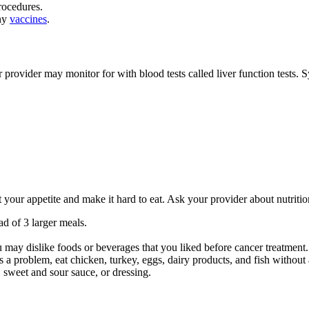
rocedures.
any
vaccines
.
r provider may monitor for with blood tests called liver function tests
t your appetite and make it hard to eat. Ask your provider about nutriti
ad of 3 larger meals.
ou may dislike foods or beverages that you liked before cancer treatment
is a problem, eat chicken, turkey, eggs, dairy products, and fish without
, sweet and sour sauce, or dressing.