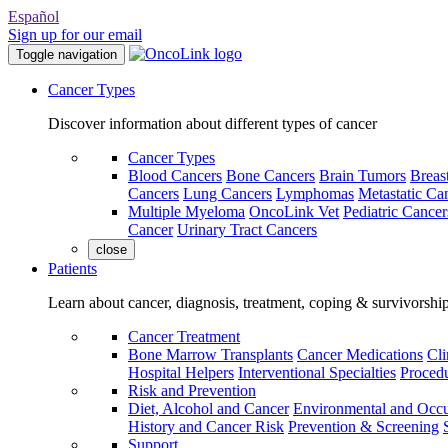
Español
Sign up for our email
Toggle navigation
Cancer Types
Discover information about different types of cancer
Cancer Types
Blood Cancers
Bone Cancers
Brain Tumors
Breas
Cancers
Lung Cancers
Lymphomas
Metastatic Ca
Multiple Myeloma
OncoLink Vet
Pediatric Cancer
Cancer
Urinary Tract Cancers
close
Patients
Learn about cancer, diagnosis, treatment, coping & survivorshi
Cancer Treatment
Bone Marrow Transplants
Cancer Medications
Cli
Hospital Helpers
Interventional Specialties
Procedu
Risk and Prevention
Diet, Alcohol and Cancer
Environmental and Occu
History and Cancer Risk
Prevention & Screening
Support