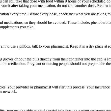
u can still take that dose with food within 9 hours of your scheduled dos
 vomit after taking your medication, do not take another dose. Return 
dication every time. Before every dose, check that what you are taking 
nd medications, so they should be avoided. These include: phenobarbital,
 supplements you take.
want to use a pillbox, talk to your pharmacist. Keep it in a dry place at
 gloves or pour the pills directly from their container into the cap, a 
ou the medication. Pregnant or nursing people should not prepare the d
es. Your provider or pharmacist will start this process. Your insuranc
in-network.
ify, you may be able to get financial help through patient assistance 