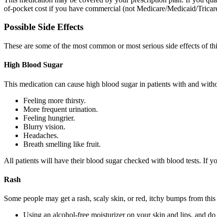
of-pocket cost if you have commercial (not Medicare/Medicaid/Tricare)
Possible Side Effects
These are some of the most common or most serious side effects of th
High Blood Sugar
This medication can cause high blood sugar in patients with and with
Feeling more thirsty.
More frequent urination.
Feeling hungrier.
Blurry vision.
Headaches.
Breath smelling like fruit.
All patients will have their blood sugar checked with blood tests. If 
Rash
Some people may get a rash, scaly skin, or red, itchy bumps from this 
Using an alcohol-free moisturizer on your skin and lips, and do