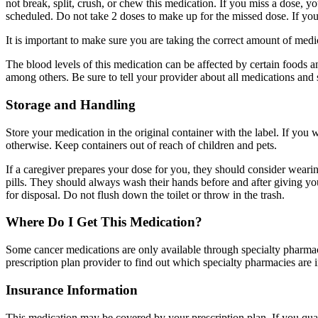
not break, split, crush, or chew this medication. If you miss a dose, yo
scheduled. Do not take 2 doses to make up for the missed dose. If you
It is important to make sure you are taking the correct amount of me
The blood levels of this medication can be affected by certain foods a
among others. Be sure to tell your provider about all medications and
Storage and Handling
Store your medication in the original container with the label. If you 
otherwise. Keep containers out of reach of children and pets.
If a caregiver prepares your dose for you, they should consider wearing
pills. They should always wash their hands before and after giving y
for disposal. Do not flush down the toilet or throw in the trash.
Where Do I Get This Medication?
Some cancer medications are only available through specialty pharmaci
prescription plan provider to find out which specialty pharmacies are 
Insurance Information
This medication may be covered by your prescription plan. If you qual