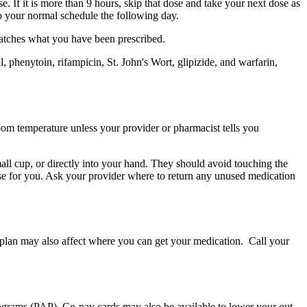
e. If it is more than 9 hours, skip that dose and take your next dose as
to your normal schedule the following day.
matches what you have been prescribed.
 phenytoin, rifampicin, St. John's Wort, glipizide, and warfarin,
 room temperature unless your provider or pharmacist tells you
small cup, or directly into your hand. They should avoid touching the
ose for you. Ask your provider where to return any unused medication
e plan may also affect where you can get your medication. Call your
programs (PAP). Co-pay cards may also be available to lower your out-