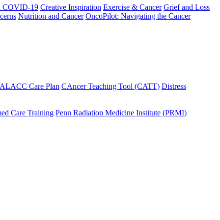
h COVID-19
Creative Inspiration
Exercise & Cancer
Grief and Loss
cerns
Nutrition and Cancer
OncoPilot: Navigating the Cancer
 ALACC Care Plan
CAncer Teaching Tool (CATT)
Distress
ed Care Training
Penn Radiation Medicine Institute (PRMI)