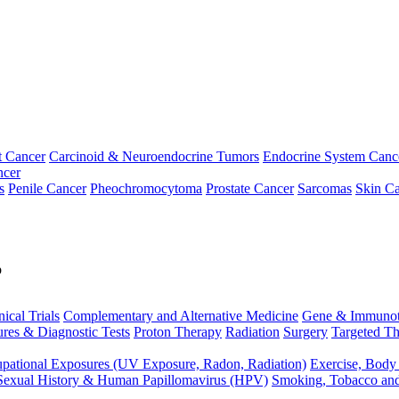
t Cancer
Carcinoid & Neuroendocrine Tumors
Endocrine System Canc
ncer
s
Penile Cancer
Pheochromocytoma
Prostate Cancer
Sarcomas
Skin Ca
p
nical Trials
Complementary and Alternative Medicine
Gene & Immunot
res & Diagnostic Tests
Proton Therapy
Radiation
Surgery
Targeted Th
pational Exposures (UV Exposure, Radon, Radiation)
Exercise, Body
Sexual History & Human Papillomavirus (HPV)
Smoking, Tobacco an