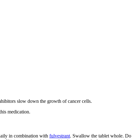
inhibitors slow down the growth of cancer cells.
this medication.
 daily in combination with
fulvestrant
. Swallow the tablet whole. Do