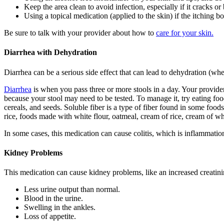
Keep the area clean to avoid infection, especially if it cracks or
Using a topical medication (applied to the skin) if the itching b
Be sure to talk with your provider about how to
care for your skin.
Diarrhea with Dehydration
Diarrhea can be a serious side effect that can lead to dehydration (wh
Diarrhea
is when you pass three or more stools in a day. Your provider
because your stool may need to be tested. To manage it, try eating foo
cereals, and seeds. Soluble fiber is a type of fiber found in some food
rice, foods made with white flour, oatmeal, cream of rice, cream of wh
In some cases, this medication can cause colitis, which is inflammati
Kidney Problems
This medication can cause kidney problems, like an increased creati
Less urine output than normal.
Blood in the urine.
Swelling in the ankles.
Loss of appetite.