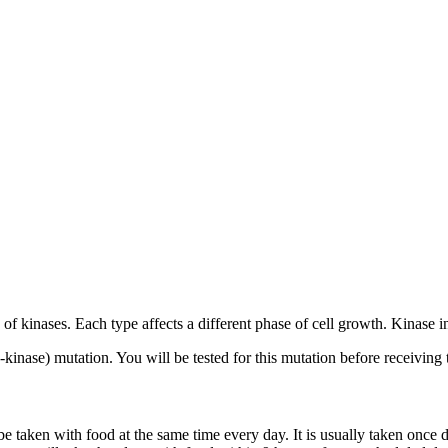
s of kinases. Each type affects a different phase of cell growth. Kinase 
kinase) mutation. You will be tested for this mutation before receiving 
be taken with food at the same time every day. It is usually taken once