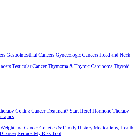
ers
Gastrointestinal Cancers
Gynecologic Cancers
Head and Neck
ncers
Testicular Cancer
Thymoma & Thymic Carcinoma
Thyroid
herapy
Getting Cancer Treatment? Start Here!
Hormone Therapy
erapies
 Weight and Cancer
Genetics & Family History
Medications, Health
d Cancer
Reduce My Risk Tool