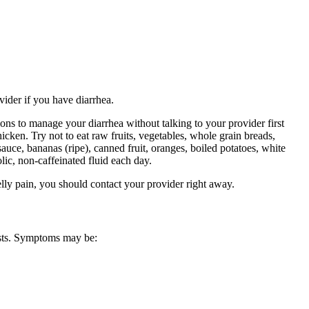
vider if you have diarrhea.
ons to manage your diarrhea without talking to your provider first
icken. Try not to eat raw fruits, vegetables, whole grain breads,
sauce, bananas (ripe), canned fruit, oranges, boiled potatoes, white
lic, non-caffeinated fluid each day.
lly pain, you should contact your provider right away.
ests. Symptoms may be: