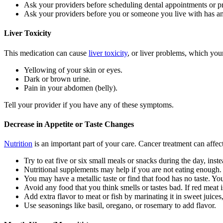
Ask your providers before scheduling dental appointments or p
Ask your providers before you or someone you live with has 
Liver Toxicity
This medication can cause
liver toxicity
, or liver problems, which you
Yellowing of your skin or eyes.
Dark or brown urine.
Pain in your abdomen (belly).
Tell your provider if you have any of these symptoms.
Decrease in Appetite or Taste Changes
Nutrition
is an important part of your care. Cancer treatment can affec
Try to eat five or six small meals or snacks during the day, inste
Nutritional supplements may help if you are not eating enough.
You may have a metallic taste or find that food has no taste. Y
Avoid any food that you think smells or tastes bad. If red meat 
Add extra flavor to meat or fish by marinating it in sweet juices
Use seasonings like basil, oregano, or rosemary to add flavor.