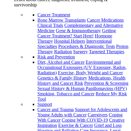
survivorship
Cancer Treatment
Bone Marrow Transplants
Cancer Medications
Clinical Trials
Complementary and Alternative
Medicine
Gene & Immunotherapy
Getting
Cancer Treatment? Start Here!
Hormone
Therapy
Hospital Helpers
Interventional
Specialties
Procedures & Diagnostic Tests
Proton
Therapy
Radiation
Surgery
Targeted Therapies
Risk and Prevention
Diet, Alcohol and Cancer
Environmental and
Occupational Exposures (UV Exposure, Radon,
Radiation)
Exercise, Body Weight and Cancer
Genetics & Family History
Medications, Health
History and Cancer Risk
Prevention & Screening
Sexual History & Human Papillomavirus (HPV)
Smoking, Tobacco and Cancer
Reduce My Risk
Tool
Support
Cancer and Trauma
Support for Adolescents and
Young Adults with Cancer
Caregivers
Coping
With Cancer
Coping With COVID-19
Creative
Inspiration
Exercise & Cancer
Grief and Loss
Hospice and Palliative Care
Insurance, Legal,