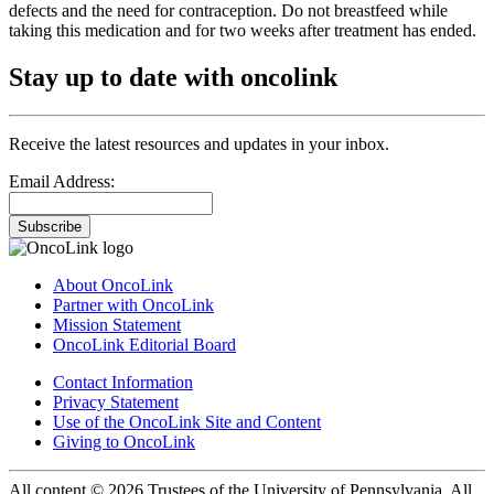
defects and the need for contraception. Do not breastfeed while
taking this medication and for two weeks after treatment has ended.
Stay up to date with oncolink
Receive the latest resources and updates in your inbox.
Email Address:
Subscribe
About OncoLink
Partner with OncoLink
Mission Statement
OncoLink Editorial Board
Contact Information
Privacy Statement
Use of the OncoLink Site and Content
Giving to OncoLink
All content © 2026 Trustees of the University of Pennsylvania. All