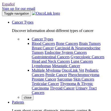
Español
Sign up for our email
Toggle navigation
Cancer Types
Discover information about different types of cancer
Cancer Types
Blood Cancers
Bone Cancers
Brain Tumors
Breast Cancer
Carcinoid & Neuroendocrine
Tumors
Endocrine System Cancers
Gastrointestinal Cancers
Gynecologic Cancers
Head and Neck Cancers
Lung Cancers
Lymphomas
Metastatic Cancer
Multiple Myeloma
OncoLink Vet
Pediatric
Cancers
Penile Cancer
Pheochromocytoma
Prostate Cancer
Sarcomas
Skin Cancers
Testicular Cancer
Thymoma & Thymic
Carcinoma
Thyroid Cancer
Urinary Tract
Cancers
close
Patients
Learn about cancer, diagnosis, treatment, coping &