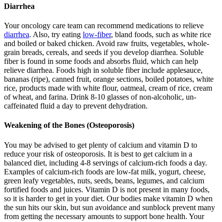
Diarrhea
Your oncology care team can recommend medications to relieve
diarrhea
. Also, try eating
low-fiber
, bland foods, such as white rice
and boiled or baked chicken. Avoid raw fruits, vegetables, whole-
grain breads, cereals, and seeds if you develop diarrhea. Soluble
fiber is found in some foods and absorbs fluid, which can help
relieve diarrhea. Foods high in soluble fiber include applesauce,
bananas (ripe), canned fruit, orange sections, boiled potatoes, white
rice, products made with white flour, oatmeal, cream of rice, cream
of wheat, and farina. Drink 8-10 glasses of non-alcoholic, un-
caffeinated fluid a day to prevent dehydration.
Weakening of the Bones (Osteoporosis)
You may be advised to get plenty of calcium and vitamin D to
reduce your risk of osteoporosis. It is best to get calcium in a
balanced diet, including 4-8 servings of calcium-rich foods a day.
Examples of calcium-rich foods are low-fat milk, yogurt, cheese,
green leafy vegetables, nuts, seeds, beans, legumes, and calcium
fortified foods and juices. Vitamin D is not present in many foods,
so it is harder to get in your diet. Our bodies make vitamin D when
the sun hits our skin, but sun avoidance and sunblock prevent many
from getting the necessary amounts to support bone health. Your