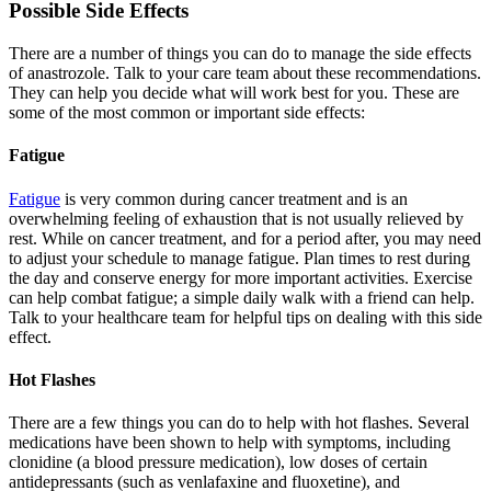
Possible Side Effects
There are a number of things you can do to manage the side effects
of anastrozole. Talk to your care team about these recommendations.
They can help you decide what will work best for you. These are
some of the most common or important side effects:
Fatigue
Fatigue
is very common during cancer treatment and is an
overwhelming feeling of exhaustion that is not usually relieved by
rest. While on cancer treatment, and for a period after, you may need
to adjust your schedule to manage fatigue. Plan times to rest during
the day and conserve energy for more important activities. Exercise
can help combat fatigue; a simple daily walk with a friend can help.
Talk to your healthcare team for helpful tips on dealing with this side
effect.
Hot Flashes
There are a few things you can do to help with hot flashes. Several
medications have been shown to help with symptoms, including
clonidine (a blood pressure medication), low doses of certain
antidepressants (such as venlafaxine and fluoxetine), and