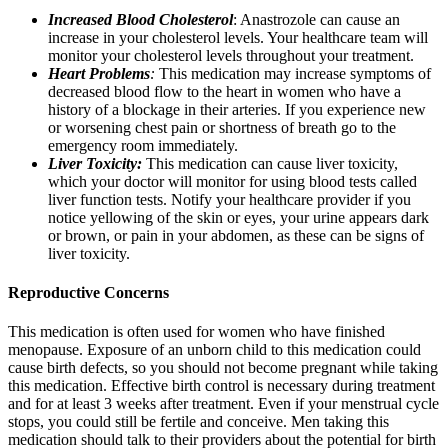
Increased Blood Cholesterol
: Anastrozole can cause an
increase in your cholesterol levels. Your healthcare team will
monitor your cholesterol levels throughout your treatment.
Heart Problems
:
This medication may increase symptoms of
decreased blood flow to the heart in women who have a
history of a blockage in their arteries. If you experience new
or worsening chest pain or shortness of breath go to the
emergency room immediately.
Liver Toxicity:
This medication can cause liver toxicity,
which your doctor will monitor for using blood tests called
liver function tests. Notify your healthcare provider if you
notice yellowing of the skin or eyes, your urine appears dark
or brown, or pain in your abdomen, as these can be signs of
liver toxicity.
Reproductive Concerns
This medication is often used for women who have finished
menopause. Exposure of an unborn child to this medication could
cause birth defects, so you should not become pregnant while taking
this medication. Effective birth control is necessary during treatment
and for at least 3 weeks after treatment. Even if your menstrual cycle
stops, you could still be fertile and conceive. Men taking this
medication should talk to their providers about the potential for birth