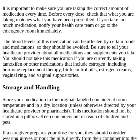
It is important to make sure you are taking the correct amount of
medication every time. Before every dose, check that what you are
taking matches what you have been prescribed. If you take too
much medication, notify your health care team or go to the
emergency room immediately.
The blood levels of this medication can be affected by certain foods
and medications, so they should be avoided. Be sure to tell your
healthcare provider about all medications and supplements you take.
You should not take this medication if you are currently taking
tamoxifen or other medications that include estrogen, including
hormone replacement therapy, birth control pills, estrogen creams,
vaginal ring, and vaginal suppositories.
Storage and Handling
Store your medication in the original, labeled container at room
temperature and in a dry location (unless otherwise directed by your
healthcare provider or pharmacist). This medication should not be
stored in a pillbox. Keep containers out of reach of children and
pets.
If a caregiver prepares your dose for you, they should consider
wearing gloves or pour the pills directly from their container into the