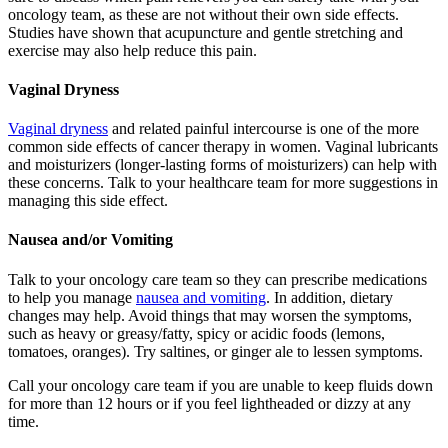
oncology team, as these are not without their own side effects.
Studies have shown that acupuncture and gentle stretching and
exercise may also help reduce this pain.
Vaginal Dryness
Vaginal dryness
and related painful intercourse is one of the more
common side effects of cancer therapy in women. Vaginal lubricants
and moisturizers (longer-lasting forms of moisturizers) can help with
these concerns. Talk to your healthcare team for more suggestions in
managing this side effect.
Nausea and/or Vomiting
Talk to your oncology care team so they can prescribe medications
to help you manage
nausea and vomiting
. In addition, dietary
changes may help. Avoid things that may worsen the symptoms,
such as heavy or greasy/fatty, spicy or acidic foods (lemons,
tomatoes, oranges). Try saltines, or ginger ale to lessen symptoms.
Call your oncology care team if you are unable to keep fluids down
for more than 12 hours or if you feel lightheaded or dizzy at any
time.