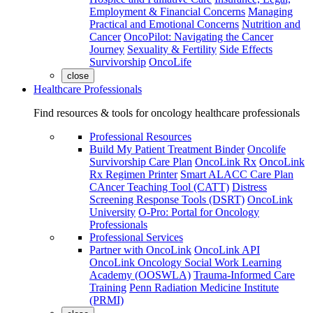
Employment & Financial Concerns
Managing
Practical and Emotional Concerns
Nutrition and
Cancer
OncoPilot: Navigating the Cancer
Journey
Sexuality & Fertility
Side Effects
Survivorship
OncoLife
close
Healthcare Professionals
Find resources & tools for oncology healthcare professionals
Professional Resources
Build My Patient Treatment Binder
Oncolife
Survivorship Care Plan
OncoLink Rx
OncoLink
Rx Regimen Printer
Smart ALACC Care Plan
CAncer Teaching Tool (CATT)
Distress
Screening Response Tools (DSRT)
OncoLink
University
O-Pro: Portal for Oncology
Professionals
Professional Services
Partner with OncoLink
OncoLink API
OncoLink Oncology Social Work Learning
Academy (OOSWLA)
Trauma-Informed Care
Training
Penn Radiation Medicine Institute
(PRMI)