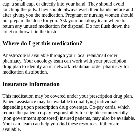
cap, a small cup, or directly into your hand. They should avoid
touching the pills. They should always wash their hands before and
after giving you the medication. Pregnant or nursing women should
not prepare the dose for you. Ask your oncology team where to
return any unused medication for disposal. Do not flush down the
toilet or throw it in the trash.
Where do I get this medication?
Anastrozole is available through your local retail/mail order
pharmacy. Your oncology team can work with your prescription
drug plan to identify an in-network retail/mail order pharmacy for
medication distribution.
Insurance Information
This medication may be covered under your prescription drug plan.
Patient assistance may be available to qualifying individuals
depending upon prescription drug coverage. Co-pay cards, which
reduce the patient co-pay responsibility for eligible commercially
(non-government sponsored) insured patients, may also be available.
Your care team can help you find these resources, if they are
available.