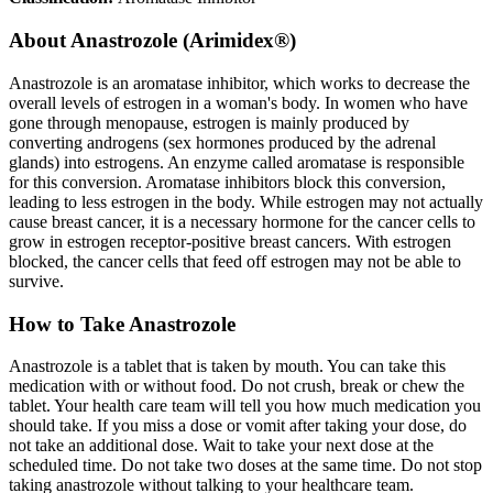
About
Anastrozole (Arimidex®)
Anastrozole is an aromatase inhibitor, which works to decrease the
overall levels of estrogen in a woman's body. In women who have
gone through menopause, estrogen is mainly produced by
converting androgens (sex hormones produced by the adrenal
glands) into estrogens. An enzyme called aromatase is responsible
for this conversion. Aromatase inhibitors block this conversion,
leading to less estrogen in the body. While estrogen may not actually
cause breast cancer, it is a necessary hormone for the cancer cells to
grow in estrogen receptor-positive breast cancers. With estrogen
blocked, the cancer cells that feed off estrogen may not be able to
survive.
How to Take Anastrozole
Anastrozole is a tablet that is taken by mouth. You can take this
medication with or without food. Do not crush, break or chew the
tablet. Your health care team will tell you how much medication you
should take. If you miss a dose or vomit after taking your dose, do
not take an additional dose. Wait to take your next dose at the
scheduled time. Do not take two doses at the same time. Do not stop
taking anastrozole without talking to your healthcare team.