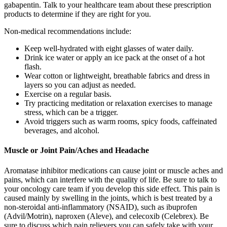
gabapentin. Talk to your healthcare team about these prescription
products to determine if they are right for you.
Non-medical recommendations include:
Keep well-hydrated with eight glasses of water daily.
Drink ice water or apply an ice pack at the onset of a hot
flash.
Wear cotton or lightweight, breathable fabrics and dress in
layers so you can adjust as needed.
Exercise on a regular basis.
Try practicing meditation or relaxation exercises to manage
stress, which can be a trigger.
Avoid triggers such as warm rooms, spicy foods, caffeinated
beverages, and alcohol.
Muscle or Joint Pain/Aches and Headache
Aromatase inhibitor medications can cause joint or muscle aches and
pains, which can interfere with the quality of life. Be sure to talk to
your oncology care team if you develop this side effect. This pain is
caused mainly by swelling in the joints, which is best treated by a
non-steroidal anti-inflammatory (NSAID), such as ibuprofen
(Advil/Motrin), naproxen (Aleve), and celecoxib (Celebrex). Be
sure to discuss which pain relievers you can safely take with your