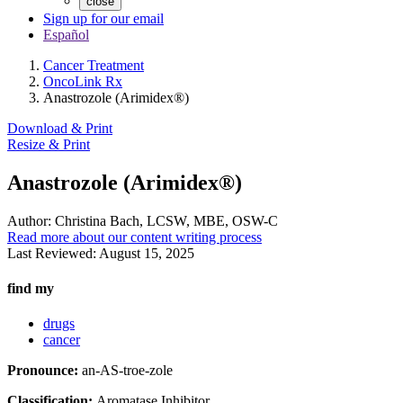
close
Sign up for our email
Español
Cancer Treatment
OncoLink Rx
Anastrozole (Arimidex®)
Download & Print
Resize & Print
Anastrozole (Arimidex®)
Author:
Christina Bach, LCSW, MBE, OSW-C
Read more about our content writing process
Last Reviewed:
August 15, 2025
find my
drugs
cancer
Pronounce:
an-AS-troe-zole
Classification:
Aromatase Inhibitor