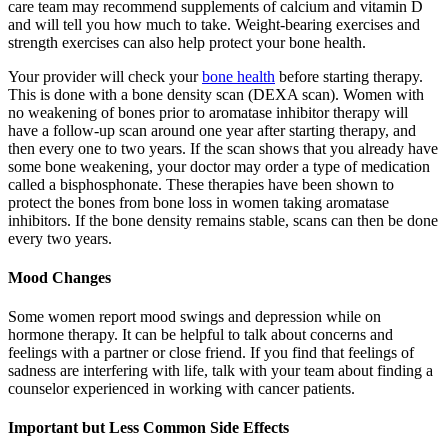
care team may recommend supplements of calcium and vitamin D
and will tell you how much to take. Weight-bearing exercises and
strength exercises can also help protect your bone health.
Your provider will check your
bone health
before starting therapy.
This is done with a bone density scan (DEXA scan). Women with
no weakening of bones prior to aromatase inhibitor therapy will
have a follow-up scan around one year after starting therapy, and
then every one to two years. If the scan shows that you already have
some bone weakening, your doctor may order a type of medication
called a bisphosphonate. These therapies have been shown to
protect the bones from bone loss in women taking aromatase
inhibitors. If the bone density remains stable, scans can then be done
every two years.
Mood Changes
Some women report mood swings and depression while on
hormone therapy. It can be helpful to talk about concerns and
feelings with a partner or close friend. If you find that feelings of
sadness are interfering with life, talk with your team about finding a
counselor experienced in working with cancer patients.
Important but Less Common Side Effects