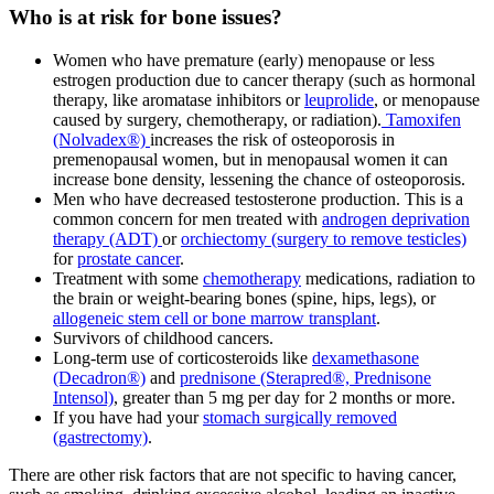
Who is at risk for bone issues?
Women who have premature (early) menopause or less
estrogen production due to cancer therapy (such as hormonal
therapy, like aromatase inhibitors or
leuprolide
, or menopause
caused by surgery, chemotherapy, or radiation).
Tamoxifen
(Nolvadex®)
increases the risk of osteoporosis in
premenopausal women, but in menopausal women it can
increase bone density, lessening the chance of osteoporosis.
Men who have decreased testosterone production. This is a
common concern for men treated with
androgen deprivation
therapy (ADT)
or
orchiectomy (surgery to remove testicles)
for
prostate cancer
.
Treatment with some
chemotherapy
medications, radiation to
the brain or weight-bearing bones (spine, hips, legs), or
allogeneic stem cell or bone marrow transplant
.
Survivors of childhood cancers.
Long-term use of corticosteroids like
dexamethasone
(Decadron®)
and
prednisone (Sterapred®, Prednisone
Intensol)
, greater than 5 mg per day for 2 months or more.
If you have had your
stomach surgically removed
(gastrectomy)
.
There are other risk factors that are not specific to having cancer,