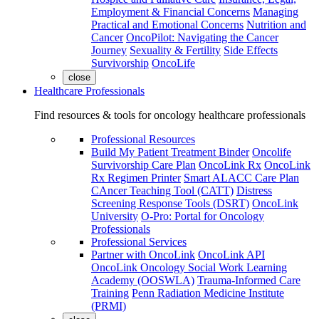
Employment & Financial Concerns
Managing
Practical and Emotional Concerns
Nutrition and
Cancer
OncoPilot: Navigating the Cancer
Journey
Sexuality & Fertility
Side Effects
Survivorship
OncoLife
close
Healthcare Professionals
Find resources & tools for oncology healthcare professionals
Professional Resources
Build My Patient Treatment Binder
Oncolife
Survivorship Care Plan
OncoLink Rx
OncoLink
Rx Regimen Printer
Smart ALACC Care Plan
CAncer Teaching Tool (CATT)
Distress
Screening Response Tools (DSRT)
OncoLink
University
O-Pro: Portal for Oncology
Professionals
Professional Services
Partner with OncoLink
OncoLink API
OncoLink Oncology Social Work Learning
Academy (OOSWLA)
Trauma-Informed Care
Training
Penn Radiation Medicine Institute
(PRMI)