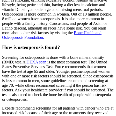
such as smoking, drinking excessive alcohol, leading an inactive
lifestyle, being petite and thin, having a diet low in calcium and
vitamin D, being an older age, and missing menstrual periods.
Osteoporosis is more common in women. Out of 10 million people,
8 million women have osteoporosis. It is also more common in
people with a family history, Caucasians, and people of Asian or
Latino descent, although all races have some risk. You can learn
more about other risk factors by visiting the
Bone Health and
Osteoporosis Foundation.
How is osteoporosis found?
Screening for osteoporosis is done with a bone mineral density
(BMD) test. A
DEXA scan
is the most common test. The United
States Preventive Services Task Force recommends that women
have the test at age 65 and older. Younger postmenopausal women
with one or more risk factors should be screened. Since osteoporosis
is less common in men, some guidelines recommend screening at
age 70, while others recommend screening if the person has risk
factors. Ask your healthcare provider if you should be screened. The
test is also used to check the bone health of people with osteopenia
or osteoporosis.
Experts recommend screening for all patients with cancer who are at
increased risk because of their age or the treatments they received.