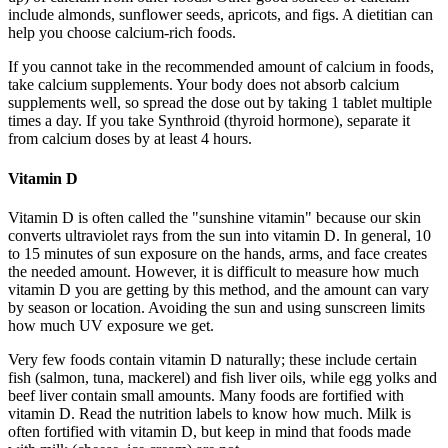
include almonds, sunflower seeds, apricots, and figs. A dietitian can
help you choose calcium-rich foods.
If you cannot take in the recommended amount of calcium in foods,
take calcium supplements. Your body does not absorb calcium
supplements well, so spread the dose out by taking 1 tablet multiple
times a day. If you take Synthroid (thyroid hormone), separate it
from calcium doses by at least 4 hours.
Vitamin D
Vitamin D is often called the "sunshine vitamin" because our skin
converts ultraviolet rays from the sun into vitamin D. In general, 10
to 15 minutes of sun exposure on the hands, arms, and face creates
the needed amount. However, it is difficult to measure how much
vitamin D you are getting by this method, and the amount can vary
by season or location. Avoiding the sun and using sunscreen limits
how much UV exposure we get.
Very few foods contain vitamin D naturally; these include certain
fish (salmon, tuna, mackerel) and fish liver oils, while egg yolks and
beef liver contain small amounts. Many foods are fortified with
vitamin D. Read the nutrition labels to know how much. Milk is
often fortified with vitamin D, but keep in mind that foods made