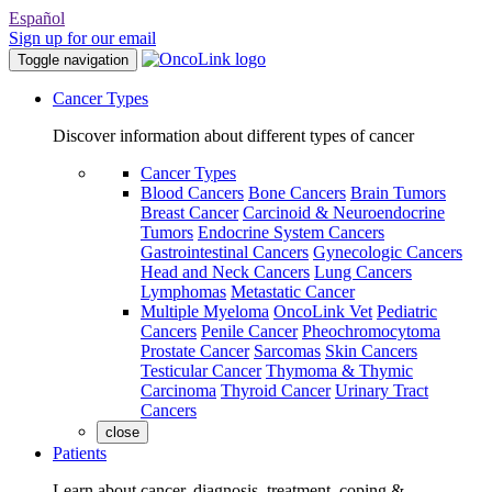
Español
Sign up for our email
Toggle navigation
Cancer Types
Discover information about different types of cancer
Cancer Types
Blood Cancers
Bone Cancers
Brain Tumors
Breast Cancer
Carcinoid & Neuroendocrine
Tumors
Endocrine System Cancers
Gastrointestinal Cancers
Gynecologic Cancers
Head and Neck Cancers
Lung Cancers
Lymphomas
Metastatic Cancer
Multiple Myeloma
OncoLink Vet
Pediatric
Cancers
Penile Cancer
Pheochromocytoma
Prostate Cancer
Sarcomas
Skin Cancers
Testicular Cancer
Thymoma & Thymic
Carcinoma
Thyroid Cancer
Urinary Tract
Cancers
close
Patients
Learn about cancer, diagnosis, treatment, coping &