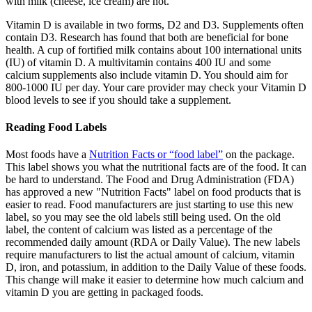
with milk (cheese, ice cream) are not.
Vitamin D is available in two forms, D2 and D3. Supplements often
contain D3. Research has found that both are beneficial for bone
health. A cup of fortified milk contains about 100 international units
(IU) of vitamin D. A multivitamin contains 400 IU and some
calcium supplements also include vitamin D. You should aim for
800-1000 IU per day. Your care provider may check your Vitamin D
blood levels to see if you should take a supplement.
Reading Food Labels
Most foods have a
Nutrition Facts or “food label”
on the package.
This label shows you what the nutritional facts are of the food. It can
be hard to understand. The Food and Drug Administration (FDA)
has approved a new "Nutrition Facts" label on food products that is
easier to read. Food manufacturers are just starting to use this new
label, so you may see the old labels still being used. On the old
label, the content of calcium was listed as a percentage of the
recommended daily amount (RDA or Daily Value). The new labels
require manufacturers to list the actual amount of calcium, vitamin
D, iron, and potassium, in addition to the Daily Value of these foods.
This change will make it easier to determine how much calcium and
vitamin D you are getting in packaged foods.