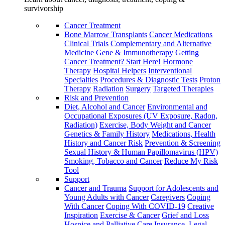
survivorship
Cancer Treatment
Bone Marrow Transplants
Cancer Medications
Clinical Trials
Complementary and Alternative
Medicine
Gene & Immunotherapy
Getting
Cancer Treatment? Start Here!
Hormone
Therapy
Hospital Helpers
Interventional
Specialties
Procedures & Diagnostic Tests
Proton
Therapy
Radiation
Surgery
Targeted Therapies
Risk and Prevention
Diet, Alcohol and Cancer
Environmental and
Occupational Exposures (UV Exposure, Radon,
Radiation)
Exercise, Body Weight and Cancer
Genetics & Family History
Medications, Health
History and Cancer Risk
Prevention & Screening
Sexual History & Human Papillomavirus (HPV)
Smoking, Tobacco and Cancer
Reduce My Risk
Tool
Support
Cancer and Trauma
Support for Adolescents and
Young Adults with Cancer
Caregivers
Coping
With Cancer
Coping With COVID-19
Creative
Inspiration
Exercise & Cancer
Grief and Loss
Hospice and Palliative Care
Insurance, Legal,