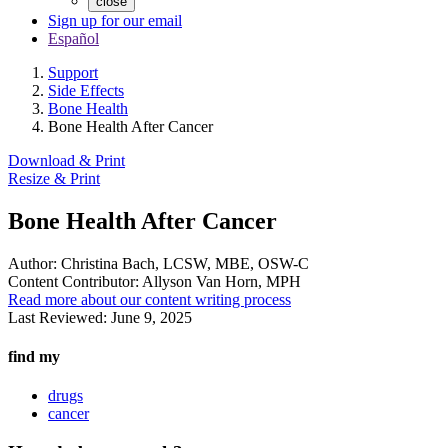
close
Sign up for our email
Español
Support
Side Effects
Bone Health
Bone Health After Cancer
Download & Print
Resize & Print
Bone Health After Cancer
Author:
Christina Bach, LCSW, MBE, OSW-C
Content Contributor:
Allyson Van Horn, MPH
Read more about our content writing process
Last Reviewed:
June 9, 2025
find my
drugs
cancer