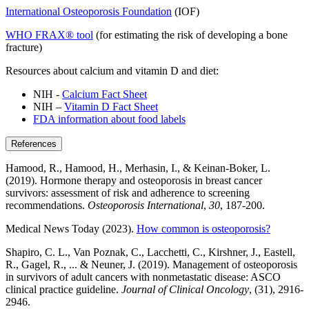
International Osteoporosis Foundation
(IOF)
WHO FRAX® tool
(for estimating the risk of developing a bone
fracture)
Resources about calcium and vitamin D and diet:
NIH -
Calcium Fact Sheet
NIH –
Vitamin D Fact Sheet
FDA information about food labels
References
Hamood, R., Hamood, H., Merhasin, I., & Keinan-Boker, L.
(2019). Hormone therapy and osteoporosis in breast cancer
survivors: assessment of risk and adherence to screening
recommendations.
Osteoporosis International
,
30
, 187-200.
Medical News Today (2023).
How common is osteoporosis?
Shapiro, C. L., Van Poznak, C., Lacchetti, C., Kirshner, J., Eastell,
R., Gagel, R., ... & Neuner, J. (2019). Management of osteoporosis
in survivors of adult cancers with nonmetastatic disease: ASCO
clinical practice guideline.
Journal of Clinical Oncology
, (31), 2916-
2946.