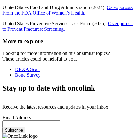
United States Food and Drug Administration (2024).
Osteoporosis:
From the FDA Office of Women’s Health.
United States Preventive Services Task Force (2025).
Osteoporosis
to Prevent Fractures: Screening.
More to explore
Looking for more information on this or similar topics?
These articles could be helpful to you.
DEXA Scan
Bone Survey
Stay up to date with oncolink
Receive the latest resources and updates in your inbox.
Email Address:
Subscribe