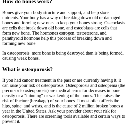
How do bones work?
Bones give your body structure and support, and help store
nutrients. Your body has a way of breaking down old or damaged
bones and forming new ones to keep your bones strong. Osteoclasts
are cells that break down old bone, and osteoblasts are cells that
form new bone. The hormones estrogen, testosterone, and
parathyroid hormone help this process of breaking down and
forming new bone.
In osteoporosis, more bone is being destroyed than is being formed,
causing weak bones.
What is osteoporosis?
If you had cancer treatment in the past or are currently having it, it
can raise your risk of osteoporosis. Osteoporosis and osteopenia (the
precursor to osteoporosis) are medical terms for decreases in bone
density or a "thinning" or weakening of the bones. This raises the
risk of fracture (breakage) of your bones. It most often affects the
hips, spine, and wrists, and is the cause of 2 million broken bones a
year in the United States. Ask your provider about your risk for
osteoporosis. There are screening tools available and certain ways to
prevent it.