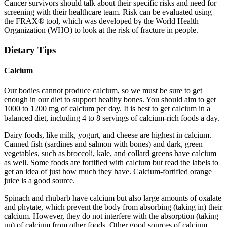
Cancer survivors should talk about their specific risks and need for
screening with their healthcare team. Risk can be evaluated using
the FRAX® tool, which was developed by the World Health
Organization (WHO) to look at the risk of fracture in people.
Dietary Tips
Calcium
Our bodies cannot produce calcium, so we must be sure to get
enough in our diet to support healthy bones. You should aim to get
1000 to 1200 mg of calcium per day. It is best to get calcium in a
balanced diet, including 4 to 8 servings of calcium-rich foods a day.
Dairy foods, like milk, yogurt, and cheese are highest in calcium.
Canned fish (sardines and salmon with bones) and dark, green
vegetables, such as broccoli, kale, and collard greens have calcium
as well. Some foods are fortified with calcium but read the labels to
get an idea of just how much they have. Calcium-fortified orange
juice is a good source.
Spinach and rhubarb have calcium but also large amounts of oxalate
and phytate, which prevent the body from absorbing (taking in) their
calcium. However, they do not interfere with the absorption (taking
up) of calcium from other foods. Other good sources of calcium