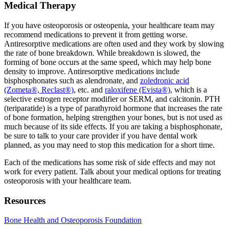
Medical Therapy
If you have osteoporosis or osteopenia, your healthcare team may
recommend medications to prevent it from getting worse.
Antiresorptive medications are often used and they work by slowing
the rate of bone breakdown. While breakdown is slowed, the
forming of bone occurs at the same speed, which may help bone
density to improve. Antiresorptive medications include
bisphosphonates such as alendronate, and
zoledronic acid
(Zometa®, Reclast®)
, etc. and
raloxifene (Evista®)
, which is a
selective estrogen receptor modifier or SERM, and calcitonin. PTH
(teriparatide) is a type of parathyroid hormone that increases the rate
of bone formation, helping strengthen your bones, but is not used as
much because of its side effects. If you are taking a bisphosphonate,
be sure to talk to your care provider if you have dental work
planned, as you may need to stop this medication for a short time.
Each of the medications has some risk of side effects and may not
work for every patient. Talk about your medical options for treating
osteoporosis with your healthcare team.
Resources
Bone Health and Osteoporosis Foundation