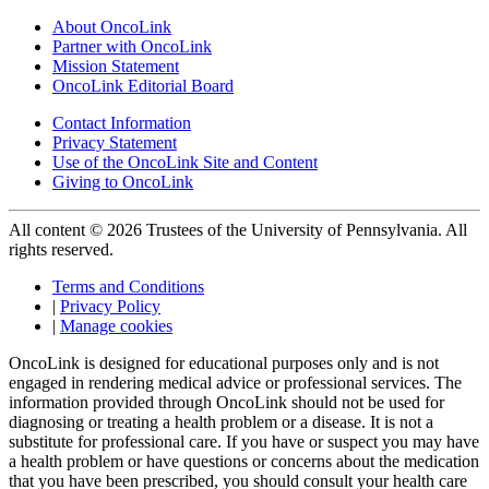
About OncoLink
Partner with OncoLink
Mission Statement
OncoLink Editorial Board
Contact Information
Privacy Statement
Use of the OncoLink Site and Content
Giving to OncoLink
All content © 2026 Trustees of the University of Pennsylvania. All
rights reserved.
Terms and Conditions
|
Privacy Policy
|
Manage cookies
OncoLink is designed for educational purposes only and is not
engaged in rendering medical advice or professional services. The
information provided through OncoLink should not be used for
diagnosing or treating a health problem or a disease. It is not a
substitute for professional care. If you have or suspect you may have
a health problem or have questions or concerns about the medication
that you have been prescribed, you should consult your health care