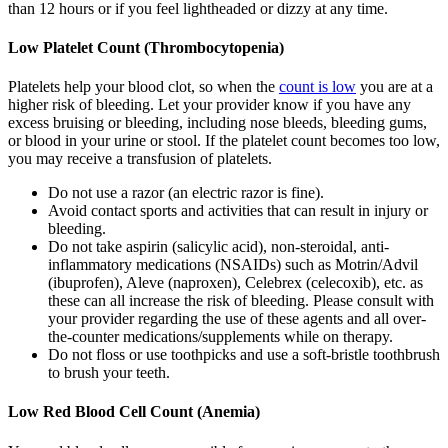
than 12 hours or if you feel lightheaded or dizzy at any time.
Low Platelet Count (Thrombocytopenia)
Platelets help your blood clot, so when the
count is low
you are at a
higher risk of bleeding. Let your provider know if you have any
excess bruising or bleeding, including nose bleeds, bleeding gums,
or blood in your urine or stool. If the platelet count becomes too low,
you may receive a transfusion of platelets.
Do not use a razor (an electric razor is fine).
Avoid contact sports and activities that can result in injury or
bleeding.
Do not take aspirin (salicylic acid), non-steroidal, anti-
inflammatory medications (NSAIDs) such as Motrin/Advil
(ibuprofen), Aleve (naproxen), Celebrex (celecoxib), etc. as
these can all increase the risk of bleeding. Please consult with
your provider regarding the use of these agents and all over-
the-counter medications/supplements while on therapy.
Do not floss or use toothpicks and use a soft-bristle toothbrush
to brush your teeth.
Low Red Blood Cell Count (Anemia)