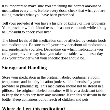
It is important to make sure you are taking the correct amount of
medication every time. Before every dose, check that what you are
taking matches what you have been prescribed.
Tell your provider if you have a history of kidney or liver problems.
Your provider will do blood tests at least once a month while taking
belumosudil to check your liver.
The blood levels of this medication can be affected by certain foods
and medications. Be sure to tell your provider about all medications
and supplements you take. Depending on which medications you
take, your provider may have you take one tablet two times a day.
Ask your provider what your specific dose should be.
Storage and Handling
Store your medication in the original, labeled container at room
temperature and in a dry location (unless told otherwise by your
provider or pharmacist). This medication should not be stored in a
pillbox. The original, labeled container will have a desiccant tablet
to keep the tablets dry from any moisture. Keep this desiccant in the
bottle. Keep containers out of reach of children and pets.
Where do I get this medication?