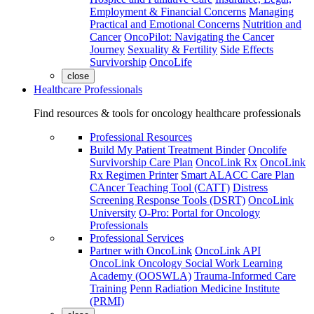
Employment & Financial Concerns
Managing
Practical and Emotional Concerns
Nutrition and
Cancer
OncoPilot: Navigating the Cancer
Journey
Sexuality & Fertility
Side Effects
Survivorship
OncoLife
close
Healthcare Professionals
Find resources & tools for oncology healthcare professionals
Professional Resources
Build My Patient Treatment Binder
Oncolife
Survivorship Care Plan
OncoLink Rx
OncoLink
Rx Regimen Printer
Smart ALACC Care Plan
CAncer Teaching Tool (CATT)
Distress
Screening Response Tools (DSRT)
OncoLink
University
O-Pro: Portal for Oncology
Professionals
Professional Services
Partner with OncoLink
OncoLink API
OncoLink Oncology Social Work Learning
Academy (OOSWLA)
Trauma-Informed Care
Training
Penn Radiation Medicine Institute
(PRMI)