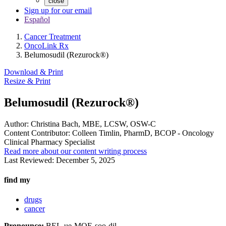
close
Sign up for our email
Español
Cancer Treatment
OncoLink Rx
Belumosudil (Rezurock®)
Download & Print
Resize & Print
Belumosudil (Rezurock®)
Author:
Christina Bach, MBE, LCSW, OSW-C
Content Contributor:
Colleen Timlin, PharmD, BCOP - Oncology
Clinical Pharmacy Specialist
Read more about our content writing process
Last Reviewed:
December 5, 2025
find my
drugs
cancer
Pronounce:
BEL-ue-MOE-soo-dil