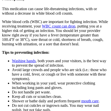
This medication can cause life-threatening infections, with or
without a decrease in white blood cell counts.
White blood cells (WBC) are important for fighting infection. While
receiving treatment, your
WBC count can drop
, putting you at a
higher risk of getting an infection. You should let your provider
know right away if you have a fever (temperature greater than
100.4°F or 38°C), sore throat or cold, shortness of breath, cough,
burning with urination, or a sore that doesn't heal.
Tips to preventing infection:
Washing hands
, both yours and your visitors, is the best way
to prevent the spread of infection.
Avoid large crowds and people who are sick (i.e.: those who
have a cold, fever, or cough or live with someone with these
symptoms).
When working in your yard, wear protective clothing
including long pants and gloves.
Do not handle pet waste.
Keep all cuts or scratches clean.
Shower or bathe daily and perform frequent
mouth care
.
Do not cut cuticles or ingrown nails. You may wear nail
polish, but not fake nails.