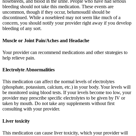
nosebleeds, and blood in the urine. People who have had serious
bleeding should not take this medication. These events are
uncommon, though if they occur, belumosudil should be
discontinued. While a nosebleed may not seem like much of a
concern, you should notify your provider right away if you develop
bleeding of any sort.
Muscle or Joint Pain/Aches and Headache
Your provider can recommend medications and other strategies to
help relieve pain.
Electrolyte Abnormalities
This medication can affect the normal levels of electrolytes
(phosphate, potassium, calcium, etc.) in your body. Your levels will
be monitored using blood tests. If your levels become too low, your
provider may prescribe specific electrolytes to be given by IV or
taken by mouth. Do not take any supplements without first
consulting with your provider.
Liver toxicity
This medication can cause liver toxicity, which your provider will