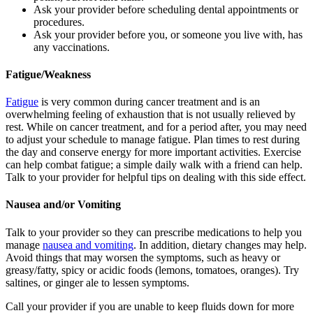
Ask your provider before scheduling dental appointments or
procedures.
Ask your provider before you, or someone you live with, has
any vaccinations.
Fatigue/Weakness
Fatigue
is very common during cancer treatment and is an
overwhelming feeling of exhaustion that is not usually relieved by
rest. While on cancer treatment, and for a period after, you may need
to adjust your schedule to manage fatigue. Plan times to rest during
the day and conserve energy for more important activities. Exercise
can help combat fatigue; a simple daily walk with a friend can help.
Talk to your provider for helpful tips on dealing with this side effect.
Nausea and/or Vomiting
Talk to your provider so they can prescribe medications to help you
manage
nausea and vomiting
. In addition, dietary changes may help.
Avoid things that may worsen the symptoms, such as heavy or
greasy/fatty, spicy or acidic foods (lemons, tomatoes, oranges). Try
saltines, or ginger ale to lessen symptoms.
Call your provider if you are unable to keep fluids down for more