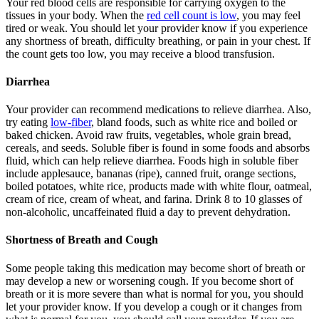
Your red blood cells are responsible for carrying oxygen to the
tissues in your body. When the
red cell count is low
, you may feel
tired or weak. You should let your provider know if you experience
any shortness of breath, difficulty breathing, or pain in your chest. If
the count gets too low, you may receive a blood transfusion.
Diarrhea
Your provider can recommend medications to relieve diarrhea. Also,
try eating
low-fiber
, bland foods, such as white rice and boiled or
baked chicken. Avoid raw fruits, vegetables, whole grain bread,
cereals, and seeds. Soluble fiber is found in some foods and absorbs
fluid, which can help relieve diarrhea. Foods high in soluble fiber
include applesauce, bananas (ripe), canned fruit, orange sections,
boiled potatoes, white rice, products made with white flour, oatmeal,
cream of rice, cream of wheat, and farina. Drink 8 to 10 glasses of
non-alcoholic, uncaffeinated fluid a day to prevent dehydration.
Shortness of Breath and Cough
Some people taking this medication may become short of breath or
may develop a new or worsening cough. If you become short of
breath or it is more severe than what is normal for you, you should
let your provider know. If you develop a cough or it changes from