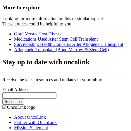
More to explore
Looking for more information on this or similar topics?
These articles could be helpful to you.
Graft Versus Host Disease
Medications Used After Stem Cell Transplant
Survivorship: Health Concerns After Allogeneic Transplant
Allogeneic Transplant (Bone Marrow & Stem Cell)
Stay up to date with oncolink
Receive the latest resources and updates in your inbox.
Email Address:
Subscribe
About OncoLink
Partner with OncoLink
Mission Statement