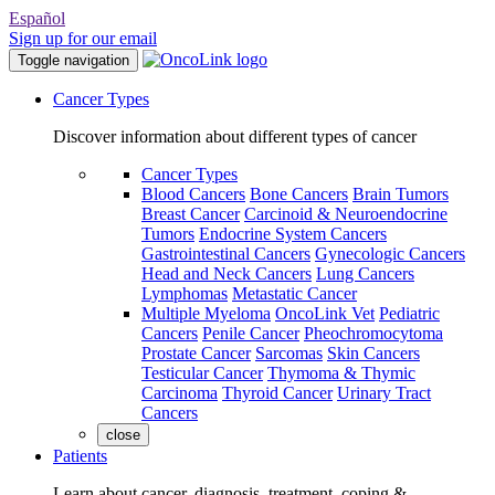
Español
Sign up for our email
Toggle navigation
Cancer Types
Discover information about different types of cancer
Cancer Types
Blood Cancers
Bone Cancers
Brain Tumors
Breast Cancer
Carcinoid & Neuroendocrine
Tumors
Endocrine System Cancers
Gastrointestinal Cancers
Gynecologic Cancers
Head and Neck Cancers
Lung Cancers
Lymphomas
Metastatic Cancer
Multiple Myeloma
OncoLink Vet
Pediatric
Cancers
Penile Cancer
Pheochromocytoma
Prostate Cancer
Sarcomas
Skin Cancers
Testicular Cancer
Thymoma & Thymic
Carcinoma
Thyroid Cancer
Urinary Tract
Cancers
close
Patients
Learn about cancer, diagnosis, treatment, coping &