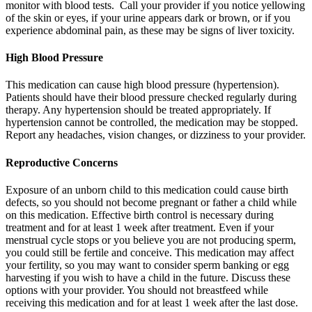
monitor with blood tests. Call your provider if you notice yellowing
of the skin or eyes, if your urine appears dark or brown, or if you
experience abdominal pain, as these may be signs of liver toxicity.
High Blood Pressure
This medication can cause high blood pressure (hypertension).
Patients should have their blood pressure checked regularly during
therapy. Any hypertension should be treated appropriately. If
hypertension cannot be controlled, the medication may be stopped.
Report any headaches, vision changes, or dizziness to your provider.
Reproductive Concerns
Exposure of an unborn child to this medication could cause birth
defects, so you should not become pregnant or father a child while
on this medication. Effective birth control is necessary during
treatment and for at least 1 week after treatment. Even if your
menstrual cycle stops or you believe you are not producing sperm,
you could still be fertile and conceive. This medication may affect
your fertility, so you may want to consider sperm banking or egg
harvesting if you wish to have a child in the future. Discuss these
options with your provider. You should not breastfeed while
receiving this medication and for at least 1 week after the last dose.