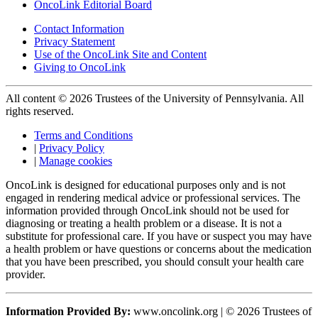
OncoLink Editorial Board
Contact Information
Privacy Statement
Use of the OncoLink Site and Content
Giving to OncoLink
All content © 2026 Trustees of the University of Pennsylvania. All
rights reserved.
Terms and Conditions
|
Privacy Policy
|
Manage cookies
OncoLink is designed for educational purposes only and is not
engaged in rendering medical advice or professional services. The
information provided through OncoLink should not be used for
diagnosing or treating a health problem or a disease. It is not a
substitute for professional care. If you have or suspect you may have
a health problem or have questions or concerns about the medication
that you have been prescribed, you should consult your health care
provider.
Information Provided By:
www.oncolink.org | © 2026 Trustees of