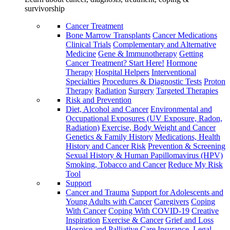
survivorship
Cancer Treatment
Bone Marrow Transplants
Cancer Medications
Clinical Trials
Complementary and Alternative
Medicine
Gene & Immunotherapy
Getting
Cancer Treatment? Start Here!
Hormone
Therapy
Hospital Helpers
Interventional
Specialties
Procedures & Diagnostic Tests
Proton
Therapy
Radiation
Surgery
Targeted Therapies
Risk and Prevention
Diet, Alcohol and Cancer
Environmental and
Occupational Exposures (UV Exposure, Radon,
Radiation)
Exercise, Body Weight and Cancer
Genetics & Family History
Medications, Health
History and Cancer Risk
Prevention & Screening
Sexual History & Human Papillomavirus (HPV)
Smoking, Tobacco and Cancer
Reduce My Risk
Tool
Support
Cancer and Trauma
Support for Adolescents and
Young Adults with Cancer
Caregivers
Coping
With Cancer
Coping With COVID-19
Creative
Inspiration
Exercise & Cancer
Grief and Loss
Hospice and Palliative Care
Insurance, Legal,