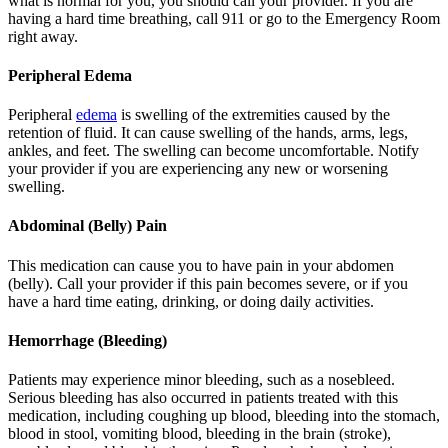
what is normal for you, you should call your provider. If you are
having a hard time breathing, call 911 or go to the Emergency Room
right away.
Peripheral Edema
Peripheral
edema
is swelling of the extremities caused by the
retention of fluid. It can cause swelling of the hands, arms, legs,
ankles, and feet. The swelling can become uncomfortable. Notify
your provider if you are experiencing any new or worsening
swelling.
Abdominal (Belly) Pain
This medication can cause you to have pain in your abdomen
(belly). Call your provider if this pain becomes severe, or if you
have a hard time eating, drinking, or doing daily activities.
Hemorrhage (Bleeding)
Patients may experience minor bleeding, such as a nosebleed.
Serious bleeding has also occurred in patients treated with this
medication, including coughing up blood, bleeding into the stomach,
blood in stool, vomiting blood, bleeding in the brain (stroke),