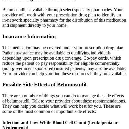
Belumosudil is available through select specialty pharmacies. Your
provider will work with your prescription drug plan to identify an
in-network specialty pharmacy for the distribution of this medication
and shipment directly to your home.
Insurance Information
This medication may be covered under your prescription drug plan.
Patient assistance may be available to qualifying individuals
depending upon prescription drug coverage. Co-pay cards, which
reduce the patient co-pay responsibility for eligible commercially
(non-government sponsored) insured patients, may also be available.
Your provider can help you find these resources if they are available.
Possible Side Effects of Belumosudil
There are a number of things you can do to manage the side effects
of belumosudil. Talk to your provider about these recommendations.
They can help you decide what will work best for you. These are
some of the most common or important side effects:
Infection and Low White Blood Cell Count (Leukopenia or
Neutropenia)