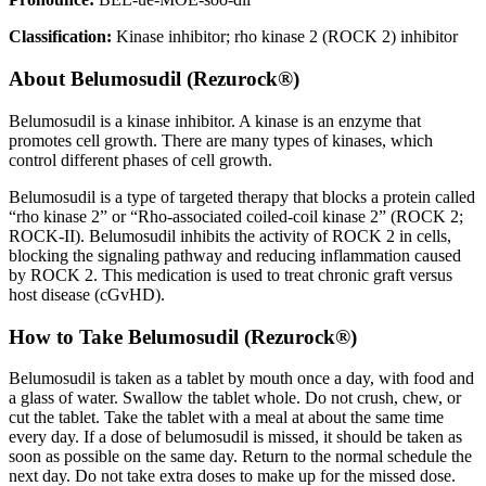
Classification:
Kinase inhibitor; rho kinase 2 (ROCK 2) inhibitor
About
Belumosudil (Rezurock®)
Belumosudil is a kinase inhibitor. A kinase is an enzyme that
promotes cell growth. There are many types of kinases, which
control different phases of cell growth.
Belumosudil is a type of targeted therapy that blocks a protein called
“rho kinase 2” or “Rho-associated coiled-coil kinase 2” (ROCK 2;
ROCK-II). Belumosudil inhibits the activity of ROCK 2 in cells,
blocking the signaling pathway and reducing inflammation caused
by ROCK 2. This medication is used to treat chronic graft versus
host disease (cGvHD).
How to Take Belumosudil (Rezurock®)
Belumosudil is taken as a tablet by mouth once a day, with food and
a glass of water. Swallow the tablet whole. Do not crush, chew, or
cut the tablet. Take the tablet with a meal at about the same time
every day. If a dose of belumosudil is missed, it should be taken as
soon as possible on the same day. Return to the normal schedule the
next day. Do not take extra doses to make up for the missed dose.