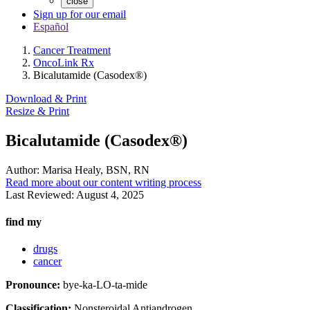
close
Sign up for our email
Español
Cancer Treatment
OncoLink Rx
Bicalutamide (Casodex®)
Download & Print
Resize & Print
Bicalutamide (Casodex®)
Author:
Marisa Healy, BSN, RN
Read more about our content writing process
Last Reviewed:
August 4, 2025
find my
drugs
cancer
Pronounce:
bye-ka-LO-ta-mide
Classification:
Nonsteroidal Antiandrogen