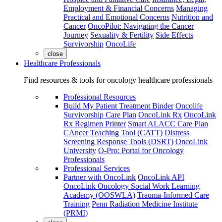
Employment & Financial Concerns
Managing
Practical and Emotional Concerns
Nutrition and
Cancer
OncoPilot: Navigating the Cancer
Journey
Sexuality & Fertility
Side Effects
Survivorship
OncoLife
close
Healthcare Professionals
Find resources & tools for oncology healthcare professionals
Professional Resources
Build My Patient Treatment Binder
Oncolife
Survivorship Care Plan
OncoLink Rx
OncoLink
Rx Regimen Printer
Smart ALACC Care Plan
CAncer Teaching Tool (CATT)
Distress
Screening Response Tools (DSRT)
OncoLink
University
O-Pro: Portal for Oncology
Professionals
Professional Services
Partner with OncoLink
OncoLink API
OncoLink Oncology Social Work Learning
Academy (OOSWLA)
Trauma-Informed Care
Training
Penn Radiation Medicine Institute
(PRMI)