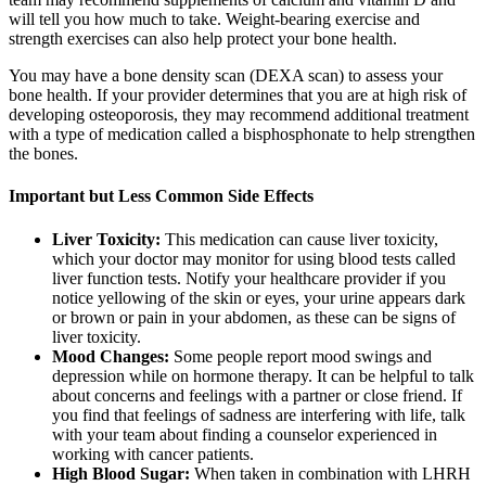
will tell you how much to take. Weight-bearing exercise and
strength exercises can also help protect your bone health.
You may have a bone density scan (DEXA scan) to assess your
bone health. If your provider determines that you are at high risk of
developing osteoporosis, they may recommend additional treatment
with a type of medication called a bisphosphonate to help strengthen
the bones.
Important but Less Common Side Effects
Liver Toxicity:
This medication can cause liver toxicity,
which your doctor may monitor for using blood tests called
liver function tests. Notify your healthcare provider if you
notice yellowing of the skin or eyes, your urine appears dark
or brown or pain in your abdomen, as these can be signs of
liver toxicity.
Mood Changes:
Some people report mood swings and
depression while on hormone therapy. It can be helpful to talk
about concerns and feelings with a partner or close friend. If
you find that feelings of sadness are interfering with life, talk
with your team about finding a counselor experienced in
working with cancer patients.
High Blood Sugar:
When taken in combination with LHRH