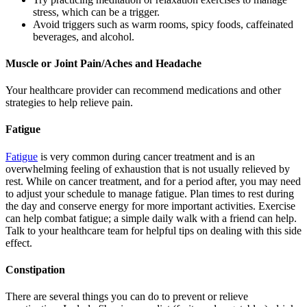
stress, which can be a trigger.
Avoid triggers such as warm rooms, spicy foods, caffeinated
beverages, and alcohol.
Muscle or Joint Pain/Aches and Headache
Your healthcare provider can recommend medications and other
strategies to help relieve pain.
Fatigue
Fatigue
is very common during cancer treatment and is an
overwhelming feeling of exhaustion that is not usually relieved by
rest. While on cancer treatment, and for a period after, you may need
to adjust your schedule to manage fatigue. Plan times to rest during
the day and conserve energy for more important activities. Exercise
can help combat fatigue; a simple daily walk with a friend can help.
Talk to your healthcare team for helpful tips on dealing with this side
effect.
Constipation
There are several things you can do to prevent or relieve