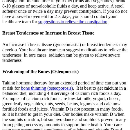
constipation. Include fiber in your diet (fruits and vegetables), drink
8-10 glasses of non-alcoholic fluids a day, and keep active. A stool
softener once or twice a day may prevent constipation. If you do not
have a bowel movement for 2-3 days, you should contact your
healthcare team for
suggestions to relieve the constipation
.
Breast Tenderness or Increase in Breast Tissue
An increase in breast tissue (gynecomastia) or breast tenderness may
develop. Your healthcare team can suggest medications to relieve the
tenderness. In rare cases, radiation can be given to relieve severe
tenderness.
Weakening of the Bones (Osteoporosis)
Taking hormone therapy for an extended period of time can put you
at risk for
bone thinning (osteoporosis)
. It is best to get calcium in a
balanced diet, including 4-8 servings of calcium-rich foods a day.
Examples of calcium-rich foods are low-fat milk, yogurt, cheese,
green leafy vegetables, nuts, seeds, beans, legumes and calcium-
fortified foods and juices. Vitamin D is not present in many foods,
so it is harder to get in your diet. Our bodies make vitamin D when
the sun hits our skin, but sun avoidance and sunblock prevent many
from getting necessary amounts to support bone health. Your care
team may recommend supplements of calcium and vitamin D and