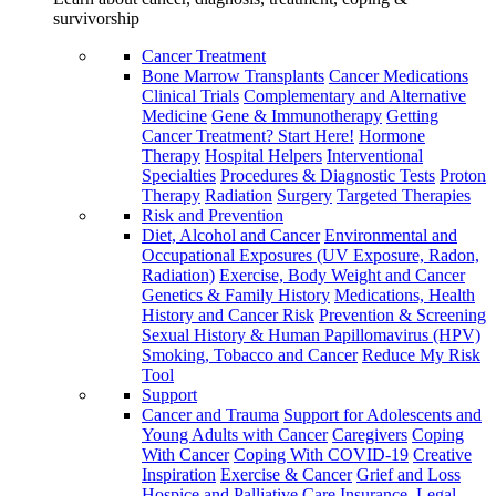
survivorship
Cancer Treatment
Bone Marrow Transplants
Cancer Medications
Clinical Trials
Complementary and Alternative
Medicine
Gene & Immunotherapy
Getting
Cancer Treatment? Start Here!
Hormone
Therapy
Hospital Helpers
Interventional
Specialties
Procedures & Diagnostic Tests
Proton
Therapy
Radiation
Surgery
Targeted Therapies
Risk and Prevention
Diet, Alcohol and Cancer
Environmental and
Occupational Exposures (UV Exposure, Radon,
Radiation)
Exercise, Body Weight and Cancer
Genetics & Family History
Medications, Health
History and Cancer Risk
Prevention & Screening
Sexual History & Human Papillomavirus (HPV)
Smoking, Tobacco and Cancer
Reduce My Risk
Tool
Support
Cancer and Trauma
Support for Adolescents and
Young Adults with Cancer
Caregivers
Coping
With Cancer
Coping With COVID-19
Creative
Inspiration
Exercise & Cancer
Grief and Loss
Hospice and Palliative Care
Insurance, Legal,