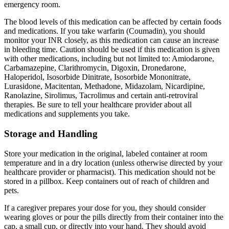
emergency room.
The blood levels of this medication can be affected by certain foods
and medications. If you take warfarin (Coumadin), you should
monitor your INR closely, as this medication can cause an increase
in bleeding time. Caution should be used if this medication is given
with other medications, including but not limited to: Amiodarone,
Carbamazepine, Clarithromycin, Digoxin, Dronedarone,
Haloperidol, Isosorbide Dinitrate, Isosorbide Mononitrate,
Lurasidone, Macitentan, Methadone, Midazolam, Nicardipine,
Ranolazine, Sirolimus, Tacrolimus and certain anti-retroviral
therapies. Be sure to tell your healthcare provider about all
medications and supplements you take.
Storage and Handling
Store your medication in the original, labeled container at room
temperature and in a dry location (unless otherwise directed by your
healthcare provider or pharmacist). This medication should not be
stored in a pillbox. Keep containers out of reach of children and
pets.
If a caregiver prepares your dose for you, they should consider
wearing gloves or pour the pills directly from their container into the
cap, a small cup, or directly into your hand. They should avoid