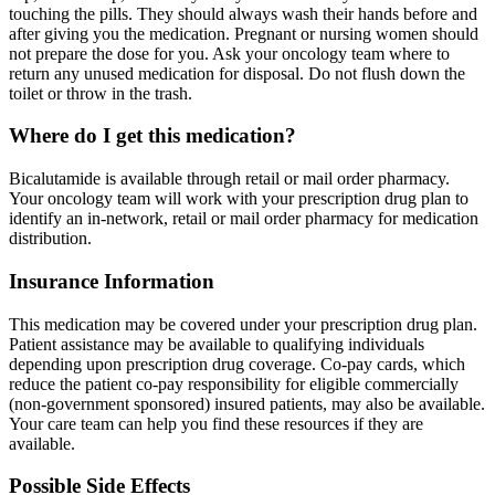
touching the pills. They should always wash their hands before and
after giving you the medication. Pregnant or nursing women should
not prepare the dose for you. Ask your oncology team where to
return any unused medication for disposal. Do not flush down the
toilet or throw in the trash.
Where do I get this medication?
Bicalutamide is available through retail or mail order pharmacy.
Your oncology team will work with your prescription drug plan to
identify an in-network, retail or mail order pharmacy for medication
distribution.
Insurance Information
This medication may be covered under your prescription drug plan.
Patient assistance may be available to qualifying individuals
depending upon prescription drug coverage. Co-pay cards, which
reduce the patient co-pay responsibility for eligible commercially
(non-government sponsored) insured patients, may also be available.
Your care team can help you find these resources if they are
available.
Possible Side Effects