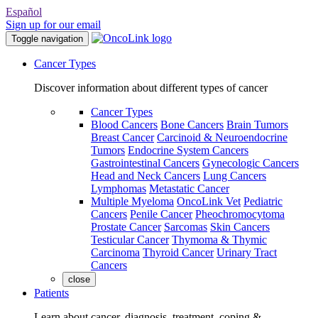
Español
Sign up for our email
Toggle navigation
Cancer Types
Discover information about different types of cancer
Cancer Types
Blood Cancers
Bone Cancers
Brain Tumors
Breast Cancer
Carcinoid & Neuroendocrine
Tumors
Endocrine System Cancers
Gastrointestinal Cancers
Gynecologic Cancers
Head and Neck Cancers
Lung Cancers
Lymphomas
Metastatic Cancer
Multiple Myeloma
OncoLink Vet
Pediatric
Cancers
Penile Cancer
Pheochromocytoma
Prostate Cancer
Sarcomas
Skin Cancers
Testicular Cancer
Thymoma & Thymic
Carcinoma
Thyroid Cancer
Urinary Tract
Cancers
close
Patients
Learn about cancer, diagnosis, treatment, coping &