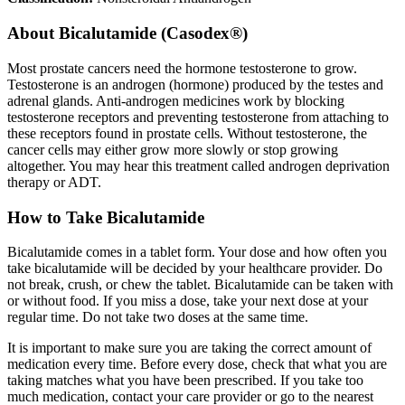
About
Bicalutamide (Casodex®)
Most prostate cancers need the hormone testosterone to grow.
Testosterone is an androgen (hormone) produced by the testes and
adrenal glands. Anti-androgen medicines work by blocking
testosterone receptors and preventing testosterone from attaching to
these receptors found in prostate cells. Without testosterone, the
cancer cells may either grow more slowly or stop growing
altogether. You may hear this treatment called androgen deprivation
therapy or ADT.
How to Take Bicalutamide
Bicalutamide comes in a tablet form. Your dose and how often you
take bicalutamide will be decided by your healthcare provider. Do
not break, crush, or chew the tablet. Bicalutamide can be taken with
or without food. If you miss a dose, take your next dose at your
regular time. Do not take two doses at the same time.
It is important to make sure you are taking the correct amount of
medication every time. Before every dose, check that what you are
taking matches what you have been prescribed. If you take too
much medication, contact your care provider or go to the nearest