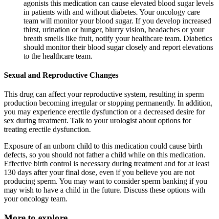
agonists this medication can cause elevated blood sugar levels
in patients with and without diabetes. Your oncology care
team will monitor your blood sugar. If you develop increased
thirst, urination or hunger, blurry vision, headaches or your
breath smells like fruit, notify your healthcare team. Diabetics
should monitor their blood sugar closely and report elevations
to the healthcare team.
Sexual and Reproductive Changes
This drug can affect your reproductive system, resulting in sperm
production becoming irregular or stopping permanently. In addition,
you may experience erectile dysfunction or a decreased desire for
sex during treatment. Talk to your urologist about options for
treating erectile dysfunction.
Exposure of an unborn child to this medication could cause birth
defects, so you should not father a child while on this medication.
Effective birth control is necessary during treatment and for at least
130 days after your final dose, even if you believe you are not
producing sperm. You may want to consider sperm banking if you
may wish to have a child in the future. Discuss these options with
your oncology team.
More to explore