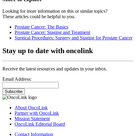
Looking for more information on this or similar topics?
These articles could be helpful to you.
Prostate Cancer: The Basics
Prostate Cancer: Staging and Treatment
Surgical Procedures: Surgery and Staging for Prostate Cancer
Stay up to date with oncolink
Receive the latest resources and updates in your inbox.
Email Address:
Subscribe
About OncoLink
Partner with OncoLink
Mission Statement
OncoLink Editorial Board
Contact Information