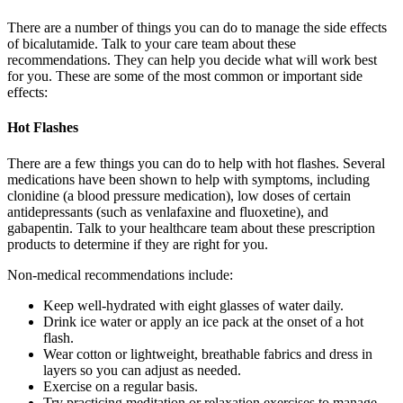
There are a number of things you can do to manage the side effects
of bicalutamide. Talk to your care team about these
recommendations. They can help you decide what will work best
for you. These are some of the most common or important side
effects:
Hot Flashes
There are a few things you can do to help with hot flashes. Several
medications have been shown to help with symptoms, including
clonidine (a blood pressure medication), low doses of certain
antidepressants (such as venlafaxine and fluoxetine), and
gabapentin. Talk to your healthcare team about these prescription
products to determine if they are right for you.
Non-medical recommendations include:
Keep well-hydrated with eight glasses of water daily.
Drink ice water or apply an ice pack at the onset of a hot
flash.
Wear cotton or lightweight, breathable fabrics and dress in
layers so you can adjust as needed.
Exercise on a regular basis.
Try practicing meditation or relaxation exercises to manage