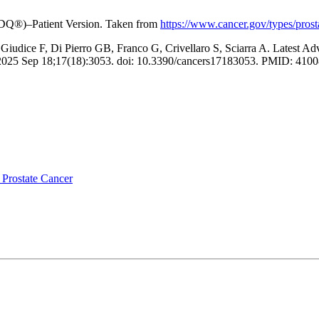
(PDQ®)–Patient Version. Taken from
https://www.cancer.gov/types/prosta
 Giudice F, Di Pierro GB, Franco G, Crivellaro S, Sciarra A. Latest A
). 2025 Sep 18;17(18):3053. doi: 10.3390/cancers17183053. PMID: 
r Prostate Cancer