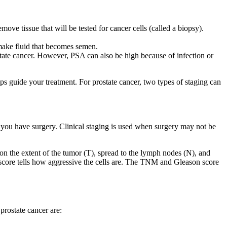
e tissue that will be tested for cancer cells (called a biopsy).
 make fluid that becomes semen.
ostate cancer. However, PSA can also be high because of infection or
lps guide your treatment. For prostate cancer, two types of staging can
if you have surgery. Clinical staging is used when surgery may not be
n the extent of the tumor (T), spread to the lymph nodes (N), and
s score tells how aggressive the cells are. The TNM and Gleason score
prostate cancer are: