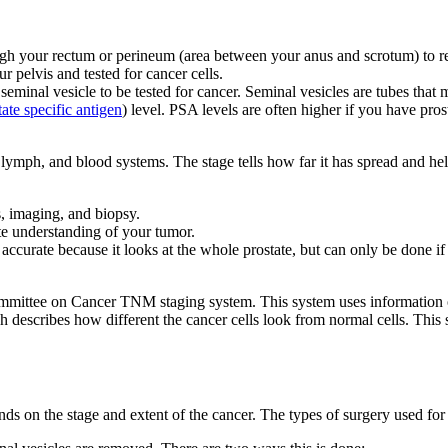
gh your rectum or perineum (area between your anus and scrotum) to remov
pelvis and tested for cancer cells.
eminal vesicle to be tested for cancer. Seminal vesicles are tubes that
tate specific antigen
) level. PSA levels are often higher if you have pr
, lymph, and blood systems. The stage tells how far it has spread and he
s, imaging, and biopsy.
te understanding of your tumor.
 accurate because it looks at the whole prostate, but can only be done 
Committee on Cancer TNM staging system. This system uses information o
h describes how different the cancer cells look from normal cells. Thi
ds on the stage and extent of the cancer. The types of surgery used for 