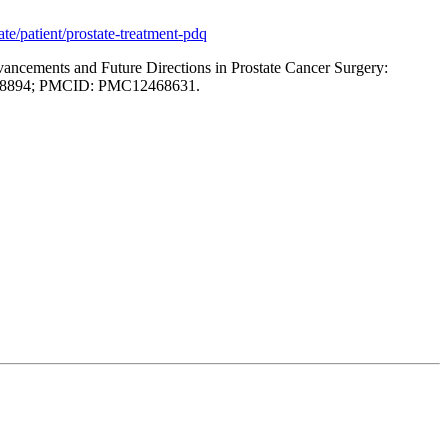
te/patient/prostate-treatment-pdq
dvancements and Future Directions in Prostate Cancer Surgery:
41008894; PMCID: PMC12468631.