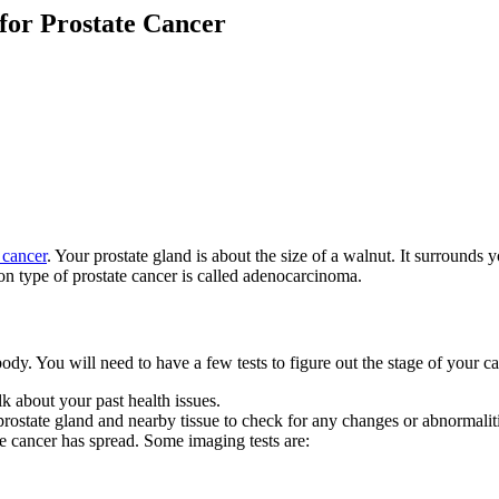
for Prostate Cancer
 cancer
. Your prostate gland is about the size of a walnut. It surrounds y
n type of prostate cancer is called adenocarcinoma.
ody. You will need to have a few tests to figure out the stage of your ca
k about your past health issues.
 prostate gland and nearby tissue to check for any changes or abnormalit
he cancer has spread. Some imaging tests are: