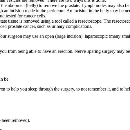
nal vesicles are removed. There are two ways this is done:
n the abdomen (belly) to remove the prostate. Lymph nodes may also b
h an incision made in the perineum. An incision in the belly may be n
 tested for cancer cells.
te tissue is removed using a tool called a resectoscope. The resectoscop
ced prostate cancer, such as urinary complications.
Your surgeon may use an open (large incision), laparoscopic (many small
 you from being able to have an erection. Nerve-sparing surgery may be 
an be:
ven to help you sleep through the surgery, to not remember it, and to h
e been removed).