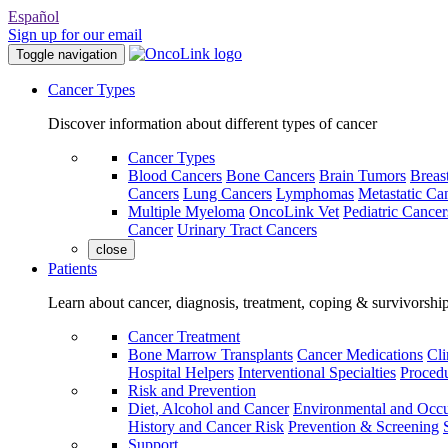
Español
Sign up for our email
Toggle navigation
Cancer Types
Discover information about different types of cancer
Cancer Types
Blood Cancers
Bone Cancers
Brain Tumors
Breas
Cancers
Lung Cancers
Lymphomas
Metastatic Ca
Multiple Myeloma
OncoLink Vet
Pediatric Cancer
Cancer
Urinary Tract Cancers
close
Patients
Learn about cancer, diagnosis, treatment, coping & survivorshi
Cancer Treatment
Bone Marrow Transplants
Cancer Medications
Cli
Hospital Helpers
Interventional Specialties
Procedu
Risk and Prevention
Diet, Alcohol and Cancer
Environmental and Occu
History and Cancer Risk
Prevention & Screening
Support