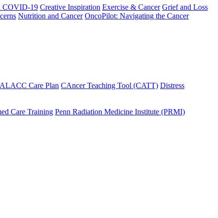
h COVID-19
Creative Inspiration
Exercise & Cancer
Grief and Loss
cerns
Nutrition and Cancer
OncoPilot: Navigating the Cancer
 ALACC Care Plan
CAncer Teaching Tool (CATT)
Distress
ed Care Training
Penn Radiation Medicine Institute (PRMI)