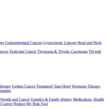
ers
Gastrointestinal Cancers
Gynecologic Cancers
Head and Neck
ncers
Testicular Cancer
Thymoma & Thymic Carcinoma
Thyroid
herapy
Getting Cancer Treatment? Start Here!
Hormone Therapy
erapies
 Weight and Cancer
Genetics & Family History
Medications, Health
d Cancer
Reduce My Risk Tool