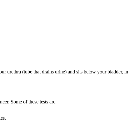
our urethra (tube that drains urine) and sits below your bladder, in
ncer. Some of these tests are:
ies.