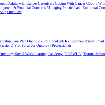
Young Adults with Cancer
Caregivers
Coping With Cancer
Coping Wit
ployment & Financial Concerns
Managing Practical and Emotional Con
ship
OncoLife
vorship Care Plan
OncoLink Rx
OncoLink Rx Regimen Printer
Smart
ersity
O-Pro: Portal for Oncology Professionals
Oncology Social Work Learning Academy (OOSWLA)
Trauma-Inform