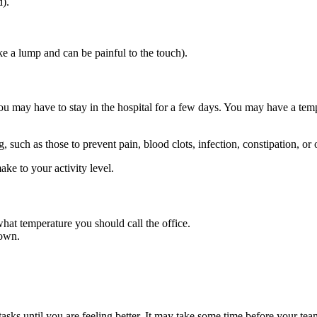
).
ke a lump and can be painful to the touch).
 may have to stay in the hospital for a few days. You may have a tempo
 such as those to prevent pain, blood clots, infection, constipation, or 
ke to your activity level.
 what temperature you should call the office.
 own.
s until you are feeling better. It may take some time before your team t