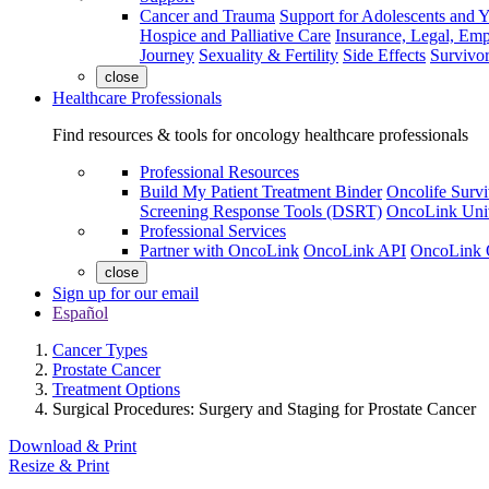
Cancer and Trauma
Support for Adolescents and 
Hospice and Palliative Care
Insurance, Legal, Em
Journey
Sexuality & Fertility
Side Effects
Survivor
close
Healthcare Professionals
Find resources & tools for oncology healthcare professionals
Professional Resources
Build My Patient Treatment Binder
Oncolife Survi
Screening Response Tools (DSRT)
OncoLink Univ
Professional Services
Partner with OncoLink
OncoLink API
OncoLink 
close
Sign up for our email
Español
Cancer Types
Prostate Cancer
Treatment Options
Surgical Procedures: Surgery and Staging for Prostate Cancer
Download & Print
Resize & Print