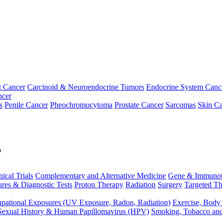
t Cancer
Carcinoid & Neuroendocrine Tumors
Endocrine System Canc
ncer
s
Penile Cancer
Pheochromocytoma
Prostate Cancer
Sarcomas
Skin Ca
p
nical Trials
Complementary and Alternative Medicine
Gene & Immunot
res & Diagnostic Tests
Proton Therapy
Radiation
Surgery
Targeted Th
pational Exposures (UV Exposure, Radon, Radiation)
Exercise, Body
Sexual History & Human Papillomavirus (HPV)
Smoking, Tobacco an