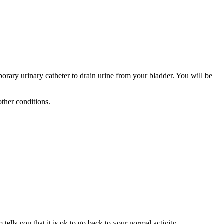
rary urinary catheter to drain urine from your bladder. You will be
other conditions.
ells you that it is ok to go back to your normal activity.