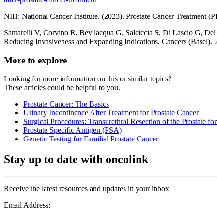
NIH: National Cancer Institute. (2023). Prostate Cancer Treatment 
Santarelli V, Corvino R, Bevilacqua G, Salciccia S, Di Lascio G, Del
Reducing Invasiveness and Expanding Indications. Cancers (Basel
More to explore
Looking for more information on this or similar topics?
These articles could be helpful to you.
Prostate Cancer: The Basics
Urinary Incontinence After Treatment for Prostate Cancer
Surgical Procedures: Transurethral Resection of the Prostate fo
Prostate Specific Antigen (PSA)
Genetic Testing for Familial Prostate Cancer
Stay up to date with oncolink
Receive the latest resources and updates in your inbox.
Email Address: