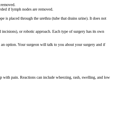
e removed.
eeded if lymph nodes are removed.
e is placed through the urethra (tube that drains urine). It does not
 incisions), or robotic approach. Each type of surgery has its own
an option. Your surgeon will talk to you about your surgery and if
elp with pain. Reactions can include wheezing, rash, swelling, and low