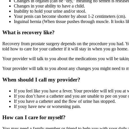
Changes in orgasm (can be “dry,” meaning no semen is released
Changes in your ability to have a child.
Inability to hold your urine and/or stool.
Your penis can become shorter by about 1-2 centimeters (cm).
Inguinal hernia (When tissue pushes through muscle. It looks li
What is recovery like?
Recovery from prostate surgery depends on the procedure you had. You
told how to care for your catheter if it will stay in when you go home.
Your provider will talk to you about the medications you will be taking,
Your provider will talk to you about any changes you might need to ma
When should I call my provider?
If you feel like you have a fever. Your provider will tell you at
If you don’t have a catheter and you are unable to pee on your
If you have a catheter and the flow of urine has stopped.
If youy have new or worsening pain.
How can I care for myself?
You may need a family member or friend to help you with your daily task