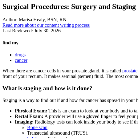
Surgical Procedures: Surgery and Staging 
Author:
Marisa Healy, BSN, RN
Read more about our content writing process
Last Reviewed:
July 30, 2026
find my
drugs
cancer
When there are cancer cells in your prostate gland, it is called
prostate
front of your rectum. It makes seminal (semen) fluid. The most commo
What is staging and how is it done?
Staging is a way to find out if and how far cancer has spread in your b
Physical Exam:
This is an exam to look at your body and to tal
Rectal Exam:
A provider will use a gloved finger to feel your
Imaging:
Radiology tests can look inside your body to see if t
Bone scan
.
Transrectal ultrasound (TRUS).