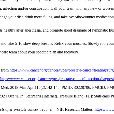
in, infection and/or constipation. Call your team with any new or wors
nge your diet, drink more fluids, and take over-the-counter medication
 healthy after anesthesia, and promote good drainage of lymphatic flui
s and take 5-10 slow deep breaths. Relax your muscles. Slowly roll you
ur care team about your specific plan and recovery.
n from
https://www.cancer.org/cancer/types/prostate-cancer/treating/surg
m
https://www.cancer.org/cancer/types/prostate-cancer/detection-diagnosi
 Mo Med. 2018 Mar-Apr;115(2):142-145. PMID: 30228706; PMCID: P
 Oct 4]. In: StatPearls [Internet]. Treasure Island (FL): StatPearls P
ts after prostate cancer treatment
. NIH Research Matters.
https://www