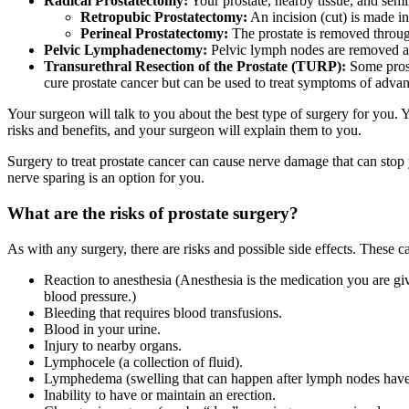
Radical Prostatectomy:
Your prostate, nearby tissue, and semi
Retropubic Prostatectomy:
An incision (cut) is made i
Perineal Prostatectomy:
The prostate is removed throug
Pelvic Lymphadenectomy:
Pelvic lymph nodes are removed and
Transurethral Resection of the Prostate (TURP):
Some prosta
cure prostate cancer but can be used to treat symptoms of advan
Your surgeon will talk to you about the best type of surgery for you. 
risks and benefits, and your surgeon will explain them to you.
Surgery to treat prostate cancer can cause nerve damage that can stop
nerve sparing is an option for you.
What are the risks of prostate surgery?
As with any surgery, there are risks and possible side effects. These c
Reaction to anesthesia (Anesthesia is the medication you are gi
blood pressure.)
Bleeding that requires blood transfusions.
Blood in your urine.
Injury to nearby organs.
Lymphocele (a collection of fluid).
Lymphedema (swelling that can happen after lymph nodes hav
Inability to have or maintain an erection.