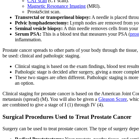
CAT scan
(CT scan).
Magnetic Resonance Imaging
(MRI).
ProstaScint scan.
Transrectal or transperineal biopsy:
A needle is placed throu
Pelvic lymphadenectomy:
Lymph nodes are removed from your 
Seminal vesicle biopsy:
A thin needle removes cells from your s
Serum PSA:
This is a blood test that measures your PSA (
pros
inflammation.
Prostate cancer spreads to other parts of your body through the tissue
be used: clinical and pathologic staging.
Clinical staging is based on the exam findings, blood test result
Pathologic stage is decided after surgery, giving a more comple
These two stages are often different. Pathologic staging is more
an option.
Clinical staging for prostate cancer is based on the American Joint 
metastasis (spread) (M). You will also be given a
Gleason Score
, whic
are combined to give a stage of I (1) through IV (4).
Surgical Procedures Used to Treat Prostate Cancer
Surgery can be used to treat prostate cancer. The type of surgery depen