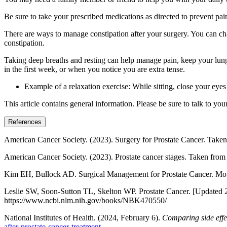
Be sure to take your prescribed medications as directed to prevent pa
There are ways to manage constipation after your surgery. You can cha
constipation.
Taking deep breaths and resting can help manage pain, keep your lungs
in the first week, or when you notice you are extra tense.
Example of a relaxation exercise: While sitting, close your eye
This article contains general information. Please be sure to talk to yo
References
American Cancer Society. (2023). Surgery for Prostate Cancer. Take
American Cancer Society. (2023). Prostate cancer stages. Taken fro
Kim EH, Bullock AD. Surgical Management for Prostate Cancer.
Leslie SW, Soon-Sutton TL, Skelton WP. Prostate Cancer. [Updated 2024
https://www.ncbi.nlm.nih.gov/books/NBK470550/
National Institutes of Health. (2024, February 6).
Comparing side effec
after-prostate-cancer-treatment