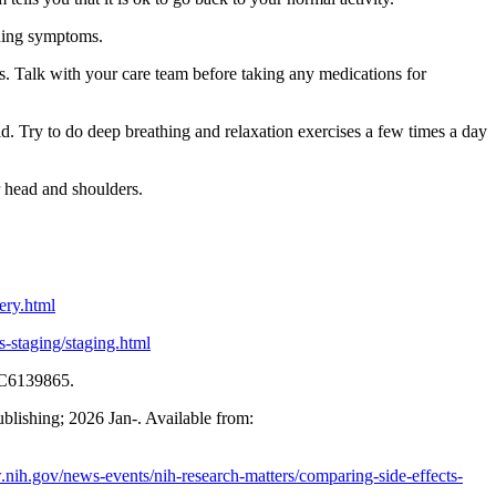
ening symptoms.
s. Talk with your care team before taking any medications for
d. Try to do deep breathing and relaxation exercises a few times a day
r head and shoulders.
ery.html
s-staging/staging.html
MC6139865.
ublishing; 2026 Jan-. Available from:
.nih.gov/news-events/nih-research-matters/comparing-side-effects-