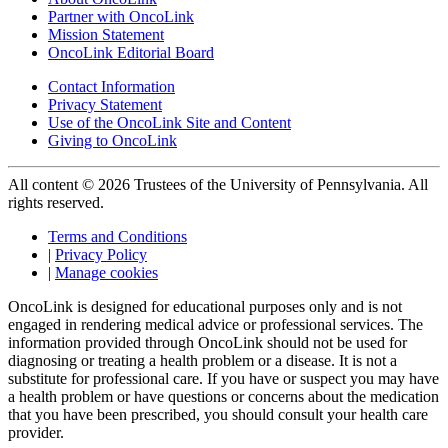
Partner with OncoLink
Mission Statement
OncoLink Editorial Board
Contact Information
Privacy Statement
Use of the OncoLink Site and Content
Giving to OncoLink
All content © 2026 Trustees of the University of Pennsylvania. All
rights reserved.
Terms and Conditions
|
Privacy Policy
|
Manage cookies
OncoLink is designed for educational purposes only and is not
engaged in rendering medical advice or professional services. The
information provided through OncoLink should not be used for
diagnosing or treating a health problem or a disease. It is not a
substitute for professional care. If you have or suspect you may have
a health problem or have questions or concerns about the medication
that you have been prescribed, you should consult your health care
provider.