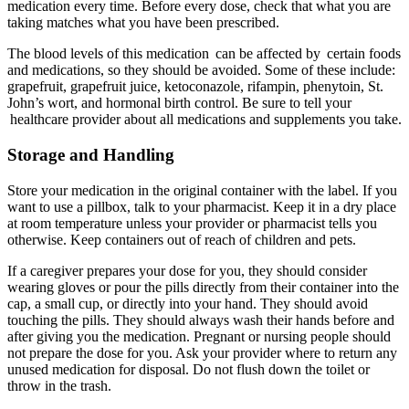
medication every time. Before every dose, check that what you are
taking matches what you have been prescribed.
The blood levels of this medication can be affected by certain foods
and medications, so they should be avoided. Some of these include:
grapefruit, grapefruit juice, ketoconazole, rifampin, phenytoin, St.
John’s wort, and hormonal birth control. Be sure to tell your
healthcare provider about all medications and supplements you take.
Storage and Handling
Store your medication in the original container with the label. If you
want to use a pillbox, talk to your pharmacist. Keep it in a dry place
at room temperature unless your provider or pharmacist tells you
otherwise. Keep containers out of reach of children and pets.
If a caregiver prepares your dose for you, they should consider
wearing gloves or pour the pills directly from their container into the
cap, a small cup, or directly into your hand. They should avoid
touching the pills. They should always wash their hands before and
after giving you the medication. Pregnant or nursing people should
not prepare the dose for you. Ask your provider where to return any
unused medication for disposal. Do not flush down the toilet or
throw in the trash.