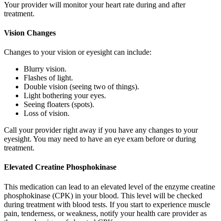
Your provider will monitor your heart rate during and after
treatment.
Vision Changes
Changes to your vision or eyesight can include:
Blurry vision.
Flashes of light.
Double vision (seeing two of things).
Light bothering your eyes.
Seeing floaters (spots).
Loss of vision.
Call your provider right away if you have any changes to your
eyesight. You may need to have an eye exam before or during
treatment.
Elevated Creatine Phosphokinase
This medication can lead to an elevated level of the enzyme creatine
phosphokinase (CPK) in your blood. This level will be checked
during treatment with blood tests. If you start to experience muscle
pain, tenderness, or weakness, notify your health care provider as