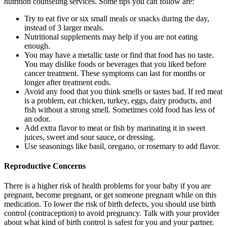
nutrition counseling services. Some tips you can follow are:
Try to eat five or six small meals or snacks during the day,
instead of 3 larger meals.
Nutritional supplements may help if you are not eating
enough.
You may have a metallic taste or find that food has no taste.
You may dislike foods or beverages that you liked before
cancer treatment. These symptoms can last for months or
longer after treatment ends.
Avoid any food that you think smells or tastes bad. If red meat
is a problem, eat chicken, turkey, eggs, dairy products, and
fish without a strong smell. Sometimes cold food has less of
an odor.
Add extra flavor to meat or fish by marinating it in sweet
juices, sweet and sour sauce, or dressing.
Use seasonings like basil, oregano, or rosemary to add flavor.
Reproductive Concerns
There is a higher risk of health problems for your baby if you are
pregnant, become pregnant, or get someone pregnant while on this
medication. To lower the risk of birth defects, you should use birth
control (contraception) to avoid pregnancy. Talk with your provider
about what kind of birth control is safest for you and your partner.