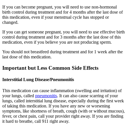
If you can become pregnant, you will need to use non-hormonal
birth control during treatment and for 4 months after the last dose of
this medication, even if your menstrual cycle has stopped or
changed.
If you can get someone pregnant, you will need to use effective birth
control during treatment and for 3 months after the last dose of this
medication, even if you believe you are not producing sperm.
You should not breastfeed during treatment and for 1 week after the
last dose of this medication.
Important but Less Common Side Effects
Interstitial Lung Disease/Pneumonitis
This medication can cause inflammation (swelling and irritation) of
your lungs, called
pneumonitis
. It can also cause scarring of your
lungs, called interstitial lung disease, especially during the first week
of taking this medication. If you have any new or worsening
symptoms, like shortness of breath, cough (with or without mucous),
fever, or chest pain, call your provider right away. If you are finding
it hard to breathe, call 911 right away.