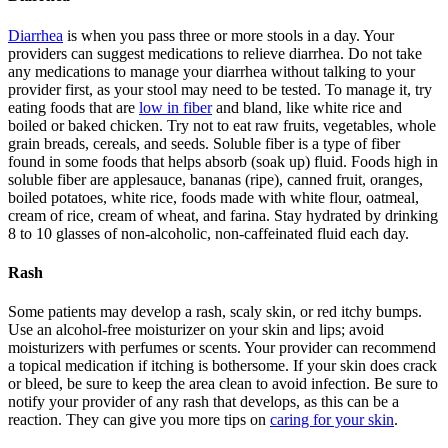
Diarrhea
is when you pass three or more stools in a day. Your
providers can suggest medications to relieve diarrhea. Do not take
any medications to manage your diarrhea without talking to your
provider first, as your stool may need to be tested. To manage it, try
eating foods that are
low in fiber
and bland, like white rice and
boiled or baked chicken. Try not to eat raw fruits, vegetables, whole
grain breads, cereals, and seeds. Soluble fiber is a type of fiber
found in some foods that helps absorb (soak up) fluid. Foods high in
soluble fiber are applesauce, bananas (ripe), canned fruit, oranges,
boiled potatoes, white rice, foods made with white flour, oatmeal,
cream of rice, cream of wheat, and farina. Stay hydrated by drinking
8 to 10 glasses of non-alcoholic, non-caffeinated fluid each day.
Rash
Some patients may develop a rash, scaly skin, or red itchy bumps.
Use an alcohol-free moisturizer on your skin and lips; avoid
moisturizers with perfumes or scents. Your provider can recommend
a topical medication if itching is bothersome. If your skin does crack
or bleed, be sure to keep the area clean to avoid infection. Be sure to
notify your provider of any rash that develops, as this can be a
reaction. They can give you more tips on
caring for your skin
.