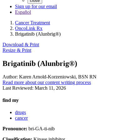
close
Sign up for our email
Español
Cancer Treatment
OncoLink Rx
Brigatinib (Alunbrig®)
Download & Print
Resize & Print
Brigatinib (Alunbrig®)
Author:
Karen Arnold-Korzeniowski, BSN RN
Read more about our content writing process
Last Reviewed:
March 11, 2026
find my
drugs
cancer
Pronounce:
bri-GA-ti-nib
Classification:
Kinase inhibitor