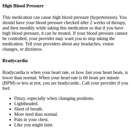
High Blood Pressure
This medication can cause high blood pressure (hypertension). You
should have your blood pressure checked after 2 weeks of therapy,
and then monthly while taking this medication so that if you have
high blood pressure, it can be treated. If your blood pressure cannot
be controlled, your provider may want you to stop taking the
medication. Tell your providers about any headaches, vision
changes, or dizziness.
Bradycardia
Bradycardia is when your heart rate, or how fast your heart beats, is
lower than normal. When your heart rate is 60 beats per minute
(BPM) or less at rest, you are bradycardic. Call your provider if you
feel:
Dizzy, especially when changing positions.
Lightheaded.
Short of breath.
More tired than normal.
Pain in your chest.
Like you might faint.