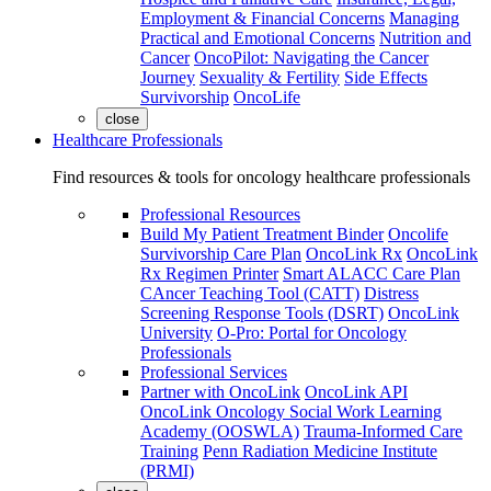
Employment & Financial Concerns
Managing
Practical and Emotional Concerns
Nutrition and
Cancer
OncoPilot: Navigating the Cancer
Journey
Sexuality & Fertility
Side Effects
Survivorship
OncoLife
close
Healthcare Professionals
Find resources & tools for oncology healthcare professionals
Professional Resources
Build My Patient Treatment Binder
Oncolife
Survivorship Care Plan
OncoLink Rx
OncoLink
Rx Regimen Printer
Smart ALACC Care Plan
CAncer Teaching Tool (CATT)
Distress
Screening Response Tools (DSRT)
OncoLink
University
O-Pro: Portal for Oncology
Professionals
Professional Services
Partner with OncoLink
OncoLink API
OncoLink Oncology Social Work Learning
Academy (OOSWLA)
Trauma-Informed Care
Training
Penn Radiation Medicine Institute
(PRMI)