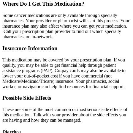
Where Do I Get This Medication?
Some cancer medications are only available through specialty
pharmacies. Your provider or pharmacist will start this process. Your
insurance plan may also affect where you can get your medication.
Call your prescription plan provider to find out which specialty
pharmacies are in-network.
Insurance Information
This medication may be covered by your prescription plan. If you
qualify, you may be able to get financial help through patient
assistance programs (PAP). Co-pay cards may also be available to
lower your out-of-pocket cost if you have commercial (not
Medicare/Medicaid/Tricare) insurance. Your pharmacist, social
worker, or navigator can help find resources for financial support.
Possible Side Effects
These are some of the most common or most serious side effects of
this medication. Talk with your provider about the side effects you
are having and how they can be managed.
Diarrhea