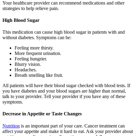
Your healthcare provider can recommend medications and other
strategies to help relieve pain.
High Blood Sugar
This medication can cause high blood sugar in patients with and
without diabetes. Symptoms can be:
Feeling more thirsty.
More frequent urination.
Feeling hungrier.
Blurry vision.
Headaches.
Breath smelling like fruit.
All patients will have their blood sugar checked with blood tests. If
you have diabetes and your blood sugars are higher than normal,
talk to your provider. Tell your provider if you have any of these
symptoms.
Decrease in Appetite or Taste Changes
Nutrition
is an important part of your care. Cancer treatment can
affect your appetite and make it hard to eat. Ask your provider about