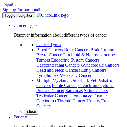
Español
Sign up for our email
Toggle navigation
Cancer Types
Discover information about different types of cancer
Cancer Types
Blood Cancers
Bone Cancers
Brain Tumors
Breast Cancer
Carcinoid & Neuroendocrine
Tumors
Endocrine System Cancers
Gastrointestinal Cancers
Gynecologic Cancers
Head and Neck Cancers
Lung Cancers
Lymphomas
Metastatic Cancer
Multiple Myeloma
OncoLink Vet
Pediatric
Cancers
Penile Cancer
Pheochromocytoma
Prostate Cancer
Sarcomas
Skin Cancers
Testicular Cancer
Thymoma & Thymic
Carcinoma
Thyroid Cancer
Urinary Tract
Cancers
close
Patients
Learn about cancer, diagnosis, treatment, coping &