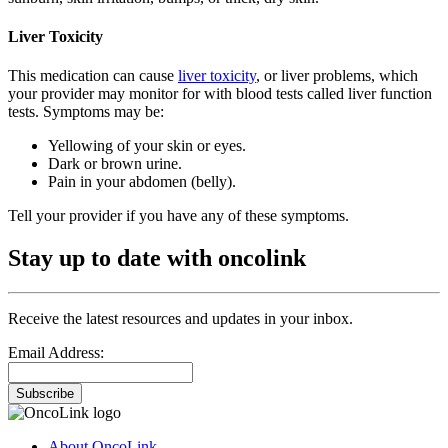
Liver Toxicity
This medication can cause
liver toxicity
, or liver problems, which
your provider may monitor for with blood tests called liver function
tests. Symptoms may be:
Yellowing of your skin or eyes.
Dark or brown urine.
Pain in your abdomen (belly).
Tell your provider if you have any of these symptoms.
Stay up to date with oncolink
Receive the latest resources and updates in your inbox.
Email Address:
Subscribe
About OncoLink