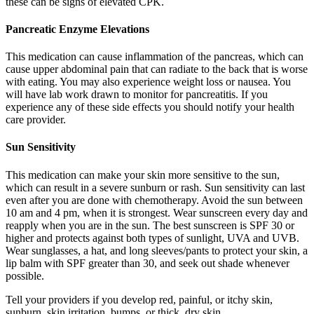
these can be signs of elevated CPK.
Pancreatic Enzyme Elevations
This medication can cause inflammation of the pancreas, which can
cause upper abdominal pain that can radiate to the back that is worse
with eating. You may also experience weight loss or nausea. You
will have lab work drawn to monitor for pancreatitis. If you
experience any of these side effects you should notify your health
care provider.
Sun Sensitivity
This medication can make your skin more sensitive to the sun,
which can result in a severe sunburn or rash. Sun sensitivity can last
even after you are done with chemotherapy. Avoid the sun between
10 am and 4 pm, when it is strongest. Wear sunscreen every day and
reapply when you are in the sun. The best sunscreen is SPF 30 or
higher and protects against both types of sunlight, UVA and UVB.
Wear sunglasses, a hat, and long sleeves/pants to protect your skin, a
lip balm with SPF greater than 30, and seek out shade whenever
possible.
Tell your providers if you develop red, painful, or itchy skin,
sunburn, skin irritation, bumps, or thick, dry skin.