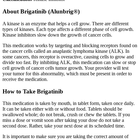
About
Brigatinib (Alunbrig®)
A kinase is an enzyme that helps a cell grow. There are different
types of kinases. Each type affects a different phase of cell growth.
Kinase inhibitors slow down the growth of cancer cells.
This medication works by targeting and blocking receptors found on
the cancer cells called an anaplastic lymphoma kinase (ALK). In
some cancers, this receptor is overactive, causing cells to grow and
divide too fast. By inhibiting ALK, this medication can slow or stop
cell growth of cancer cells tumor growth. Your provider will test
your tumor for this abnormality, which must be present in order to
receive the medication.
How to Take Brigatinib
This medication is taken by mouth, in tablet form, taken once daily.
It can be taken either with or without food. Tablets should be
swallowed whole; do not break, crush or chew the tablets. If you
miss a dose or vomit soon after taking your dose do not take a
second dose. Rather, take your next dose at its scheduled time.
It is important to make sure you are taking the correct amount of