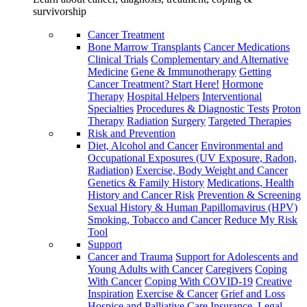
survivorship
Cancer Treatment
Bone Marrow Transplants
Cancer Medications
Clinical Trials
Complementary and Alternative
Medicine
Gene & Immunotherapy
Getting
Cancer Treatment? Start Here!
Hormone
Therapy
Hospital Helpers
Interventional
Specialties
Procedures & Diagnostic Tests
Proton
Therapy
Radiation
Surgery
Targeted Therapies
Risk and Prevention
Diet, Alcohol and Cancer
Environmental and
Occupational Exposures (UV Exposure, Radon,
Radiation)
Exercise, Body Weight and Cancer
Genetics & Family History
Medications, Health
History and Cancer Risk
Prevention & Screening
Sexual History & Human Papillomavirus (HPV)
Smoking, Tobacco and Cancer
Reduce My Risk
Tool
Support
Cancer and Trauma
Support for Adolescents and
Young Adults with Cancer
Caregivers
Coping
With Cancer
Coping With COVID-19
Creative
Inspiration
Exercise & Cancer
Grief and Loss
Hospice and Palliative Care
Insurance, Legal,