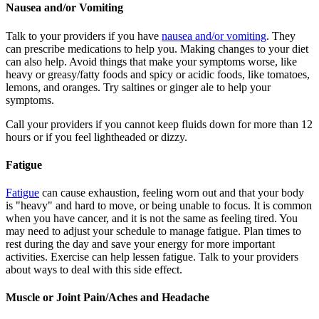
Nausea and/or Vomiting
Talk to your providers if you have
nausea and/or vomiting
. They
can prescribe medications to help you. Making changes to your diet
can also help. Avoid things that make your symptoms worse, like
heavy or greasy/fatty foods and spicy or acidic foods, like tomatoes,
lemons, and oranges. Try saltines or ginger ale to help your
symptoms.
Call your providers if you cannot keep fluids down for more than 12
hours or if you feel lightheaded or dizzy.
Fatigue
Fatigue
can cause exhaustion, feeling worn out and that your body
is "heavy" and hard to move, or being unable to focus. It is common
when you have cancer, and it is not the same as feeling tired. You
may need to adjust your schedule to manage fatigue. Plan times to
rest during the day and save your energy for more important
activities. Exercise can help lessen fatigue. Talk to your providers
about ways to deal with this side effect.
Muscle or Joint Pain/Aches and Headache