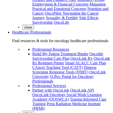
Employment & Financial Concerns
Managing
Practical and Emotional Concerns
Nutrition and
Cancer
OncoPilot: Navigating the Cancer
Journey
Sexuality & Fertility
Side Effects
Survivorship
OncoLife
close
Healthcare Professionals
Find resources & tools for oncology healthcare professionals
Professional Resources
Build My Patient Treatment Binder
Oncolife
Survivorship Care Plan
OncoLink Rx
OncoLink
Rx Regimen Printer
Smart ALACC Care Plan
CAncer Teaching Tool (CATT)
Distress
Screening Response Tools (DSRT)
OncoLink
University
O-Pro: Portal for Oncology
Professionals
Professional Services
Partner with OncoLink
OncoLink API
OncoLink Oncology Social Work Learning
Academy (OOSWLA)
Trauma-Informed Care
Training
Penn Radiation Medicine Institute
(PRMI)