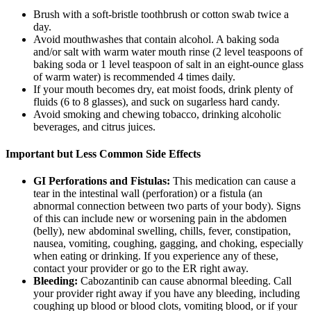
Brush with a soft-bristle toothbrush or cotton swab twice a
day.
Avoid mouthwashes that contain alcohol. A baking soda
and/or salt with warm water mouth rinse (2 level teaspoons of
baking soda or 1 level teaspoon of salt in an eight-ounce glass
of warm water) is recommended 4 times daily.
If your mouth becomes dry, eat moist foods, drink plenty of
fluids (6 to 8 glasses), and suck on sugarless hard candy.
Avoid smoking and chewing tobacco, drinking alcoholic
beverages, and citrus juices.
Important but Less Common Side Effects
GI Perforations and Fistulas:
This medication can cause a
tear in the intestinal wall (perforation) or a fistula (an
abnormal connection between two parts of your body). Signs
of this can include new or worsening pain in the abdomen
(belly), new abdominal swelling, chills, fever, constipation,
nausea, vomiting, coughing, gagging, and choking, especially
when eating or drinking. If you experience any of these,
contact your provider or go to the ER right away.
Bleeding:
Cabozantinib can cause abnormal bleeding. Call
your provider right away if you have any bleeding, including
coughing up blood or blood clots, vomiting blood, or if your