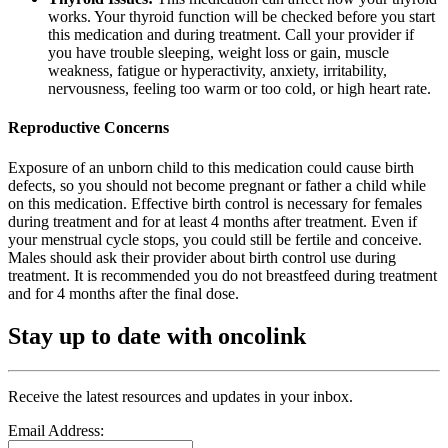
works. Your thyroid function will be checked before you start
this medication and during treatment. Call your provider if
you have trouble sleeping, weight loss or gain, muscle
weakness, fatigue or hyperactivity, anxiety, irritability,
nervousness, feeling too warm or too cold, or high heart rate.
Reproductive Concerns
Exposure of an unborn child to this medication could cause birth
defects, so you should not become pregnant or father a child while
on this medication. Effective birth control is necessary for females
during treatment and for at least 4 months after treatment. Even if
your menstrual cycle stops, you could still be fertile and conceive.
Males should ask their provider about birth control use during
treatment. It is recommended you do not breastfeed during treatment
and for 4 months after the final dose.
Stay up to date with oncolink
Receive the latest resources and updates in your inbox.
Email Address: