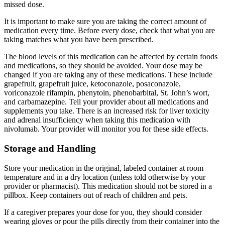
missed dose.
It is important to make sure you are taking the correct amount of
medication every time. Before every dose, check that what you are
taking matches what you have been prescribed.
The blood levels of this medication can be affected by certain foods
and medications, so they should be avoided. Your dose may be
changed if you are taking any of these medications. These include
grapefruit, grapefruit juice, ketoconazole, posaconazole,
voriconazole rifampin, phenytoin, phenobarbital, St. John’s wort,
and carbamazepine. Tell your provider about all medications and
supplements you take. There is an increased risk for liver toxicity
and adrenal insufficiency when taking this medication with
nivolumab. Your provider will monitor you for these side effects.
Storage and Handling
Store your medication in the original, labeled container at room
temperature and in a dry location (unless told otherwise by your
provider or pharmacist). This medication should not be stored in a
pillbox. Keep containers out of reach of children and pets.
If a caregiver prepares your dose for you, they should consider
wearing gloves or pour the pills directly from their container into the