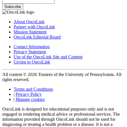
Subscribe
About OncoLink
Partner with OncoLink
Mission Statement
OncoLink Editorial Board
Contact Information
Privacy Statement
Use of the OncoLink Site and Content
Giving to OncoLink
All content © 2026 Trustees of the University of Pennsylvania. All
rights reserved.
Terms and Conditions
|
Privacy Policy
|
Manage cookies
OncoLink is designed for educational purposes only and is not
engaged in rendering medical advice or professional services. The
information provided through OncoLink should not be used for
diagnosing or treating a health problem or a disease. It is not a