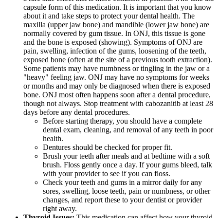
capsule form of this medication. It is important that you know
about it and take steps to protect your dental health. The
maxilla (upper jaw bone) and mandible (lower jaw bone) are
normally covered by gum tissue. In ONJ, this tissue is gone
and the bone is exposed (showing). Symptoms of ONJ are
pain, swelling, infection of the gums, loosening of the teeth,
exposed bone (often at the site of a previous tooth extraction).
Some patients may have numbness or tingling in the jaw or a
"heavy" feeling jaw. ONJ may have no symptoms for weeks
or months and may only be diagnosed when there is exposed
bone. ONJ most often happens soon after a dental procedure,
though not always. Stop treatment with cabozanitib at least 28
days before any dental procedures.
Before starting therapy, you should have a complete
dental exam, cleaning, and removal of any teeth in poor
health.
Dentures should be checked for proper fit.
Brush your teeth after meals and at bedtime with a soft
brush. Floss gently once a day. If your gums bleed, talk
with your provider to see if you can floss.
Check your teeth and gums in a mirror daily for any
sores, swelling, loose teeth, pain or numbness, or other
changes, and report these to your dentist or provider
right away.
Thyroid Issues:
This medication can affect how your thyroid