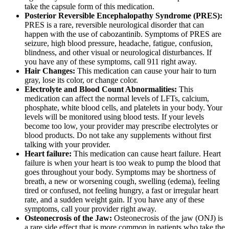
take the capsule form of this medication.
Posterior Reversible Encephalopathy Syndrome (PRES):
PRES is a rare, reversible neurological disorder that can
happen with the use of cabozantinib. Symptoms of PRES are
seizure, high blood pressure, headache, fatigue, confusion,
blindness, and other visual or neurological disturbances. If
you have any of these symptoms, call 911 right away.
Hair Changes:
This medication can cause your hair to turn
gray, lose its color, or change color.
Electrolyte and Blood Count Abnormalities:
This
medication can affect the normal levels of LFTs, calcium,
phosphate, white blood cells, and platelets in your body. Your
levels will be monitored using blood tests. If your levels
become too low, your provider may prescribe electrolytes or
blood products. Do not take any supplements without first
talking with your provider.
Heart failure:
This medication can cause heart failure. Heart
failure is when your heart is too weak to pump the blood that
goes throughout your body. Symptoms may be shortness of
breath, a new or worsening cough, swelling (edema), feeling
tired or confused, not feeling hungry, a fast or irregular heart
rate, and a sudden weight gain. If you have any of these
symptoms, call your provider right away.
Osteonecrosis of the Jaw:
Osteonecrosis of the jaw (ONJ) is
a rare side effect that is more common in patients who take the