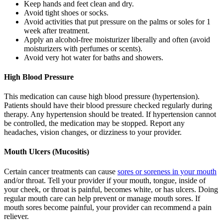
Keep hands and feet clean and dry.
Avoid tight shoes or socks.
Avoid activities that put pressure on the palms or soles for 1
week after treatment.
Apply an alcohol-free moisturizer liberally and often (avoid
moisturizers with perfumes or scents).
Avoid very hot water for baths and showers.
High Blood Pressure
This medication can cause high blood pressure (hypertension).
Patients should have their blood pressure checked regularly during
therapy. Any hypertension should be treated. If hypertension cannot
be controlled, the medication may be stopped. Report any
headaches, vision changes, or dizziness to your provider.
Mouth Ulcers (Mucositis)
Certain cancer treatments can cause
sores or soreness in your mouth
and/or throat. Tell your provider if your mouth, tongue, inside of
your cheek, or throat is painful, becomes white, or has ulcers. Doing
regular mouth care can help prevent or manage mouth sores. If
mouth sores become painful, your provider can recommend a pain
reliever.