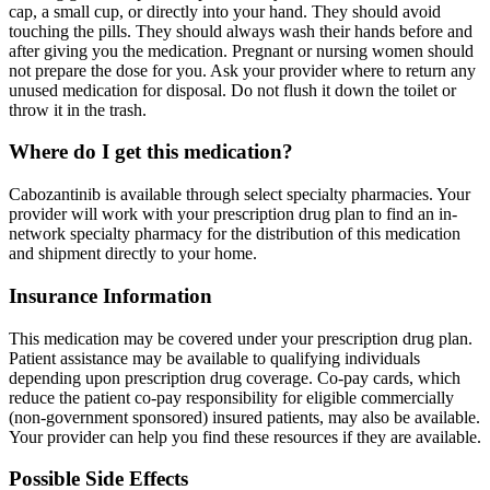
cap, a small cup, or directly into your hand. They should avoid
touching the pills. They should always wash their hands before and
after giving you the medication. Pregnant or nursing women should
not prepare the dose for you. Ask your provider where to return any
unused medication for disposal. Do not flush it down the toilet or
throw it in the trash.
Where do I get this medication?
Cabozantinib is available through select specialty pharmacies. Your
provider will work with your prescription drug plan to find an in-
network specialty pharmacy for the distribution of this medication
and shipment directly to your home.
Insurance Information
This medication may be covered under your prescription drug plan.
Patient assistance may be available to qualifying individuals
depending upon prescription drug coverage. Co-pay cards, which
reduce the patient co-pay responsibility for eligible commercially
(non-government sponsored) insured patients, may also be available.
Your provider can help you find these resources if they are available.
Possible Side Effects