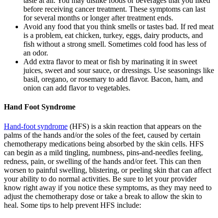
taste at all. You may dislike foods or beverages that you liked
before receiving cancer treatment. These symptoms can last
for several months or longer after treatment ends.
Avoid any food that you think smells or tastes bad. If red meat
is a problem, eat chicken, turkey, eggs, dairy products, and
fish without a strong smell. Sometimes cold food has less of
an odor.
Add extra flavor to meat or fish by marinating it in sweet
juices, sweet and sour sauce, or dressings. Use seasonings like
basil, oregano, or rosemary to add flavor. Bacon, ham, and
onion can add flavor to vegetables.
Hand Foot Syndrome
Hand-foot syndrome
(HFS) is a skin reaction that appears on the
palms of the hands and/or the soles of the feet, caused by certain
chemotherapy medications being absorbed by the skin cells. HFS
can begin as a mild tingling, numbness, pins-and-needles feeling,
redness, pain, or swelling of the hands and/or feet. This can then
worsen to painful swelling, blistering, or peeling skin that can affect
your ability to do normal activities. Be sure to let your provider
know right away if you notice these symptoms, as they may need to
adjust the chemotherapy dose or take a break to allow the skin to
heal. Some tips to help prevent HFS include: