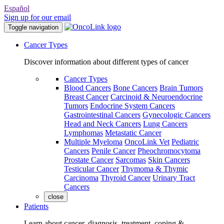
Español
Sign up for our email
Toggle navigation
Cancer Types
Discover information about different types of cancer
Cancer Types
Blood Cancers
Bone Cancers
Brain Tumors
Breast Cancer
Carcinoid & Neuroendocrine
Tumors
Endocrine System Cancers
Gastrointestinal Cancers
Gynecologic Cancers
Head and Neck Cancers
Lung Cancers
Lymphomas
Metastatic Cancer
Multiple Myeloma
OncoLink Vet
Pediatric
Cancers
Penile Cancer
Pheochromocytoma
Prostate Cancer
Sarcomas
Skin Cancers
Testicular Cancer
Thymoma & Thymic
Carcinoma
Thyroid Cancer
Urinary Tract
Cancers
close
Patients
Learn about cancer, diagnosis, treatment, coping &