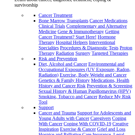
survivorship
Cancer Treatment
Bone Marrow Transplants
Cancer Medications
Clinical Trials
Complementary and Alternative
Medicine
Gene & Immunotherapy
Getting
Cancer Treatment? Start Here!
Hormone
Therapy
Hospital Helpers
Interventional
Specialties
Procedures & Diagnostic Tests
Proton
Therapy
Radiation
Surgery
Targeted Therapies
Risk and Prevention
Diet, Alcohol and Cancer
Environmental and
Occupational Exposures (UV Exposure, Radon,
Radiation)
Exercise, Body Weight and Cancer
Genetics & Family History
Medications, Health
History and Cancer Risk
Prevention & Screening
Sexual History & Human Papillomavirus (HPV)
Smoking, Tobacco and Cancer
Reduce My Risk
Tool
Support
Cancer and Trauma
Support for Adolescents and
Young Adults with Cancer
Caregivers
Coping
With Cancer
Coping With COVID-19
Creative
Inspiration
Exercise & Cancer
Grief and Loss
Hospice and Palliative Care
Insurance, Legal,