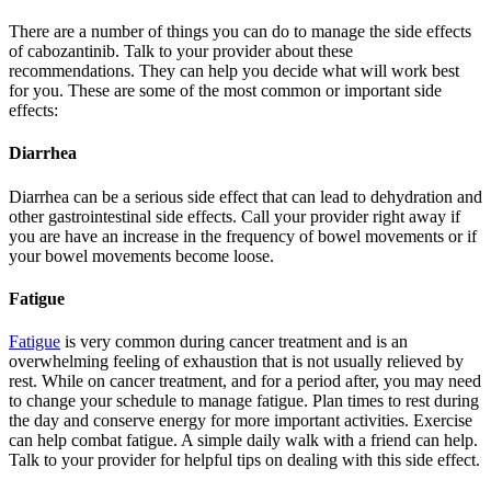
There are a number of things you can do to manage the side effects
of cabozantinib. Talk to your provider about these
recommendations. They can help you decide what will work best
for you. These are some of the most common or important side
effects:
Diarrhea
Diarrhea can be a serious side effect that can lead to dehydration and
other gastrointestinal side effects. Call your provider right away if
you are have an increase in the frequency of bowel movements or if
your bowel movements become loose.
Fatigue
Fatigue
is very common during cancer treatment and is an
overwhelming feeling of exhaustion that is not usually relieved by
rest. While on cancer treatment, and for a period after, you may need
to change your schedule to manage fatigue. Plan times to rest during
the day and conserve energy for more important activities. Exercise
can help combat fatigue. A simple daily walk with a friend can help.
Talk to your provider for helpful tips on dealing with this side effect.