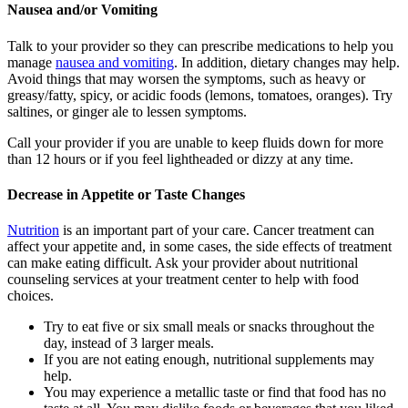
Nausea and/or Vomiting
Talk to your provider so they can prescribe medications to help you
manage
nausea and vomiting
. In addition, dietary changes may help.
Avoid things that may worsen the symptoms, such as heavy or
greasy/fatty, spicy, or acidic foods (lemons, tomatoes, oranges). Try
saltines, or ginger ale to lessen symptoms.
Call your provider if you are unable to keep fluids down for more
than 12 hours or if you feel lightheaded or dizzy at any time.
Decrease in Appetite or Taste Changes
Nutrition
is an important part of your care. Cancer treatment can
affect your appetite and, in some cases, the side effects of treatment
can make eating difficult. Ask your provider about nutritional
counseling services at your treatment center to help with food
choices.
Try to eat five or six small meals or snacks throughout the
day, instead of 3 larger meals.
If you are not eating enough, nutritional supplements may
help.
You may experience a metallic taste or find that food has no