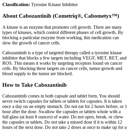
Classification:
Tyrosine Kinase Inhibitor
About
Cabozantinib (Cometriq®, Cabometyx™)
A kinase is an enzyme that promotes cell growth. There are many
types of kinases, which control different phases of cell growth. By
blocking a particular enzyme from working, this medication can
slow the growth of cancer cells.
Cabozantinib is a type of targeted therapy called a tyrosine kinase
inhibitor that blocks a few targets including VEGF, MET, RET, and
ROS. This means it works by targeting receptors found on cancer
cells. By blocking these targets on cancer cells, tumor growth and
blood supply to the tumor are blocked.
How to Take Cabozantinib
Cabozantinib comes in both capsule and tablet form. You should
never switch capsules for tablets or tablets for capsules. It is taken
once a day on an empty stomach. Do not eat for 2 hours before, or 1
hour after the dose. Swallow the capsules or tablets whole with a
full glass (at least 8 ounces) of water. Do not open, break, or chew
the capsules or tablets. Do not take a missed dose if it is within 12
hours of the next dose. Do not take 2 doses at once to make up for a