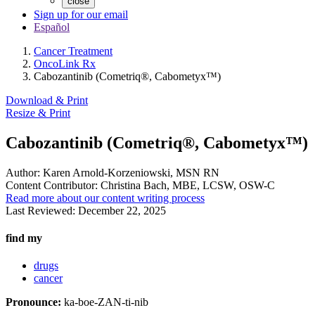
close
Sign up for our email
Español
Cancer Treatment
OncoLink Rx
Cabozantinib (Cometriq®, Cabometyx™)
Download & Print
Resize & Print
Cabozantinib (Cometriq®, Cabometyx™)
Author:
Karen Arnold-Korzeniowski, MSN RN
Content Contributor:
Christina Bach, MBE, LCSW, OSW-C
Read more about our content writing process
Last Reviewed:
December 22, 2025
find my
drugs
cancer
Pronounce:
ka-boe-ZAN-ti-nib