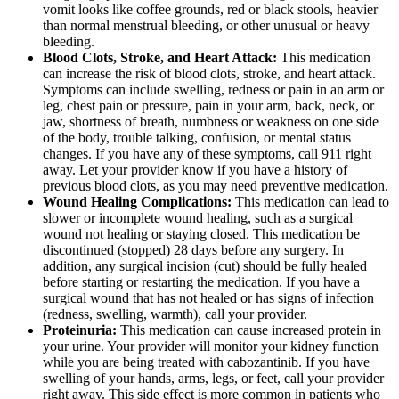
vomit looks like coffee grounds, red or black stools, heavier
than normal menstrual bleeding, or other unusual or heavy
bleeding.
Blood Clots, Stroke, and Heart Attack:
This medication
can increase the risk of blood clots, stroke, and heart attack.
Symptoms can include swelling, redness or pain in an arm or
leg, chest pain or pressure, pain in your arm, back, neck, or
jaw, shortness of breath, numbness or weakness on one side
of the body, trouble talking, confusion, or mental status
changes. If you have any of these symptoms, call 911 right
away. Let your provider know if you have a history of
previous blood clots, as you may need preventive medication.
Wound Healing Complications:
This medication can lead to
slower or incomplete wound healing, such as a surgical
wound not healing or staying closed. This medication be
discontinued (stopped) 28 days before any surgery. In
addition, any surgical incision (cut) should be fully healed
before starting or restarting the medication. If you have a
surgical wound that has not healed or has signs of infection
(redness, swelling, warmth), call your provider.
Proteinuria:
This medication can cause increased protein in
your urine. Your provider will monitor your kidney function
while you are being treated with cabozantinib. If you have
swelling of your hands, arms, legs, or feet, call your provider
right away. This side effect is more common in patients who