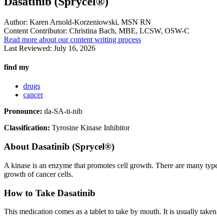
Dasatinib (Sprycel®)
Author:
Karen Arnold-Korzeniowski, MSN RN
Content Contributor:
Christina Bach, MBE, LCSW, OSW-C
Read more about our content writing process
Last Reviewed:
July 16, 2026
find my
drugs
cancer
Pronounce:
da-SA-ti-nib
Classification:
Tyrosine Kinase Inhibitor
About
Dasatinib (Sprycel®)
A kinase is an enzyme that promotes cell growth. There are many type
growth of cancer cells.
How to Take Dasatinib
This medication comes as a tablet to take by mouth. It is usually taken