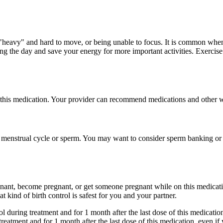
"heavy" and hard to move, or being unable to focus. It is common when 
ing the day and save your energy for more important activities. Exercise
this medication. Your provider can recommend medications and other wa
 menstrual cycle or sperm. You may want to consider sperm banking or eg
gnant, become pregnant, or get someone pregnant while on this medicatio
 kind of birth control is safest for you and your partner.
ol during treatment and for 1 month after the last dose of this medicati
treatment and for 1 month after the last dose of this medication, even 