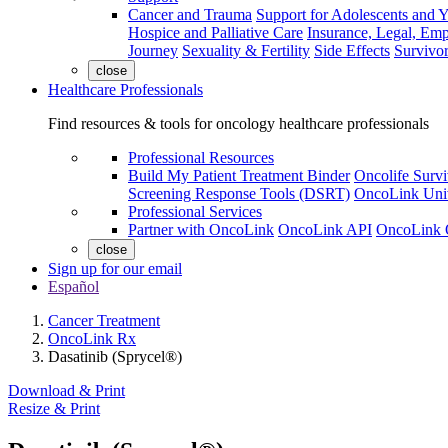
Cancer and Trauma
Support for Adolescents and 
Hospice and Palliative Care
Insurance, Legal, Em
Journey
Sexuality & Fertility
Side Effects
Survivor
close
Healthcare Professionals
Find resources & tools for oncology healthcare professionals
Professional Resources
Build My Patient Treatment Binder
Oncolife Survi
Screening Response Tools (DSRT)
OncoLink Univ
Professional Services
Partner with OncoLink
OncoLink API
OncoLink 
close
Sign up for our email
Español
Cancer Treatment
OncoLink Rx
Dasatinib (Sprycel®)
Download & Print
Resize & Print