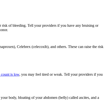
 risk of bleeding. Tell your providers if you have any bruising or
donor.
aproxen), Celebrex (celecoxib), and others. These can raise the risk
 count is low
, you may feel tired or weak. Tell your providers if you
your body, bloating of your abdomen (belly) called ascites, and a