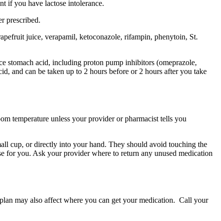
t if you have lactose intolerance.
r prescribed.
apefruit juice, verapamil, ketoconazole, rifampin, phenytoin, St.
uce stomach acid, including proton pump inhibitors (omeprazole,
d, and can be taken up to 2 hours before or 2 hours after you take
 room temperature unless your provider or pharmacist tells you
small cup, or directly into your hand. They should avoid touching the
ose for you. Ask your provider where to return any unused medication
e plan may also affect where you can get your medication. Call your