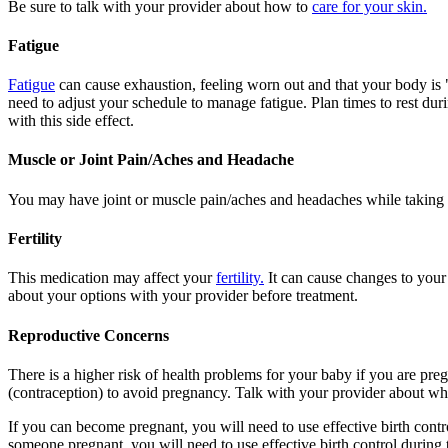
Be sure to talk with your provider about how to
care for your skin.
Fatigue
Fatigue
can cause exhaustion, feeling worn out and that your body is 
need to adjust your schedule to manage fatigue. Plan times to rest dur
with this side effect.
Muscle or Joint Pain/Aches and Headache
You may have joint or muscle pain/aches and headaches while taking 
Fertility
This medication may affect your
fertility.
It can cause changes to your
about your options with your provider before treatment.
Reproductive Concerns
There is a higher risk of health problems for your baby if you are pre
(contraception) to avoid pregnancy. Talk with your provider about what
If you can become pregnant, you will need to use effective birth contr
someone pregnant, you will need to use effective birth control during 