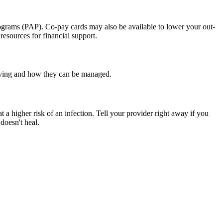
programs (PAP). Co-pay cards may also be available to lower your out-
esources for financial support.
having and how they can be managed.
at a higher risk of an infection. Tell your provider right away if you
doesn't heal.