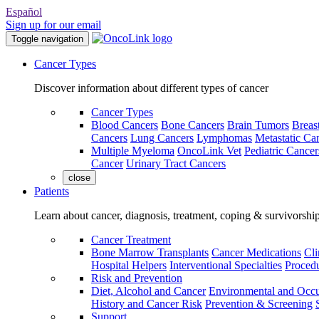
Español
Sign up for our email
Toggle navigation
Cancer Types
Discover information about different types of cancer
Cancer Types
Blood Cancers
Bone Cancers
Brain Tumors
Breas
Cancers
Lung Cancers
Lymphomas
Metastatic Ca
Multiple Myeloma
OncoLink Vet
Pediatric Cancer
Cancer
Urinary Tract Cancers
close
Patients
Learn about cancer, diagnosis, treatment, coping & survivorshi
Cancer Treatment
Bone Marrow Transplants
Cancer Medications
Cli
Hospital Helpers
Interventional Specialties
Procedu
Risk and Prevention
Diet, Alcohol and Cancer
Environmental and Occu
History and Cancer Risk
Prevention & Screening
Support