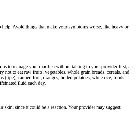
so help. Avoid things that make your symptoms worse, like heavy or
ons to manage your diarrhea without talking to your provider first, as
y not to eat raw fruits, vegetables, whole grain breads, cereals, and
s (ripe), canned fruit, oranges, boiled potatoes, white rice, foods
feinated fluid each day.
r skin, since it could be a reaction. Your provider may suggest: