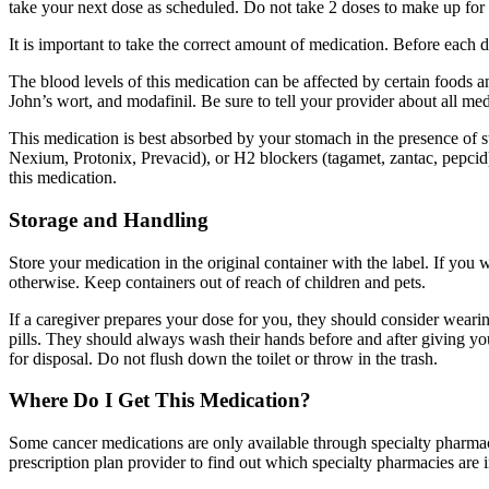
take your next dose as scheduled. Do not take 2 doses to make up for 
It is important to take the correct amount of medication. Before each
The blood levels of this medication can be affected by certain foods a
John’s wort, and modafinil. Be sure to tell your provider about all m
This medication is best absorbed by your stomach in the presence of s
Nexium, Protonix, Prevacid), or H2 blockers (tagamet, zantac, pepcid)
this medication.
Storage and Handling
Store your medication in the original container with the label. If you 
otherwise. Keep containers out of reach of children and pets.
If a caregiver prepares your dose for you, they should consider wearing
pills. They should always wash their hands before and after giving y
for disposal. Do not flush down the toilet or throw in the trash.
Where Do I Get This Medication?
Some cancer medications are only available through specialty pharmaci
prescription plan provider to find out which specialty pharmacies are 