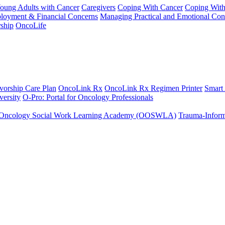
Young Adults with Cancer
Caregivers
Coping With Cancer
Coping Wit
ployment & Financial Concerns
Managing Practical and Emotional Con
ship
OncoLife
vorship Care Plan
OncoLink Rx
OncoLink Rx Regimen Printer
Smart
ersity
O-Pro: Portal for Oncology Professionals
Oncology Social Work Learning Academy (OOSWLA)
Trauma-Inform