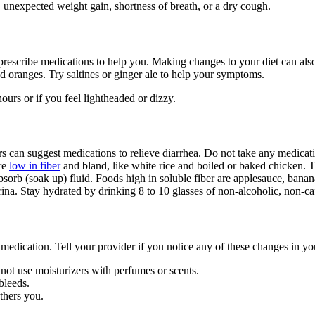
 unexpected weight gain, shortness of breath, or a dry cough.
prescribe medications to help you. Making changes to your diet can al
and oranges. Try saltines or ginger ale to help your symptoms.
urs or if you feel lightheaded or dizzy.
s can suggest medications to relieve diarrhea. Do not take any medicati
are
low in fiber
and bland, like white rice and boiled or baked chicken. Tr
bsorb (soak up) fluid. Foods high in soluble fiber are applesauce, banana
ina. Stay hydrated by drinking 8 to 10 glasses of non-alcoholic, non-caf
medication. Tell your provider if you notice any of these changes in you
 not use moisturizers with perfumes or scents.
 bleeds.
others you.