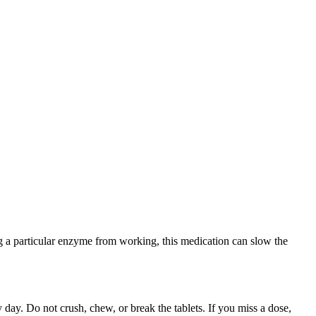
g a particular enzyme from working, this medication can slow the
 day. Do not crush, chew, or break the tablets. If you miss a dose,