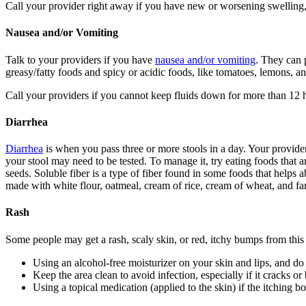
Call your provider right away if you have new or worsening swelling,
Nausea and/or Vomiting
Talk to your providers if you have
nausea and/or vomiting
. They can 
greasy/fatty foods and spicy or acidic foods, like tomatoes, lemons, 
Call your providers if you cannot keep fluids down for more than 12 ho
Diarrhea
Diarrhea
is when you pass three or more stools in a day. Your provider
your stool may need to be tested. To manage it, try eating foods that 
seeds. Soluble fiber is a type of fiber found in some foods that helps a
made with white flour, oatmeal, cream of rice, cream of wheat, and far
Rash
Some people may get a rash, scaly skin, or red, itchy bumps from this 
Using an alcohol-free moisturizer on your skin and lips, and do
Keep the area clean to avoid infection, especially if it cracks or
Using a topical medication (applied to the skin) if the itching b