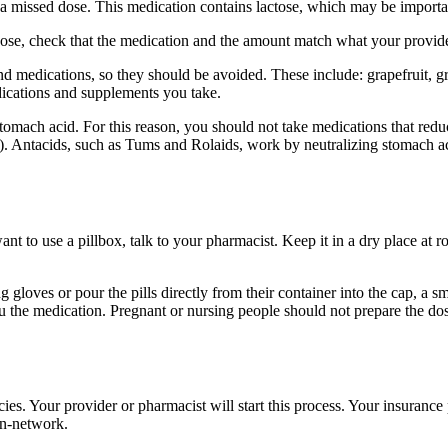
a missed dose. This medication contains lactose, which may be importan
 dose, check that the medication and the amount match what your provide
nd medications, so they should be avoided. These include: grapefruit, gr
edications and supplements you take.
tomach acid. For this reason, you should not take medications that red
. Antacids, such as Tums and Rolaids, work by neutralizing stomach aci
want to use a pillbox, talk to your pharmacist. Keep it in a dry place at
 gloves or pour the pills directly from their container into the cap, a 
ou the medication. Pregnant or nursing people should not prepare the d
es. Your provider or pharmacist will start this process. Your insuranc
in-network.