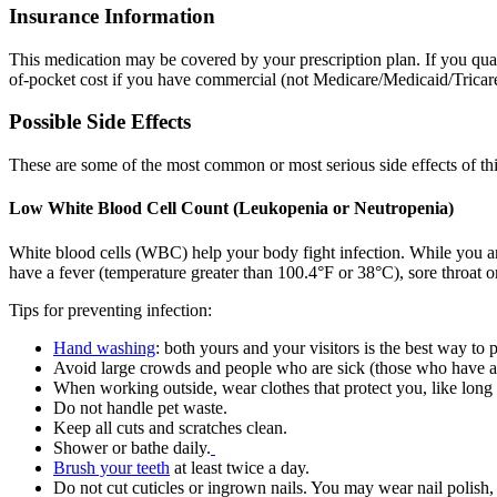
Insurance Information
This medication may be covered by your prescription plan. If you qual
of-pocket cost if you have commercial (not Medicare/Medicaid/Tricare)
Possible Side Effects
These are some of the most common or most serious side effects of th
Low White Blood Cell Count (Leukopenia or Neutropenia)
White blood cells (WBC) help your body fight infection. While you ar
have a fever (temperature greater than 100.4°F or 38°C), sore throat or
Tips for preventing infection:
Hand washing
: both yours and your visitors is the best way to 
Avoid large crowds and people who are sick (those who have a 
When working outside, wear clothes that protect you, like long
Do not handle pet waste.
Keep all cuts and scratches clean.
Shower or bathe daily.
Brush your teeth
at least twice a day.
Do not cut cuticles or ingrown nails. You may wear nail polish, 