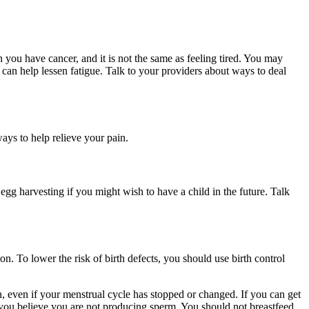
you have cancer, and it is not the same as feeling tired. You may
 can help lessen fatigue. Talk to your providers about ways to deal
ys to help relieve your pain.
g harvesting if you might wish to have a child in the future. Talk
n. To lower the risk of birth defects, you should use birth control
on, even if your menstrual cycle has stopped or changed. If you can get
if you believe you are not producing sperm. You should not breastfeed