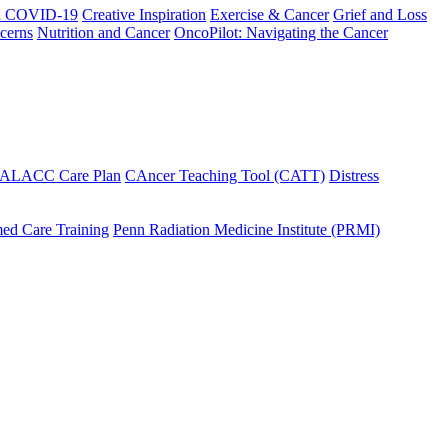
h COVID-19
Creative Inspiration
Exercise & Cancer
Grief and Loss
cerns
Nutrition and Cancer
OncoPilot: Navigating the Cancer
 ALACC Care Plan
CAncer Teaching Tool (CATT)
Distress
ed Care Training
Penn Radiation Medicine Institute (PRMI)