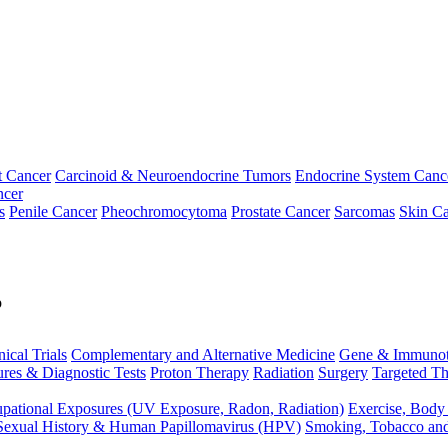
t Cancer
Carcinoid & Neuroendocrine Tumors
Endocrine System Canc
ncer
s
Penile Cancer
Pheochromocytoma
Prostate Cancer
Sarcomas
Skin Ca
p
nical Trials
Complementary and Alternative Medicine
Gene & Immunot
res & Diagnostic Tests
Proton Therapy
Radiation
Surgery
Targeted Th
pational Exposures (UV Exposure, Radon, Radiation)
Exercise, Body
Sexual History & Human Papillomavirus (HPV)
Smoking, Tobacco an