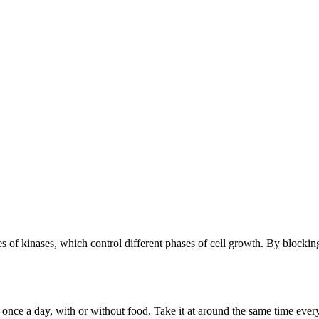
s of kinases, which control different phases of cell growth. By blockin
 once a day, with or without food. Take it at around the same time every