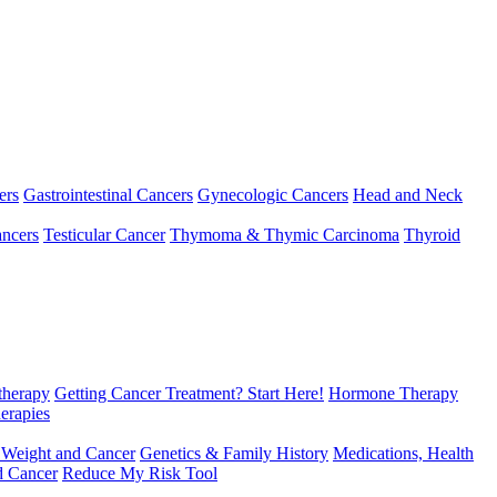
ers
Gastrointestinal Cancers
Gynecologic Cancers
Head and Neck
ncers
Testicular Cancer
Thymoma & Thymic Carcinoma
Thyroid
herapy
Getting Cancer Treatment? Start Here!
Hormone Therapy
erapies
 Weight and Cancer
Genetics & Family History
Medications, Health
d Cancer
Reduce My Risk Tool