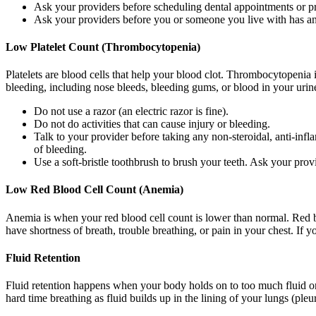
Ask your providers before scheduling dental appointments or p
Ask your providers before you or someone you live with has 
Low Platelet Count (Thrombocytopenia)
Platelets are blood cells that help your blood clot. Thrombocytopenia 
bleeding, including nose bleeds, bleeding gums, or blood in your urine
Do not use a razor (an electric razor is fine).
Do not do activities that can cause injury or bleeding.
Talk to your provider before taking any non-steroidal, anti-in
of bleeding.
Use a soft-bristle toothbrush to brush your teeth. Ask your prov
Low Red Blood Cell Count (Anemia)
Anemia is when your red blood cell count is lower than normal. Red b
have shortness of breath, trouble breathing, or pain in your chest. If 
Fluid Retention
Fluid retention happens when your body holds on to too much fluid or 
hard time breathing as fluid builds up in the lining of your lungs (pleu