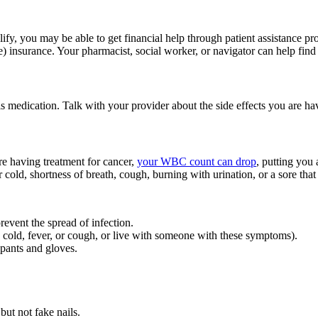
ify, you may be able to get financial help through patient assistance 
 insurance. Your pharmacist, social worker, or navigator can help find r
is medication. Talk with your provider about the side effects you are 
e having treatment for cancer,
your WBC count can drop
, putting you 
 cold, shortness of breath, cough, burning with urination, or a sore that 
prevent the spread of infection.
cold, fever, or cough, or live with someone with these symptoms).
 pants and gloves.
but not fake nails.