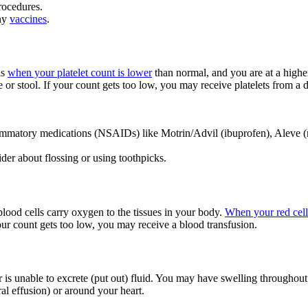
rocedures.
any
vaccines
.
is
when your platelet count is lower
than normal, and you are at a higher
 or stool. If your count gets too low, you may receive platelets from a 
flammatory medications (NSAIDs) like Motrin/Advil (ibuprofen), Aleve (n
ider about flossing or using toothpicks.
lood cells carry oxygen to the tissues in your body.
When your red cell
your count gets too low, you may receive a blood transfusion.
is unable to excrete (put out) fluid. You may have swelling throughout 
ral effusion) or around your heart.