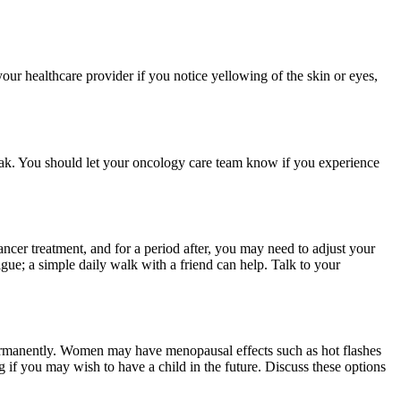
our healthcare provider if you notice yellowing of the skin or eyes,
eak. You should let your oncology care team know if you experience
ncer treatment, and for a period after, you may need to adjust your
gue; a simple daily walk with a friend can help. Talk to your
permanently. Women may have menopausal effects such as hot flashes
 if you may wish to have a child in the future. Discuss these options