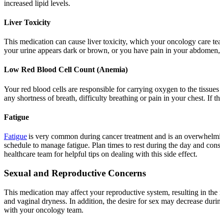
increased lipid levels.
Liver Toxicity
This medication can cause liver toxicity, which your oncology care tea
your urine appears dark or brown, or you have pain in your abdomen, as
Low Red Blood Cell Count (Anemia)
Your red blood cells are responsible for carrying oxygen to the tissu
any shortness of breath, difficulty breathing or pain in your chest. If 
Fatigue
Fatigue
is very common during cancer treatment and is an overwhelming 
schedule to manage fatigue. Plan times to rest during the day and cons
healthcare team for helpful tips on dealing with this side effect.
Sexual and Reproductive Concerns
This medication may affect your reproductive system, resulting in t
and vaginal dryness. In addition, the desire for sex may decrease dur
with your oncology team.