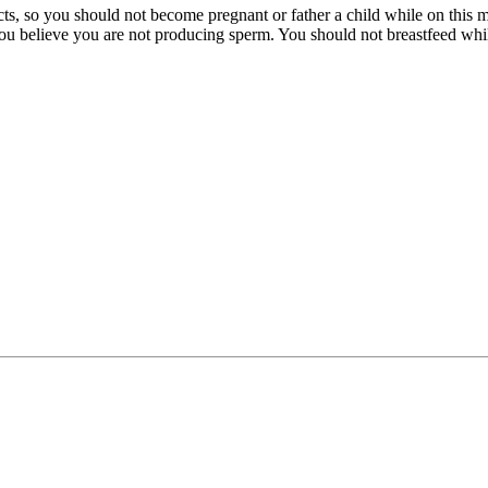
ts, so you should not become pregnant or father a child while on this me
you believe you are not producing sperm. You should not breastfeed while