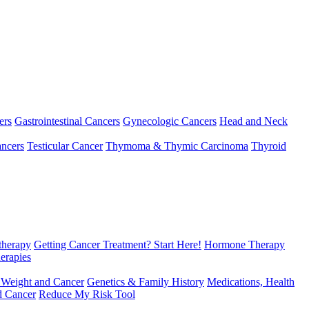
ers
Gastrointestinal Cancers
Gynecologic Cancers
Head and Neck
ncers
Testicular Cancer
Thymoma & Thymic Carcinoma
Thyroid
herapy
Getting Cancer Treatment? Start Here!
Hormone Therapy
erapies
 Weight and Cancer
Genetics & Family History
Medications, Health
d Cancer
Reduce My Risk Tool