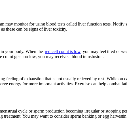
m may monitor for using blood tests called liver function tests. Notify y
 these can be signs of liver toxicity.
es in your body. When the
red cell count is low
, you may feel tired or w
the count gets too low, you may receive a blood transfusion.
feeling of exhaustion that is not usually relieved by rest. While on ca
erve energy for more important activities. Exercise can help combat fati
he menstrual cycle or sperm production becoming irregular or stopping 
ing treatment. You may want to consider sperm banking or egg harvesting