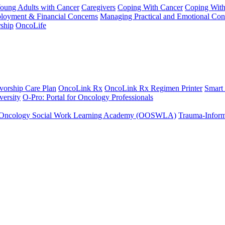
Young Adults with Cancer
Caregivers
Coping With Cancer
Coping Wit
ployment & Financial Concerns
Managing Practical and Emotional Con
ship
OncoLife
vorship Care Plan
OncoLink Rx
OncoLink Rx Regimen Printer
Smart
ersity
O-Pro: Portal for Oncology Professionals
Oncology Social Work Learning Academy (OOSWLA)
Trauma-Inform