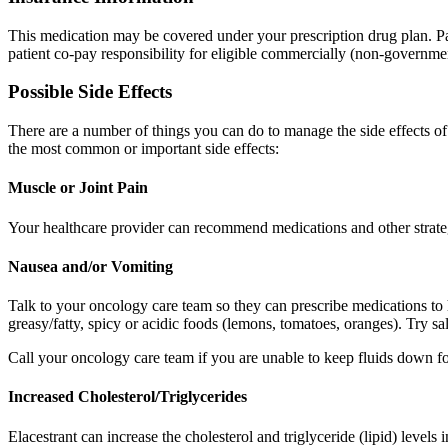
This medication may be covered under your prescription drug plan. Pa
patient co-pay responsibility for eligible commercially (non-governmen
Possible Side Effects
There are a number of things you can do to manage the side effects o
the most common or important side effects:
Muscle or Joint Pain
Your healthcare provider can recommend medications and other strategi
Nausea and/or Vomiting
Talk to your oncology care team so they can prescribe medications to
greasy/fatty, spicy or acidic foods (lemons, tomatoes, oranges). Try sa
Call your oncology care team if you are unable to keep fluids down for
Increased Cholesterol/Triglycerides
Elacestrant can increase the cholesterol and triglyceride (lipid) level