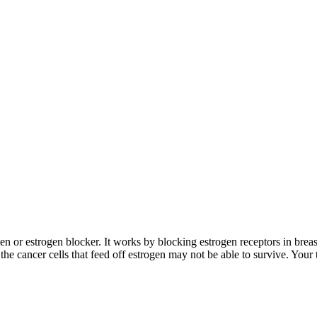
ogen or estrogen blocker. It works by blocking estrogen receptors in breas
he cancer cells that feed off estrogen may not be able to survive. Your