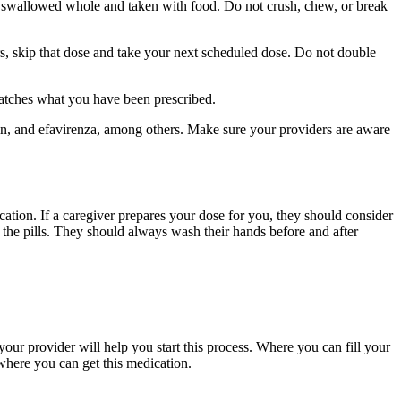
be swallowed whole and taken with food. Do not crush, chew, or break
urs, skip that dose and take your next scheduled dose. Do not double
matches what you have been prescribed.
pin, and efavirenza, among others. Make sure your providers are aware
ication. If a caregiver prepares your dose for you, they should consider
g the pills. They should always wash their hands before and after
our provider will help you start this process. Where you can fill your
where you can get this medication.