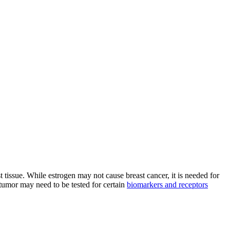
t tissue. While estrogen may not cause breast cancer, it is needed for
 tumor may need to be tested for certain
biomarkers and receptors