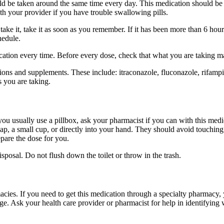
hould be taken around the same time every day. This medication should 
ith your provider if you have trouble swallowing pills.
take it, take it as soon as you remember. If it has been more than 6 ho
hedule.
dication every time. Before every dose, check that what you are taking 
tions and supplements. These include: itraconazole, fluconazole, rifam
s you are taking.
 you usually use a pillbox, ask your pharmacist if you can with this med
 cap, a small cup, or directly into your hand. They should avoid touchin
pare the dose for you.
osal. Do not flush down the toilet or throw in the trash.
cies. If you need to get this medication through a specialty pharmacy, y
ge. Ask your health care provider or pharmacist for help in identifying 