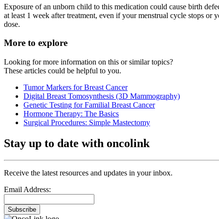
Exposure of an unborn child to this medication could cause birth defec
at least 1 week after treatment, even if your menstrual cycle stops or 
dose.
More to explore
Looking for more information on this or similar topics?
These articles could be helpful to you.
Tumor Markers for Breast Cancer
Digital Breast Tomosynthesis (3D Mammography)
Genetic Testing for Familial Breast Cancer
Hormone Therapy: The Basics
Surgical Procedures: Simple Mastectomy
Stay up to date with oncolink
Receive the latest resources and updates in your inbox.
Email Address:
Subscribe