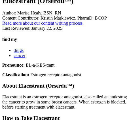
Elacestrant (Orserdu™)
Author:
Marisa Healy, BSN, RN
Content Contributor:
Kristin Markiewicz, PharmD, BCOP
Read more about our content writing process
Last Reviewed:
January 22, 2025
find my
drugs
cancer
Pronounce:
EL-a-KES-trant
Classification:
Estrogen receptor antagonist
About
Elacestrant (Orserdu™)
Elacestrant is an estrogen receptor antagonist, also called an antiestr
the cancer to grow in some breast cancers. When estrogen is blocked, t
before starting treatment with elacestrant.
How to Take Elacestrant