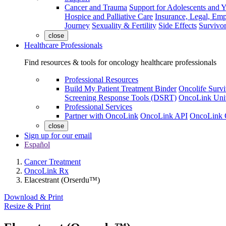
Cancer and Trauma
Support for Adolescents and 
Hospice and Palliative Care
Insurance, Legal, Em
Journey
Sexuality & Fertility
Side Effects
Survivor
close
Healthcare Professionals
Find resources & tools for oncology healthcare professionals
Professional Resources
Build My Patient Treatment Binder
Oncolife Survi
Screening Response Tools (DSRT)
OncoLink Univ
Professional Services
Partner with OncoLink
OncoLink API
OncoLink 
close
Sign up for our email
Español
Cancer Treatment
OncoLink Rx
Elacestrant (Orserdu™)
Download & Print
Resize & Print