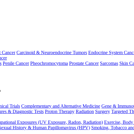
t Cancer
Carcinoid & Neuroendocrine Tumors
Endocrine System Canc
ncer
s
Penile Cancer
Pheochromocytoma
Prostate Cancer
Sarcomas
Skin Ca
p
nical Trials
Complementary and Alternative Medicine
Gene & Immunot
res & Diagnostic Tests
Proton Therapy
Radiation
Surgery
Targeted Th
pational Exposures (UV Exposure, Radon, Radiation)
Exercise, Body
Sexual History & Human Papillomavirus (HPV)
Smoking, Tobacco an