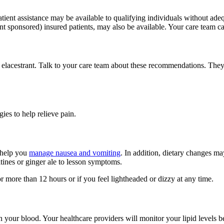
tient assistance may be available to qualifying individuals without ade
t sponsored) insured patients, may also be available. Your care team can
f elacestrant. Talk to your care team about these recommendations. The
es to help relieve pain.
 help you
manage nausea and vomiting
. In addition, dietary changes m
ltines or ginger ale to lesson symptoms.
 more than 12 hours or if you feel lightheaded or dizzy at any time.
s in your blood. Your healthcare providers will monitor your lipid level