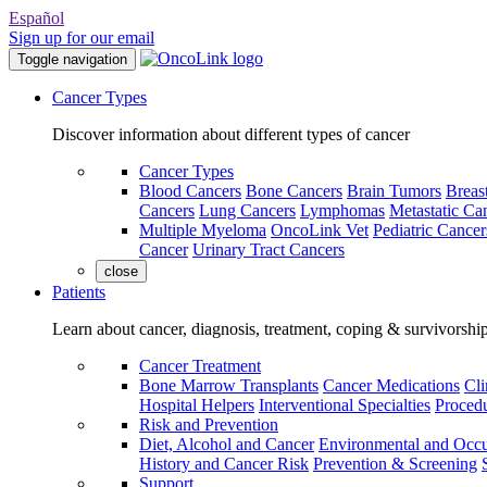
Español
Sign up for our email
Toggle navigation
Cancer Types
Discover information about different types of cancer
Cancer Types
Blood Cancers
Bone Cancers
Brain Tumors
Breas
Cancers
Lung Cancers
Lymphomas
Metastatic Ca
Multiple Myeloma
OncoLink Vet
Pediatric Cancer
Cancer
Urinary Tract Cancers
close
Patients
Learn about cancer, diagnosis, treatment, coping & survivorshi
Cancer Treatment
Bone Marrow Transplants
Cancer Medications
Cli
Hospital Helpers
Interventional Specialties
Procedu
Risk and Prevention
Diet, Alcohol and Cancer
Environmental and Occu
History and Cancer Risk
Prevention & Screening
Support