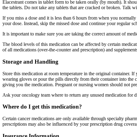
Elacestrant comes in tablet form to be taken orally (by mouth). It s
the tablets. Do not take any tablets that are cracked or broken. Talk w
If you miss a dose and it is less than 6 hours from when you normally 
your dose. Instead, skip the missed dose and continue your regular sc
It is important to make sure you are taking the correct amount of me
The blood levels of this medication can be affected by certain medica
of all medications (over-the-counter and prescription) and supplement
Storage and Handling
Store this medication at room temperature in the original container. If
wearing gloves or pour the pills directly from their container into the
giving you the medication. Pregnant or nursing women should not pre
Ask your oncology team where to return any unused medication for disp
Where do I get this medication?
Certain cancer medications are only available through specialty pharma
prescriptions may also be influenced by your prescription drug covera
Insurance Information