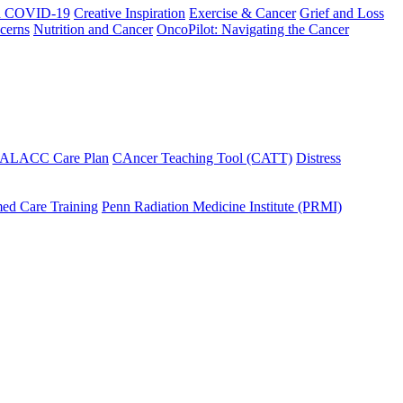
h COVID-19
Creative Inspiration
Exercise & Cancer
Grief and Loss
cerns
Nutrition and Cancer
OncoPilot: Navigating the Cancer
 ALACC Care Plan
CAncer Teaching Tool (CATT)
Distress
ed Care Training
Penn Radiation Medicine Institute (PRMI)