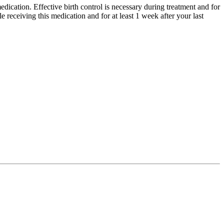
dication. Effective birth control is necessary during treatment and for
 receiving this medication and for at least 1 week after your last