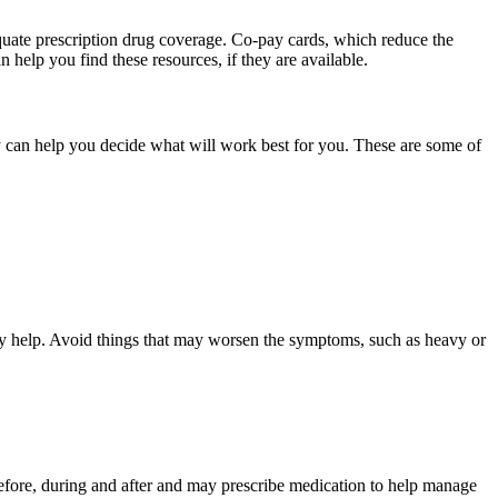
quate prescription drug coverage. Co-pay cards, which reduce the
 help you find these resources, if they are available.
y can help you decide what will work best for you. These are some of
ay help. Avoid things that may worsen the symptoms, such as heavy or
s before, during and after and may prescribe medication to help manage