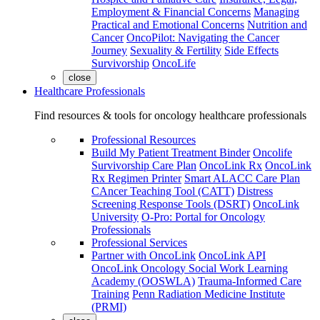
Employment & Financial Concerns
Managing
Practical and Emotional Concerns
Nutrition and
Cancer
OncoPilot: Navigating the Cancer
Journey
Sexuality & Fertility
Side Effects
Survivorship
OncoLife
close
Healthcare Professionals
Find resources & tools for oncology healthcare professionals
Professional Resources
Build My Patient Treatment Binder
Oncolife
Survivorship Care Plan
OncoLink Rx
OncoLink
Rx Regimen Printer
Smart ALACC Care Plan
CAncer Teaching Tool (CATT)
Distress
Screening Response Tools (DSRT)
OncoLink
University
O-Pro: Portal for Oncology
Professionals
Professional Services
Partner with OncoLink
OncoLink API
OncoLink Oncology Social Work Learning
Academy (OOSWLA)
Trauma-Informed Care
Training
Penn Radiation Medicine Institute
(PRMI)