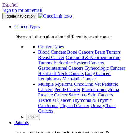
Español
Sign up for our email
Toggle navigation
Cancer Types
Discover information about different types of cancer
Cancer Types
Blood Cancers
Bone Cancers
Brain Tumors
Breast Cancer
Carcinoid & Neuroendocrine
Tumors
Endocrine System Cancers
Gastrointestinal Cancers
Gynecologic Cancers
Head and Neck Cancers
Lung Cancers
Lymphomas
Metastatic Cancer
Multiple Myeloma
OncoLink Vet
Pediatric
Cancers
Penile Cancer
Pheochromocytoma
Prostate Cancer
Sarcomas
Skin Cancers
Testicular Cancer
Thymoma & Thymic
Carcinoma
Thyroid Cancer
Urinary Tract
Cancers
close
Patients
Learn about cancer, diagnosis, treatment, coping &