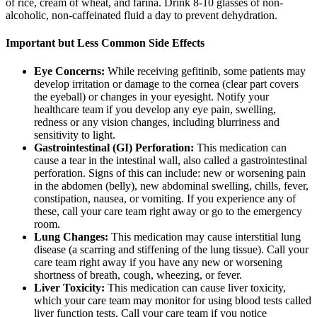
of rice, cream of wheat, and farina. Drink 8-10 glasses of non-
alcoholic, non-caffeinated fluid a day to prevent dehydration.
Important but Less Common Side Effects
Eye Concerns:
While receiving gefitinib, some patients may
develop irritation or damage to the cornea (clear part covers
the eyeball) or changes in your eyesight. Notify your
healthcare team if you develop any eye pain, swelling,
redness or any vision changes, including blurriness and
sensitivity to light.
Gastrointestinal (GI) Perforation:
This medication can
cause a tear in the intestinal wall, also called a gastrointestinal
perforation. Signs of this can include: new or worsening pain
in the abdomen (belly), new abdominal swelling, chills, fever,
constipation, nausea, or vomiting. If you experience any of
these, call your care team right away or go to the emergency
room.
Lung Changes:
This medication may cause interstitial lung
disease (a scarring and stiffening of the lung tissue). Call your
care team right away if you have any new or worsening
shortness of breath, cough, wheezing, or fever.
Liver Toxicity:
This medication can cause liver toxicity,
which your care team may monitor for using blood tests called
liver function tests. Call your care team if you notice