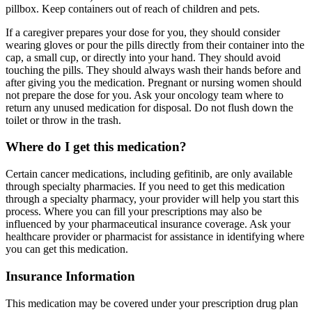
pillbox. Keep containers out of reach of children and pets.
If a caregiver prepares your dose for you, they should consider
wearing gloves or pour the pills directly from their container into the
cap, a small cup, or directly into your hand. They should avoid
touching the pills. They should always wash their hands before and
after giving you the medication. Pregnant or nursing women should
not prepare the dose for you. Ask your oncology team where to
return any unused medication for disposal. Do not flush down the
toilet or throw in the trash.
Where do I get this medication?
Certain cancer medications, including gefitinib, are only available
through specialty pharmacies. If you need to get this medication
through a specialty pharmacy, your provider will help you start this
process. Where you can fill your prescriptions may also be
influenced by your pharmaceutical insurance coverage. Ask your
healthcare provider or pharmacist for assistance in identifying where
you can get this medication.
Insurance Information
This medication may be covered under your prescription drug plan