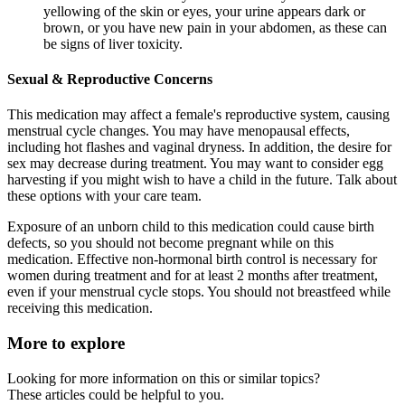
yellowing of the skin or eyes, your urine appears dark or
brown, or you have new pain in your abdomen, as these can
be signs of liver toxicity.
Sexual & Reproductive Concerns
This medication may affect a female's reproductive system, causing
menstrual cycle changes. You may have menopausal effects,
including hot flashes and vaginal dryness. In addition, the desire for
sex may decrease during treatment. You may want to consider egg
harvesting if you might wish to have a child in the future. Talk about
these options with your care team.
Exposure of an unborn child to this medication could cause birth
defects, so you should not become pregnant while on this
medication. Effective non-hormonal birth control is necessary for
women during treatment and for at least 2 months after treatment,
even if your menstrual cycle stops. You should not breastfeed while
receiving this medication.
More to explore
Looking for more information on this or similar topics?
These articles could be helpful to you.