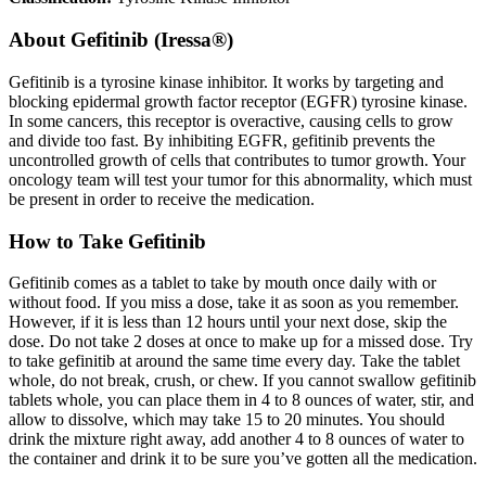
About
Gefitinib (Iressa®)
Gefitinib is a tyrosine kinase inhibitor. It works by targeting and
blocking epidermal growth factor receptor (EGFR) tyrosine kinase.
In some cancers, this receptor is overactive, causing cells to grow
and divide too fast. By inhibiting EGFR, gefitinib prevents the
uncontrolled growth of cells that contributes to tumor growth. Your
oncology team will test your tumor for this abnormality, which must
be present in order to receive the medication.
How to Take Gefitinib
Gefitinib comes as a tablet to take by mouth once daily with or
without food. If you miss a dose, take it as soon as you remember.
However, if it is less than 12 hours until your next dose, skip the
dose. Do not take 2 doses at once to make up for a missed dose. Try
to take gefinitib at around the same time every day. Take the tablet
whole, do not break, crush, or chew. If you cannot swallow gefitinib
tablets whole, you can place them in 4 to 8 ounces of water, stir, and
allow to dissolve, which may take 15 to 20 minutes. You should
drink the mixture right away, add another 4 to 8 ounces of water to
the container and drink it to be sure you’ve gotten all the medication.