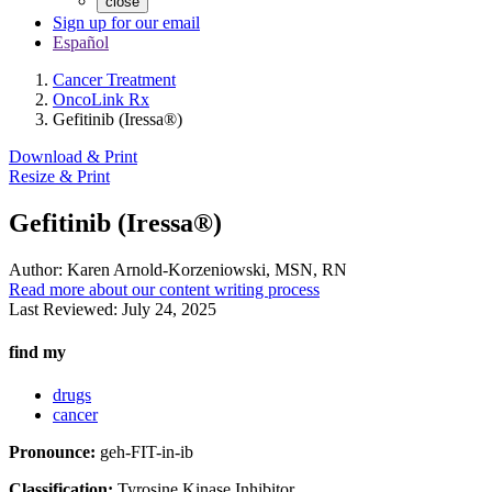
close
Sign up for our email
Español
Cancer Treatment
OncoLink Rx
Gefitinib (Iressa®)
Download & Print
Resize & Print
Gefitinib (Iressa®)
Author:
Karen Arnold-Korzeniowski, MSN, RN
Read more about our content writing process
Last Reviewed:
July 24, 2025
find my
drugs
cancer
Pronounce:
geh-FIT-in-ib
Classification:
Tyrosine Kinase Inhibitor