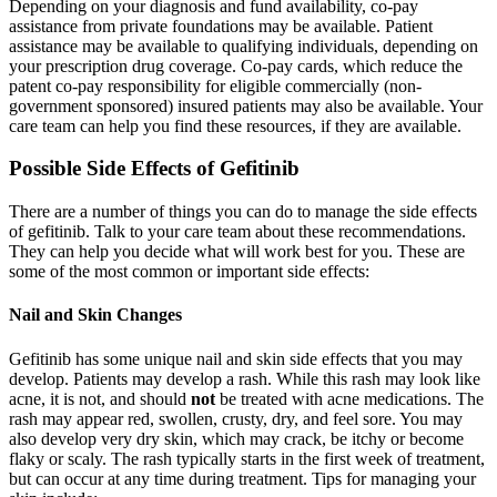
Depending on your diagnosis and fund availability, co-pay
assistance from private foundations may be available. Patient
assistance may be available to qualifying individuals, depending on
your prescription drug coverage. Co-pay cards, which reduce the
patent co-pay responsibility for eligible commercially (non-
government sponsored) insured patients may also be available. Your
care team can help you find these resources, if they are available.
Possible Side Effects of Gefitinib
There are a number of things you can do to manage the side effects
of gefitinib. Talk to your care team about these recommendations.
They can help you decide what will work best for you. These are
some of the most common or important side effects:
Nail and Skin Changes
Gefitinib has some unique nail and skin side effects that you may
develop. Patients may develop a rash. While this rash may look like
acne, it is not, and should
not
be treated with acne medications. The
rash may appear red, swollen, crusty, dry, and feel sore. You may
also develop very dry skin, which may crack, be itchy or become
flaky or scaly. The rash typically starts in the first week of treatment,
but can occur at any time during treatment. Tips for managing your