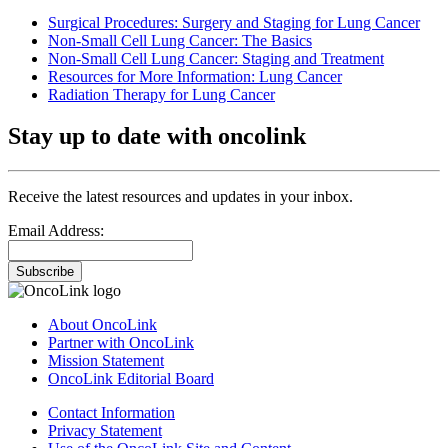
Surgical Procedures: Surgery and Staging for Lung Cancer
Non-Small Cell Lung Cancer: The Basics
Non-Small Cell Lung Cancer: Staging and Treatment
Resources for More Information: Lung Cancer
Radiation Therapy for Lung Cancer
Stay up to date with oncolink
Receive the latest resources and updates in your inbox.
Email Address:
Subscribe
About OncoLink
Partner with OncoLink
Mission Statement
OncoLink Editorial Board
Contact Information
Privacy Statement