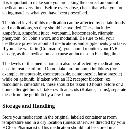
It is important to make sure you are taking the correct amount of
medication every time. Before every dose, check that what you are
taking matches what you have been prescribed.
The blood levels of this medication can be affected by certain foods
and medications, so they should be avoided. These include:
grapefruit, grapefruit juice, verapamil, ketoconazole, rifampin,
phenytoin, St. John’s wort, and modafinil. Be sure to tell your
healthcare provider about all medications and supplements you take.
If you take warfarin (Coumadin), you should monitor your INR
closely, as this medication can cause an increase in bleeding time.
The levels of this medication can also be affected by medications
used to treat heartburn. Do not take proton pump inhibitors (for
example, omeprazole, esomepreazole, pantoprazole, lansoprazole)
while on gefitinib. If taken with an H2 receptor blocker, (ex.
famoitidne, cimetidine), these should be taken 10 hours before or 2
hours after gefitinib. If taken with antacids (Rolaids, Tums), separate
these from the gefitinib by a few hours.
Storage and Handling
Store your medication in the original, labeled container at room
temperature and in a dry location (unless otherwise directed by your
HCP or Pharmacist). This medication should not be stored in a