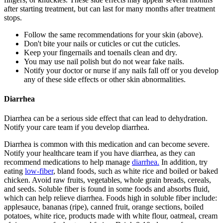
after starting treatment, but can last for many months after treatment
stops.
Follow the same recommendations for your skin (above).
Don't bite your nails or cuticles or cut the cuticles.
Keep your fingernails and toenails clean and dry.
You may use nail polish but do not wear fake nails.
Notify your doctor or nurse if any nails fall off or you develop
any of these side effects or other skin abnormalities.
Diarrhea
Diarrhea can be a serious side effect that can lead to dehydration.
Notify your care team if you develop diarrhea.
Diarrhea is common with this medication and can become severe.
Notify your healthcare team if you have diarrhea, as they can
recommend medications to help manage
diarrhea.
In addition, try
eating
low-fiber
, bland foods, such as white rice and boiled or baked
chicken. Avoid raw fruits, vegetables, whole grain breads, cereals,
and seeds. Soluble fiber is found in some foods and absorbs fluid,
which can help relieve diarrhea. Foods high in soluble fiber include:
applesauce, bananas (ripe), canned fruit, orange sections, boiled
potatoes, white rice, products made with white flour, oatmeal, cream