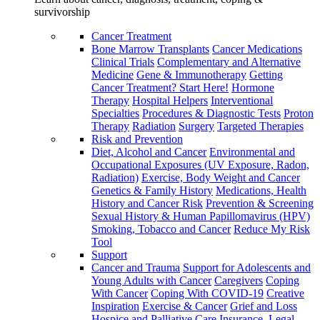
survivorship
Cancer Treatment
Bone Marrow Transplants
Cancer Medications
Clinical Trials
Complementary and Alternative
Medicine
Gene & Immunotherapy
Getting
Cancer Treatment? Start Here!
Hormone
Therapy
Hospital Helpers
Interventional
Specialties
Procedures & Diagnostic Tests
Proton
Therapy
Radiation
Surgery
Targeted Therapies
Risk and Prevention
Diet, Alcohol and Cancer
Environmental and
Occupational Exposures (UV Exposure, Radon,
Radiation)
Exercise, Body Weight and Cancer
Genetics & Family History
Medications, Health
History and Cancer Risk
Prevention & Screening
Sexual History & Human Papillomavirus (HPV)
Smoking, Tobacco and Cancer
Reduce My Risk
Tool
Support
Cancer and Trauma
Support for Adolescents and
Young Adults with Cancer
Caregivers
Coping
With Cancer
Coping With COVID-19
Creative
Inspiration
Exercise & Cancer
Grief and Loss
Hospice and Palliative Care
Insurance, Legal,