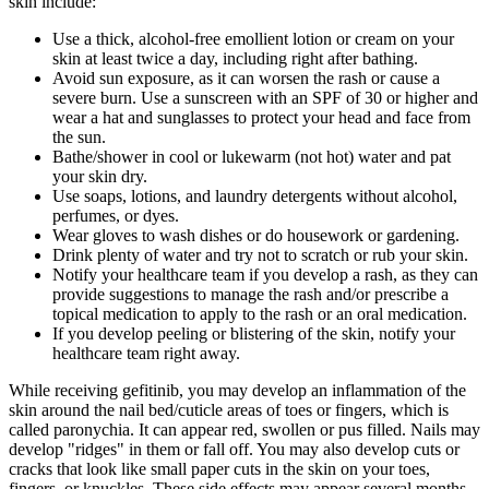
skin include:
Use a thick, alcohol-free emollient lotion or cream on your
skin at least twice a day, including right after bathing.
Avoid sun exposure, as it can worsen the rash or cause a
severe burn. Use a sunscreen with an SPF of 30 or higher and
wear a hat and sunglasses to protect your head and face from
the sun.
Bathe/shower in cool or lukewarm (not hot) water and pat
your skin dry.
Use soaps, lotions, and laundry detergents without alcohol,
perfumes, or dyes.
Wear gloves to wash dishes or do housework or gardening.
Drink plenty of water and try not to scratch or rub your skin.
Notify your healthcare team if you develop a rash, as they can
provide suggestions to manage the rash and/or prescribe a
topical medication to apply to the rash or an oral medication.
If you develop peeling or blistering of the skin, notify your
healthcare team right away.
While receiving gefitinib, you may develop an inflammation of the
skin around the nail bed/cuticle areas of toes or fingers, which is
called paronychia. It can appear red, swollen or pus filled. Nails may
develop "ridges" in them or fall off. You may also develop cuts or
cracks that look like small paper cuts in the skin on your toes,
fingers, or knuckles. These side effects may appear several months