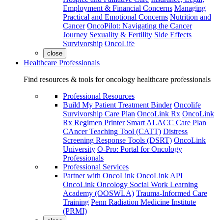
Employment & Financial Concerns
Managing
Practical and Emotional Concerns
Nutrition and
Cancer
OncoPilot: Navigating the Cancer
Journey
Sexuality & Fertility
Side Effects
Survivorship
OncoLife
close
Healthcare Professionals
Find resources & tools for oncology healthcare professionals
Professional Resources
Build My Patient Treatment Binder
Oncolife
Survivorship Care Plan
OncoLink Rx
OncoLink
Rx Regimen Printer
Smart ALACC Care Plan
CAncer Teaching Tool (CATT)
Distress
Screening Response Tools (DSRT)
OncoLink
University
O-Pro: Portal for Oncology
Professionals
Professional Services
Partner with OncoLink
OncoLink API
OncoLink Oncology Social Work Learning
Academy (OOSWLA)
Trauma-Informed Care
Training
Penn Radiation Medicine Institute
(PRMI)