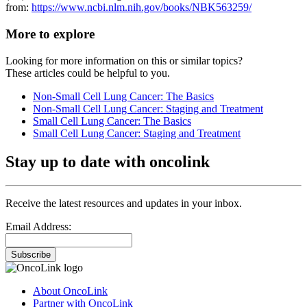
from:
https://www.ncbi.nlm.nih.gov/books/NBK563259/
More to explore
Looking for more information on this or similar topics?
These articles could be helpful to you.
Non-Small Cell Lung Cancer: The Basics
Non-Small Cell Lung Cancer: Staging and Treatment
Small Cell Lung Cancer: The Basics
Small Cell Lung Cancer: Staging and Treatment
Stay up to date with oncolink
Receive the latest resources and updates in your inbox.
Email Address:
Subscribe
About OncoLink
Partner with OncoLink