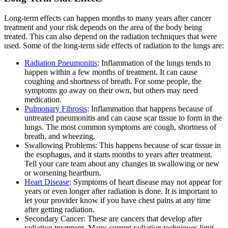
Long-term effects can happen months to many years after cancer
treatment and your risk depends on the area of the body being
treated. This can also depend on the radiation techniques that were
used. Some of the long-term side effects of radiation to the lungs are:
Radiation Pneumonitis
: Inflammation of the lungs tends to
happen within a few months of treatment. It can cause
coughing and shortness of breath. For some people, the
symptoms go away on their own, but others may need
medication.
Pulmonary Fibrosis
: Inflammation that happens because of
untreated pneumonitis and can cause scar tissue to form in the
lungs. The most common symptoms are cough, shortness of
breath, and wheezing.
Swallowing Problems: This happens because of scar tissue in
the esophagus, and it starts months to years after treatment.
Tell your care team about any changes in swallowing or new
or worsening heartburn.
Heart Disease
: Symptoms of heart disease may not appear for
years or even longer after radiation is done. It is important to
let your provider know if you have chest pains at any time
after getting radiation.
Secondary Cancer: These are cancers that develop after
radiation treatment. Many current radiation techniques limit