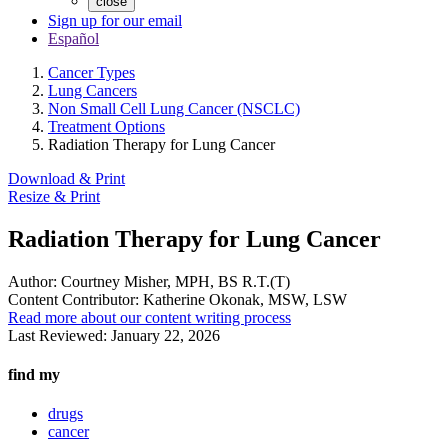
close
Sign up for our email
Español
Cancer Types
Lung Cancers
Non Small Cell Lung Cancer (NSCLC)
Treatment Options
Radiation Therapy for Lung Cancer
Download & Print
Resize & Print
Radiation Therapy for Lung Cancer
Author:
Courtney Misher, MPH, BS R.T.(T)
Content Contributor:
Katherine Okonak, MSW, LSW
Read more about our content writing process
Last Reviewed:
January 22, 2026
find my
drugs
cancer