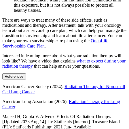
this exposure, but it is not always possible to protect all
healthy tissues.
There are ways to treat many of these side effects, such as
medications and therapy. After treatment, talk with your oncology
team about a survivorship care plan, which can help you manage the
transition to survivorship and learn about life after cancer. You can
make your own survivorship care plan using the
OncoLife
Survivorship Care Plan
.
Interested in learning more about what your radiation therapy will
look like? We have a video that explains
what to expect during your
radiation therapy
that can help answer your questions.
References
American Cancer Society (2024).
Radiation Therapy for Non-small
Cell Lung Cancer
.
American Lung Association (2026).
Radiation Therapy for Lung
Cancer
.
Majeed H, Gupta V. Adverse Effects Of Radiation Therapy.
[Updated 2023 Aug 14]. In: StatPearls [Internet]. Treasure Island
(FL): StatPearls Publishing; 2021 Jan-. Available