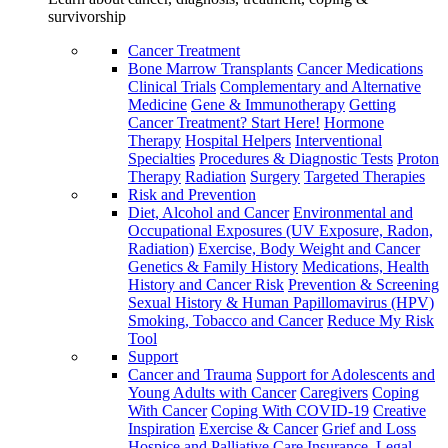
survivorship
Cancer Treatment
Bone Marrow Transplants
Cancer Medications
Clinical Trials
Complementary and Alternative
Medicine
Gene & Immunotherapy
Getting
Cancer Treatment? Start Here!
Hormone
Therapy
Hospital Helpers
Interventional
Specialties
Procedures & Diagnostic Tests
Proton
Therapy
Radiation
Surgery
Targeted Therapies
Risk and Prevention
Diet, Alcohol and Cancer
Environmental and
Occupational Exposures (UV Exposure, Radon,
Radiation)
Exercise, Body Weight and Cancer
Genetics & Family History
Medications, Health
History and Cancer Risk
Prevention & Screening
Sexual History & Human Papillomavirus (HPV)
Smoking, Tobacco and Cancer
Reduce My Risk
Tool
Support
Cancer and Trauma
Support for Adolescents and
Young Adults with Cancer
Caregivers
Coping
With Cancer
Coping With COVID-19
Creative
Inspiration
Exercise & Cancer
Grief and Loss
Hospice and Palliative Care
Insurance, Legal,