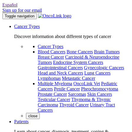
Español
Sign up for our email
Toggle navigation
Cancer Types
Discover information about different types of cancer
Cancer Types
Blood Cancers
Bone Cancers
Brain Tumors
Breast Cancer
Carcinoid & Neuroendocrine
Tumors
Endocrine System Cancers
Gastrointestinal Cancers
Gynecologic Cancers
Head and Neck Cancers
Lung Cancers
Lymphomas
Metastatic Cancer
Multiple Myeloma
OncoLink Vet
Pediatric
Cancers
Penile Cancer
Pheochromocytoma
Prostate Cancer
Sarcomas
Skin Cancers
Testicular Cancer
Thymoma & Thymic
Carcinoma
Thyroid Cancer
Urinary Tract
Cancers
close
Patients
Learn about cancer, diagnosis, treatment, coping &