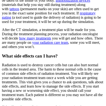
be taken of the inside of your body.
Immobilization devices
(materials that help you stay still during treatment) along
with
tattoos
(permanent marks on your skin) are often used to get
you in the exact same position for each treatment. If
respiratory
gating
(a tool used to guide the delivery of radiation) is going to be
used for your treatment, it will be set up during the simulation.
After the CT simulation, a treatment plan will be made for you.
During the treatment planning process, your radiation oncologist
will decide
how many treatments
you will get and how often. There
are many people on
your radiation care team
, some you will meet,
and others you won’t.
What side effects can I have?
Radiation is used to destroy cancer cells but can also hurt normal
cells in the treated area. The harm to these normal cells is the cause
of common side effects of radiation treatment. You will likely see
your radiation treatment team once a week while you are getting
treatments. This visit gives you a chance to ask questions, talk about
side effects, and learn how to manage the side effects. If you start
having a new or worsening side effect, you should call your
treatment team. Each patient is different so you may not have all the
possible side effects.