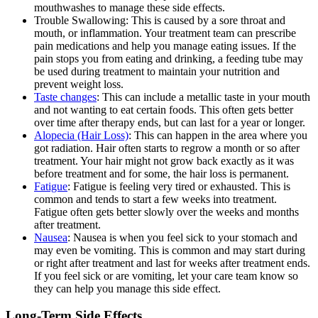
mouthwashes to manage these side effects.
Trouble Swallowing: This is caused by a sore throat and
mouth, or inflammation. Your treatment team can prescribe
pain medications and help you manage eating issues. If the
pain stops you from eating and drinking, a feeding tube may
be used during treatment to maintain your nutrition and
prevent weight loss.
Taste changes
: This can include a metallic taste in your mouth
and not wanting to eat certain foods. This often gets better
over time after therapy ends, but can last for a year or longer.
Alopecia (Hair Loss)
: This can happen in the area where you
got radiation. Hair often starts to regrow a month or so after
treatment. Your hair might not grow back exactly as it was
before treatment and for some, the hair loss is permanent.
Fatigue
: Fatigue is feeling very tired or exhausted. This is
common and tends to start a few weeks into treatment.
Fatigue often gets better slowly over the weeks and months
after treatment.
Nausea
: Nausea is when you feel sick to your stomach and
may even be vomiting. This is common and may start during
or right after treatment and last for weeks after treatment ends.
If you feel sick or are vomiting, let your care team know so
they can help you manage this side effect.
Long-Term Side Effects