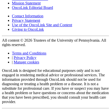
Mission Statement
OncoLink Editorial Board
Contact Information
Privacy Statement
Use of the OncoLink Site and Content
Giving to OncoLink
All content © 2026 Trustees of the University of Pennsylvania. All
rights reserved.
Terms and Conditions
|
Privacy Policy
|
Manage cookies
OncoLink is designed for educational purposes only and is not
engaged in rendering medical advice or professional services. The
information provided through OncoLink should not be used for
diagnosing or treating a health problem or a disease. It is not a
substitute for professional care. If you have or suspect you may have
a health problem or have questions or concerns about the medication
that you have been prescribed, you should consult your health care
provider.