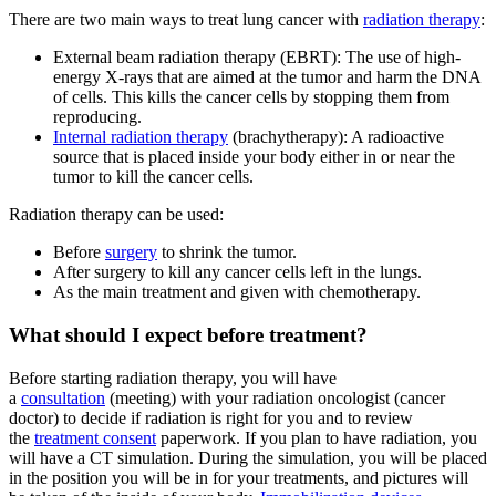
There are two main ways to treat lung cancer with
radiation therapy
:
External beam radiation therapy (EBRT): The use of high-
energy X-rays that are aimed at the tumor and harm the DNA
of cells. This kills the cancer cells by stopping them from
reproducing.
Internal radiation therapy
(brachytherapy): A radioactive
source that is placed inside your body either in or near the
tumor to kill the cancer cells.
Radiation therapy can be used:
Before
surgery
to shrink the tumor.
After surgery to kill any cancer cells left in the lungs.
As the main treatment and given with chemotherapy.
What should I expect before treatment?
Before starting radiation therapy, you will have
a
consultation
(meeting) with your radiation oncologist (cancer
doctor) to decide if radiation is right for you and to review
the
treatment consent
paperwork. If you plan to have radiation, you
will have a CT simulation. During the simulation, you will be placed
in the position you will be in for your treatments, and pictures will