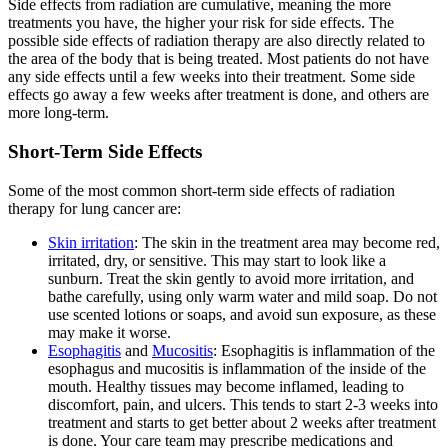
Side effects from radiation are cumulative, meaning the more
treatments you have, the higher your risk for side effects. The
possible side effects of radiation therapy are also directly related to
the area of the body that is being treated. Most patients do not have
any side effects until a few weeks into their treatment. Some side
effects go away a few weeks after treatment is done, and others are
more long-term.
Short-Term Side Effects
Some of the most common short-term side effects of radiation
therapy for lung cancer are:
Skin irritation
: The skin in the treatment area may become red,
irritated, dry, or sensitive. This may start to look like a
sunburn. Treat the skin gently to avoid more irritation, and
bathe carefully, using only warm water and mild soap. Do not
use scented lotions or soaps, and avoid sun exposure, as these
may make it worse.
Esophagitis
and
Mucositis
: Esophagitis is inflammation of the
esophagus and mucositis is inflammation of the inside of the
mouth. Healthy tissues may become inflamed, leading to
discomfort, pain, and ulcers. This tends to start 2-3 weeks into
treatment and starts to get better about 2 weeks after treatment
is done. Your care team may prescribe medications and