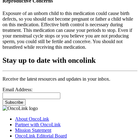
Reproductive Concerns
Exposure of an unborn child to this medication could cause birth
defects, so you should not become pregnant or father a child while
on this medication. Effective birth control is necessary during
treatment. This medication can cause your periods to stop. Even if
your menstrual cycle stops or you believe you are not producing
sperm, you could still be fertile and conceive. You should not
breastfeed while receiving this medication.
Stay up to date with oncolink
Receive the latest resources and updates in your inbox.
Email Address:
Subscribe
About OncoLink
Partner with OncoLink
Mission Statement
OncoLink Editorial Board