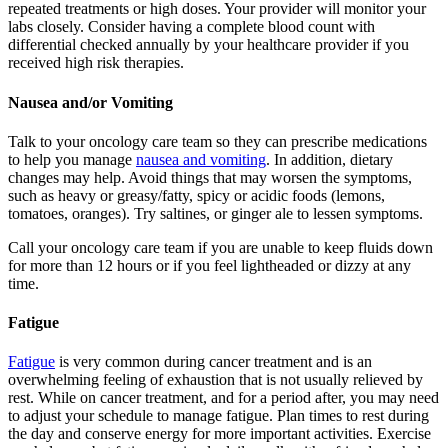
repeated treatments or high doses. Your provider will monitor your
labs closely. Consider having a complete blood count with
differential checked annually by your healthcare provider if you
received high risk therapies.
Nausea and/or Vomiting
Talk to your oncology care team so they can prescribe medications
to help you manage
nausea and vomiting
. In addition, dietary
changes may help. Avoid things that may worsen the symptoms,
such as heavy or greasy/fatty, spicy or acidic foods (lemons,
tomatoes, oranges). Try saltines, or ginger ale to lessen symptoms.
Call your oncology care team if you are unable to keep fluids down
for more than 12 hours or if you feel lightheaded or dizzy at any
time.
Fatigue
Fatigue
is very common during cancer treatment and is an
overwhelming feeling of exhaustion that is not usually relieved by
rest. While on cancer treatment, and for a period after, you may need
to adjust your schedule to manage fatigue. Plan times to rest during
the day and conserve energy for more important activities. Exercise