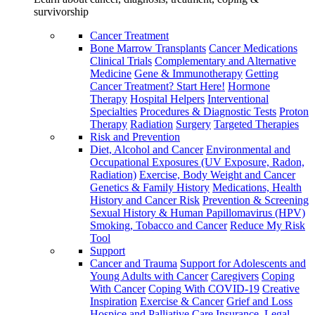
survivorship
Cancer Treatment
Bone Marrow Transplants
Cancer Medications
Clinical Trials
Complementary and Alternative
Medicine
Gene & Immunotherapy
Getting
Cancer Treatment? Start Here!
Hormone
Therapy
Hospital Helpers
Interventional
Specialties
Procedures & Diagnostic Tests
Proton
Therapy
Radiation
Surgery
Targeted Therapies
Risk and Prevention
Diet, Alcohol and Cancer
Environmental and
Occupational Exposures (UV Exposure, Radon,
Radiation)
Exercise, Body Weight and Cancer
Genetics & Family History
Medications, Health
History and Cancer Risk
Prevention & Screening
Sexual History & Human Papillomavirus (HPV)
Smoking, Tobacco and Cancer
Reduce My Risk
Tool
Support
Cancer and Trauma
Support for Adolescents and
Young Adults with Cancer
Caregivers
Coping
With Cancer
Coping With COVID-19
Creative
Inspiration
Exercise & Cancer
Grief and Loss
Hospice and Palliative Care
Insurance, Legal,