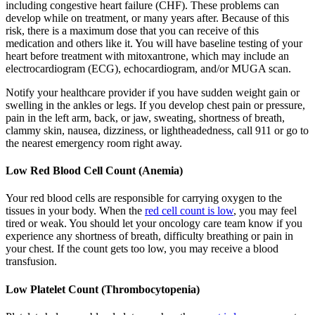
including congestive heart failure (CHF). These problems can
develop while on treatment, or many years after. Because of this
risk, there is a maximum dose that you can receive of this
medication and others like it. You will have baseline testing of your
heart before treatment with mitoxantrone, which may include an
electrocardiogram (ECG), echocardiogram, and/or MUGA scan.
Notify your healthcare provider if you have sudden weight gain or
swelling in the ankles or legs. If you develop chest pain or pressure,
pain in the left arm, back, or jaw, sweating, shortness of breath,
clammy skin, nausea, dizziness, or lightheadedness, call 911 or go to
the nearest emergency room right away.
Low Red Blood Cell Count (Anemia)
Your red blood cells are responsible for carrying oxygen to the
tissues in your body. When the
red cell count is low
, you may feel
tired or weak. You should let your oncology care team know if you
experience any shortness of breath, difficulty breathing or pain in
your chest. If the count gets too low, you may receive a blood
transfusion.
Low Platelet Count (Thrombocytopenia)