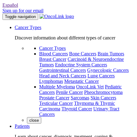
Español
Sign up for our email
Toggle navigation
Cancer Types
Discover information about different types of cancer
Cancer Types
Blood Cancers
Bone Cancers
Brain Tumors
Breast Cancer
Carcinoid & Neuroendocrine
Tumors
Endocrine System Cancers
Gastrointestinal Cancers
Gynecologic Cancers
Head and Neck Cancers
Lung Cancers
Lymphomas
Metastatic Cancer
Multiple Myeloma
OncoLink Vet
Pediatric
Cancers
Penile Cancer
Pheochromocytoma
Prostate Cancer
Sarcomas
Skin Cancers
Testicular Cancer
Thymoma & Thymic
Carcinoma
Thyroid Cancer
Urinary Tract
Cancers
close
Patients
Learn about cancer, diagnosis, treatment, coping &