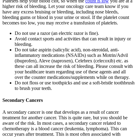
Platelets help your blood clot, so when the
count is low
you are at a
higher risk of bleeding. Let your oncology care team know if you
have any excess bruising or bleeding, including nose bleeds,
bleeding gums or blood in your urine or stool. If the platelet count
becomes too low, you may receive a transfusion of platelets.
Do not use a razor (an electric razor is fine).
Avoid contact sports and activities that can result in injury or
bleeding.
Do not take aspirin (salicylic acid), non-steroidal, anti-
inflammatory medications (NSAIDs) such as Motrin/Advil
(ibuprofen), Aleve (naproxen), Celebrex (celecoxib) etc. as
these can all increase the risk of bleeding. Please consult with
your healthcare team regarding use of these agents and all
over the counter medications/supplements while on therapy.
Do not floss or use toothpicks and use a soft-bristle toothbrush
to brush your teeth.
Secondary Cancers
A secondary cancer is one that develops as a result of cancer
treatment for another cancer. This is quite rare, but you should be
aware of the risk. In most cases, a secondary cancer related to
chemotherapy is a blood cancer (leukemia, lymphoma). This can
occur years after treatment. This is most often associated with