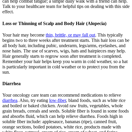
can help combat fatigue; a simple daily walk with a friend can help.
Talk to your healthcare team for helpful tips on dealing with this side
effect.
Loss or Thinning of Scalp and Body Hair (Alopecia)
Your hair may become
thin, brittle, or may fall out
. This typically
begins two to three weeks after treatment starts. This hair loss can be
all body hair, including pubic, underarm, legs/arms, eyelashes, and
nose hairs. The use of scarves, wigs, hats and hairpieces may help.
Hair generally starts to regrow soon after treatment is completed.
Remember your hair helps keep you warm in cold weather, so a hat
is particularly important in cold weather or to protect you from the
sun.
Diarrhea
Your oncology care team can recommend medications to relieve
diarrhea
. Also, try eating
low-fiber
, bland foods, such as white rice
and boiled or baked chicken. Avoid raw fruits, vegetables, whole
grain breads, cereals and seeds. Soluble fiber is found in some foods
and absorbs fluid, which can help relieve diarrhea. Foods high in
soluble fiber include: applesauce, bananas (ripe), canned fruit,
orange sections, boiled potatoes, white rice, products made with