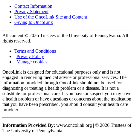
Contact Information
Privacy Statement
Use of the OncoLink Site and Content
Giving to OncoLink
All content © 2026 Trustees of the University of Pennsylvania. All
rights reserved.
Terms and Conditions
|
Privacy Policy
|
Manage cookies
OncoLink is designed for educational purposes only and is not
engaged in rendering medical advice or professional services. The
information provided through OncoLink should not be used for
diagnosing or treating a health problem or a disease. It is not a
substitute for professional care. If you have or suspect you may have
a health problem or have questions or concerns about the medication
that you have been prescribed, you should consult your health care
provider.
Information Provided By:
www.oncolink.org | © 2026 Trustees of
The University of Pennsylvania