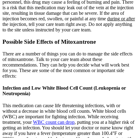
personnel, this drug may cause a feeling of burning and pain. There
is a risk that this medication may leak out of the vein at the injection
site, resulting in tissue damage that can be severe. If the area of
injection becomes red, swollen, or painful at any time
during or after
the injection, tell your care team right away. Do not apply anything
to the site unless instructed by your care team.
Possible Side Effects of Mitoxantrone
There are a number of things you can do to manage the side effects
of mitoxantrone. Talk to your care team about these
recommendations. They can help you decide what will work best
for you. These are some of the most common or important side
effects:
Infection and Low White Blood Cell Count (Leukopenia or
Neutropenia)
This medication can cause life threatening infections, with or
without a decrease in white blood cell counts. White blood cells
(WBC) are important for fighting infection. While receiving
treatment, your
WBC count can drop
, putting you at a higher risk of
getting an infection. You should let your doctor or nurse know right
away if you have a fever (temperature greater than 100.4°F or