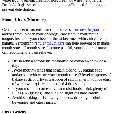
white flour, oatmeal, cream of rice, cream of wheat, and farina.
Drink 8-10 glasses of non-alcoholic, un-caffeinated fluid a day to
prevent dehydration.
Mouth Ulcers (Mucositis)
Certain cancer treatments can cause
sores or soreness in your mouth
and/or throat. Notify your oncology care team if your mouth,
tongue, inside of your cheek or throat becomes white, ulcerated or
painful. Performing
regular mouth care
can help prevent or manage
mouth sores. If mouth sores become painful, your doctor or nurse
can recommend a pain reliever.
Brush with a soft-bristle toothbrush or cotton swab twice a
day.
Avoid mouthwashes that contain alcohol. A baking soda
and/or salt with warm water mouth rinse (2 level teaspoons of
baking soda or 1 level teaspoon of salt in an eight ounce glass
of warm water) is recommended 4 times daily.
If your mouth becomes dry, eat moist foods, drink plenty of
fluids (6-8 glasses), and suck on sugarless hard candy.
Avoid smoking and chewing tobacco, drinking alcoholic
beverages and citrus juices.
Liver Toxicity