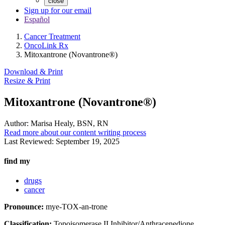
close
Sign up for our email
Español
Cancer Treatment
OncoLink Rx
Mitoxantrone (Novantrone®)
Download & Print
Resize & Print
Mitoxantrone (Novantrone®)
Author:
Marisa Healy, BSN, RN
Read more about our content writing process
Last Reviewed:
September 19, 2025
find my
drugs
cancer
Pronounce:
mye-TOX-an-trone
Classification:
Topoisomerase II Inhibitor/Anthracenedione