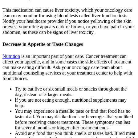
This medication can cause liver toxicity, which your oncology care
team may monitor for using blood tests called liver function tests.
Notify your healthcare provider if you notice yellowing of the skin
or eyes, your urine appears dark or brown, or you have pain in your
abdomen, as these can be signs of liver toxicity.
Decrease in Appetite or Taste Changes
Nutrition
is an important part of your care. Cancer treatment can
affect your appetite, and in some cases the side effects of treatment
can make eating difficult. Ask your oncology care team about
nutritional counseling services at your treatment center to help with
food choices.
Try to eat five or six small meals or snacks throughout the
day, instead of 3 larger meals.
If you are not eating enough, nutritional supplements may
help.
You may experience a metallic taste or find that food has no
taste at all. You may dislike foods or beverages that you liked
before receiving cancer treatment. These symptoms can last
for several months or longer after treatment ends.
Avoid any food that you think smells or tastes bad. If red meat