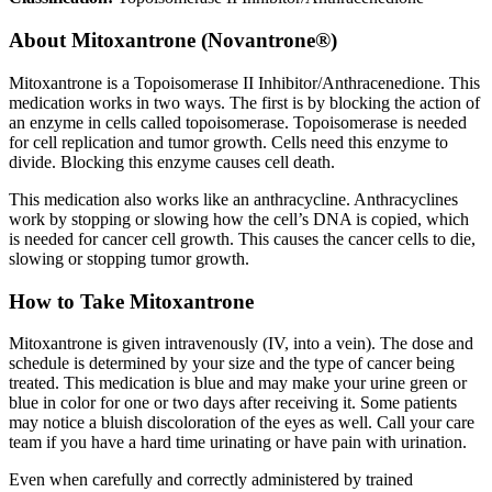
About
Mitoxantrone (Novantrone®)
Mitoxantrone is a Topoisomerase II Inhibitor/Anthracenedione. This
medication works in two ways. The first is by blocking the action of
an enzyme in cells called topoisomerase. Topoisomerase is needed
for cell replication and tumor growth. Cells need this enzyme to
divide. Blocking this enzyme causes cell death.
This medication also works like an anthracycline. Anthracyclines
work by stopping or slowing how the cell’s DNA is copied, which
is needed for cancer cell growth. This causes the cancer cells to die,
slowing or stopping tumor growth.
How to Take Mitoxantrone
Mitoxantrone is given intravenously (IV, into a vein). The dose and
schedule is determined by your size and the type of cancer being
treated. This medication is blue and may make your urine green or
blue in color for one or two days after receiving it. Some patients
may notice a bluish discoloration of the eyes as well. Call your care
team if you have a hard time urinating or have pain with urination.
Even when carefully and correctly administered by trained