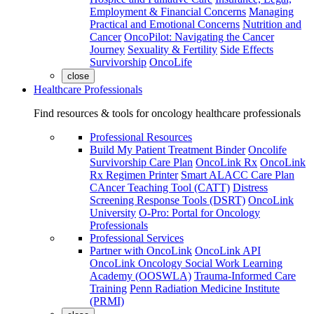
Employment & Financial Concerns
Managing
Practical and Emotional Concerns
Nutrition and
Cancer
OncoPilot: Navigating the Cancer
Journey
Sexuality & Fertility
Side Effects
Survivorship
OncoLife
close
Healthcare Professionals
Find resources & tools for oncology healthcare professionals
Professional Resources
Build My Patient Treatment Binder
Oncolife
Survivorship Care Plan
OncoLink Rx
OncoLink
Rx Regimen Printer
Smart ALACC Care Plan
CAncer Teaching Tool (CATT)
Distress
Screening Response Tools (DSRT)
OncoLink
University
O-Pro: Portal for Oncology
Professionals
Professional Services
Partner with OncoLink
OncoLink API
OncoLink Oncology Social Work Learning
Academy (OOSWLA)
Trauma-Informed Care
Training
Penn Radiation Medicine Institute
(PRMI)