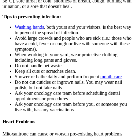
38°C), sore throat or cold, shortness of breath, cough, burning with
urination, or a sore that doesn't heal.
Tips to preventing infection:
Washing hands
, both yours and your visitors, is the best way
to prevent the spread of infection.
Avoid large crowds and people who are sick (i.e.: those who
have a cold, fever or cough or live with someone with these
symptoms).
When working in your yard, wear protective clothing
including long pants and gloves.
Do not handle pet waste.
Keep all cuts or scratches clean.
Shower or bathe daily and perform frequent
mouth care
.
Do not cut cuticles or ingrown nails. You may wear nail
polish, but not fake nails.
Ask your oncology care team before scheduling dental
appointments or procedures.
Ask your oncology care team before you, or someone you
live with, has any vaccinations.
Heart Problems
Mitoxantrone can cause or worsen pre-existing heart problems