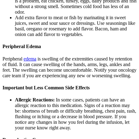
is a problem, eat chicken, turkey, eggs, dairy products and fish
without a strong smell. Sometimes cold food has less of an
odor.
Add extra flavor to meat or fish by marinating it in sweet
juices, sweet and sour sauce or dressings. Use seasonings like
basil, oregano or rosemary to add flavor. Bacon, ham and
onion can add flavor to vegetables.
Peripheral Edema
Peripheral
edema
is swelling of the extremities caused by retention
of fluid. It can cause swelling of the hands, arms, legs, ankles and
feet. The swelling can become uncomfortable. Notify your oncology
care team if you are experiencing any new or worsening swelling.
Important but Less Common Side Effects
Allergic Reactions:
In some cases, patients can have an
allergic reaction to this medication. Signs of a reaction may
be: shortness of breath or difficulty breathing, chest pain, rash,
flushing or itching or a decrease in blood pressure. If you
notice any changes in how you feel during the infusion, let
your nurse know right away.