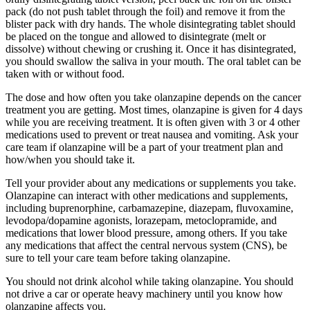
pack (do not push tablet through the foil) and remove it from the
blister pack with dry hands. The whole disintegrating tablet should
be placed on the tongue and allowed to disintegrate (melt or
dissolve) without chewing or crushing it. Once it has disintegrated,
you should swallow the saliva in your mouth. The oral tablet can be
taken with or without food.
The dose and how often you take olanzapine depends on the cancer
treatment you are getting. Most times, olanzapine is given for 4 days
while you are receiving treatment. It is often given with 3 or 4 other
medications used to prevent or treat nausea and vomiting. Ask your
care team if olanzapine will be a part of your treatment plan and
how/when you should take it.
Tell your provider about any medications or supplements you take.
Olanzapine can interact with other medications and supplements,
including buprenorphine, carbamazepine, diazepam, fluvoxamine,
levodopa/dopamine agonists, lorazepam, metoclopramide, and
medications that lower blood pressure, among others. If you take
any medications that affect the central nervous system (CNS), be
sure to tell your care team before taking olanzapine.
You should not drink alcohol while taking olanzapine. You should
not drive a car or operate heavy machinery until you know how
olanzapine affects you.