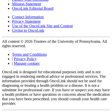
Mission Statement
OncoLink Editorial Board
Contact Information
Privacy Statement
Use of the OncoLink Site and Content
Giving to OncoLink
All content © 2026 Trustees of the University of Pennsylvania. All
rights reserved.
Terms and Conditions
|
Privacy Policy
|
Manage cookies
OncoLink is designed for educational purposes only and is not
engaged in rendering medical advice or professional services. The
information provided through OncoLink should not be used for
diagnosing or treating a health problem or a disease. It is not a
substitute for professional care. If you have or suspect you may have
a health problem or have questions or concerns about the medication
that you have been prescribed, you should consult your health care
provider.