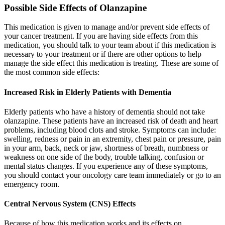
Possible Side Effects of Olanzapine
This medication is given to manage and/or prevent side effects of
your cancer treatment. If you are having side effects from this
medication, you should talk to your team about if this medication is
necessary to your treatment or if there are other options to help
manage the side effect this medication is treating. These are some of
the most common side effects:
Increased Risk in Elderly Patients with Dementia
Elderly patients who have a history of dementia should not take
olanzapine. These patients have an increased risk of death and heart
problems, including blood clots and stroke. Symptoms can include:
swelling, redness or pain in an extremity, chest pain or pressure, pain
in your arm, back, neck or jaw, shortness of breath, numbness or
weakness on one side of the body, trouble talking, confusion or
mental status changes. If you experience any of these symptoms,
you should contact your oncology care team immediately or go to an
emergency room.
Central Nervous System (CNS) Effects
Because of how this medication works and its effects on