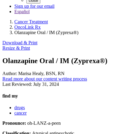
close
Sign up for our email
Español
Cancer Treatment
OncoLink Rx
Olanzapine Oral / IM (Zyprexa®)
Download & Print
Resize & Print
Olanzapine Oral / IM (Zyprexa®)
Author:
Marisa Healy, BSN, RN
Read more about our content writing process
Last Reviewed:
July 31, 2024
find my
drugs
cancer
Pronounce:
oh-LANZ-a-peen
Classification:
Atypical antipsychotic