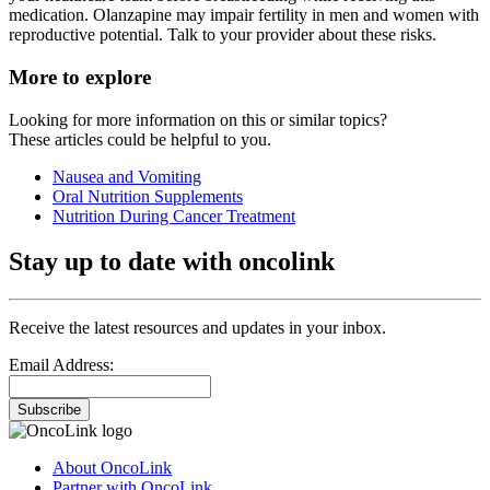
medication. Olanzapine may impair fertility in men and women with
reproductive potential. Talk to your provider about these risks.
More to explore
Looking for more information on this or similar topics?
These articles could be helpful to you.
Nausea and Vomiting
Oral Nutrition Supplements
Nutrition During Cancer Treatment
Stay up to date with oncolink
Receive the latest resources and updates in your inbox.
Email Address:
Subscribe
About OncoLink
Partner with OncoLink