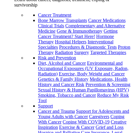
survivorship
Cancer Treatment
Bone Marrow Transplants
Cancer Medications
Clinical Trials
Complementary and Alternative
Medicine
Gene & Immunotherapy
Getting
Cancer Treatment? Start Here!
Hormone
Therapy
Hospital Helpers
Interventional
Specialties
Procedures & Diagnostic Tests
Proton
Therapy
Radiation
Surgery
Targeted Therapies
Risk and Prevention
Diet, Alcohol and Cancer
Environmental and
Occupational Exposures (UV Exposure, Radon,
Radiation)
Exercise, Body Weight and Cancer
Genetics & Family History
Medications, Health
History and Cancer Risk
Prevention & Screening
Sexual History & Human Papillomavirus (HPV)
Smoking, Tobacco and Cancer
Reduce My Risk
Tool
Support
Cancer and Trauma
Support for Adolescents and
Young Adults with Cancer
Caregivers
Coping
With Cancer
Coping With COVID-19
Creative
Inspiration
Exercise & Cancer
Grief and Loss
Hospice and Palliative Care
Insurance, Legal,