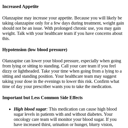
Increased Appetite
Olanzapine may increase your appetite. Because you will likely be
taking olanzapine only for a few days during treatment, weight gain
should not be an issue. With prolonged chronic use, you may gain
weight. Talk with your healthcare team if you have concerns about
this.
Hypotension (low blood pressure)
Olanzapine can lower your blood pressure, especially when going
from lying or sitting to standing. Call your care team if you feel
dizzy or lightheaded. Take your time when going from a lying to a
sitting and standing position.
Your healthcare team may suggest
taking your dose in the evenings to lower this risk. Confirm what
time of day your prescriber wants you to take the medication.
Important but Less Common Side Effects
High blood sugar
:
This medication can cause high blood
sugar levels in patients with and without diabetes. Your
oncology care team will monitor your blood sugar. If you
have increased thirst, urination or hunger, blurry vision,