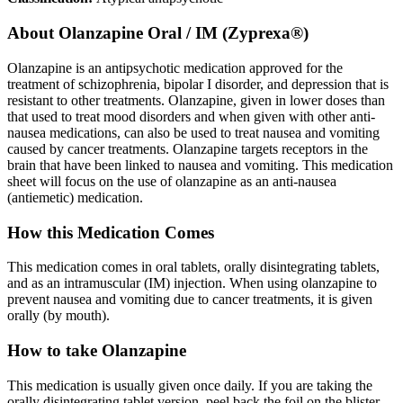
About
Olanzapine Oral / IM (Zyprexa®)
Olanzapine is an antipsychotic medication approved for the
treatment of schizophrenia, bipolar I disorder, and depression that is
resistant to other treatments. Olanzapine, given in lower doses than
that used to treat mood disorders and when given with other anti-
nausea medications, can also be used to treat nausea and vomiting
caused by cancer treatments. Olanzapine targets receptors in the
brain that have been linked to nausea and vomiting. This medication
sheet will focus on the use of olanzapine as an anti-nausea
(antiemetic) medication.
How this Medication Comes
This medication comes in oral tablets, orally disintegrating tablets,
and as an intramuscular (IM) injection. When using olanzapine to
prevent nausea and vomiting due to cancer treatments, it is given
orally (by mouth).
How to take Olanzapine
This medication is usually given once daily. If you are taking the
orally disintegrating tablet version, peel back the foil on the blister