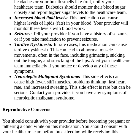
headaches or your breath smells like fruit, notify your
healthcare team. Diabetics should monitor their blood sugar
closely and report higher sugar levels to the healthcare team.
Increased blood lipid levels:
This medication can cause
higher levels of lipids (fats) in your blood. Your provider will
monitor these levels with blood work.
Seizures
:
Tell your provider if you have a history of seizures,
or if you take medication to prevent seizures.
Tardive Dyskinesia:
In rare cases, this medication can cause
tardive dyskinesia. This can lead to abnormal muscle
movements, often in the face, including grimacing, sticking
out the tongue, and smacking of the lips. Alert your healthcare
team immediately if you notice or develop any of these
symptoms.
Neuroleptic Malignant Syndrome:
This side effects can
cause high fever, stiff muscles, problems thinking, fast heart
rate, and increased sweating. This side effect is rare but can be
serious. Contact your provider if you have any symptoms of
neuroleptic malignant syndrome.
Reproductive Concerns
You should consult with your provider before becoming pregnant or
fathering a child while on this medication. You should consult with
your healthcare team before breastfeeding while receiving this