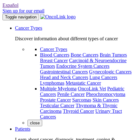
Español
Sign up for our email
Toggle navigation
Cancer Types
Discover information about different types of cancer
Cancer Types
Blood Cancers
Bone Cancers
Brain Tumors
Breast Cancer
Carcinoid & Neuroendocrine
Tumors
Endocrine System Cancers
Gastrointestinal Cancers
Gynecologic Cancers
Head and Neck Cancers
Lung Cancers
Lymphomas
Metastatic Cancer
Multiple Myeloma
OncoLink Vet
Pediatric
Cancers
Penile Cancer
Pheochromocytoma
Prostate Cancer
Sarcomas
Skin Cancers
Testicular Cancer
Thymoma & Thymic
Carcinoma
Thyroid Cancer
Urinary Tract
Cancers
close
Patients
Learn about cancer, diagnosis, treatment, coping &