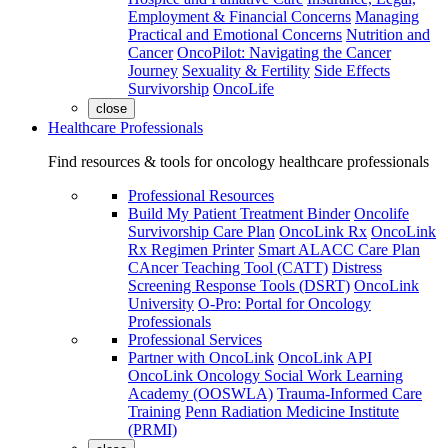
Employment & Financial Concerns
Managing
Practical and Emotional Concerns
Nutrition and
Cancer
OncoPilot: Navigating the Cancer
Journey
Sexuality & Fertility
Side Effects
Survivorship
OncoLife
close
Healthcare Professionals
Find resources & tools for oncology healthcare professionals
Professional Resources
Build My Patient Treatment Binder
Oncolife
Survivorship Care Plan
OncoLink Rx
OncoLink
Rx Regimen Printer
Smart ALACC Care Plan
CAncer Teaching Tool (CATT)
Distress
Screening Response Tools (DSRT)
OncoLink
University
O-Pro: Portal for Oncology
Professionals
Professional Services
Partner with OncoLink
OncoLink API
OncoLink Oncology Social Work Learning
Academy (OOSWLA)
Trauma-Informed Care
Training
Penn Radiation Medicine Institute
(PRMI)