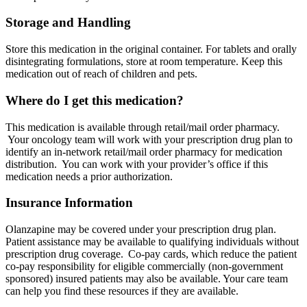
Storage and Handling
Store this medication in the original container. For tablets and orally
disintegrating formulations, store at room temperature. Keep this
medication out of reach of children and pets.
Where do I get this medication?
This medication is available through retail/mail order pharmacy.
Your oncology team will work with your prescription drug plan to
identify an in-network retail/mail order pharmacy for medication
distribution. You can work with your provider’s office if this
medication needs a prior authorization.
Insurance Information
Olanzapine may be covered under your prescription drug plan.
Patient assistance may be available to qualifying individuals without
prescription drug coverage. Co-pay cards, which reduce the patient
co-pay responsibility for eligible commercially (non-government
sponsored) insured patients may also be available. Your care team
can help you find these resources if they are available.