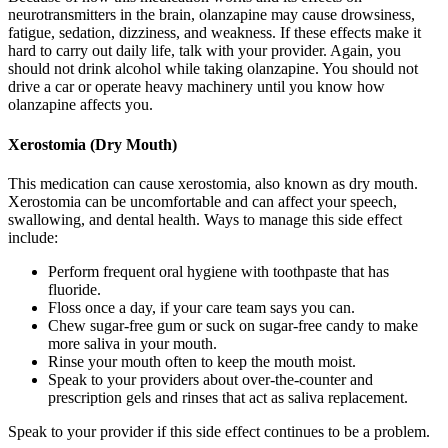
neurotransmitters in the brain, olanzapine may cause drowsiness,
fatigue, sedation, dizziness, and weakness. If these effects make it
hard to carry out daily life, talk with your provider. Again, you
should not drink alcohol while taking olanzapine. You should not
drive a car or operate heavy machinery until you know how
olanzapine affects you.
Xerostomia (Dry Mouth)
This medication can cause xerostomia, also known as dry mouth.
Xerostomia can be uncomfortable and can affect your speech,
swallowing, and dental health. Ways to manage this side effect
include:
Perform frequent oral hygiene with toothpaste that has
fluoride.
Floss once a day, if your care team says you can.
Chew sugar-free gum or suck on sugar-free candy to make
more saliva in your mouth.
Rinse your mouth often to keep the mouth moist.
Speak to your providers about over-the-counter and
prescription gels and rinses that act as saliva replacement.
Speak to your provider if this side effect continues to be a problem.