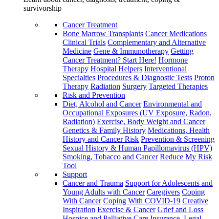
survivorship
Cancer Treatment
Bone Marrow Transplants
Cancer Medications
Clinical Trials
Complementary and Alternative
Medicine
Gene & Immunotherapy
Getting
Cancer Treatment? Start Here!
Hormone
Therapy
Hospital Helpers
Interventional
Specialties
Procedures & Diagnostic Tests
Proton
Therapy
Radiation
Surgery
Targeted Therapies
Risk and Prevention
Diet, Alcohol and Cancer
Environmental and
Occupational Exposures (UV Exposure, Radon,
Radiation)
Exercise, Body Weight and Cancer
Genetics & Family History
Medications, Health
History and Cancer Risk
Prevention & Screening
Sexual History & Human Papillomavirus (HPV)
Smoking, Tobacco and Cancer
Reduce My Risk
Tool
Support
Cancer and Trauma
Support for Adolescents and
Young Adults with Cancer
Caregivers
Coping
With Cancer
Coping With COVID-19
Creative
Inspiration
Exercise & Cancer
Grief and Loss
Hospice and Palliative Care
Insurance, Legal,