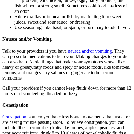
is a problem, eat chicken, turkey, eggs, dairy products, and
fish without a strong smell. Sometimes cold food has less of
an odor.
Add extra flavor to meat or fish by marinating it in sweet
juices, sweet and sour sauce, or dressing.
Use seasonings like basil, oregano, or rosemary to add flavor.
Nausea and/or Vomiting
Talk to your providers if you have
nausea and/or vomiting
. They
can prescribe medications to help you. Making changes to your diet
can also help. Avoid things that make your symptoms worse, like
heavy or greasy/fatty foods and spicy or acidic foods, like tomatoes,
lemons, and oranges. Try saltines or ginger ale to help your
symptoms.
Call your providers if you cannot keep fluids down for more than 12
hours or if you feel lightheaded or dizzy.
Constipation
Constipation
is when you have less bowel movements than usual or
are having trouble passing stool. To relieve constipation, you can
include fiber in your diet (fruits like prunes, apples, peaches, and
pear nectars/juices), drink 8 to 10 glasses of non-alcoholic fluids a