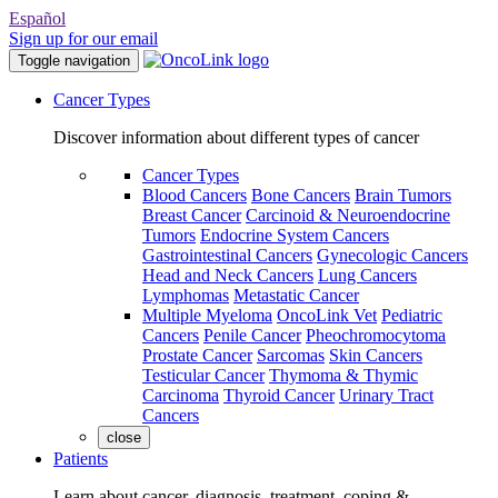
Español
Sign up for our email
Toggle navigation
Cancer Types
Discover information about different types of cancer
Cancer Types
Blood Cancers
Bone Cancers
Brain Tumors
Breast Cancer
Carcinoid & Neuroendocrine
Tumors
Endocrine System Cancers
Gastrointestinal Cancers
Gynecologic Cancers
Head and Neck Cancers
Lung Cancers
Lymphomas
Metastatic Cancer
Multiple Myeloma
OncoLink Vet
Pediatric
Cancers
Penile Cancer
Pheochromocytoma
Prostate Cancer
Sarcomas
Skin Cancers
Testicular Cancer
Thymoma & Thymic
Carcinoma
Thyroid Cancer
Urinary Tract
Cancers
close
Patients
Learn about cancer, diagnosis, treatment, coping &