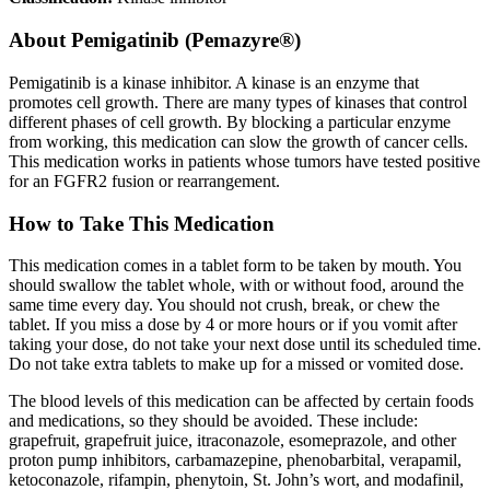
About
Pemigatinib (Pemazyre®)
Pemigatinib is a kinase inhibitor. A kinase is an enzyme that
promotes cell growth. There are many types of kinases that control
different phases of cell growth. By blocking a particular enzyme
from working, this medication can slow the growth of cancer cells.
This medication works in patients whose tumors have tested positive
for an FGFR2 fusion or rearrangement.
How to Take This Medication
This medication comes in a tablet form to be taken by mouth. You
should swallow the tablet whole, with or without food, around the
same time every day. You should not crush, break, or chew the
tablet. If you miss a dose by 4 or more hours or if you vomit after
taking your dose, do not take your next dose until its scheduled time.
Do not take extra tablets to make up for a missed or vomited dose.
The blood levels of this medication can be affected by certain foods
and medications, so they should be avoided. These include:
grapefruit, grapefruit juice, itraconazole, esomeprazole, and other
proton pump inhibitors, carbamazepine, phenobarbital, verapamil,
ketoconazole, rifampin, phenytoin, St. John’s wort, and modafinil,