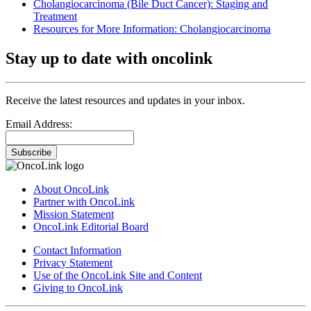
Cholangiocarcinoma (Bile Duct Cancer): Staging and
Treatment
Resources for More Information: Cholangiocarcinoma
Stay up to date with oncolink
Receive the latest resources and updates in your inbox.
Email Address:
Subscribe
About OncoLink
Partner with OncoLink
Mission Statement
OncoLink Editorial Board
Contact Information
Privacy Statement
Use of the OncoLink Site and Content
Giving to OncoLink