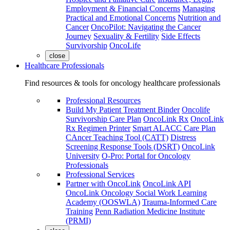
Employment & Financial Concerns
Managing
Practical and Emotional Concerns
Nutrition and
Cancer
OncoPilot: Navigating the Cancer
Journey
Sexuality & Fertility
Side Effects
Survivorship
OncoLife
close
Healthcare Professionals
Find resources & tools for oncology healthcare professionals
Professional Resources
Build My Patient Treatment Binder
Oncolife
Survivorship Care Plan
OncoLink Rx
OncoLink
Rx Regimen Printer
Smart ALACC Care Plan
CAncer Teaching Tool (CATT)
Distress
Screening Response Tools (DSRT)
OncoLink
University
O-Pro: Portal for Oncology
Professionals
Professional Services
Partner with OncoLink
OncoLink API
OncoLink Oncology Social Work Learning
Academy (OOSWLA)
Trauma-Informed Care
Training
Penn Radiation Medicine Institute
(PRMI)