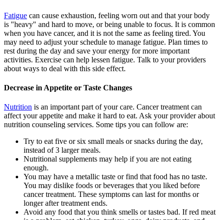
Fatigue
can cause exhaustion, feeling worn out and that your body
is "heavy" and hard to move, or being unable to focus. It is common
when you have cancer, and it is not the same as feeling tired. You
may need to adjust your schedule to manage fatigue. Plan times to
rest during the day and save your energy for more important
activities. Exercise can help lessen fatigue. Talk to your providers
about ways to deal with this side effect.
Decrease in Appetite or Taste Changes
Nutrition
is an important part of your care. Cancer treatment can
affect your appetite and make it hard to eat. Ask your provider about
nutrition counseling services. Some tips you can follow are:
Try to eat five or six small meals or snacks during the day,
instead of 3 larger meals.
Nutritional supplements may help if you are not eating
enough.
You may have a metallic taste or find that food has no taste.
You may dislike foods or beverages that you liked before
cancer treatment. These symptoms can last for months or
longer after treatment ends.
Avoid any food that you think smells or tastes bad. If red meat