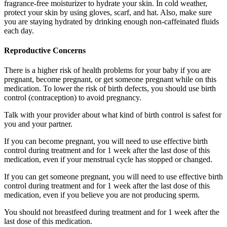
fragrance-free moisturizer to hydrate your skin. In cold weather,
protect your skin by using gloves, scarf, and hat. Also, make sure
you are staying hydrated by drinking enough non-caffeinated fluids
each day.
Reproductive Concerns
There is a higher risk of health problems for your baby if you are
pregnant, become pregnant, or get someone pregnant while on this
medication. To lower the risk of birth defects, you should use birth
control (contraception) to avoid pregnancy.
Talk with your provider about what kind of birth control is safest for
you and your partner.
If you can become pregnant, you will need to use effective birth
control during treatment and for 1 week after the last dose of this
medication, even if your menstrual cycle has stopped or changed.
If you can get someone pregnant, you will need to use effective birth
control during treatment and for 1 week after the last dose of this
medication, even if you believe you are not producing sperm.
You should not breastfeed during treatment and for 1 week after the
last dose of this medication.