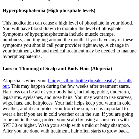
Hyperphosphatemia (High phosphate levels)
This medication can cause a high level of phosphate in your blood.
You will have blood drawn to monitor the level of phosphate.
Symptoms of hyperphosphatemia include muscle cramps,
numbness, and tingling around the mouth. If you have any of these
symptoms you should call your provider right away. A change in
your treatment, diet and medical treatment may be needed to manage
hyperphosphatemia.
Loss or Thinning of Scalp and Body Hair (Alopecia)
Alopecia is when your
hair gets thin, brittle (breaks easily), or falls
out
. This may happen during the few weeks after treatment starts.
Hair loss can be all of your body hair, including pubic, underarm,
legs/arms, eyelashes, and nose hairs. You may want to use scarves,
wigs, hats, and hairpieces. Your hair helps keep you warm in cold
weather, and it can protect you from the sun, so it is important to
wear a hat if you are in cold weather or in the sun. If you are going
to be out in the sun, protect your scalp by using a sunscreen with
SPF 30 or higher. Wash your scalp with a mild or baby shampoo.
After you are done with treatment, hair often starts to grow back.