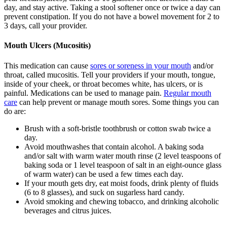
day, and stay active. Taking a stool softener once or twice a day can
prevent constipation. If you do not have a bowel movement for 2 to
3 days, call your provider.
Mouth Ulcers (Mucositis)
This medication can cause
sores or soreness in your mouth
and/or
throat, called mucositis. Tell your providers if your mouth, tongue,
inside of your cheek, or throat becomes white, has ulcers, or is
painful. Medications can be used to manage pain.
Regular mouth
care
can help prevent or manage mouth sores. Some things you can
do are:
Brush with a soft-bristle toothbrush or cotton swab twice a
day.
Avoid mouthwashes that contain alcohol. A baking soda
and/or salt with warm water mouth rinse (2 level teaspoons of
baking soda or 1 level teaspoon of salt in an eight-ounce glass
of warm water) can be used a few times each day.
If your mouth gets dry, eat moist foods, drink plenty of fluids
(6 to 8 glasses), and suck on sugarless hard candy.
Avoid smoking and chewing tobacco, and drinking alcoholic
beverages and citrus juices.