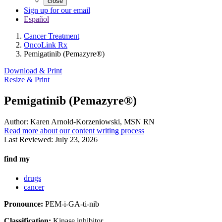
close
Sign up for our email
Español
Cancer Treatment
OncoLink Rx
Pemigatinib (Pemazyre®)
Download & Print
Resize & Print
Pemigatinib (Pemazyre®)
Author:
Karen Arnold-Korzeniowski, MSN RN
Read more about our content writing process
Last Reviewed:
July 23, 2026
find my
drugs
cancer
Pronounce:
PEM-i-GA-ti-nib
Classification:
Kinase inhibitor