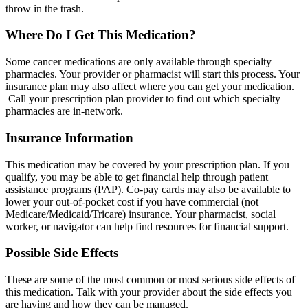
throw in the trash.
Where Do I Get This Medication?
Some cancer medications are only available through specialty
pharmacies. Your provider or pharmacist will start this process. Your
insurance plan may also affect where you can get your medication.
Call your prescription plan provider to find out which specialty
pharmacies are in-network.
Insurance Information
This medication may be covered by your prescription plan. If you
qualify, you may be able to get financial help through patient
assistance programs (PAP). Co-pay cards may also be available to
lower your out-of-pocket cost if you have commercial (not
Medicare/Medicaid/Tricare) insurance. Your pharmacist, social
worker, or navigator can help find resources for financial support.
Possible Side Effects
These are some of the most common or most serious side effects of
this medication. Talk with your provider about the side effects you
are having and how they can be managed.