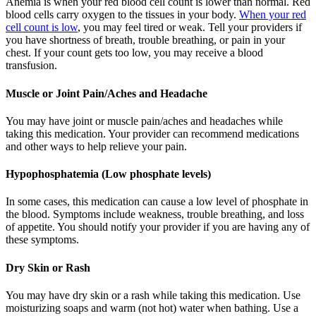
Anemia is when your red blood cell count is lower than normal. Red
blood cells carry oxygen to the tissues in your body.
When your red
cell count is low
, you may feel tired or weak. Tell your providers if
you have shortness of breath, trouble breathing, or pain in your
chest. If your count gets too low, you may receive a blood
transfusion.
Muscle or Joint Pain/Aches and Headache
You may have joint or muscle pain/aches and headaches while
taking this medication. Your provider can recommend medications
and other ways to help relieve your pain.
Hypophosphatemia (Low phosphate levels)
In some cases, this medication can cause a low level of phosphate in
the blood. Symptoms include weakness, trouble breathing, and loss
of appetite. You should notify your provider if you are having any of
these symptoms.
Dry Skin or Rash
You may have dry skin or a rash while taking this medication. Use
moisturizing soaps and warm (not hot) water when bathing. Use a