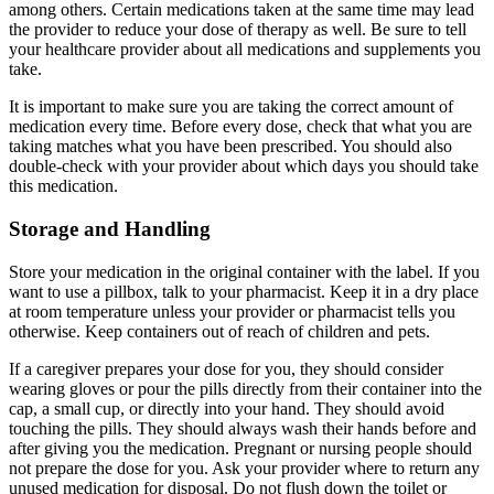
among others. Certain medications taken at the same time may lead
the provider to reduce your dose of therapy as well. Be sure to tell
your healthcare provider about all medications and supplements you
take.
It is important to make sure you are taking the correct amount of
medication every time. Before every dose, check that what you are
taking matches what you have been prescribed. You should also
double-check with your provider about which days you should take
this medication.
Storage and Handling
Store your medication in the original container with the label. If you
want to use a pillbox, talk to your pharmacist. Keep it in a dry place
at room temperature unless your provider or pharmacist tells you
otherwise. Keep containers out of reach of children and pets.
If a caregiver prepares your dose for you, they should consider
wearing gloves or pour the pills directly from their container into the
cap, a small cup, or directly into your hand. They should avoid
touching the pills. They should always wash their hands before and
after giving you the medication. Pregnant or nursing people should
not prepare the dose for you. Ask your provider where to return any
unused medication for disposal. Do not flush down the toilet or