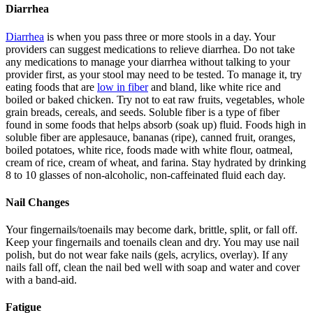
Diarrhea
Diarrhea
is when you pass three or more stools in a day. Your
providers can suggest medications to relieve diarrhea. Do not take
any medications to manage your diarrhea without talking to your
provider first, as your stool may need to be tested. To manage it, try
eating foods that are
low in fiber
and bland, like white rice and
boiled or baked chicken. Try not to eat raw fruits, vegetables, whole
grain breads, cereals, and seeds. Soluble fiber is a type of fiber
found in some foods that helps absorb (soak up) fluid. Foods high in
soluble fiber are applesauce, bananas (ripe), canned fruit, oranges,
boiled potatoes, white rice, foods made with white flour, oatmeal,
cream of rice, cream of wheat, and farina. Stay hydrated by drinking
8 to 10 glasses of non-alcoholic, non-caffeinated fluid each day.
Nail Changes
Your fingernails/toenails may become dark, brittle, split, or fall off.
Keep your fingernails and toenails clean and dry. You may use nail
polish, but do not wear fake nails (gels, acrylics, overlay). If any
nails fall off, clean the nail bed well with soap and water and cover
with a band-aid.
Fatigue