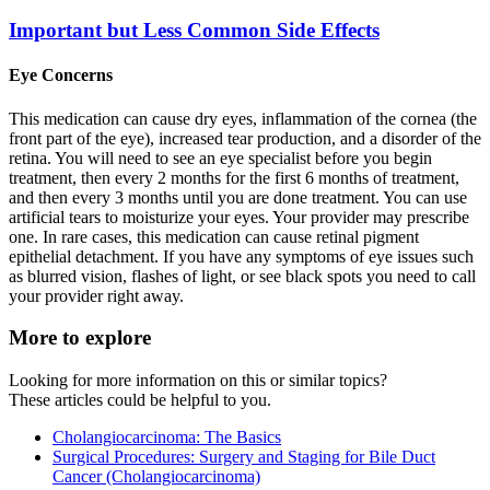
Important but Less Common Side Effects
Eye Concerns
This medication can cause dry eyes, inflammation of the cornea (the
front part of the eye), increased tear production, and a disorder of the
retina. You will need to see an eye specialist before you begin
treatment, then every 2 months for the first 6 months of treatment,
and then every 3 months until you are done treatment. You can use
artificial tears to moisturize your eyes. Your provider may prescribe
one. In rare cases, this medication can cause retinal pigment
epithelial detachment. If you have any symptoms of eye issues such
as blurred vision, flashes of light, or see black spots you need to call
your provider right away.
More to explore
Looking for more information on this or similar topics?
These articles could be helpful to you.
Cholangiocarcinoma: The Basics
Surgical Procedures: Surgery and Staging for Bile Duct
Cancer (Cholangiocarcinoma)