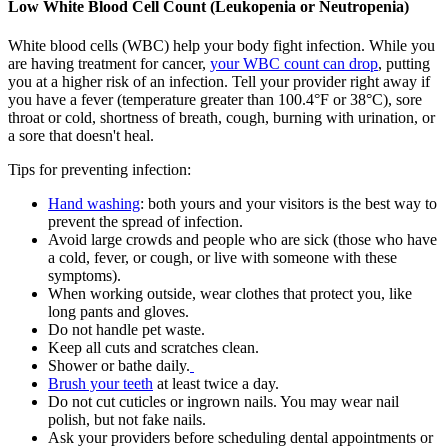
Low White Blood Cell Count (Leukopenia or Neutropenia)
White blood cells (WBC) help your body fight infection. While you
are having treatment for cancer,
your WBC count can drop
, putting
you at a higher risk of an infection. Tell your provider right away if
you have a fever (temperature greater than 100.4°F or 38°C), sore
throat or cold, shortness of breath, cough, burning with urination, or
a sore that doesn't heal.
Tips for preventing infection:
Hand washing
: both yours and your visitors is the best way to
prevent the spread of infection.
Avoid large crowds and people who are sick (those who have
a cold, fever, or cough, or live with someone with these
symptoms).
When working outside, wear clothes that protect you, like
long pants and gloves.
Do not handle pet waste.
Keep all cuts and scratches clean.
Shower or bathe daily.
Brush your teeth
at least twice a day.
Do not cut cuticles or ingrown nails. You may wear nail
polish, but not fake nails.
Ask your providers before scheduling dental appointments or