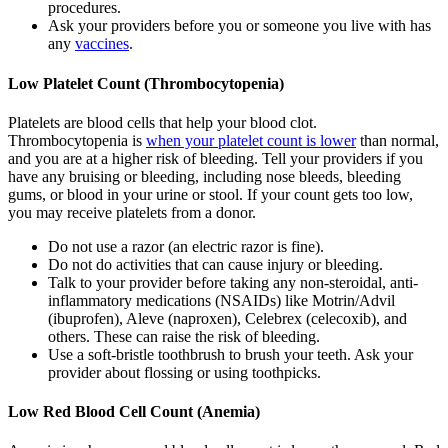
procedures.
Ask your providers before you or someone you live with has
any
vaccines
.
Low Platelet Count (Thrombocytopenia)
Platelets are blood cells that help your blood clot.
Thrombocytopenia is
when your platelet count is lower
than normal,
and you are at a higher risk of bleeding. Tell your providers if you
have any bruising or bleeding, including nose bleeds, bleeding
gums, or blood in your urine or stool. If your count gets too low,
you may receive platelets from a donor.
Do not use a razor (an electric razor is fine).
Do not do activities that can cause injury or bleeding.
Talk to your provider before taking any non-steroidal, anti-
inflammatory medications (NSAIDs) like Motrin/Advil
(ibuprofen), Aleve (naproxen), Celebrex (celecoxib), and
others. These can raise the risk of bleeding.
Use a soft-bristle toothbrush to brush your teeth. Ask your
provider about flossing or using toothpicks.
Low Red Blood Cell Count (Anemia)