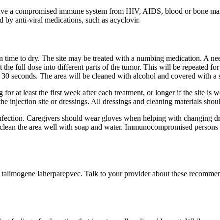
 have a compromised immune system from HIV, AIDS, blood or bone mar
 by anti-viral medications, such as acyclovir.
n time to dry. The site may be treated with a numbing medication. A nee
the full dose into different parts of the tumor. This will be repeated 
ast 30 seconds. The area will be cleaned with alcohol and covered with a s
for at least the first week after each treatment, or longer if the site is
 injection site or dressings. All dressings and cleaning materials shoul
nfection. Caregivers should wear gloves when helping with changing dre
hould clean the area well with soap and water. Immunocompromised perso
f talimogene laherparepvec. Talk to your provider about these recomme