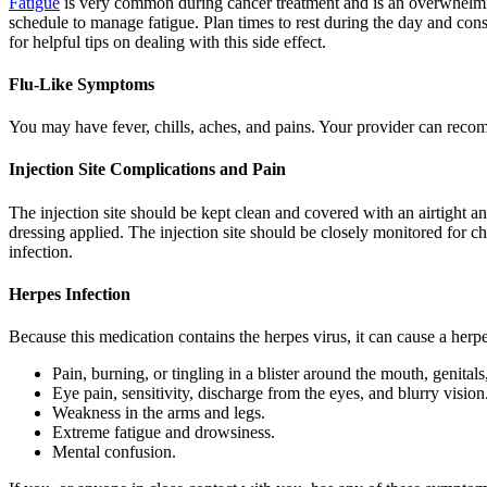
Fatigue
is very common during cancer treatment and is an overwhelming 
schedule to manage fatigue. Plan times to rest during the day and cons
for helpful tips on dealing with this side effect.
Flu-Like Symptoms
You may have fever, chills, aches, and pains. Your provider can recom
Injection Site Complications and Pain
The injection site should be kept clean and covered with an airtight a
dressing applied. The injection site should be closely monitored for c
infection.
Herpes Infection
Because this medication contains the herpes virus, it can cause a herp
Pain, burning, or tingling in a blister around the mouth, genitals,
Eye pain, sensitivity, discharge from the eyes, and blurry vision
Weakness in the arms and legs.
Extreme fatigue and drowsiness.
Mental confusion.