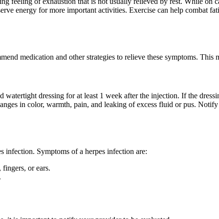
feeling of exhaustion that is not usually relieved by rest. While on ca
erve energy for more important activities. Exercise can help combat fati
mend medication and other strategies to relieve these symptoms. This mo
nd watertight dressing for at least 1 week after the injection. If the dr
hanges in color, warmth, pain, and leaking of excess fluid or pus. Notif
es infection. Symptoms of a herpes infection are:
 fingers, or ears.
.