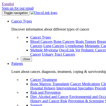
Español
Sign up for our email
Toggle navigation
Cancer Types
Discover information about different types of cancer
Cancer Types
Blood Cancers
Bone Cancers
Brain Tumors
Breas
Cancers
Lung Cancers
Lymphomas
Metastatic Ca
Multiple Myeloma
OncoLink Vet
Pediatric Cancer
Cancer
Urinary Tract Cancers
close
Patients
Learn about cancer, diagnosis, treatment, coping & survivorshi
Cancer Treatment
Bone Marrow Transplants
Cancer Medications
Cli
Hospital Helpers
Interventional Specialties
Procedu
Risk and Prevention
Diet, Alcohol and Cancer
Environmental and Occu
History and Cancer Risk
Prevention & Screening
Support