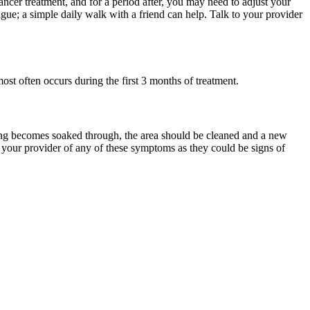
ncer treatment, and for a period after, you may need to adjust your
gue; a simple daily walk with a friend can help. Talk to your provider
st often occurs during the first 3 months of treatment.
essing becomes soaked through, the area should be cleaned and a new
y your provider of any of these symptoms as they could be signs of