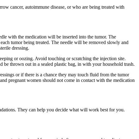
row cancer, autoimmune disease, or who are being treated with
dle with the medication will be inserted into the tumor. The
for each tumor being treated. The needle will be removed slowly and
terile dressing.
 weeping or oozing. Avoid touching or scratching the injection site.
d be thrown out in a sealed plastic bag, in with your household trash.
ssings or if there is a chance they may touch fluid from the tumor
ns and pregnant women should not come in contact with the medication
ndations. They can help you decide what will work best for you.