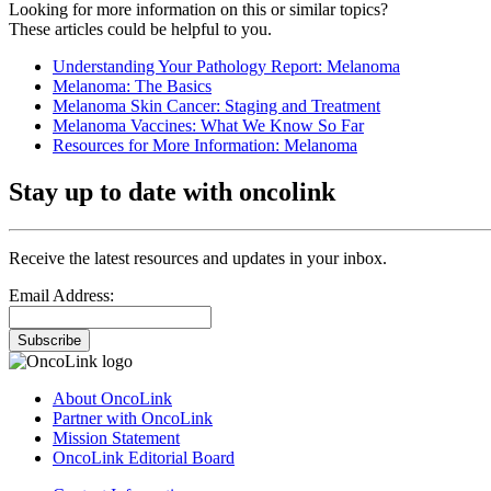
Looking for more information on this or similar topics?
These articles could be helpful to you.
Understanding Your Pathology Report: Melanoma
Melanoma: The Basics
Melanoma Skin Cancer: Staging and Treatment
Melanoma Vaccines: What We Know So Far
Resources for More Information: Melanoma
Stay up to date with oncolink
Receive the latest resources and updates in your inbox.
Email Address:
Subscribe
About OncoLink
Partner with OncoLink
Mission Statement
OncoLink Editorial Board