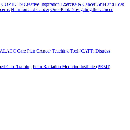
h COVID-19
Creative Inspiration
Exercise & Cancer
Grief and Loss
cerns
Nutrition and Cancer
OncoPilot: Navigating the Cancer
 ALACC Care Plan
CAncer Teaching Tool (CATT)
Distress
ed Care Training
Penn Radiation Medicine Institute (PRMI)