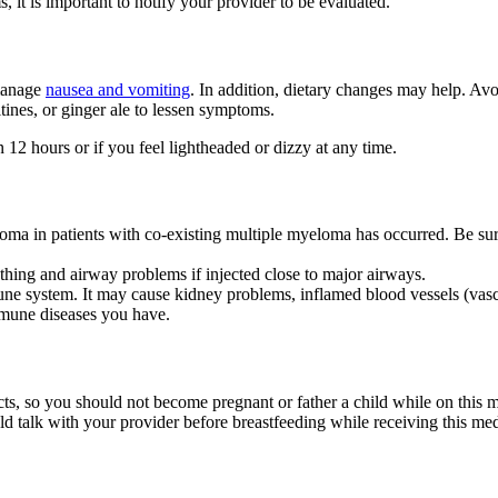
 it is important to notify your provider to be evaluated.
 manage
nausea and vomiting
. In addition, dietary changes may help. Av
ltines, or ginger ale to lessen symptoms.
 12 hours or if you feel lightheaded or dizzy at any time.
toma in patients with co-existing multiple myeloma has occurred. Be sur
hing and airway problems if injected close to major airways.
ne system. It may cause kidney problems, inflamed blood vessels (vascu
immune diseases you have.
cts, so you should not become pregnant or father a child while on this 
ld talk with your provider before breastfeeding while receiving this med