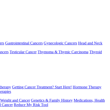
ers
Gastrointestinal Cancers
Gynecologic Cancers
Head and Neck
ncers
Testicular Cancer
Thymoma & Thymic Carcinoma
Thyroid
herapy
Getting Cancer Treatment? Start Here!
Hormone Therapy
erapies
 Weight and Cancer
Genetics & Family History
Medications, Health
d Cancer
Reduce My Risk Tool