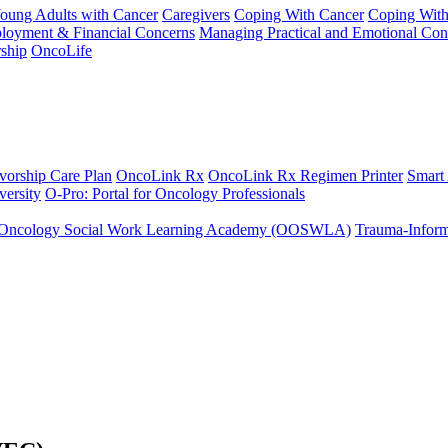
Young Adults with Cancer
Caregivers
Coping With Cancer
Coping Wit
ployment & Financial Concerns
Managing Practical and Emotional Con
ship
OncoLife
vorship Care Plan
OncoLink Rx
OncoLink Rx Regimen Printer
Smart
ersity
O-Pro: Portal for Oncology Professionals
Oncology Social Work Learning Academy (OOSWLA)
Trauma-Inform