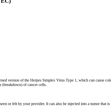
VEC)
kened version of the Herpes Simplex Virus Type 1, which can cause cold
s (breakdown) of cancer cells.
 seen or felt by your provider. It can also be injected into a tumor tha