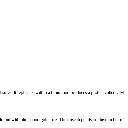
 sores. It replicates within a tumor and produces a protein called GM-
t is found with ultrasound guidance. The dose depends on the number of