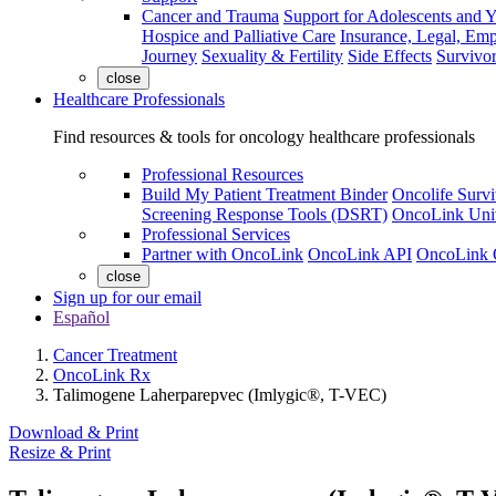
Cancer and Trauma
Support for Adolescents and 
Hospice and Palliative Care
Insurance, Legal, Em
Journey
Sexuality & Fertility
Side Effects
Survivor
close
Healthcare Professionals
Find resources & tools for oncology healthcare professionals
Professional Resources
Build My Patient Treatment Binder
Oncolife Survi
Screening Response Tools (DSRT)
OncoLink Univ
Professional Services
Partner with OncoLink
OncoLink API
OncoLink 
close
Sign up for our email
Español
Cancer Treatment
OncoLink Rx
Talimogene Laherparepvec (Imlygic®, T-VEC)
Download & Print
Resize & Print