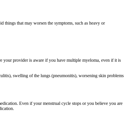
oid things that may worsen the symptoms, such as heavy or
e your provider is aware if you have multiple myeloma, even if it is
litis), swelling of the lungs (pneumonitis), worsening skin problems
medication. Even if your menstrual cycle stops or you believe you are
ication.