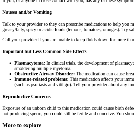
If you, or anyone in close contact with you, has any of these symptoms,
Nausea and/or Vomiting
Talk to your provider so they can prescribe medications to help you
greasy/fatty, spicy or acidic foods (lemons, tomatoes, oranges). Try sa
Call your provider if you are unable to keep fluids down for more than
Important but Less Common Side Effects
Plasmacytoma:
In clinical trials, the development of plasmacy
smoldering multiple myeloma.
Obstructive Airway Disorder:
The medication can cause breat
Immune-related problems:
This medication affects your immu
(such as psoriasis and vitiligo). Tell your provider about any 
Reproductive Concerns
Exposure of an unborn child to this medication could cause birth defe
not producing sperm, you could still be fertile and conceive. You shou
More to explore