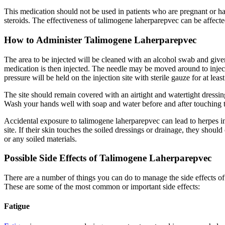
This medication should not be used in patients who are pregnant or
steroids. The effectiveness of talimogene laherparepvec can be affected
How to Administer Talimogene Laherparepvec
The area to be injected will be cleaned with an alcohol swab and give
medication is then injected. The needle may be moved around to inject 
pressure will be held on the injection site with sterile gauze for at le
The site should remain covered with an airtight and watertight dressing 
Wash your hands well with soap and water before and after touching the
Accidental exposure to talimogene laherparepvec can lead to herpes i
site. If their skin touches the soiled dressings or drainage, they s
or any soiled materials.
Possible Side Effects of Talimogene Laherparepvec
There are a number of things you can do to manage the side effects o
These are some of the most common or important side effects:
Fatigue