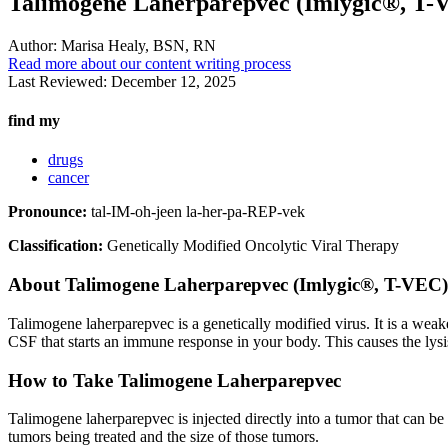
Talimogene Laherparepvec (Imlygic®, T-
Author:
Marisa Healy, BSN, RN
Read more about our content writing process
Last Reviewed:
December 12, 2025
find my
drugs
cancer
Pronounce:
tal-IM-oh-jeen la-her-pa-REP-vek
Classification:
Genetically Modified Oncolytic Viral Therapy
About
Talimogene Laherparepvec (Imlygic®, T-VEC)
Talimogene laherparepvec is a genetically modified virus. It is a wea
CSF that starts an immune response in your body. This causes the lysi
How to Take Talimogene Laherparepvec
Talimogene laherparepvec is injected directly into a tumor that can be
tumors being treated and the size of those tumors.