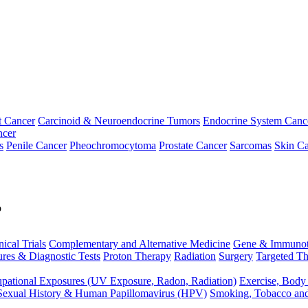
t Cancer
Carcinoid & Neuroendocrine Tumors
Endocrine System Canc
ncer
s
Penile Cancer
Pheochromocytoma
Prostate Cancer
Sarcomas
Skin Ca
p
nical Trials
Complementary and Alternative Medicine
Gene & Immunot
res & Diagnostic Tests
Proton Therapy
Radiation
Surgery
Targeted Th
pational Exposures (UV Exposure, Radon, Radiation)
Exercise, Body
Sexual History & Human Papillomavirus (HPV)
Smoking, Tobacco an