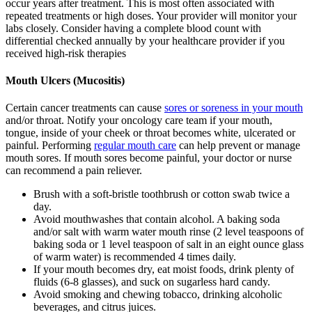
occur years after treatment. This is most often associated with
repeated treatments or high doses. Your provider will monitor your
labs closely. Consider having a complete blood count with
differential checked annually by your healthcare provider if you
received high-risk therapies
Mouth Ulcers (Mucositis)
Certain cancer treatments can cause
sores or soreness in your mouth
and/or throat. Notify your oncology care team if your mouth,
tongue, inside of your cheek or throat becomes white, ulcerated or
painful. Performing
regular mouth care
can help prevent or manage
mouth sores. If mouth sores become painful, your doctor or nurse
can recommend a pain reliever.
Brush with a soft-bristle toothbrush or cotton swab twice a
day.
Avoid mouthwashes that contain alcohol. A baking soda
and/or salt with warm water mouth rinse (2 level teaspoons of
baking soda or 1 level teaspoon of salt in an eight ounce glass
of warm water) is recommended 4 times daily.
If your mouth becomes dry, eat moist foods, drink plenty of
fluids (6-8 glasses), and suck on sugarless hard candy.
Avoid smoking and chewing tobacco, drinking alcoholic
beverages, and citrus juices.