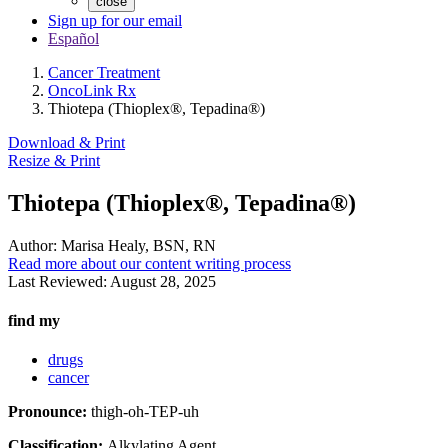
close
Sign up for our email
Español
Cancer Treatment
OncoLink Rx
Thiotepa (Thioplex®, Tepadina®)
Download & Print
Resize & Print
Thiotepa (Thioplex®, Tepadina®)
Author:
Marisa Healy, BSN, RN
Read more about our content writing process
Last Reviewed:
August 28, 2025
find my
drugs
cancer
Pronounce:
thigh-oh-TEP-uh
Classification:
Alkylating Agent