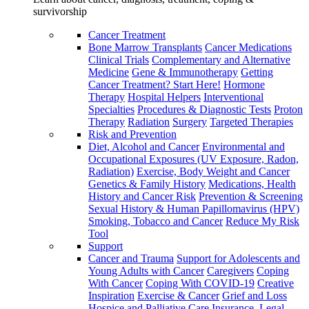
survivorship
Cancer Treatment
Bone Marrow Transplants
Cancer Medications
Clinical Trials
Complementary and Alternative
Medicine
Gene & Immunotherapy
Getting
Cancer Treatment? Start Here!
Hormone
Therapy
Hospital Helpers
Interventional
Specialties
Procedures & Diagnostic Tests
Proton
Therapy
Radiation
Surgery
Targeted Therapies
Risk and Prevention
Diet, Alcohol and Cancer
Environmental and
Occupational Exposures (UV Exposure, Radon,
Radiation)
Exercise, Body Weight and Cancer
Genetics & Family History
Medications, Health
History and Cancer Risk
Prevention & Screening
Sexual History & Human Papillomavirus (HPV)
Smoking, Tobacco and Cancer
Reduce My Risk
Tool
Support
Cancer and Trauma
Support for Adolescents and
Young Adults with Cancer
Caregivers
Coping
With Cancer
Coping With COVID-19
Creative
Inspiration
Exercise & Cancer
Grief and Loss
Hospice and Palliative Care
Insurance, Legal,