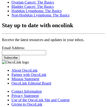
Ovarian Cancer: The Basics
Bladder Cancer: The Basics
Hodgkin Lymphoma: The Basics
Non-Hodgkin Lymphoma: The Basics
Stay up to date with oncolink
Receive the latest resources and updates in your inbox.
Email Address:
Subscribe
About OncoLink
Partner with OncoLink
Mission Statement
OncoLink Editorial Board
Contact Information
Privacy Statement
Use of the OncoLink Site and Content
Giving to OncoLink