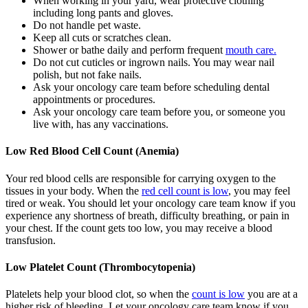
When working in your yard, wear protective clothing
including long pants and gloves.
Do not handle pet waste.
Keep all cuts or scratches clean.
Shower or bathe daily and perform frequent
mouth care.
Do not cut cuticles or ingrown nails. You may wear nail
polish, but not fake nails.
Ask your oncology care team before scheduling dental
appointments or procedures.
Ask your oncology care team before you, or someone you
live with, has any vaccinations.
Low Red Blood Cell Count (Anemia)
Your red blood cells are responsible for carrying oxygen to the
tissues in your body. When the
red cell count is low
, you may feel
tired or weak. You should let your oncology care team know if you
experience any shortness of breath, difficulty breathing, or pain in
your chest. If the count gets too low, you may receive a blood
transfusion.
Low Platelet Count (Thrombocytopenia)
Platelets help your blood clot, so when the
count is low
you are at a
higher risk of bleeding. Let your oncology care team know if you