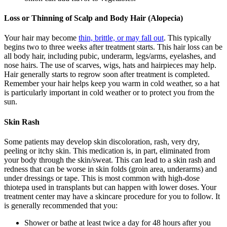
Loss or Thinning of Scalp and Body Hair (Alopecia)
Your hair may become
thin, brittle, or may fall out
. This typically
begins two to three weeks after treatment starts. This hair loss can be
all body hair, including pubic, underarm, legs/arms, eyelashes, and
nose hairs. The use of scarves, wigs, hats and hairpieces may help.
Hair generally starts to regrow soon after treatment is completed.
Remember your hair helps keep you warm in cold weather, so a hat
is particularly important in cold weather or to protect you from the
sun.
Skin Rash
Some patients may develop skin discoloration, rash, very dry,
peeling or itchy skin. This medication is, in part, eliminated from
your body through the skin/sweat. This can lead to a skin rash and
redness that can be worse in skin folds (groin area, underarms) and
under dressings or tape. This is most common with high-dose
thiotepa used in transplants but can happen with lower doses. Your
treatment center may have a skincare procedure for you to follow. It
is generally recommended that you:
Shower or bathe at least twice a day for 48 hours after you