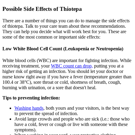
Possible Side Effects of Thiotepa
There are a number of things you can do to manage the side effects
of thiotepa. Talk to your care team about these recommendations.
They can help you decide what will work best for you. These are
some of the most common or important side effects:
Low White Blood Cell Count (Leukopenia or Neutropenia)
White blood cells (WBC) are important for fighting infection. While
receiving treatment, your
WBC count can drop,
putting you at a
higher risk of getting an infection. You should let your doctor or
nurse know right away if you have a fever (temperature greater than
100.4 or 38°C), sore throat or cold, shortness of breath, cough,
burning with urination, or a sore that doesn't heal.
Tips to preventing infection:
Washing hands
, both yours and your visitors, is the best way
to prevent the spread of infection.
Avoid large crowds and people who are sick (i.e.: those who
have a cold, fever or cough or live with someone with these
symptoms).