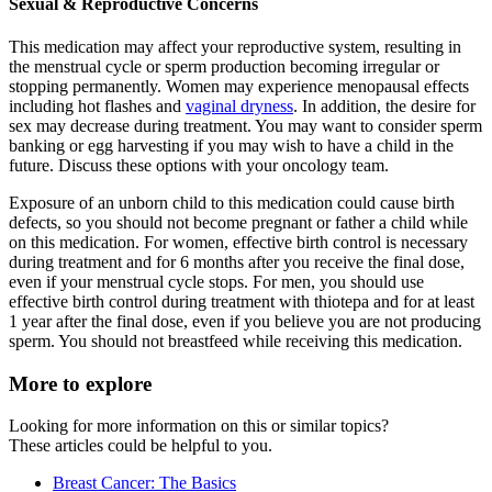
Sexual & Reproductive Concerns
This medication may affect your reproductive system, resulting in
the menstrual cycle or sperm production becoming irregular or
stopping permanently. Women may experience menopausal effects
including hot flashes and
vaginal dryness
. In addition, the desire for
sex may decrease during treatment. You may want to consider sperm
banking or egg harvesting if you may wish to have a child in the
future. Discuss these options with your oncology team.
Exposure of an unborn child to this medication could cause birth
defects, so you should not become pregnant or father a child while
on this medication. For women, effective birth control is necessary
during treatment and for 6 months after you receive the final dose,
even if your menstrual cycle stops. For men, you should use
effective birth control during treatment with thiotepa and for at least
1 year after the final dose, even if you believe you are not producing
sperm. You should not breastfeed while receiving this medication.
More to explore
Looking for more information on this or similar topics?
These articles could be helpful to you.
Breast Cancer: The Basics