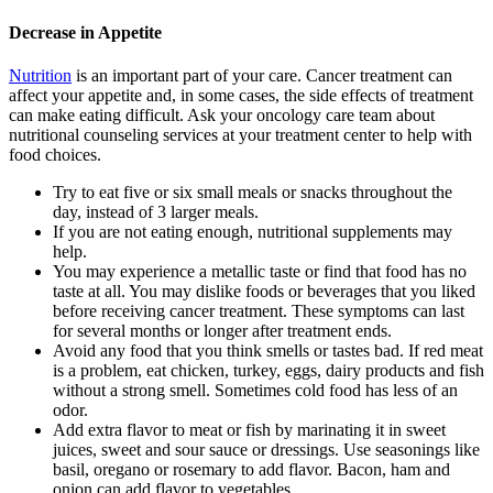
Decrease in Appetite
Nutrition
is an important part of your care. Cancer treatment can
affect your appetite and, in some cases, the side effects of treatment
can make eating difficult. Ask your oncology care team about
nutritional counseling services at your treatment center to help with
food choices.
Try to eat five or six small meals or snacks throughout the
day, instead of 3 larger meals.
If you are not eating enough, nutritional supplements may
help.
You may experience a metallic taste or find that food has no
taste at all. You may dislike foods or beverages that you liked
before receiving cancer treatment. These symptoms can last
for several months or longer after treatment ends.
Avoid any food that you think smells or tastes bad. If red meat
is a problem, eat chicken, turkey, eggs, dairy products and fish
without a strong smell. Sometimes cold food has less of an
odor.
Add extra flavor to meat or fish by marinating it in sweet
juices, sweet and sour sauce or dressings. Use seasonings like
basil, oregano or rosemary to add flavor. Bacon, ham and
onion can add flavor to vegetables.