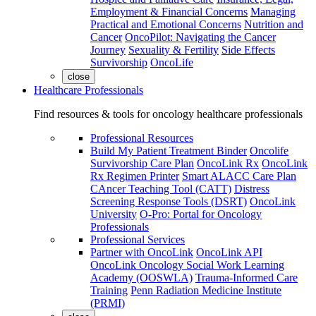
Employment & Financial Concerns
Managing
Practical and Emotional Concerns
Nutrition and
Cancer
OncoPilot: Navigating the Cancer
Journey
Sexuality & Fertility
Side Effects
Survivorship
OncoLife
close
Healthcare Professionals
Find resources & tools for oncology healthcare professionals
Professional Resources
Build My Patient Treatment Binder
Oncolife
Survivorship Care Plan
OncoLink Rx
OncoLink
Rx Regimen Printer
Smart ALACC Care Plan
CAncer Teaching Tool (CATT)
Distress
Screening Response Tools (DSRT)
OncoLink
University
O-Pro: Portal for Oncology
Professionals
Professional Services
Partner with OncoLink
OncoLink API
OncoLink Oncology Social Work Learning
Academy (OOSWLA)
Trauma-Informed Care
Training
Penn Radiation Medicine Institute
(PRMI)