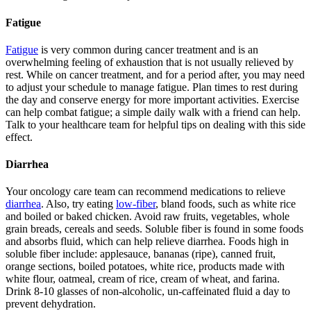
Fatigue
Fatigue
is very common during cancer treatment and is an
overwhelming feeling of exhaustion that is not usually relieved by
rest. While on cancer treatment, and for a period after, you may need
to adjust your schedule to manage fatigue. Plan times to rest during
the day and conserve energy for more important activities. Exercise
can help combat fatigue; a simple daily walk with a friend can help.
Talk to your healthcare team for helpful tips on dealing with this side
effect.
Diarrhea
Your oncology care team can recommend medications to relieve
diarrhea
. Also, try eating
low-fiber
, bland foods, such as white rice
and boiled or baked chicken. Avoid raw fruits, vegetables, whole
grain breads, cereals and seeds. Soluble fiber is found in some foods
and absorbs fluid, which can help relieve diarrhea. Foods high in
soluble fiber include: applesauce, bananas (ripe), canned fruit,
orange sections, boiled potatoes, white rice, products made with
white flour, oatmeal, cream of rice, cream of wheat, and farina.
Drink 8-10 glasses of non-alcoholic, un-caffeinated fluid a day to
prevent dehydration.