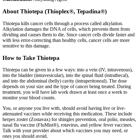
About
Thiotepa (Thioplex®, Tepadina®)
Thiotepa kills cancer cells through a process called alkylation.
Alkylation damages the DNA of cells, which prevents them from
dividing and causes them to die. Since cancer cells divide faster and
with less error-correcting than healthy cells, cancer cells are more
sensitive to this damage.
How to Take Thiotepa
Thiotepa can be given in a few ways: into a vein (IV, intravenous),
into the bladder (intravesicular), into the spinal fluid (intrathecal),
and into the abdominal (belly) cavity (intraperitoneal). The dose
depends on your size and the type of cancer being treated. During
treatment, you will have lab work drawn at least once a week to
monitor your blood counts.
You, or anyone you live with, should avoid having live or live-
attenuated vaccines while receiving this medication. These include
herpes zoster (Zostavax) for shingles prevention, oral polio, measles,
nasal flu vaccine (FluMist®), rotavirus, and yellow fever vaccines.
Talk with your provider about which vaccines you may need, or
ones you should avoid.