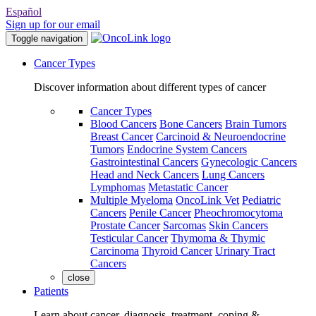
Español
Sign up for our email
Toggle navigation
Cancer Types
Discover information about different types of cancer
Cancer Types
Blood Cancers
Bone Cancers
Brain Tumors
Breast Cancer
Carcinoid & Neuroendocrine
Tumors
Endocrine System Cancers
Gastrointestinal Cancers
Gynecologic Cancers
Head and Neck Cancers
Lung Cancers
Lymphomas
Metastatic Cancer
Multiple Myeloma
OncoLink Vet
Pediatric
Cancers
Penile Cancer
Pheochromocytoma
Prostate Cancer
Sarcomas
Skin Cancers
Testicular Cancer
Thymoma & Thymic
Carcinoma
Thyroid Cancer
Urinary Tract
Cancers
close
Patients
Learn about cancer, diagnosis, treatment, coping &