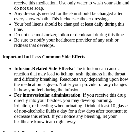
receive this medication. Use only water to wash your skin and
do not use soap.
Any dressings needed for the skin should be changed after
every shower/bath. This includes catheter dressings.
Your bed linens should be changed at least daily during this
time.
Do not use moisturizer, lotion or deodorant during this time.
Be sure to notify your healthcare provider of any rash or
redness that develops.
Important but Less Common Side Effects
Infusion-Related Side Effects:
The infusion can cause a
reaction that may lead to itching, rash, tightness in the throat
and difficulty breathing. Reactions vary depending upon how
the medication is given. Notify your provider of any changes
in how you feel during the infusion.
For intravesicular administration
: If you receive this drug
directly into your bladder, you may develop burning,
irritation, or bleeding when urinating. Drink at least 10 glasses
of non-alcoholic fluids a day for a few days after treatment to
decrease this effect. If you notice any bleeding, let your
healthcare know team right away.