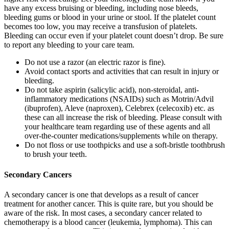
have any excess bruising or bleeding, including nose bleeds,
bleeding gums or blood in your urine or stool. If the platelet count
becomes too low, you may receive a transfusion of platelets.
Bleeding can occur even if your platelet count doesn’t drop. Be sure
to report any bleeding to your care team.
Do not use a razor (an electric razor is fine).
Avoid contact sports and activities that can result in injury or
bleeding.
Do not take aspirin (salicylic acid), non-steroidal, anti-
inflammatory medications (NSAIDs) such as Motrin/Advil
(ibuprofen), Aleve (naproxen), Celebrex (celecoxib) etc. as
these can all increase the risk of bleeding. Please consult with
your healthcare team regarding use of these agents and all
over-the-counter medications/supplements while on therapy.
Do not floss or use toothpicks and use a soft-bristle toothbrush
to brush your teeth.
Secondary Cancers
A secondary cancer is one that develops as a result of cancer
treatment for another cancer. This is quite rare, but you should be
aware of the risk. In most cases, a secondary cancer related to
chemotherapy is a blood cancer (leukemia, lymphoma). This can