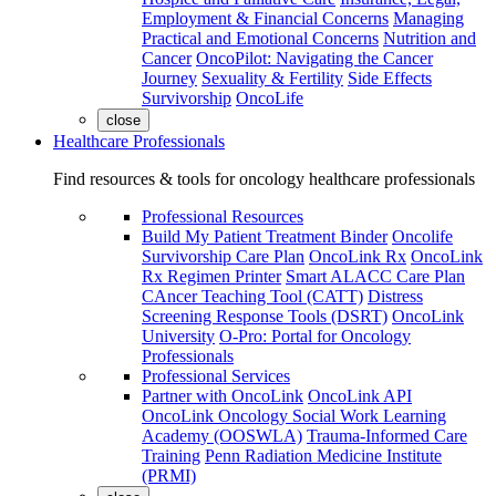
Employment & Financial Concerns
Managing
Practical and Emotional Concerns
Nutrition and
Cancer
OncoPilot: Navigating the Cancer
Journey
Sexuality & Fertility
Side Effects
Survivorship
OncoLife
close
Healthcare Professionals
Find resources & tools for oncology healthcare professionals
Professional Resources
Build My Patient Treatment Binder
Oncolife
Survivorship Care Plan
OncoLink Rx
OncoLink
Rx Regimen Printer
Smart ALACC Care Plan
CAncer Teaching Tool (CATT)
Distress
Screening Response Tools (DSRT)
OncoLink
University
O-Pro: Portal for Oncology
Professionals
Professional Services
Partner with OncoLink
OncoLink API
OncoLink Oncology Social Work Learning
Academy (OOSWLA)
Trauma-Informed Care
Training
Penn Radiation Medicine Institute
(PRMI)