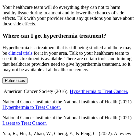
Your healthcare team will do everything they can not to harm
healthy tissue during treatment and to lower the chances of side
effects. Talk with your provider about any questions you have about
these side effects.
Where can I get hyperthermia treatment?
Hyperthermia is a treatment that is still being studied and there may
be
clinical trials
for it in your area. Talk to your healthcare team to
see if this treatment is available. There are certain tools and training
that healthcare providers need to give hyperthermia treatment, so it
may not be available at all healthcare centers.
References
American Cancer Society (2016).
Hyperthermia to Treat Cancer.
National Cancer Institute at the National Institutes of Health (2021).
Hyperthermia to Treat Cancer.
National Cancer Institute at the National Institutes of Health (2021).
Lasers to Treat Cancer.
Yao, R., Hu, J., Zhao, W., Cheng, Y., & Feng, C. (2022). A review