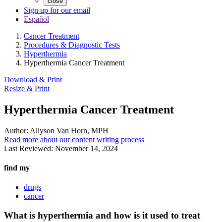
close
Sign up for our email
Español
Cancer Treatment
Procedures & Diagnostic Tests
Hyperthermia
Hyperthermia Cancer Treatment
Download & Print
Resize & Print
Hyperthermia Cancer Treatment
Author:
Allyson Van Horn, MPH
Read more about our content writing process
Last Reviewed:
November 14, 2024
find my
drugs
cancer
What is hyperthermia and how is it used to treat