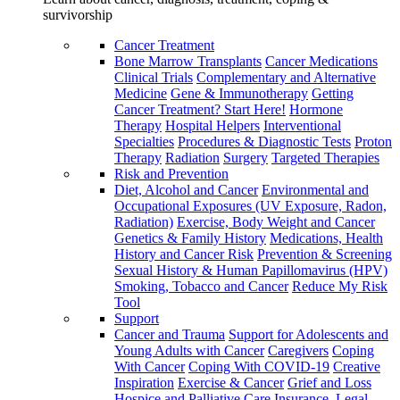
survivorship
Cancer Treatment
Bone Marrow Transplants
Cancer Medications
Clinical Trials
Complementary and Alternative
Medicine
Gene & Immunotherapy
Getting
Cancer Treatment? Start Here!
Hormone
Therapy
Hospital Helpers
Interventional
Specialties
Procedures & Diagnostic Tests
Proton
Therapy
Radiation
Surgery
Targeted Therapies
Risk and Prevention
Diet, Alcohol and Cancer
Environmental and
Occupational Exposures (UV Exposure, Radon,
Radiation)
Exercise, Body Weight and Cancer
Genetics & Family History
Medications, Health
History and Cancer Risk
Prevention & Screening
Sexual History & Human Papillomavirus (HPV)
Smoking, Tobacco and Cancer
Reduce My Risk
Tool
Support
Cancer and Trauma
Support for Adolescents and
Young Adults with Cancer
Caregivers
Coping
With Cancer
Coping With COVID-19
Creative
Inspiration
Exercise & Cancer
Grief and Loss
Hospice and Palliative Care
Insurance, Legal,