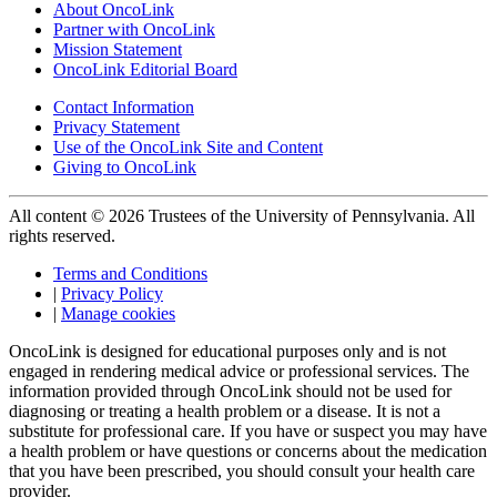
About OncoLink
Partner with OncoLink
Mission Statement
OncoLink Editorial Board
Contact Information
Privacy Statement
Use of the OncoLink Site and Content
Giving to OncoLink
All content © 2026 Trustees of the University of Pennsylvania. All
rights reserved.
Terms and Conditions
|
Privacy Policy
|
Manage cookies
OncoLink is designed for educational purposes only and is not
engaged in rendering medical advice or professional services. The
information provided through OncoLink should not be used for
diagnosing or treating a health problem or a disease. It is not a
substitute for professional care. If you have or suspect you may have
a health problem or have questions or concerns about the medication
that you have been prescribed, you should consult your health care
provider.