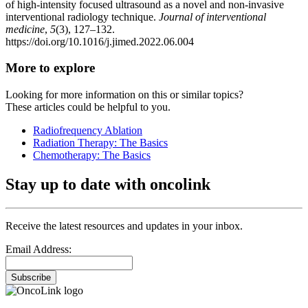
of high-intensity focused ultrasound as a novel and non-invasive
interventional radiology technique.
Journal of interventional
medicine
,
5
(3), 127–132.
https://doi.org/10.1016/j.jimed.2022.06.004
More to explore
Looking for more information on this or similar topics?
These articles could be helpful to you.
Radiofrequency Ablation
Radiation Therapy: The Basics
Chemotherapy: The Basics
Stay up to date with oncolink
Receive the latest resources and updates in your inbox.
Email Address:
Subscribe