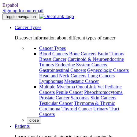
Español
Sign up for our email
Toggle navigation
Cancer Types
Discover information about different types of cancer
Cancer Types
Blood Cancers
Bone Cancers
Brain Tumors
Breast Cancer
Carcinoid & Neuroendocrine
Tumors
Endocrine System Cancers
Gastrointestinal Cancers
Gynecologic Cancers
Head and Neck Cancers
Lung Cancers
Lymphomas
Metastatic Cancer
Multiple Myeloma
OncoLink Vet
Pediatric
Cancers
Penile Cancer
Pheochromocytoma
Prostate Cancer
Sarcomas
Skin Cancers
Testicular Cancer
Thymoma & Thymic
Carcinoma
Thyroid Cancer
Urinary Tract
Cancers
close
Patients
Learn about cancer, diagnosis, treatment, coping &