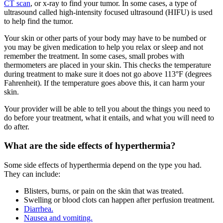
CT scan
, or x-ray to find your tumor. In some cases, a type of
ultrasound called high-intensity focused ultrasound (HIFU) is used
to help find the tumor.
Your skin or other parts of your body may have to be numbed or
you may be given medication to help you relax or sleep and not
remember the treatment. In some cases, small probes with
thermometers are placed in your skin. This checks the temperature
during treatment to make sure it does not go above 113°F (degrees
Fahrenheit). If the temperature goes above this, it can harm your
skin.
Your provider will be able to tell you about the things you need to
do before your treatment, what it entails, and what you will need to
do after.
What are the side effects of hyperthermia?
Some side effects of hyperthermia depend on the type you had.
They can include:
Blisters, burns, or pain on the skin that was treated.
Swelling or blood clots can happen after perfusion treatment.
Diarrhea.
Nausea and vomiting.