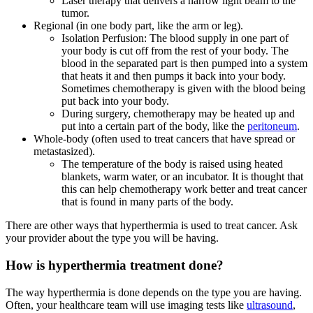
Laser therapy that delivers a narrow light beam to the
tumor.
Regional (in one body part, like the arm or leg).
Isolation Perfusion: The blood supply in one part of
your body is cut off from the rest of your body. The
blood in the separated part is then pumped into a system
that heats it and then pumps it back into your body.
Sometimes chemotherapy is given with the blood being
put back into your body.
During surgery, chemotherapy may be heated up and
put into a certain part of the body, like the
peritoneum
.
Whole-body (often used to treat cancers that have spread or
metastasized).
The temperature of the body is raised using heated
blankets, warm water, or an incubator. It is thought that
this can help chemotherapy work better and treat cancer
that is found in many parts of the body.
There are other ways that hyperthermia is used to treat cancer. Ask
your provider about the type you will be having.
How is hyperthermia treatment done?
The way hyperthermia is done depends on the type you are having.
Often, your healthcare team will use imaging tests like
ultrasound
,