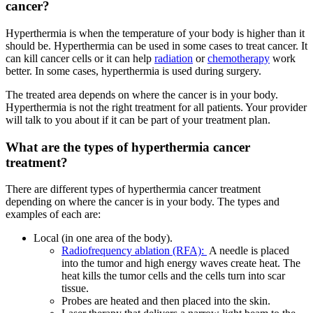
cancer?
Hyperthermia is when the temperature of your body is higher than it
should be. Hyperthermia can be used in some cases to treat cancer. It
can kill cancer cells or it can help
radiation
or
chemotherapy
work
better. In some cases, hyperthermia is used during surgery.
The treated area depends on where the cancer is in your body.
Hyperthermia is not the right treatment for all patients. Your provider
will talk to you about if it can be part of your treatment plan.
What are the types of hyperthermia cancer
treatment?
There are different types of hyperthermia cancer treatment
depending on where the cancer is in your body. The types and
examples of each are:
Local (in one area of the body).
Radiofrequency ablation (RFA):
A needle is placed
into the tumor and high energy waves create heat. The
heat kills the tumor cells and the cells turn into scar
tissue.
Probes are heated and then placed into the skin.