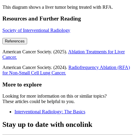
This diagram shows a liver tumor being treated with RFA.
Resources and Further Reading
Society of Interventional Radiology
References
American Cancer Society. (2025).
Ablation Treatments for Liver
Cancer.
American Cancer Society. (2024).
Radiofrequency Ablation (RFA)
for Non-Small Cell Lung Cancer.
More to explore
Looking for more information on this or similar topics?
These articles could be helpful to you.
Interventional Radiology: The Basics
Stay up to date with oncolink