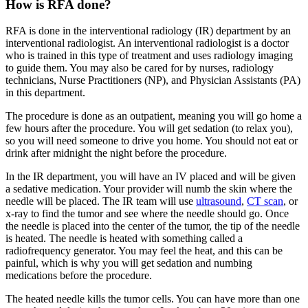
How is RFA done?
RFA is done in the interventional radiology (IR) department by an
interventional radiologist. An interventional radiologist is a doctor
who is trained in this type of treatment and uses radiology imaging
to guide them. You may also be cared for by nurses, radiology
technicians, Nurse Practitioners (NP), and Physician Assistants (PA)
in this department.
The procedure is done as an outpatient, meaning you will go home a
few hours after the procedure. You will get sedation (to relax you),
so you will need someone to drive you home. You should not eat or
drink after midnight the night before the procedure.
In the IR department, you will have an IV placed and will be given
a sedative medication. Your provider will numb the skin where the
needle will be placed. The IR team will use
ultrasound
,
CT scan
, or
x-ray to find the tumor and see where the needle should go. Once
the needle is placed into the center of the tumor, the tip of the needle
is heated. The needle is heated with something called a
radiofrequency generator. You may feel the heat, and this can be
painful, which is why you will get sedation and numbing
medications before the procedure.
The heated needle kills the tumor cells. You can have more than one