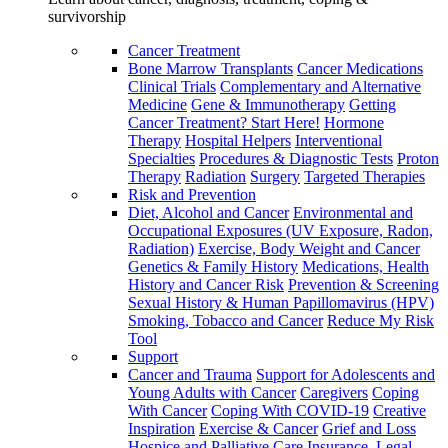
survivorship
Cancer Treatment
Bone Marrow Transplants
Cancer Medications
Clinical Trials
Complementary and Alternative
Medicine
Gene & Immunotherapy
Getting
Cancer Treatment? Start Here!
Hormone
Therapy
Hospital Helpers
Interventional
Specialties
Procedures & Diagnostic Tests
Proton
Therapy
Radiation
Surgery
Targeted Therapies
Risk and Prevention
Diet, Alcohol and Cancer
Environmental and
Occupational Exposures (UV Exposure, Radon,
Radiation)
Exercise, Body Weight and Cancer
Genetics & Family History
Medications, Health
History and Cancer Risk
Prevention & Screening
Sexual History & Human Papillomavirus (HPV)
Smoking, Tobacco and Cancer
Reduce My Risk
Tool
Support
Cancer and Trauma
Support for Adolescents and
Young Adults with Cancer
Caregivers
Coping
With Cancer
Coping With COVID-19
Creative
Inspiration
Exercise & Cancer
Grief and Loss
Hospice and Palliative Care
Insurance, Legal,