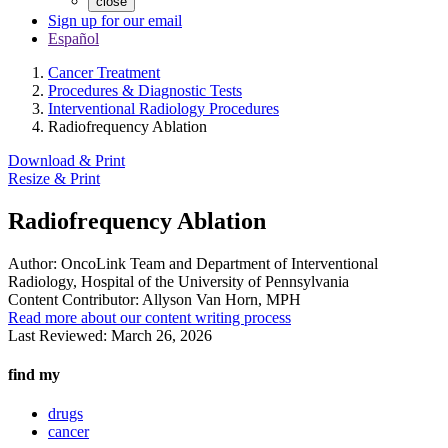
close
Sign up for our email
Español
Cancer Treatment
Procedures & Diagnostic Tests
Interventional Radiology Procedures
Radiofrequency Ablation
Download & Print
Resize & Print
Radiofrequency Ablation
Author:
OncoLink Team and Department of Interventional
Radiology, Hospital of the University of Pennsylvania
Content Contributor:
Allyson Van Horn, MPH
Read more about our content writing process
Last Reviewed:
March 26, 2026
find my
drugs
cancer