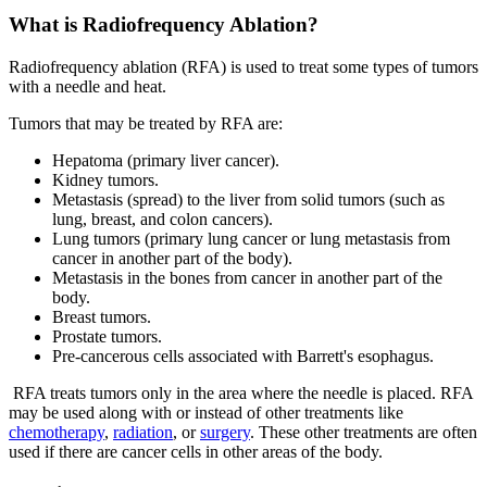
What is Radiofrequency Ablation?
Radiofrequency ablation (RFA) is used to treat some types of tumors
with a needle and heat.
Tumors that may be treated by RFA are:
Hepatoma (primary liver cancer).
Kidney tumors.
Metastasis (spread) to the liver from solid tumors (such as
lung, breast, and colon cancers).
Lung tumors (primary lung cancer or lung metastasis from
cancer in another part of the body).
Metastasis in the bones from cancer in another part of the
body.
Breast tumors.
Prostate tumors.
Pre-cancerous cells associated with Barrett's esophagus.
RFA treats tumors only in the area where the needle is placed. RFA
may be used along with or instead of other treatments like
chemotherapy
,
radiation
, or
surgery
. These other treatments are often
used if there are cancer cells in other areas of the body.