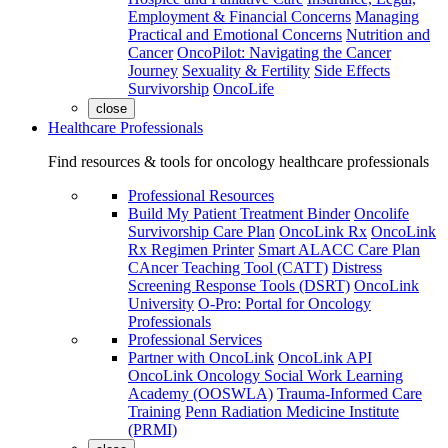
Employment & Financial Concerns
Managing
Practical and Emotional Concerns
Nutrition and
Cancer
OncoPilot: Navigating the Cancer
Journey
Sexuality & Fertility
Side Effects
Survivorship
OncoLife
close
Healthcare Professionals
Find resources & tools for oncology healthcare professionals
Professional Resources
Build My Patient Treatment Binder
Oncolife
Survivorship Care Plan
OncoLink Rx
OncoLink
Rx Regimen Printer
Smart ALACC Care Plan
CAncer Teaching Tool (CATT)
Distress
Screening Response Tools (DSRT)
OncoLink
University
O-Pro: Portal for Oncology
Professionals
Professional Services
Partner with OncoLink
OncoLink API
OncoLink Oncology Social Work Learning
Academy (OOSWLA)
Trauma-Informed Care
Training
Penn Radiation Medicine Institute
(PRMI)