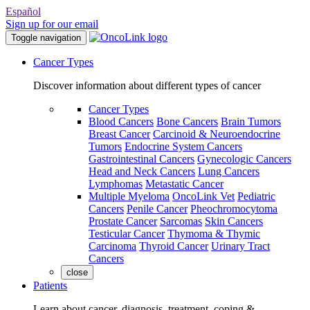
Español
Sign up for our email
Toggle navigation
Cancer Types
Discover information about different types of cancer
Cancer Types
Blood Cancers
Bone Cancers
Brain Tumors
Breast Cancer
Carcinoid & Neuroendocrine
Tumors
Endocrine System Cancers
Gastrointestinal Cancers
Gynecologic Cancers
Head and Neck Cancers
Lung Cancers
Lymphomas
Metastatic Cancer
Multiple Myeloma
OncoLink Vet
Pediatric
Cancers
Penile Cancer
Pheochromocytoma
Prostate Cancer
Sarcomas
Skin Cancers
Testicular Cancer
Thymoma & Thymic
Carcinoma
Thyroid Cancer
Urinary Tract
Cancers
close
Patients
Learn about cancer, diagnosis, treatment, coping &