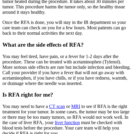
tumor heated during the procedure. It takes about 30 minutes per
tumor. This procedure harms the tumor only, so the healthy tissue
around it stays healthy.
Once the RFA is done, you will stay in the IR department so your
care team can check on you for a few hours. Most patients can go
back to their normal activities the next day.
What are the side effects of RFA?
You may feel tired, have pain, or a fever for 1-2 days after the
procedure. These can be treated with acetaminophen (Tylenol).
More serious side effects are rare but include infection and bleeding.
Call your provider if you have a fever that will not go away with
acetaminophen, if you have chills, or if you have redness, warmth,
or drainage where the needle was inserted.
Is RFA right for me?
You may need to have a
CT scan
or
MRI
to see if RFA is the right
treatment for your tumor. In some cases, the tumor may be too large
or there may be too many tumors, so RFA would not work well. In
the case of liver RFA, your
liver function
must be checked with
blood tests before the procedure. Your care team will help you
decide if RFA is right for you.