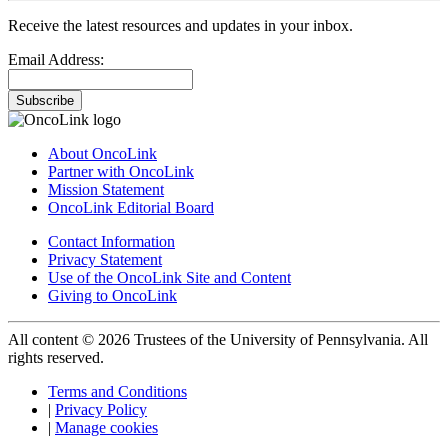
Receive the latest resources and updates in your inbox.
Email Address:
Subscribe
About OncoLink
Partner with OncoLink
Mission Statement
OncoLink Editorial Board
Contact Information
Privacy Statement
Use of the OncoLink Site and Content
Giving to OncoLink
All content © 2026 Trustees of the University of Pennsylvania. All
rights reserved.
Terms and Conditions
|
Privacy Policy
|
Manage cookies