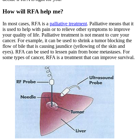
How will RFA help me?
In most cases, RFA is a
palliative treatment
. Palliative means that it
is used to help with pain or to relieve other symptoms to improve
your quality of life. Palliative treatment is not meant to cure your
cancer. For example, it can be used to shrink a tumor blocking the
flow of bile that is causing jaundice (yellowing of the skin and
eyes). RFA can be used to lessen pain from bone metastases. For
some types of cancer, RFA is a treatment that can improve survival.