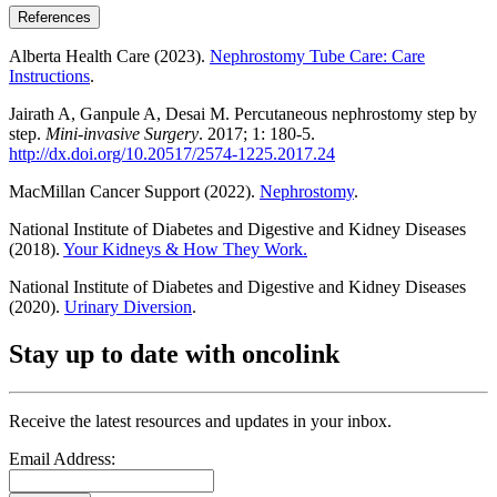
References
Alberta Health Care (2023).
Nephrostomy Tube Care: Care
Instructions
.
Jairath A, Ganpule A, Desai M. Percutaneous nephrostomy step by
step.
Mini-invasive Surgery
. 2017; 1: 180-5.
http://dx.doi.org/10.20517/2574-1225.2017.24
MacMillan Cancer Support (2022).
Nephrostomy
.
National Institute of Diabetes and Digestive and Kidney Diseases
(2018).
Your Kidneys & How They Work.
National Institute of Diabetes and Digestive and Kidney Diseases
(2020).
Urinary Diversion
.
Stay up to date with oncolink
Receive the latest resources and updates in your inbox.
Email Address: