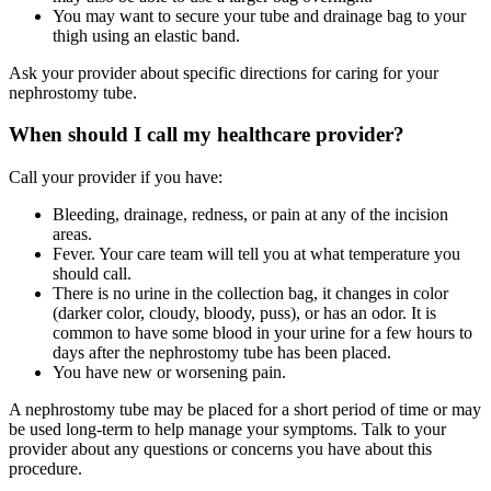
You may want to secure your tube and drainage bag to your
thigh using an elastic band.
Ask your provider about specific directions for caring for your
nephrostomy tube.
When should I call my healthcare provider?
Call your provider if you have:
Bleeding, drainage, redness, or pain at any of the incision
areas.
Fever. Your care team will tell you at what temperature you
should call.
There is no urine in the collection bag, it changes in color
(darker color, cloudy, bloody, puss), or has an odor. It is
common to have some blood in your urine for a few hours to
days after the nephrostomy tube has been placed.
You have new or worsening pain.
A nephrostomy tube may be placed for a short period of time or may
be used long-term to help manage your symptoms. Talk to your
provider about any questions or concerns you have about this
procedure.