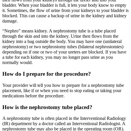
bladder. When your bladder is full, it lets your body know to empty
it. Sometimes, the flow of urine from your kidneys to your bladder is
blocked. This can cause a backup of urine in the kidney and kidney
damage.
“Nephro” means kidney. A nephrostomy tube is a tube placed
through the skin and into the kidney. Urine then flows from the
kidney into a bag outside the body. You may have one (unilateral
nephrostomy) or two nephrostomy tubes (bilateral nephrostomies)
depending on if one or two of your ureters are blocked. If you have
a tube for each kidney, you may no longer pass urine as you
normally would.
How do I prepare for the procedure?
Your provider will tell you how to prepare for a nephrostomy tube
placement, like if or when you need to stop eating or taking your
medications before the procedure.
How is the nephrostomy tube placed?
A nephrostomy tube is often placed in the Interventional Radiology
(IR) department by a doctor called an Interventional Radiologist. A
nephrostomy tube may also be placed in the operating room (OR).