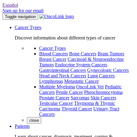
Español
Sign up for our email
Toggle navigation
Cancer Types
Discover information about different types of cancer
Cancer Types
Blood Cancers
Bone Cancers
Brain Tumors
Breast Cancer
Carcinoid & Neuroendocrine
Tumors
Endocrine System Cancers
Gastrointestinal Cancers
Gynecologic Cancers
Head and Neck Cancers
Lung Cancers
Lymphomas
Metastatic Cancer
Multiple Myeloma
OncoLink Vet
Pediatric
Cancers
Penile Cancer
Pheochromocytoma
Prostate Cancer
Sarcomas
Skin Cancers
Testicular Cancer
Thymoma & Thymic
Carcinoma
Thyroid Cancer
Urinary Tract
Cancers
close
Patients
Learn about cancer, diagnosis, treatment, coping &