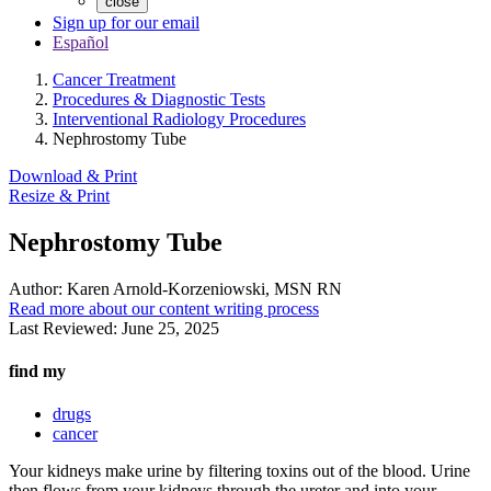
close
Sign up for our email
Español
Cancer Treatment
Procedures & Diagnostic Tests
Interventional Radiology Procedures
Nephrostomy Tube
Download & Print
Resize & Print
Nephrostomy Tube
Author:
Karen Arnold-Korzeniowski, MSN RN
Read more about our content writing process
Last Reviewed:
June 25, 2025
find my
drugs
cancer
Your kidneys make urine by filtering toxins out of the blood. Urine
then flows from your kidneys through the ureter and into your