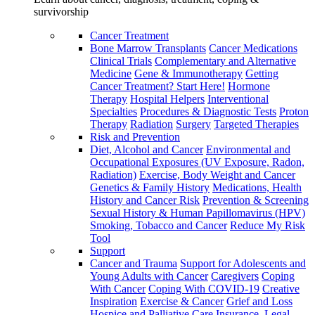
survivorship
Cancer Treatment
Bone Marrow Transplants
Cancer Medications
Clinical Trials
Complementary and Alternative
Medicine
Gene & Immunotherapy
Getting
Cancer Treatment? Start Here!
Hormone
Therapy
Hospital Helpers
Interventional
Specialties
Procedures & Diagnostic Tests
Proton
Therapy
Radiation
Surgery
Targeted Therapies
Risk and Prevention
Diet, Alcohol and Cancer
Environmental and
Occupational Exposures (UV Exposure, Radon,
Radiation)
Exercise, Body Weight and Cancer
Genetics & Family History
Medications, Health
History and Cancer Risk
Prevention & Screening
Sexual History & Human Papillomavirus (HPV)
Smoking, Tobacco and Cancer
Reduce My Risk
Tool
Support
Cancer and Trauma
Support for Adolescents and
Young Adults with Cancer
Caregivers
Coping
With Cancer
Coping With COVID-19
Creative
Inspiration
Exercise & Cancer
Grief and Loss
Hospice and Palliative Care
Insurance, Legal,