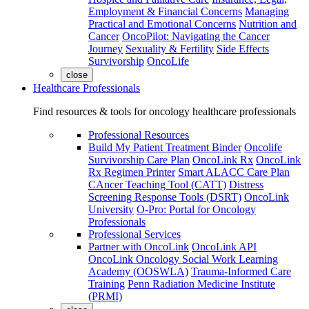
Employment & Financial Concerns
Managing
Practical and Emotional Concerns
Nutrition and
Cancer
OncoPilot: Navigating the Cancer
Journey
Sexuality & Fertility
Side Effects
Survivorship
OncoLife
close
Healthcare Professionals
Find resources & tools for oncology healthcare professionals
Professional Resources
Build My Patient Treatment Binder
Oncolife
Survivorship Care Plan
OncoLink Rx
OncoLink
Rx Regimen Printer
Smart ALACC Care Plan
CAncer Teaching Tool (CATT)
Distress
Screening Response Tools (DSRT)
OncoLink
University
O-Pro: Portal for Oncology
Professionals
Professional Services
Partner with OncoLink
OncoLink API
OncoLink Oncology Social Work Learning
Academy (OOSWLA)
Trauma-Informed Care
Training
Penn Radiation Medicine Institute
(PRMI)