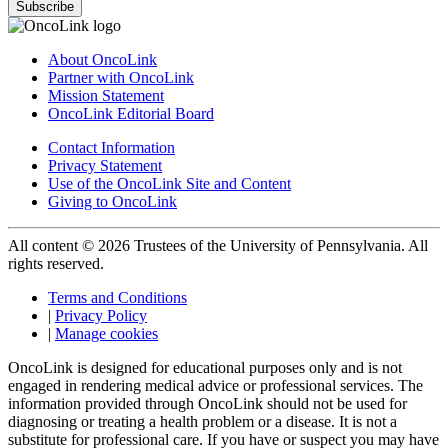
Subscribe
About OncoLink
Partner with OncoLink
Mission Statement
OncoLink Editorial Board
Contact Information
Privacy Statement
Use of the OncoLink Site and Content
Giving to OncoLink
All content © 2026 Trustees of the University of Pennsylvania. All
rights reserved.
Terms and Conditions
|
Privacy Policy
|
Manage cookies
OncoLink is designed for educational purposes only and is not
engaged in rendering medical advice or professional services. The
information provided through OncoLink should not be used for
diagnosing or treating a health problem or a disease. It is not a
substitute for professional care. If you have or suspect you may have