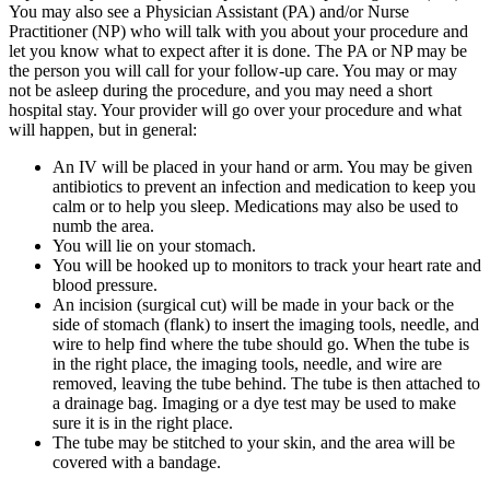
You may also see a Physician Assistant (PA) and/or Nurse
Practitioner (NP) who will talk with you about your procedure and
let you know what to expect after it is done. The PA or NP may be
the person you will call for your follow-up care. You may or may
not be asleep during the procedure, and you may need a short
hospital stay. Your provider will go over your procedure and what
will happen, but in general:
An IV will be placed in your hand or arm. You may be given
antibiotics to prevent an infection and medication to keep you
calm or to help you sleep. Medications may also be used to
numb the area.
You will lie on your stomach.
You will be hooked up to monitors to track your heart rate and
blood pressure.
An incision (surgical cut) will be made in your back or the
side of stomach (flank) to insert the imaging tools, needle, and
wire to help find where the tube should go. When the tube is
in the right place, the imaging tools, needle, and wire are
removed, leaving the tube behind. The tube is then attached to
a drainage bag. Imaging or a dye test may be used to make
sure it is in the right place.
The tube may be stitched to your skin, and the area will be
covered with a bandage.