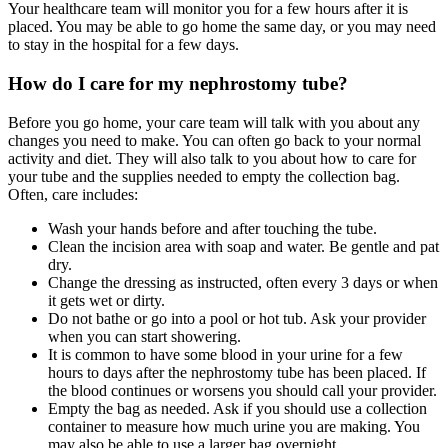
Your healthcare team will monitor you for a few hours after it is
placed. You may be able to go home the same day, or you may need
to stay in the hospital for a few days.
How do I care for my nephrostomy tube?
Before you go home, your care team will talk with you about any
changes you need to make. You can often go back to your normal
activity and diet. They will also talk to you about how to care for
your tube and the supplies needed to empty the collection bag.
Often, care includes:
Wash your hands before and after touching the tube.
Clean the incision area with soap and water. Be gentle and pat
dry.
Change the dressing as instructed, often every 3 days or when
it gets wet or dirty.
Do not bathe or go into a pool or hot tub. Ask your provider
when you can start showering.
It is common to have some blood in your urine for a few
hours to days after the nephrostomy tube has been placed. If
the blood continues or worsens you should call your provider.
Empty the bag as needed. Ask if you should use a collection
container to measure how much urine you are making. You
may also be able to use a larger bag overnight.