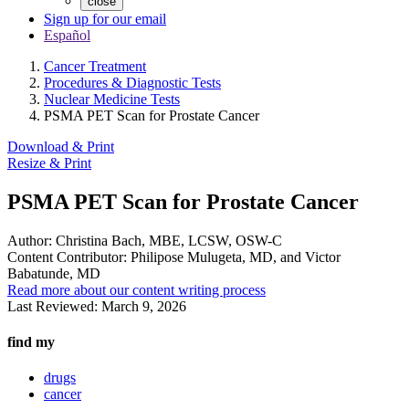
close
Sign up for our email
Español
Cancer Treatment
Procedures & Diagnostic Tests
Nuclear Medicine Tests
PSMA PET Scan for Prostate Cancer
Download & Print
Resize & Print
PSMA PET Scan for Prostate Cancer
Author:
Christina Bach, MBE, LCSW, OSW-C
Content Contributor:
Philipose Mulugeta, MD, and Victor
Babatunde, MD
Read more about our content writing process
Last Reviewed:
March 9, 2026
find my
drugs
cancer