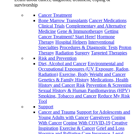
survivorship
Cancer Treatment
Bone Marrow Transplants
Cancer Medications
Clinical Trials
Complementary and Alternative
Medicine
Gene & Immunotherapy
Getting
Cancer Treatment? Start Here!
Hormone
Therapy
Hospital Helpers
Interventional
Specialties
Procedures & Diagnostic Tests
Proton
Therapy
Radiation
Surgery
Targeted Therapies
Risk and Prevention
Diet, Alcohol and Cancer
Environmental and
Occupational Exposures (UV Exposure, Radon,
Radiation)
Exercise, Body Weight and Cancer
Genetics & Family History
Medications, Health
History and Cancer Risk
Prevention & Screening
Sexual History & Human Papillomavirus (HPV)
Smoking, Tobacco and Cancer
Reduce My Risk
Tool
Support
Cancer and Trauma
Support for Adolescents and
Young Adults with Cancer
Caregivers
Coping
With Cancer
Coping With COVID-19
Creative
Inspiration
Exercise & Cancer
Grief and Loss
Hospice and Palliative Care
Insurance, Legal,