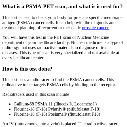
What is a PSMA-PET scan, and what is it used for?
This test is used to check your body for prostate-specific membrane
antigen (PSMA) cancer cells. It can help with the diagnosis and
treatment planning of recurrent or metastatic
prostate cancer.
You will have this test in the PET scan or Nuclear Medicine
department of your healthcare facility. Nuclear medicine is a type of
radiology that uses radioactive materials to diagnose or treat
diseases. This type of scan is very specialized and not available at
every healthcare center.
How is this test done?
This test uses a radiotracer to find the PSMA cancer cells. This
radioactive tracer targets PSMA cells by binding to the receptor.
Radiotracers used in this scan include
Gallium-68 PSMA 11 (Illuccix®, Locametz®)
Flourine-18 (F-18) Pylarify® (piflufolastat F-18)
Fluorine-18 (F-18) Posluma® (flutufolastat F18)
An IV (intravenous, into a vein) is placed. The radioactive tracer