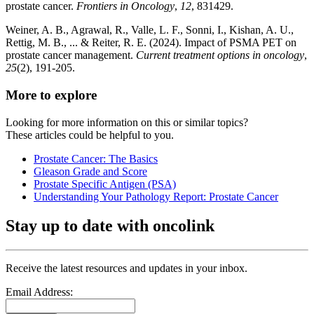
prostate cancer.
Frontiers in Oncology
,
12
, 831429.
Weiner, A. B., Agrawal, R., Valle, L. F., Sonni, I., Kishan, A. U.,
Rettig, M. B., ... & Reiter, R. E. (2024). Impact of PSMA PET on
prostate cancer management.
Current treatment options in oncology
,
25
(2), 191-205.
More to explore
Looking for more information on this or similar topics?
These articles could be helpful to you.
Prostate Cancer: The Basics
Gleason Grade and Score
Prostate Specific Antigen (PSA)
Understanding Your Pathology Report: Prostate Cancer
Stay up to date with oncolink
Receive the latest resources and updates in your inbox.
Email Address: