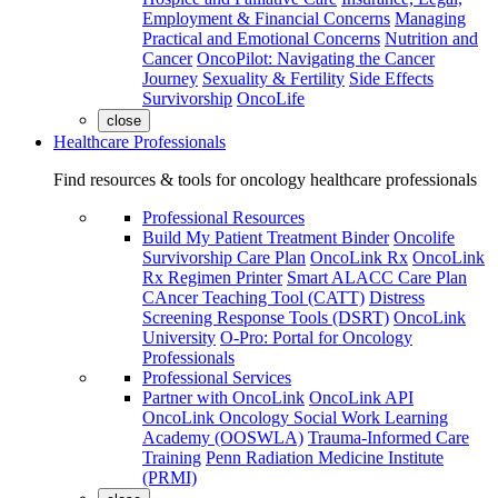
Employment & Financial Concerns
Managing
Practical and Emotional Concerns
Nutrition and
Cancer
OncoPilot: Navigating the Cancer
Journey
Sexuality & Fertility
Side Effects
Survivorship
OncoLife
close
Healthcare Professionals
Find resources & tools for oncology healthcare professionals
Professional Resources
Build My Patient Treatment Binder
Oncolife
Survivorship Care Plan
OncoLink Rx
OncoLink
Rx Regimen Printer
Smart ALACC Care Plan
CAncer Teaching Tool (CATT)
Distress
Screening Response Tools (DSRT)
OncoLink
University
O-Pro: Portal for Oncology
Professionals
Professional Services
Partner with OncoLink
OncoLink API
OncoLink Oncology Social Work Learning
Academy (OOSWLA)
Trauma-Informed Care
Training
Penn Radiation Medicine Institute
(PRMI)