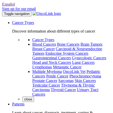
Español
Sign up for our email
Toggle navigation
Cancer Types
Discover information about different types of cancer
Cancer Types
Blood Cancers
Bone Cancers
Brain Tumors
Breast Cancer
Carcinoid & Neuroendocrine
Tumors
Endocrine System Cancers
Gastrointestinal Cancers
Gynecologic Cancers
Head and Neck Cancers
Lung Cancers
Lymphomas
Metastatic Cancer
Multiple Myeloma
OncoLink Vet
Pediatric
Cancers
Penile Cancer
Pheochromocytoma
Prostate Cancer
Sarcomas
Skin Cancers
Testicular Cancer
Thymoma & Thymic
Carcinoma
Thyroid Cancer
Urinary Tract
Cancers
close
Patients
Learn about cancer, diagnosis, treatment, coping &