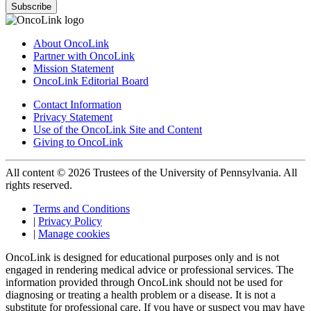
Subscribe
About OncoLink
Partner with OncoLink
Mission Statement
OncoLink Editorial Board
Contact Information
Privacy Statement
Use of the OncoLink Site and Content
Giving to OncoLink
All content © 2026 Trustees of the University of Pennsylvania. All
rights reserved.
Terms and Conditions
|
Privacy Policy
|
Manage cookies
OncoLink is designed for educational purposes only and is not
engaged in rendering medical advice or professional services. The
information provided through OncoLink should not be used for
diagnosing or treating a health problem or a disease. It is not a
substitute for professional care. If you have or suspect you may have