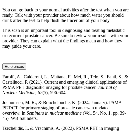
You can go back to your normal activities after the test when you are
ready. Talk with your provider about how much water you should
drink after the test to help flush the tracer out of your body.
This scan is an important tool in diagnosing and treating metastatic
or recurrent prostate cancer. Be sure to review your results with your
provider. They can explain what the findings mean and how they
may guide your care.
References
Farolfi, A., Calderoni, L., Mattana, F., Mei, R., Telo, S., Fanti, S., &
Castellucci, P. (2021). Current and emerging clinical applications of
PSMA PET diagnostic imaging for prostate cancer.
Journal of
Nuclear Medicine
,
62
(5), 596-604.
Jochumsen, M. R., & Bouchelouche, K. (2024, January). PSMA
PET/CT for primary staging of prostate cancer-an updated
overview. In
Seminars in nuclear medicine
(Vol. 54, No. 1, pp. 39-
45). WB Saunders.
Tsechelidis, I., & Vrachimis, A. (2022). PSMA PET in imaging