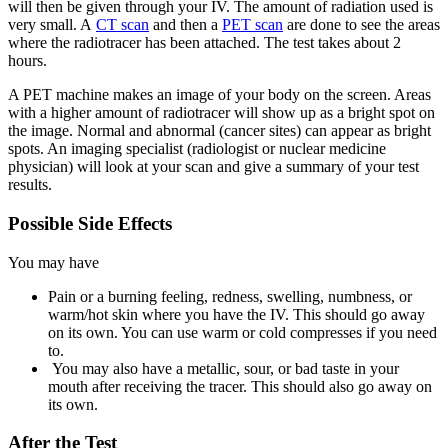
will then be given through your IV. The amount of radiation used is
very small. A
CT scan
and then a
PET scan
are done to see the areas
where the radiotracer has been attached. The test takes about 2
hours.
A PET machine makes an image of your body on the screen. Areas
with a higher amount of radiotracer will show up as a bright spot on
the image. Normal and abnormal (cancer sites) can appear as bright
spots. An imaging specialist (radiologist or nuclear medicine
physician) will look at your scan and give a summary of your test
results.
Possible Side Effects
You may have
Pain or a burning feeling, redness, swelling, numbness, or
warm/hot skin where you have the IV. This should go away
on its own. You can use warm or cold compresses if you need
to.
You may also have a metallic, sour, or bad taste in your
mouth after receiving the tracer. This should also go away on
its own.
After the Test