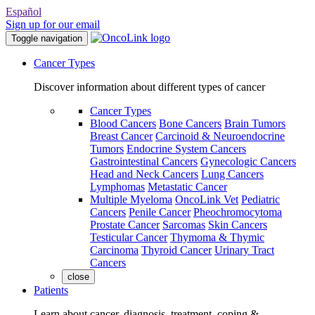
Español
Sign up for our email
Toggle navigation
Cancer Types
Discover information about different types of cancer
Cancer Types
Blood Cancers
Bone Cancers
Brain Tumors
Breast Cancer
Carcinoid & Neuroendocrine
Tumors
Endocrine System Cancers
Gastrointestinal Cancers
Gynecologic Cancers
Head and Neck Cancers
Lung Cancers
Lymphomas
Metastatic Cancer
Multiple Myeloma
OncoLink Vet
Pediatric
Cancers
Penile Cancer
Pheochromocytoma
Prostate Cancer
Sarcomas
Skin Cancers
Testicular Cancer
Thymoma & Thymic
Carcinoma
Thyroid Cancer
Urinary Tract
Cancers
close
Patients
Learn about cancer, diagnosis, treatment, coping &