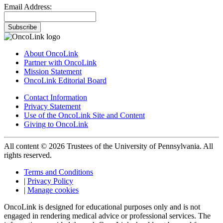
Email Address:
Subscribe
About OncoLink
Partner with OncoLink
Mission Statement
OncoLink Editorial Board
Contact Information
Privacy Statement
Use of the OncoLink Site and Content
Giving to OncoLink
All content © 2026 Trustees of the University of Pennsylvania. All
rights reserved.
Terms and Conditions
|
Privacy Policy
|
Manage cookies
OncoLink is designed for educational purposes only and is not
engaged in rendering medical advice or professional services. The