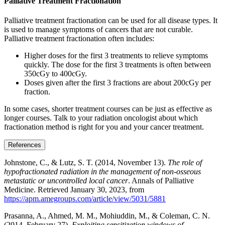
Palliative Treatment Fractionation
Palliative treatment fractionation can be used for all disease types. It
is used to manage symptoms of cancers that are not curable.
Palliative treatment fractionation often includes:
Higher doses for the first 3 treatments to relieve symptoms
quickly. The dose for the first 3 treatments is often between
350cGy to 400cGy.
Doses given after the first 3 fractions are about 200cGy per
fraction.
In some cases, shorter treatment courses can be just as effective as
longer courses. Talk to your radiation oncologist about which
fractionation method is right for you and your cancer treatment.
References
Johnstone, C., & Lutz, S. T. (2014, November 13).
The role of
hypofractionated radiation in the management of non-osseous
metastatic or uncontrolled local cancer
. Annals of Palliative
Medicine. Retrieved January 30, 2023, from
https://apm.amegroups.com/article/view/5031/5881
Prasanna, A., Ahmed, M. M., Mohiuddin, M., & Coleman, C. N.
(2014, February 27).
Exploiting sensitization windows of