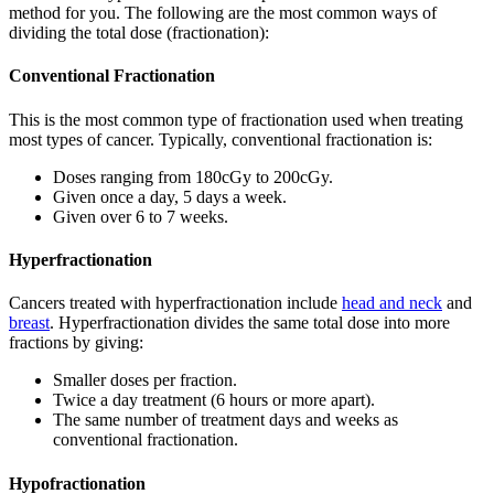
method for you. The following are the most common ways of
dividing the total dose (fractionation):
Conventional Fractionation
This is the most common type of fractionation used when treating
most types of cancer. Typically, conventional fractionation is:
Doses ranging from 180cGy to 200cGy.
Given once a day, 5 days a week.
Given over 6 to 7 weeks.
Hyperfractionation
Cancers treated with hyperfractionation include
head and neck
and
breast
. Hyperfractionation divides the same total dose into more
fractions by giving:
Smaller doses per fraction.
Twice a day treatment (6 hours or more apart).
The same number of treatment days and weeks as
conventional fractionation.
Hypofractionation