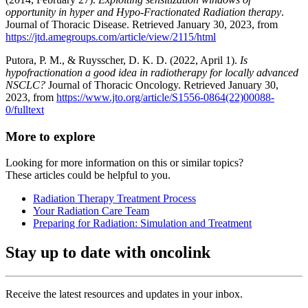
opportunity in hyper and Hypo-Fractionated Radiation therapy
.
Journal of Thoracic Disease. Retrieved January 30, 2023, from
https://jtd.amegroups.com/article/view/2115/html
Putora, P. M., & Ruysscher, D. K. D. (2022, April 1).
Is
hypofractionation a good idea in radiotherapy for locally advanced
NSCLC?
Journal of Thoracic Oncology. Retrieved January 30,
2023, from
https://www.jto.org/article/S1556-0864(22)00088-
0/fulltext
More to explore
Looking for more information on this or similar topics?
These articles could be helpful to you.
Radiation Therapy Treatment Process
Your Radiation Care Team
Preparing for Radiation: Simulation and Treatment
Stay up to date with oncolink
Receive the latest resources and updates in your inbox.