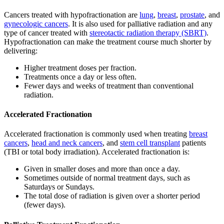
Cancers treated with hypofractionation are
lung
,
breast
,
prostate
, and
gynecologic cancers
. It is also used for palliative radiation and any
type of cancer treated with
stereotactic radiation therapy (SBRT)
.
Hypofractionation can make the treatment course much shorter by
delivering:
Higher treatment doses per fraction.
Treatments once a day or less often.
Fewer days and weeks of treatment than conventional
radiation.
Accelerated Fractionation
Accelerated fractionation is commonly used when treating
breast
cancers
,
head and neck cancers
, and
stem cell transplant
patients
(TBI or total body irradiation). Accelerated fractionation is:
Given in smaller doses and more than once a day.
Sometimes outside of normal treatment days, such as
Saturdays or Sundays.
The total dose of radiation is given over a shorter period
(fewer days).