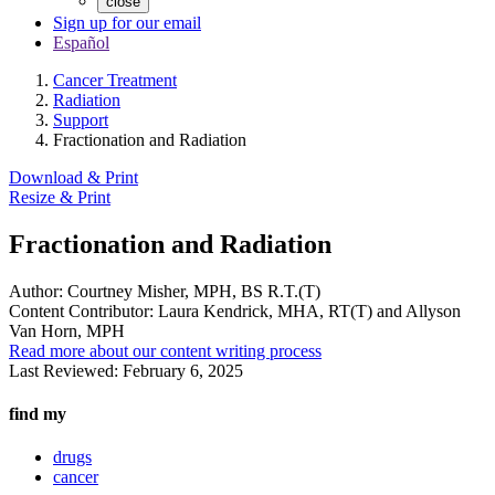
close
Sign up for our email
Español
Cancer Treatment
Radiation
Support
Fractionation and Radiation
Download & Print
Resize & Print
Fractionation and Radiation
Author:
Courtney Misher, MPH, BS R.T.(T)
Content Contributor:
Laura Kendrick, MHA, RT(T) and Allyson
Van Horn, MPH
Read more about our content writing process
Last Reviewed:
February 6, 2025
find my
drugs
cancer