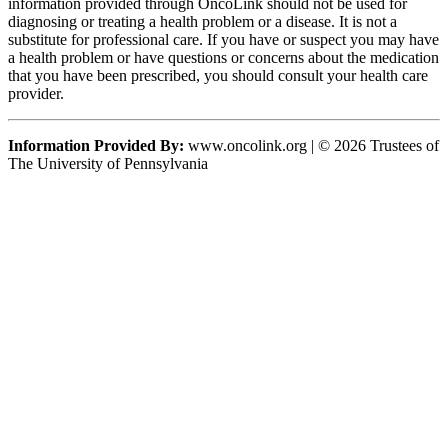
information provided through OncoLink should not be used for
diagnosing or treating a health problem or a disease. It is not a
substitute for professional care. If you have or suspect you may have
a health problem or have questions or concerns about the medication
that you have been prescribed, you should consult your health care
provider.
Information Provided By:
www.oncolink.org | © 2026 Trustees of
The University of Pennsylvania