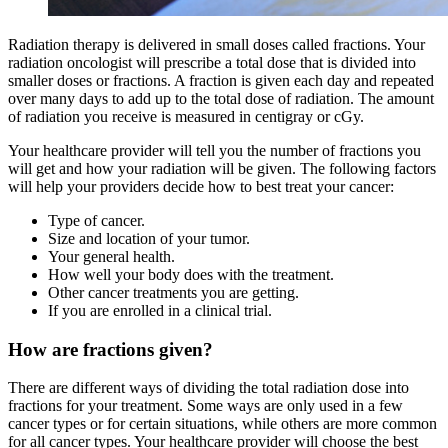
Radiation therapy is delivered in small doses called fractions. Your
radiation oncologist will prescribe a total dose that is divided into
smaller doses or fractions. A fraction is given each day and repeated
over many days to add up to the total dose of radiation. The amount
of radiation you receive is measured in centigray or cGy.
Your healthcare provider will tell you the number of fractions you
will get and how your radiation will be given. The following factors
will help your providers decide how to best treat your cancer:
Type of cancer.
Size and location of your tumor.
Your general health.
How well your body does with the treatment.
Other cancer treatments you are getting.
If you are enrolled in a clinical trial.
How are fractions given?
There are different ways of dividing the total radiation dose into
fractions for your treatment. Some ways are only used in a few
cancer types or for certain situations, while others are more common
for all cancer types. Your healthcare provider will choose the best