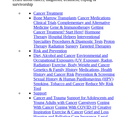
survivorship
Cancer Treatment
Bone Marrow Transplants
Cancer Medications
Clinical Trials
Complementary and Alternative
Medicine
Gene & Immunotherapy
Getting
Cancer Treatment? Start Here!
Hormone
Therapy
Hospital Helpers
Interventional
Specialties
Procedures & Diagnostic Tests
Proton
Therapy
Radiation
Surgery
Targeted Therapies
Risk and Prevention
Diet, Alcohol and Cancer
Environmental and
Occupational Exposures (UV Exposure, Radon,
Radiation)
Exercise, Body Weight and Cancer
Genetics & Family History
Medications, Health
History and Cancer Risk
Prevention & Screening
Sexual History & Human Papillomavirus (HPV)
Smoking, Tobacco and Cancer
Reduce My Risk
Tool
Support
Cancer and Trauma
Support for Adolescents and
Young Adults with Cancer
Caregivers
Coping
With Cancer
Coping With COVID-19
Creative
Inspiration
Exercise & Cancer
Grief and Loss
Hospice and Palliative Care
Insurance, Legal,