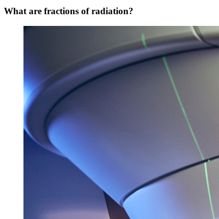
What are fractions of radiation?