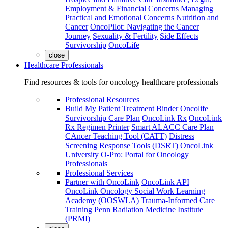
Employment & Financial Concerns
Managing
Practical and Emotional Concerns
Nutrition and
Cancer
OncoPilot: Navigating the Cancer
Journey
Sexuality & Fertility
Side Effects
Survivorship
OncoLife
close
Healthcare Professionals
Find resources & tools for oncology healthcare professionals
Professional Resources
Build My Patient Treatment Binder
Oncolife
Survivorship Care Plan
OncoLink Rx
OncoLink
Rx Regimen Printer
Smart ALACC Care Plan
CAncer Teaching Tool (CATT)
Distress
Screening Response Tools (DSRT)
OncoLink
University
O-Pro: Portal for Oncology
Professionals
Professional Services
Partner with OncoLink
OncoLink API
OncoLink Oncology Social Work Learning
Academy (OOSWLA)
Trauma-Informed Care
Training
Penn Radiation Medicine Institute
(PRMI)