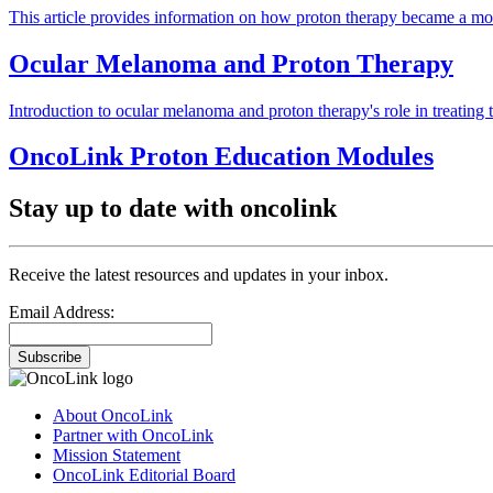
This article provides information on how proton therapy became a mod
Ocular Melanoma and Proton Therapy
Introduction to ocular melanoma and proton therapy's role in treating t
OncoLink Proton Education Modules
Stay up to date with oncolink
Receive the latest resources and updates in your inbox.
Email Address:
Subscribe
About OncoLink
Partner with OncoLink
Mission Statement
OncoLink Editorial Board