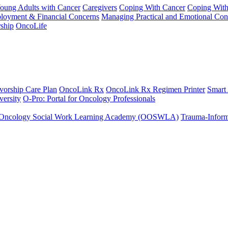
Young Adults with Cancer
Caregivers
Coping With Cancer
Coping Wit
ployment & Financial Concerns
Managing Practical and Emotional Con
ship
OncoLife
vorship Care Plan
OncoLink Rx
OncoLink Rx Regimen Printer
Smart
ersity
O-Pro: Portal for Oncology Professionals
Oncology Social Work Learning Academy (OOSWLA)
Trauma-Inform