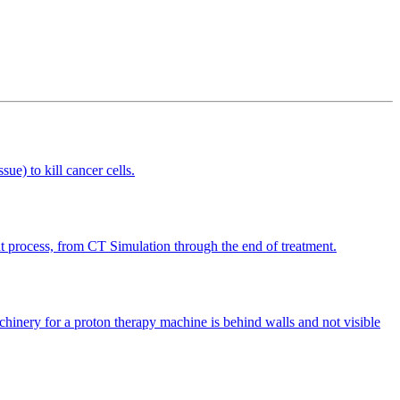
sue) to kill cancer cells.
ment process, from CT Simulation through the end of treatment.
achinery for a proton therapy machine is behind walls and not visible