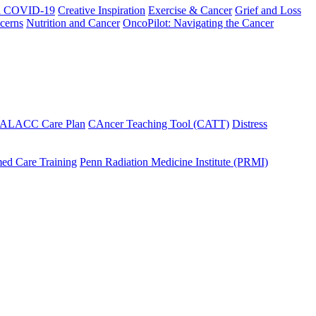
h COVID-19
Creative Inspiration
Exercise & Cancer
Grief and Loss
cerns
Nutrition and Cancer
OncoPilot: Navigating the Cancer
 ALACC Care Plan
CAncer Teaching Tool (CATT)
Distress
ed Care Training
Penn Radiation Medicine Institute (PRMI)