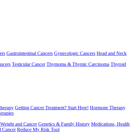
ers
Gastrointestinal Cancers
Gynecologic Cancers
Head and Neck
ncers
Testicular Cancer
Thymoma & Thymic Carcinoma
Thyroid
herapy
Getting Cancer Treatment? Start Here!
Hormone Therapy
erapies
 Weight and Cancer
Genetics & Family History
Medications, Health
d Cancer
Reduce My Risk Tool