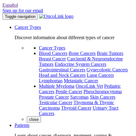
Español
Sign up for our email
Toggle navigation
Cancer Types
Discover information about different types of cancer
Cancer Types
Blood Cancers
Bone Cancers
Brain Tumors
Breast Cancer
Carcinoid & Neuroendocrine
Tumors
Endocrine System Cancers
Gastrointestinal Cancers
Gynecologic Cancers
Head and Neck Cancers
Lung Cancers
Lymphomas
Metastatic Cancer
Multiple Myeloma
OncoLink Vet
Pediatric
Cancers
Penile Cancer
Pheochromocytoma
Prostate Cancer
Sarcomas
Skin Cancers
Testicular Cancer
Thymoma & Thymic
Carcinoma
Thyroid Cancer
Urinary Tract
Cancers
close
Patients
Learn about cancer, diagnosis, treatment, coping &