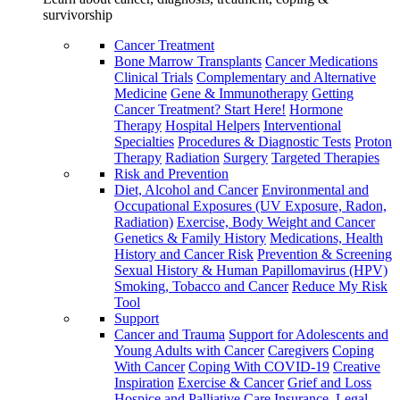
survivorship
Cancer Treatment
Bone Marrow Transplants
Cancer Medications
Clinical Trials
Complementary and Alternative
Medicine
Gene & Immunotherapy
Getting
Cancer Treatment? Start Here!
Hormone
Therapy
Hospital Helpers
Interventional
Specialties
Procedures & Diagnostic Tests
Proton
Therapy
Radiation
Surgery
Targeted Therapies
Risk and Prevention
Diet, Alcohol and Cancer
Environmental and
Occupational Exposures (UV Exposure, Radon,
Radiation)
Exercise, Body Weight and Cancer
Genetics & Family History
Medications, Health
History and Cancer Risk
Prevention & Screening
Sexual History & Human Papillomavirus (HPV)
Smoking, Tobacco and Cancer
Reduce My Risk
Tool
Support
Cancer and Trauma
Support for Adolescents and
Young Adults with Cancer
Caregivers
Coping
With Cancer
Coping With COVID-19
Creative
Inspiration
Exercise & Cancer
Grief and Loss
Hospice and Palliative Care
Insurance, Legal,