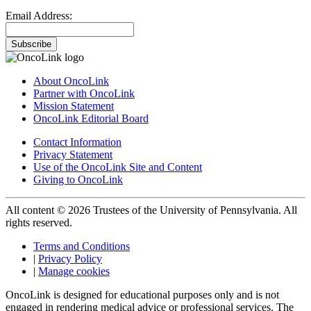
Email Address:
Subscribe
About OncoLink
Partner with OncoLink
Mission Statement
OncoLink Editorial Board
Contact Information
Privacy Statement
Use of the OncoLink Site and Content
Giving to OncoLink
All content © 2026 Trustees of the University of Pennsylvania. All
rights reserved.
Terms and Conditions
|
Privacy Policy
|
Manage cookies
OncoLink is designed for educational purposes only and is not
engaged in rendering medical advice or professional services. The