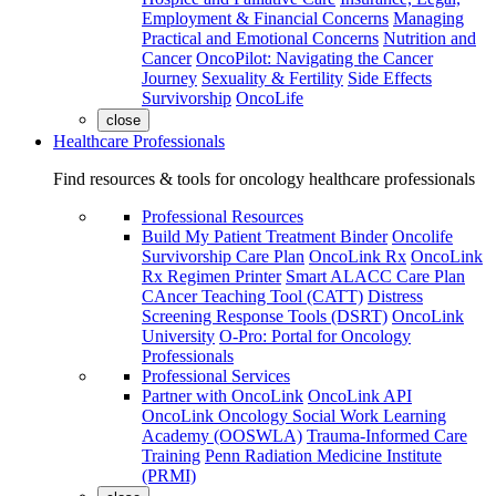
Employment & Financial Concerns
Managing
Practical and Emotional Concerns
Nutrition and
Cancer
OncoPilot: Navigating the Cancer
Journey
Sexuality & Fertility
Side Effects
Survivorship
OncoLife
close
Healthcare Professionals
Find resources & tools for oncology healthcare professionals
Professional Resources
Build My Patient Treatment Binder
Oncolife
Survivorship Care Plan
OncoLink Rx
OncoLink
Rx Regimen Printer
Smart ALACC Care Plan
CAncer Teaching Tool (CATT)
Distress
Screening Response Tools (DSRT)
OncoLink
University
O-Pro: Portal for Oncology
Professionals
Professional Services
Partner with OncoLink
OncoLink API
OncoLink Oncology Social Work Learning
Academy (OOSWLA)
Trauma-Informed Care
Training
Penn Radiation Medicine Institute
(PRMI)