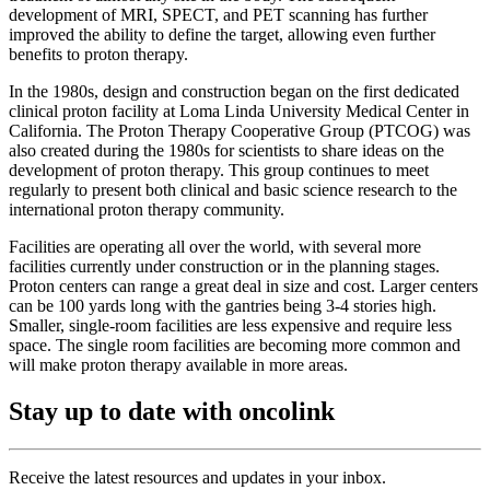
development of MRI, SPECT, and PET scanning has further
improved the ability to define the target, allowing even further
benefits to proton therapy.
In the 1980s, design and construction began on the first dedicated
clinical proton facility at Loma Linda University Medical Center in
California. The Proton Therapy Cooperative Group (PTCOG) was
also created during the 1980s for scientists to share ideas on the
development of proton therapy. This group continues to meet
regularly to present both clinical and basic science research to the
international proton therapy community.
Facilities are operating all over the world, with several more
facilities currently under construction or in the planning stages.
Proton centers can range a great deal in size and cost. Larger centers
can be 100 yards long with the gantries being 3-4 stories high.
Smaller, single-room facilities are less expensive and require less
space. The single room facilities are becoming more common and
will make proton therapy available in more areas.
Stay up to date with oncolink
Receive the latest resources and updates in your inbox.