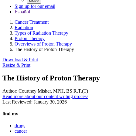
close
Sign up for our email
Español
Cancer Treatment
Radiation
Types of Radiation Therapy
Proton Therapy
Overviews of Proton Therapy
The History of Proton Therapy
Download & Print
Resize & Print
The History of Proton Therapy
Author:
Courtney Misher, MPH, BS R.T.(T)
Read more about our content writing process
Last Reviewed:
January 30, 2026
find my
drugs
cancer