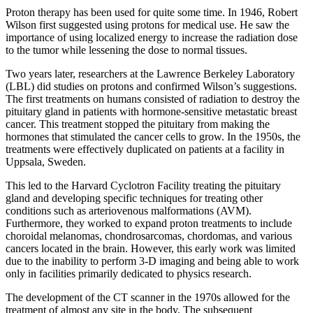
Proton therapy has been used for quite some time. In 1946, Robert
Wilson first suggested using protons for medical use. He saw the
importance of using localized energy to increase the radiation dose
to the tumor while lessening the dose to normal tissues.
Two years later, researchers at the Lawrence Berkeley Laboratory
(LBL) did studies on protons and confirmed Wilson’s suggestions.
The first treatments on humans consisted of radiation to destroy the
pituitary gland in patients with hormone-sensitive metastatic breast
cancer. This treatment stopped the pituitary from making the
hormones that stimulated the cancer cells to grow. In the 1950s, the
treatments were effectively duplicated on patients at a facility in
Uppsala, Sweden.
This led to the Harvard Cyclotron Facility treating the pituitary
gland and developing specific techniques for treating other
conditions such as arteriovenous malformations (AVM).
Furthermore, they worked to expand proton treatments to include
choroidal melanomas, chondrosarcomas, chordomas, and various
cancers located in the brain. However, this early work was limited
due to the inability to perform 3-D imaging and being able to work
only in facilities primarily dedicated to physics research.
The development of the CT scanner in the 1970s allowed for the
treatment of almost any site in the body. The subsequent