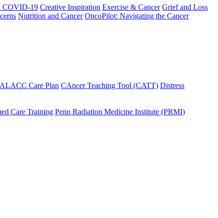
h COVID-19
Creative Inspiration
Exercise & Cancer
Grief and Loss
cerns
Nutrition and Cancer
OncoPilot: Navigating the Cancer
 ALACC Care Plan
CAncer Teaching Tool (CATT)
Distress
ed Care Training
Penn Radiation Medicine Institute (PRMI)