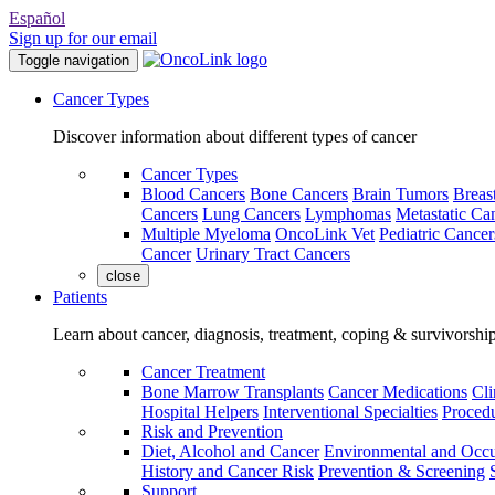
Español
Sign up for our email
Toggle navigation
Cancer Types
Discover information about different types of cancer
Cancer Types
Blood Cancers
Bone Cancers
Brain Tumors
Breas
Cancers
Lung Cancers
Lymphomas
Metastatic Ca
Multiple Myeloma
OncoLink Vet
Pediatric Cancer
Cancer
Urinary Tract Cancers
close
Patients
Learn about cancer, diagnosis, treatment, coping & survivorshi
Cancer Treatment
Bone Marrow Transplants
Cancer Medications
Cli
Hospital Helpers
Interventional Specialties
Procedu
Risk and Prevention
Diet, Alcohol and Cancer
Environmental and Occu
History and Cancer Risk
Prevention & Screening
Support