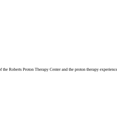
r of the Roberts Proton Therapy Center and the proton therapy experienc