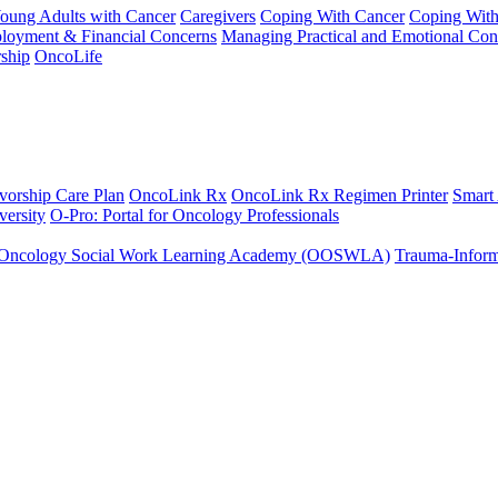
Young Adults with Cancer
Caregivers
Coping With Cancer
Coping Wit
ployment & Financial Concerns
Managing Practical and Emotional Con
ship
OncoLife
vorship Care Plan
OncoLink Rx
OncoLink Rx Regimen Printer
Smart
ersity
O-Pro: Portal for Oncology Professionals
Oncology Social Work Learning Academy (OOSWLA)
Trauma-Inform