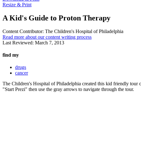
Resize & Print
A Kid's Guide to Proton Therapy
Content Contributor:
The Children's Hospital of Philadelphia
Read more about our content writing process
Last Reviewed:
March 7, 2013
find my
drugs
cancer
The Children's Hospital of Philadelphia created this kid friendly tou
"Start Prezi" then use the gray arrows to navigate through the tour.