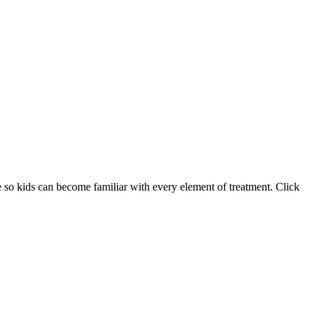
e so kids can become familiar with every element of treatment. Click