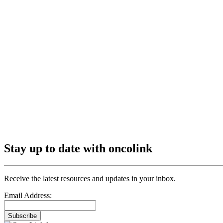
Stay up to date with oncolink
Receive the latest resources and updates in your inbox.
Email Address:
Subscribe