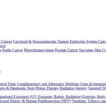
t Cancer
Carcinoid & Neuroendocrine Tumors
Endocrine System Canc
ncer
s
Penile Cancer
Pheochromocytoma
Prostate Cancer
Sarcomas
Skin Ca
p
nical Trials
Complementary and Alternative Medicine
Gene & Immunot
res & Diagnostic Tests
Proton Therapy
Radiation
Surgery
Targeted Th
pational Exposures (UV Exposure, Radon, Radiation)
Exercise, Body
Sexual History & Human Papillomavirus (HPV)
Smoking, Tobacco an