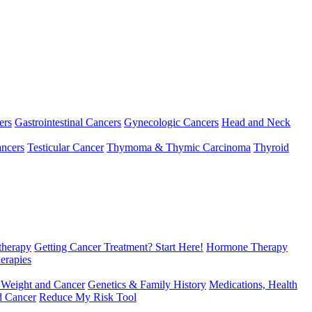
ers
Gastrointestinal Cancers
Gynecologic Cancers
Head and Neck
ncers
Testicular Cancer
Thymoma & Thymic Carcinoma
Thyroid
herapy
Getting Cancer Treatment? Start Here!
Hormone Therapy
erapies
 Weight and Cancer
Genetics & Family History
Medications, Health
d Cancer
Reduce My Risk Tool