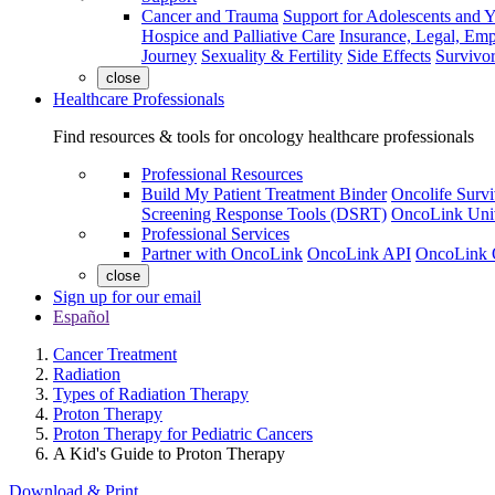
Cancer and Trauma
Support for Adolescents and 
Hospice and Palliative Care
Insurance, Legal, Em
Journey
Sexuality & Fertility
Side Effects
Survivor
close
Healthcare Professionals
Find resources & tools for oncology healthcare professionals
Professional Resources
Build My Patient Treatment Binder
Oncolife Survi
Screening Response Tools (DSRT)
OncoLink Univ
Professional Services
Partner with OncoLink
OncoLink API
OncoLink 
close
Sign up for our email
Español
Cancer Treatment
Radiation
Types of Radiation Therapy
Proton Therapy
Proton Therapy for Pediatric Cancers
A Kid's Guide to Proton Therapy
Download & Print