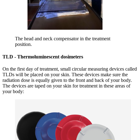
The head and neck compensator in the treatment
position.
TLD - Thermoluminescent dosimeters
On the first day of treatment, small circular measuring devices called
TLDs will be placed on your skin. These devices make sure the
radiation dose is equally given to the front and back of your body.
The devices are taped on your skin for treatment in these areas of
your body: