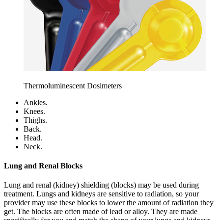
Thermoluminescent Dosimeters
Ankles.
Knees.
Thighs.
Back.
Head.
Neck.
Lung and Renal Blocks
Lung and renal (kidney) shielding (blocks) may be used during
treatment. Lungs and kidneys are sensitive to radiation, so your
provider may use these blocks to lower the amount of radiation they
get. The blocks are often made of lead or alloy. They are made