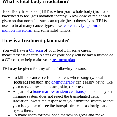
What is total body irradiation?
Total Body Irradiation (TBI) is when your whole body (front and
back/head to toe) gets radiation therapy. A low dose of radiation is
given so that normal tissues can repair (heal) themselves. TBI is
used to treat many cancer types, like
leukemias
,
lymphomas
,
multiple myeloma
, and some solid tumors.
How is a treatment plan made?
You will have a
CT scan
of your body. In some cases,
measurements of certain areas of your body will be taken instead of
a CT scan, to help make your
treatment plan
.
TBI may be given for any of the following reasons:
To kill the cancer cells in the areas where surgery, local
(focused) radiation and
chemotherapy
can’t easily get to, like
your nervous system, bones, skin, or testes.
As part of a
bone marrow or stem cell transplant
so that your
immune system does not reject the transplanted cells.
Radiation lowers the response of your immune system so that
your body doesn’t see the transplanted cells as foreign and
rejects them.
To make room for new bone marrow to grow and make