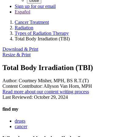
close
Sign up for our email
Español
Cancer Treatment
Radiation
Types of Radiation Therapy
Total Body Irradiation (TBI)
Download & Print
Resize & Print
Total Body Irradiation (TBI)
Author:
Courtney Misher, MPH, BS R.T.(T)
Content Contributor:
Allyson Van Horn, MPH
Read more about our content writing process
Last Reviewed:
October 29, 2024
find my
drugs
cancer