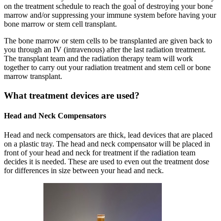
on the treatment schedule to reach the goal of destroying your bone
marrow and/or suppressing your immune system before having your
bone marrow or stem cell transplant.
The bone marrow or stem cells to be transplanted are given back to
you through an IV (intravenous) after the last radiation treatment.
The transplant team and the radiation therapy team will work
together to carry out your radiation treatment and stem cell or bone
marrow transplant.
What treatment devices are used?
Head and Neck Compensators
Head and neck compensators are thick, lead devices that are placed
on a plastic tray. The head and neck compensator will be placed in
front of your head and neck for treatment if the radiation team
decides it is needed. These are used to even out the treatment dose
for differences in size between your head and neck.