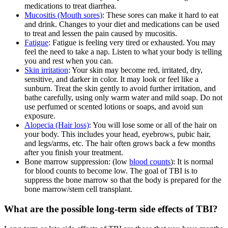
medications to treat diarrhea.
Mucositis (Mouth sores)
: These sores can make it hard to eat
and drink. Changes to your diet and medications can be used
to treat and lessen the pain caused by mucositis.
Fatigue
: Fatigue is feeling very tired or exhausted. You may
feel the need to take a nap. Listen to what your body is telling
you and rest when you can.
Skin irritation
: Your skin may become red, irritated, dry,
sensitive, and darker in color. It may look or feel like a
sunburn. Treat the skin gently to avoid further irritation, and
bathe carefully, using only warm water and mild soap. Do not
use perfumed or scented lotions or soaps, and avoid sun
exposure.
Alopecia (Hair loss)
: You will lose some or all of the hair on
your body. This includes your head, eyebrows, pubic hair,
and legs/arms, etc. The hair often grows back a few months
after you finish your treatment.
Bone marrow suppression: (low
blood counts
): It is normal
for blood counts to become low. The goal of TBI is to
suppress the bone marrow so that the body is prepared for the
bone marrow/stem cell transplant.
What are the possible long-term side effects of TBI?