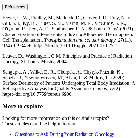
References
Freyer, C. W., Fradley, M., Madnick, D., Carver, J. R., Frey, N. V.,
Gill, S. I., Ky, B., Luger, S. M., Martin, M. E., McCurdy, S. R.,
O'Quinn, R., Perl, A. E., Stadtmauer, E. A., & Loren, A. W. (2021).
Characterization of Pericarditis following Allogeneic Hematopoietic
Cell Transplantation.
Transplantation and cellular therapy
,
27
(11),
934.e1–934.e6. https://doi.org/10.1016/j.jtct.2021.07.025
Leaver, D., Washington, C.M. Principles and Practice of Radiation
Therapy, St. Louis, Mosby, 2004.
Sengupta, A., Wilke, D. R., Cherpak, A., Chytyk-Praznik, K.,
Schella, J., Yewondwossen, M., Allan, J., & Mulroy, L. (2020).
Surface Dosimetry of Patients Undergoing Total Body Irradiation: A
Retrospective Analysis for Quality Assurance.
Cureus
,
12
(2).
https://doi.org/10.7759/cureus.6900
More to explore
Looking for more information on this or similar topics?
These articles could be helpful to you.
Questions to Ask During Your Radiation Oncology