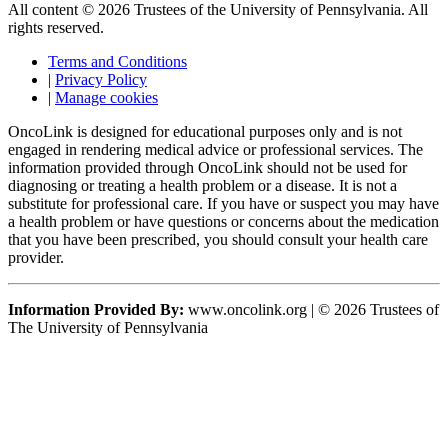
All content © 2026 Trustees of the University of Pennsylvania. All
rights reserved.
Terms and Conditions
|
Privacy Policy
|
Manage cookies
OncoLink is designed for educational purposes only and is not
engaged in rendering medical advice or professional services. The
information provided through OncoLink should not be used for
diagnosing or treating a health problem or a disease. It is not a
substitute for professional care. If you have or suspect you may have
a health problem or have questions or concerns about the medication
that you have been prescribed, you should consult your health care
provider.
Information Provided By:
www.oncolink.org | © 2026 Trustees of
The University of Pennsylvania