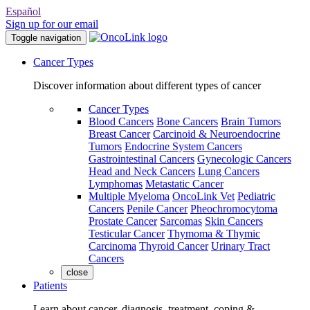
Español
Sign up for our email
Toggle navigation
Cancer Types
Discover information about different types of cancer
Cancer Types
Blood Cancers
Bone Cancers
Brain Tumors
Breast Cancer
Carcinoid & Neuroendocrine
Tumors
Endocrine System Cancers
Gastrointestinal Cancers
Gynecologic Cancers
Head and Neck Cancers
Lung Cancers
Lymphomas
Metastatic Cancer
Multiple Myeloma
OncoLink Vet
Pediatric
Cancers
Penile Cancer
Pheochromocytoma
Prostate Cancer
Sarcomas
Skin Cancers
Testicular Cancer
Thymoma & Thymic
Carcinoma
Thyroid Cancer
Urinary Tract
Cancers
close
Patients
Learn about cancer, diagnosis, treatment, coping &