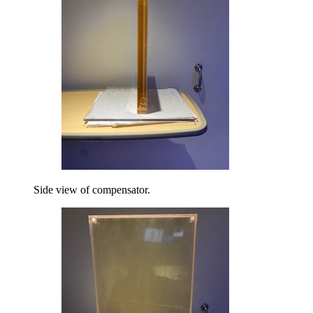
Side view of compensator.