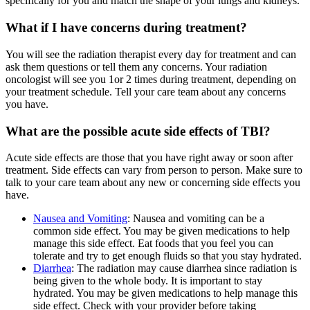
specifically for you and match the shape of your lungs and kidneys.
What if I have concerns during treatment?
You will see the radiation therapist every day for treatment and can
ask them questions or tell them any concerns. Your radiation
oncologist will see you 1or 2 times during treatment, depending on
your treatment schedule. Tell your care team about any concerns
you have.
What are the possible acute side effects of TBI?
Acute side effects are those that you have right away or soon after
treatment. Side effects can vary from person to person. Make sure to
talk to your care team about any new or concerning side effects you
have.
Nausea and Vomiting
: Nausea and vomiting can be a
common side effect. You may be given medications to help
manage this side effect. Eat foods that you feel you can
tolerate and try to get enough fluids so that you stay hydrated.
Diarrhea
: The radiation may cause diarrhea since radiation is
being given to the whole body. It is important to stay
hydrated. You may be given medications to help manage this
side effect. Check with your provider before taking