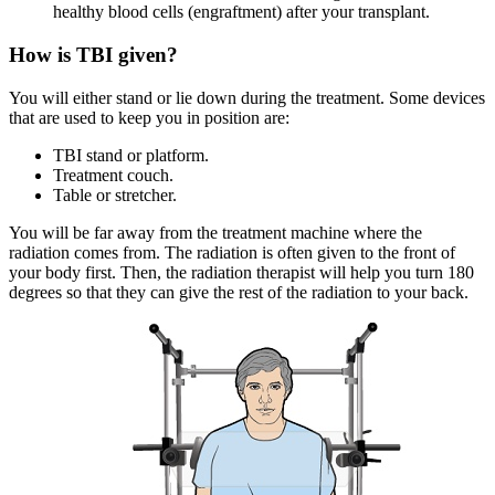
healthy blood cells (engraftment) after your transplant.
How is TBI given?
You will either stand or lie down during the treatment. Some devices
that are used to keep you in position are:
TBI stand or platform.
Treatment couch.
Table or stretcher.
You will be far away from the treatment machine where the
radiation comes from. The radiation is often given to the front of
your body first. Then, the radiation therapist will help you turn 180
degrees so that they can give the rest of the radiation to your back.