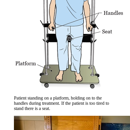
Patient standing on a platform, holding on to the
handles during treatment. If the patient is too tired to
stand there is a seat.