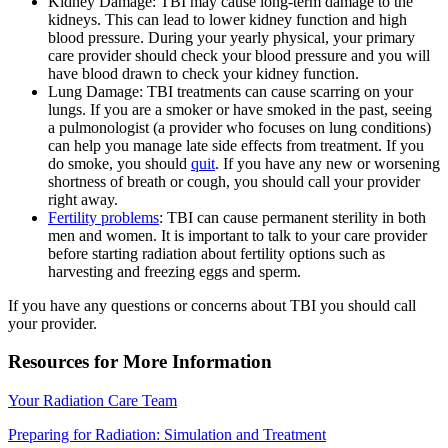
Kidney Damage: TBI may cause long-term damage to the
kidneys. This can lead to lower kidney function and high
blood pressure. During your yearly physical, your primary
care provider should check your blood pressure and you will
have blood drawn to check your kidney function.
Lung Damage: TBI treatments can cause scarring on your
lungs. If you are a smoker or have smoked in the past, seeing
a pulmonologist (a provider who focuses on lung conditions)
can help you manage late side effects from treatment. If you
do smoke, you should
quit
. If you have any new or worsening
shortness of breath or cough, you should call your provider
right away.
Fertility problems
: TBI can cause permanent sterility in both
men and women. It is important to talk to your care provider
before starting radiation about fertility options such as
harvesting and freezing eggs and sperm.
If you have any questions or concerns about TBI you should call
your provider.
Resources for More Information
Your Radiation Care Team
Preparing for Radiation: Simulation and Treatment