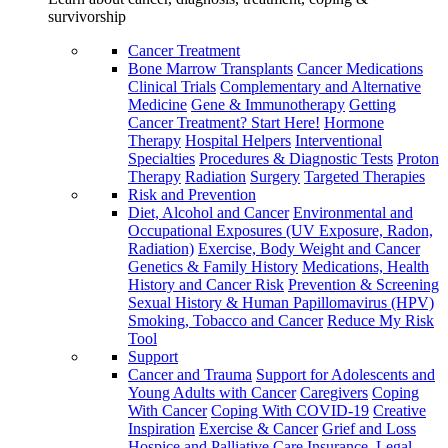
survivorship
Cancer Treatment
Bone Marrow Transplants
Cancer Medications
Clinical Trials
Complementary and Alternative
Medicine
Gene & Immunotherapy
Getting
Cancer Treatment? Start Here!
Hormone
Therapy
Hospital Helpers
Interventional
Specialties
Procedures & Diagnostic Tests
Proton
Therapy
Radiation
Surgery
Targeted Therapies
Risk and Prevention
Diet, Alcohol and Cancer
Environmental and
Occupational Exposures (UV Exposure, Radon,
Radiation)
Exercise, Body Weight and Cancer
Genetics & Family History
Medications, Health
History and Cancer Risk
Prevention & Screening
Sexual History & Human Papillomavirus (HPV)
Smoking, Tobacco and Cancer
Reduce My Risk
Tool
Support
Cancer and Trauma
Support for Adolescents and
Young Adults with Cancer
Caregivers
Coping
With Cancer
Coping With COVID-19
Creative
Inspiration
Exercise & Cancer
Grief and Loss
Hospice and Palliative Care
Insurance, Legal,