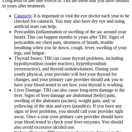
Long-term or late side effects of TBI are those that you have months
to years after treatment.
Cataracts
: It is important to visit the eye doctor each year to be
checked for cataracts. You may also have dry eye and using
artificial tears can help.
Pericarditis (inflammation or swelling of the sac around your
heart): This can happen months to years after TBI. Signs of
pericarditis are chest pain, shortness of breath, trouble
breathing when you lie down, cough, fever, swelling of your
legs, and fatigue.
Thyroid Issues: TBI can cause thyroid problems, including
hypothyroidism (under reactive), hyperthyroidism
(overreactive), and thyroid nodules/tumors. During your
yearly physical, your provider will feel your thyroid for
changes, and your primary care provider should ask you to
have your blood tested to see how your thyroid is working.
Liver Damage: TBI can also cause long-term damage to the
liver. Signs of liver damage are abdominal (belly) pain,
swelling of the abdomen (ascites), weight gain, and/ or
yellowing of the skin and eyes (jaundice). If you have any
signs of liver problems, you should call your provider right
away. Once a year your primary care provider should have
your blood tested to check your liver enzymes. You should
also avoid excessive alcohol use.