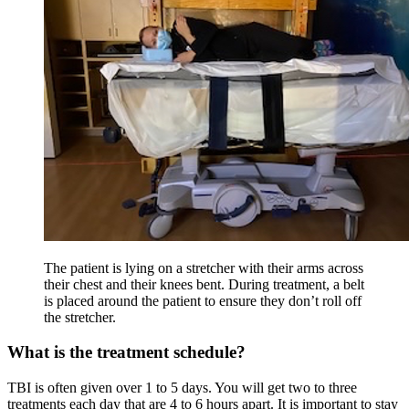
The patient is lying on a stretcher with their arms across
their chest and their knees bent. During treatment, a belt
is placed around the patient to ensure they don’t roll off
the stretcher.
What is the treatment schedule?
TBI is often given over 1 to 5 days. You will get two to three
treatments each day that are 4 to 6 hours apart. It is important to stay