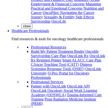
Employment & Financial Concerns
Managing
Practical and Emotional Concerns
Nutrition and
Cancer
OncoPilot: Navigating the Cancer
Journey
Sexuality & Fertility
Side Effects
Survivorship
OncoLife
close
Healthcare Professionals
Find resources & tools for oncology healthcare professionals
Professional Resources
Build My Patient Treatment Binder
Oncolife
Survivorship Care Plan
OncoLink Rx
OncoLink
Rx Regimen Printer
Smart ALACC Care Plan
CAncer Teaching Tool (CATT)
Distress
Screening Response Tools (DSRT)
OncoLink
University
O-Pro: Portal for Oncology
Professionals
Professional Services
Partner with OncoLink
OncoLink API
OncoLink Oncology Social Work Learning
Academy (OOSWLA)
Trauma-Informed Care
Training
Penn Radiation Medicine Institute
(PRMI)