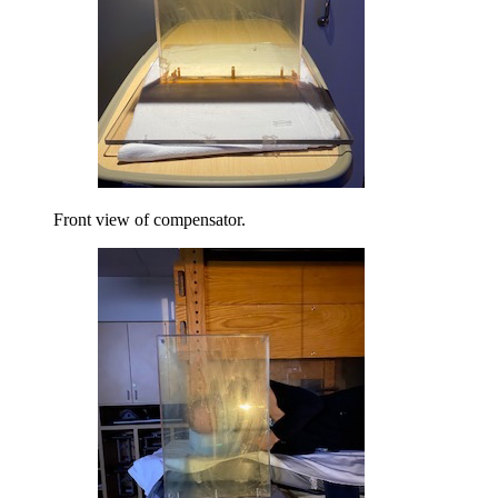
Front view of compensator.