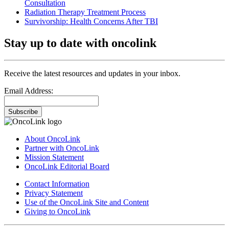
Consultation
Radiation Therapy Treatment Process
Survivorship: Health Concerns After TBI
Stay up to date with oncolink
Receive the latest resources and updates in your inbox.
Email Address:
Subscribe
About OncoLink
Partner with OncoLink
Mission Statement
OncoLink Editorial Board
Contact Information
Privacy Statement
Use of the OncoLink Site and Content
Giving to OncoLink