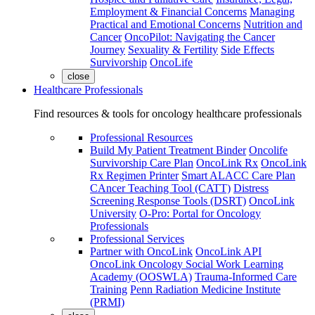
Employment & Financial Concerns
Managing
Practical and Emotional Concerns
Nutrition and
Cancer
OncoPilot: Navigating the Cancer
Journey
Sexuality & Fertility
Side Effects
Survivorship
OncoLife
close
Healthcare Professionals
Find resources & tools for oncology healthcare professionals
Professional Resources
Build My Patient Treatment Binder
Oncolife
Survivorship Care Plan
OncoLink Rx
OncoLink
Rx Regimen Printer
Smart ALACC Care Plan
CAncer Teaching Tool (CATT)
Distress
Screening Response Tools (DSRT)
OncoLink
University
O-Pro: Portal for Oncology
Professionals
Professional Services
Partner with OncoLink
OncoLink API
OncoLink Oncology Social Work Learning
Academy (OOSWLA)
Trauma-Informed Care
Training
Penn Radiation Medicine Institute
(PRMI)