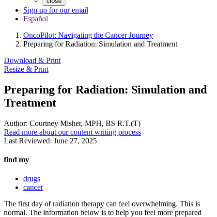
close
Sign up for our email
Español
OncoPilot: Navigating the Cancer Journey
Preparing for Radiation: Simulation and Treatment
Download & Print
Resize & Print
Preparing for Radiation: Simulation and
Treatment
Author:
Courtney Misher, MPH, BS R.T.(T)
Read more about our content writing process
Last Reviewed:
June 27, 2025
find my
drugs
cancer
The first day of radiation therapy can feel overwhelming. This is
normal. The information below is to help you feel more prepared