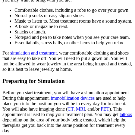
Comfortable clothes, including a robe to go over your gown.
Non-slip socks or easy slip-on shoes.
Music to listen to. Most treatment rooms have a sound system.
A book or magazine to read.
Snacks or lunch.
Notepad and pen to take notes when you see your care team.
Essential oils, stress balls, or other items to help you relax.
For
simulation and treatment
, wear comfortable clothing and shoes
that are easy to take off. You will need to put a gown on. You will
not be allowed to wear jewelry in the area being imaged and treated,
so it is best to leave jewelry at home.
Preparing for Simulation
Before you start treatment, you will have a simulation appointment.
During this appointment,
immobilization devices
are used to help
place you into the position you will be in every day for treatment.
You will also have imaging done (
CT
,
MRI
, and/or
PET
). This
appointment is used to map your treatment plan. You may get
tattoos
depending on the area of your body being treated, which help the
therapists get you back into the same position for treatment every
day.