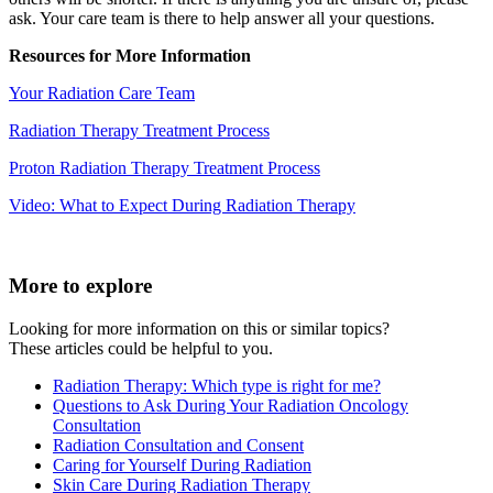
ask. Your care team is there to help answer all your questions.
Resources for More Information
Your Radiation Care Team
Radiation Therapy Treatment Process
Proton Radiation Therapy Treatment Process
Video: What to Expect During Radiation Therapy
More to explore
Looking for more information on this or similar topics?
These articles could be helpful to you.
Radiation Therapy: Which type is right for me?
Questions to Ask During Your Radiation Oncology
Consultation
Radiation Consultation and Consent
Caring for Yourself During Radiation
Skin Care During Radiation Therapy