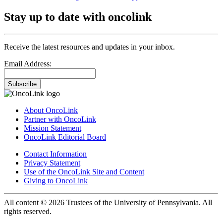
Stay up to date with oncolink
Receive the latest resources and updates in your inbox.
Email Address:
Subscribe
About OncoLink
Partner with OncoLink
Mission Statement
OncoLink Editorial Board
Contact Information
Privacy Statement
Use of the OncoLink Site and Content
Giving to OncoLink
All content © 2026 Trustees of the University of Pennsylvania. All
rights reserved.