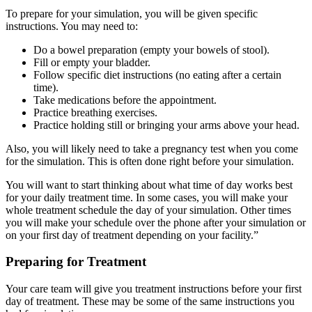
To prepare for your simulation, you will be given specific
instructions. You may need to:
Do a bowel preparation (empty your bowels of stool).
Fill or empty your bladder.
Follow specific diet instructions (no eating after a certain
time).
Take medications before the appointment.
Practice breathing exercises.
Practice holding still or bringing your arms above your head.
Also, you will likely need to take a pregnancy test when you come
for the simulation. This is often done right before your simulation.
You will want to start thinking about what time of day works best
for your daily treatment time. In some cases, you will make your
whole treatment schedule the day of your simulation. Other times
you will make your schedule over the phone after your simulation or
on your first day of treatment
depending on your facility.”
Preparing for Treatment
Your care team will give you treatment instructions before your first
day of treatment. These may be some of the same instructions you