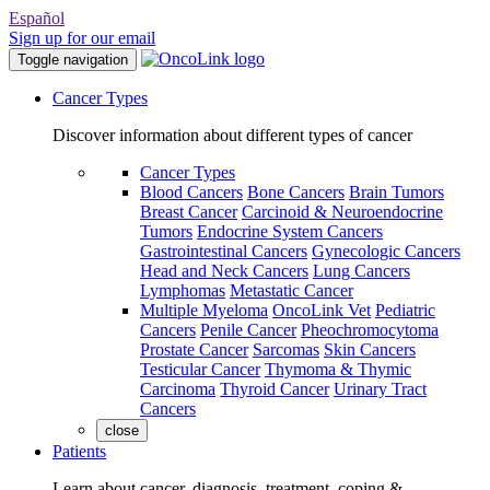
Español
Sign up for our email
Toggle navigation
Cancer Types
Discover information about different types of cancer
Cancer Types
Blood Cancers
Bone Cancers
Brain Tumors
Breast Cancer
Carcinoid & Neuroendocrine
Tumors
Endocrine System Cancers
Gastrointestinal Cancers
Gynecologic Cancers
Head and Neck Cancers
Lung Cancers
Lymphomas
Metastatic Cancer
Multiple Myeloma
OncoLink Vet
Pediatric
Cancers
Penile Cancer
Pheochromocytoma
Prostate Cancer
Sarcomas
Skin Cancers
Testicular Cancer
Thymoma & Thymic
Carcinoma
Thyroid Cancer
Urinary Tract
Cancers
close
Patients
Learn about cancer, diagnosis, treatment, coping &