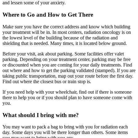
and lessen some of your anxiety.
Where to Go and How to Get There
Make sure you have the correct address and know which building
your treatment will be in. In most centers, radiation oncology is on
the lowest level of the building because of the radiation and
shielding that is needed. Many times, it is located below ground.
Before your visit, ask about parking. Some facilities offer valet
parking. Depending on your treatment center, parking may be free
or discounted when you are coming for your daily treatments. Find
out where and how to get the parking validated (stamped). If you are
taking public transportation, map out your route before the first day.
Find out where the closest bus or train stop is.
If you need help with your wheelchair, find out if there is someone
there to help you or if you should plan to have someone come with
you.
What should I bring with me?
You may want to pack a bag to bring with you for radiation each
day. Some days you will be there longer than others. Some items
you may want to bring with you are: