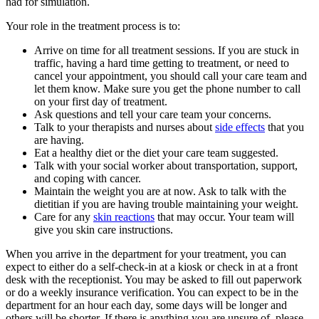
had for simulation.
Your role in the treatment process is to:
Arrive on time for all treatment sessions. If you are stuck in
traffic, having a hard time getting to treatment, or need to
cancel your appointment, you should call your care team and
let them know. Make sure you get the phone number to call
on your first day of treatment.
Ask questions and tell your care team your concerns.
Talk to your therapists and nurses about
side effects
that you
are having.
Eat a healthy diet or the diet your care team suggested.
Talk with your social worker about transportation, support,
and coping with cancer.
Maintain the weight you are at now. Ask to talk with the
dietitian if you are having trouble maintaining your weight.
Care for any
skin reactions
that may occur. Your team will
give you skin care instructions.
When you arrive in the department for your treatment, you can
expect to either do a self-check-in at a kiosk or check in at a front
desk with the receptionist. You may be asked to fill out paperwork
or do a weekly insurance verification. You can expect to be in the
department for an hour each day, some days will be longer and
others will be shorter. If there is anything you are unsure of, please