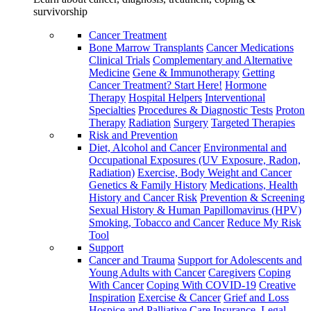
survivorship
Cancer Treatment
Bone Marrow Transplants
Cancer Medications
Clinical Trials
Complementary and Alternative
Medicine
Gene & Immunotherapy
Getting
Cancer Treatment? Start Here!
Hormone
Therapy
Hospital Helpers
Interventional
Specialties
Procedures & Diagnostic Tests
Proton
Therapy
Radiation
Surgery
Targeted Therapies
Risk and Prevention
Diet, Alcohol and Cancer
Environmental and
Occupational Exposures (UV Exposure, Radon,
Radiation)
Exercise, Body Weight and Cancer
Genetics & Family History
Medications, Health
History and Cancer Risk
Prevention & Screening
Sexual History & Human Papillomavirus (HPV)
Smoking, Tobacco and Cancer
Reduce My Risk
Tool
Support
Cancer and Trauma
Support for Adolescents and
Young Adults with Cancer
Caregivers
Coping
With Cancer
Coping With COVID-19
Creative
Inspiration
Exercise & Cancer
Grief and Loss
Hospice and Palliative Care
Insurance, Legal,