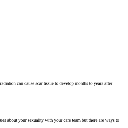
adiation can cause scar tissue to develop months to years after
ues about your sexuality with your care team but there are ways to