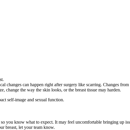
ast.
cal changes can happen right after surgery like scarring. Changes from r
ize, change the way the skin looks, or the breast tissue may harden.
act self-image and sexual function.
 so you know what to expect. It may feel uncomfortable bringing up iss
ur breast, let your team know.