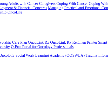
Young Adults with Cancer
Caregivers
Coping With Cancer
Coping Wit
ployment & Financial Concerns
Managing Practical and Emotional Con
ship
OncoLife
vorship Care Plan
OncoLink Rx
OncoLink Rx Regimen Printer
Smart
ersity
O-Pro: Portal for Oncology Professionals
Oncology Social Work Learning Academy (OOSWLA)
Trauma-Inform