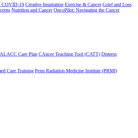
h COVID-19
Creative Inspiration
Exercise & Cancer
Grief and Loss
cerns
Nutrition and Cancer
OncoPilot: Navigating the Cancer
 ALACC Care Plan
CAncer Teaching Tool (CATT)
Distress
ed Care Training
Penn Radiation Medicine Institute (PRMI)