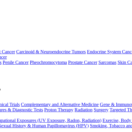
t Cancer
Carcinoid & Neuroendocrine Tumors
Endocrine System Canc
ncer
s
Penile Cancer
Pheochromocytoma
Prostate Cancer
Sarcomas
Skin Ca
p
nical Trials
Complementary and Alternative Medicine
Gene & Immunot
res & Diagnostic Tests
Proton Therapy
Radiation
Surgery
Targeted Th
pational Exposures (UV Exposure, Radon, Radiation)
Exercise, Body
Sexual History & Human Papillomavirus (HPV)
Smoking, Tobacco an