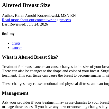
Altered Breast Size
Author:
Karen Arnold-Korzeniowski, MSN RN
Read more about our content writing process
Last Reviewed:
July 24, 2026
find my
drugs
cancer
What is Altered Breast Size?
Treatment for breast cancer can cause changes to the size of your bre
There can also be changes to the shape and color of your breast. Surgi
treatment. This scar tissue can cause the breast to become smaller in s
These changes may cause emotional and physical distress and can imp
Management
Ask your provider if your treatment may cause changes to your breast
manage these issues. If you have any new or worsening changes in yo