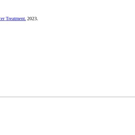
er Treatment.
2023.