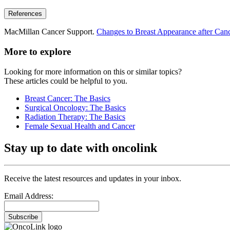
References
MacMillan Cancer Support.
Changes to Breast Appearance after Canc
More to explore
Looking for more information on this or similar topics?
These articles could be helpful to you.
Breast Cancer: The Basics
Surgical Oncology: The Basics
Radiation Therapy: The Basics
Female Sexual Health and Cancer
Stay up to date with oncolink
Receive the latest resources and updates in your inbox.
Email Address:
Subscribe