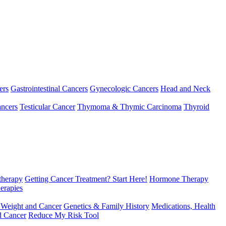
ers
Gastrointestinal Cancers
Gynecologic Cancers
Head and Neck
ncers
Testicular Cancer
Thymoma & Thymic Carcinoma
Thyroid
herapy
Getting Cancer Treatment? Start Here!
Hormone Therapy
erapies
 Weight and Cancer
Genetics & Family History
Medications, Health
d Cancer
Reduce My Risk Tool