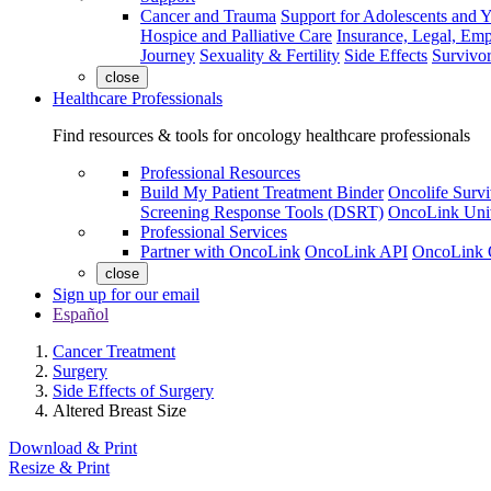
Cancer and Trauma
Support for Adolescents and 
Hospice and Palliative Care
Insurance, Legal, Em
Journey
Sexuality & Fertility
Side Effects
Survivor
close
Healthcare Professionals
Find resources & tools for oncology healthcare professionals
Professional Resources
Build My Patient Treatment Binder
Oncolife Survi
Screening Response Tools (DSRT)
OncoLink Univ
Professional Services
Partner with OncoLink
OncoLink API
OncoLink 
close
Sign up for our email
Español
Cancer Treatment
Surgery
Side Effects of Surgery
Altered Breast Size
Download & Print
Resize & Print