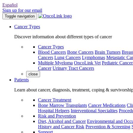
Español
Sign up for our email
Toggle navigation
Cancer Types
Discover information about different types of cancer
Cancer Types
Blood Cancers
Bone Cancers
Brain Tumors
Breas
Cancers
Lung Cancers
Lymphomas
Metastatic Ca
Multiple Myeloma
OncoLink Vet
Pediatric Cancer
Cancer
Urinary Tract Cancers
close
Patients
Learn about cancer, diagnosis, treatment, coping & survivorshi
Cancer Treatment
Bone Marrow Transplants
Cancer Medications
Cli
Hospital Helpers
Interventional Specialties
Procedu
Risk and Prevention
Diet, Alcohol and Cancer
Environmental and Occu
History and Cancer Risk
Prevention & Screening
Support