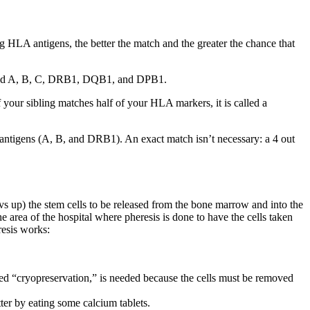
 HLA antigens, the better the match and the greater the chance that
 called A, B, C, DRB1, DQB1, and DPB1.
 your sibling matches half of your HLA markers, it is called a
6 antigens (A, B, and DRB1). An exact match isn’t necessary: a 4 out
vs up) the stem cells to be released from the bone marrow and into the
 area of the hospital where pheresis is done to have the cells taken
resis works:
led “cryopreservation,” is needed because the cells must be removed
ter by eating some calcium tablets.