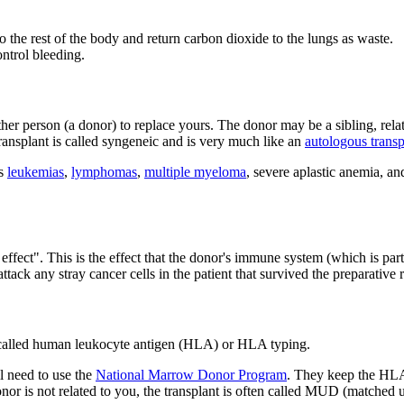
 the rest of the body and return carbon dioxide to the lungs as waste.
ntrol bleeding.
er person (a donor) to replace yours. The donor may be a sibling, rela
 transplant is called syngeneic and is very much like an
autologous transp
as
leukemias
,
lymphomas
,
multiple myeloma
, severe aplastic anemia, an
 effect". This is the effect that the donor's immune system (which is par
tack any stray cancer cells in the patient that survived the preparative
t called human leukocyte antigen (HLA) or HLA typing.
l need to use the
National Marrow Donor Program
. They keep the HLA
nor is not related to you, the transplant is often called MUD (matched 