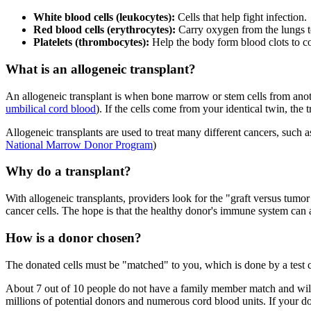
White blood cells (leukocytes):
Cells that help fight infection.
Red blood cells (erythrocytes):
Carry oxygen from the lungs to
Platelets (thrombocytes):
Help the body form blood clots to co
What is an allogeneic transplant?
An allogeneic transplant is when bone marrow or stem cells from anoth
umbilical cord blood
). If the cells come from your identical twin, the
Allogeneic transplants are used to treat many different cancers, such 
National Marrow Donor Program
)
Why do a transplant?
With allogeneic transplants, providers look for the "graft versus tumor
cancer cells. The hope is that the healthy donor's immune system can at
How is a donor chosen?
The donated cells must be "matched" to you, which is done by a tes
About 7 out of 10 people do not have a family member match and wil
millions of potential donors and numerous cord blood units. If your do