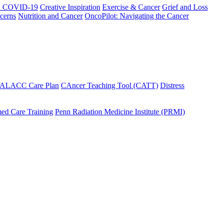
h COVID-19
Creative Inspiration
Exercise & Cancer
Grief and Loss
cerns
Nutrition and Cancer
OncoPilot: Navigating the Cancer
 ALACC Care Plan
CAncer Teaching Tool (CATT)
Distress
ed Care Training
Penn Radiation Medicine Institute (PRMI)