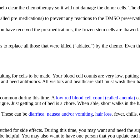
 help clear the chemotherapy so it will not damage the donor cells. The 
called pre-medications) to prevent any reactions to the DMSO preservat
u have received the pre-medications, the frozen stem cells are thawed.
 to replace all those that were killed ("ablated") by the chemo. Even 
aiting for cells to be made. Your blood cell counts are very low, putting
 and need antibiotics. All visitors and healthcare staff must wash their
re common during this time. A
low red blood cell count (called anemia)
ca
tigue. Just getting out of bed is a chore. When able, short walks in the 
d. These can be
diarrhea
,
nausea and/or vomiting
,
hair loss
, fever, chills
watched for side effects. During this time, you may want and need the s
be helpful. You may also want to have one person that you update each 