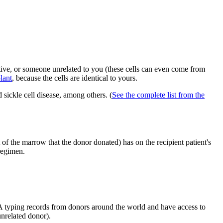
tive, or someone unrelated to you (these cells can even come from
lant
, because the cells are identical to yours.
d sickle cell disease, among others. (
See the complete list from the
t of the marrow that the donor donated) has on the recipient patient's
 regimen.
 typing records from donors around the world and have access to
unrelated donor).