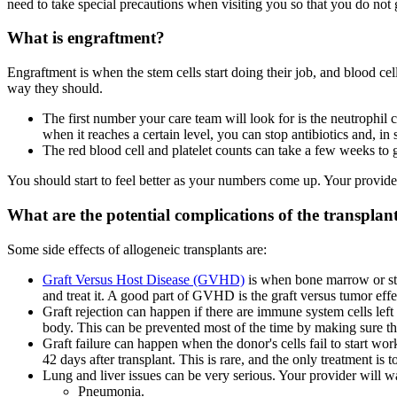
need to take special precautions when visiting you so that you do not g
What is engraftment?
Engraftment is when the stem cells start doing their job, and blood cel
way they should.
The first number your care team will look for is the neutrophil 
when it reaches a certain level, you can stop antibiotics and, i
The red blood cell and platelet counts can take a few weeks to
You should start to feel better as your numbers come up. Your provide
What are the potential complications of the transplan
Some side effects of allogeneic transplants are:
Graft Versus Host Disease (GVHD)
is when bone marrow or stem
and treat it. A good part of GVHD is the graft versus tumor effe
Graft rejection can happen if there are immune system cells left 
body. This can be prevented most of the time by making sure the
Graft failure can happen when the donor's cells fail to start wo
42 days after transplant. This is rare, and the only treatment is t
Lung and liver issues can be very serious. Your provider will wa
Pneumonia.