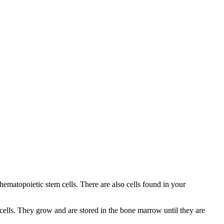
hematopoietic stem cells. There are also cells found in your
 cells. They grow and are stored in the bone marrow until they are