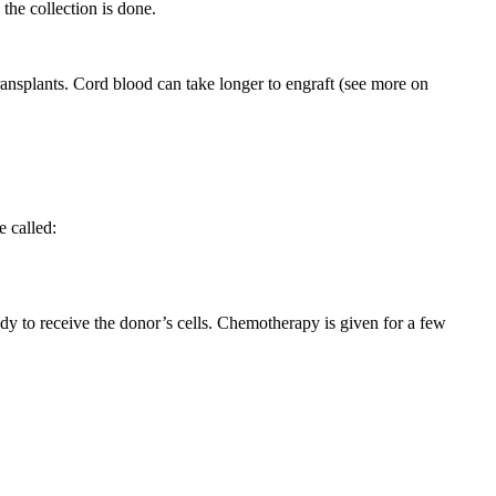
he collection is done.
ransplants. Cord blood can take longer to engraft (see more on
 called:
dy to receive the donor’s cells. Chemotherapy is given for a few