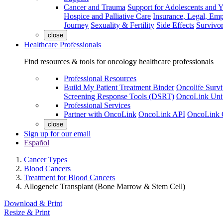
Cancer and Trauma
Support for Adolescents and 
Hospice and Palliative Care
Insurance, Legal, Em
Journey
Sexuality & Fertility
Side Effects
Survivor
close
Healthcare Professionals
Find resources & tools for oncology healthcare professionals
Professional Resources
Build My Patient Treatment Binder
Oncolife Survi
Screening Response Tools (DSRT)
OncoLink Univ
Professional Services
Partner with OncoLink
OncoLink API
OncoLink 
close
Sign up for our email
Español
Cancer Types
Blood Cancers
Treatment for Blood Cancers
Allogeneic Transplant (Bone Marrow & Stem Cell)
Download & Print
Resize & Print