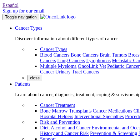
Español
Sign up for our email
Toggle navigation
Cancer Types
Discover information about different types of cancer
Cancer Types
Blood Cancers
Bone Cancers
Brain Tumors
Breas
Cancers
Lung Cancers
Lymphomas
Metastatic Ca
Multiple Myeloma
OncoLink Vet
Pediatric Cancer
Cancer
Urinary Tract Cancers
close
Patients
Learn about cancer, diagnosis, treatment, coping & survivorshi
Cancer Treatment
Bone Marrow Transplants
Cancer Medications
Cli
Hospital Helpers
Interventional Specialties
Procedu
Risk and Prevention
Diet, Alcohol and Cancer
Environmental and Occu
History and Cancer Risk
Prevention & Screening
Support