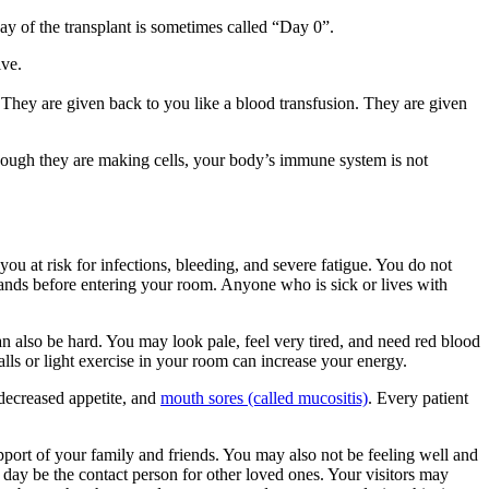
day of the transplant is sometimes called “Day 0”.
ive.
 They are given back to you like a blood transfusion. They are given
though they are making cells, your body’s immune system is not
 you at risk for infections, bleeding, and severe fatigue. You do not
 hands before entering your room. Anyone who is sick or lives with
n also be hard. You may look pale, feel very tired, and need red blood
halls or light exercise in your room can increase your energy.
, decreased appetite, and
mouth sores (called mucositis)
. Every patient
upport of your family and friends. You may also not be feeling well and
day be the contact person for other loved ones. Your visitors may