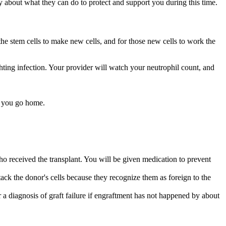
ly about what they can do to protect and support you during this time.
 the stem cells to make new cells, and for those new cells to work the
ghting infection. Your provider will watch your neutrophil count, and
en you go home.
ho received the transplant. You will be given medication to prevent
ttack the donor's cells because they recognize them as foreign to the
 a diagnosis of graft failure if engraftment has not happened by about