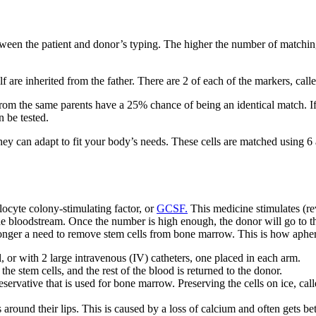
een the patient and donor’s typing. The higher the number of matching
lf are inherited from the father. There are 2 of each of the markers,
from the same parents have a 25% chance of being an identical match. If
n be tested.
they can adapt to fit your body’s needs. These cells are matched using 
locyte colony-stimulating factor, or
GCSF.
This medicine stimulates (re
he bloodstream. Once the number is high enough, the donor will go to the
o longer a need to remove stem cells from bone marrow. This is how aphe
l, or with 2 large intravenous (IV) catheters, one placed in each arm.
e stem cells, and the rest of the blood is returned to the donor.
ervative that is used for bone marrow. Preserving the cells on ice, cal
round their lips. This is caused by a loss of calcium and often gets bet