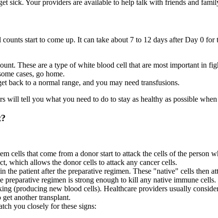
et sick. Your providers are available to help talk with friends and fami
l counts start to come up. It can take about 7 to 12 days after Day 0 for
count. These are a type of white blood cell that are most important in fi
n some cases, go home.
 get back to a normal range, and you may need transfusions.
rs will tell you what you need to do to stay as healthy as possible wh
t?
 cells that come from a donor start to attack the cells of the person w
ct, which allows the donor cells to attack any cancer cells.
in the patient after the preparative regimen. These "native" cells then a
 preparative regimen is strong enough to kill any native immune cells.
rking (producing new blood cells). Healthcare providers usually consider
o get another transplant.
tch you closely for these signs: