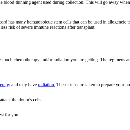
 blood-thinning agent used during collection. This will go away when t
ord has many hematopoietic stem cells that can be used in allogeneic t
less risk of severe immune reactions after transplant.
w much chemotherapy and/or radiation you are getting. The regimens are
.
erapy
and may have
radiation.
These steps are taken to prepare your bo
tack the donor's cells.
st for you.