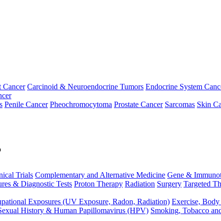
t Cancer
Carcinoid & Neuroendocrine Tumors
Endocrine System Canc
ncer
s
Penile Cancer
Pheochromocytoma
Prostate Cancer
Sarcomas
Skin Ca
p
nical Trials
Complementary and Alternative Medicine
Gene & Immunot
res & Diagnostic Tests
Proton Therapy
Radiation
Surgery
Targeted Th
pational Exposures (UV Exposure, Radon, Radiation)
Exercise, Body
Sexual History & Human Papillomavirus (HPV)
Smoking, Tobacco an