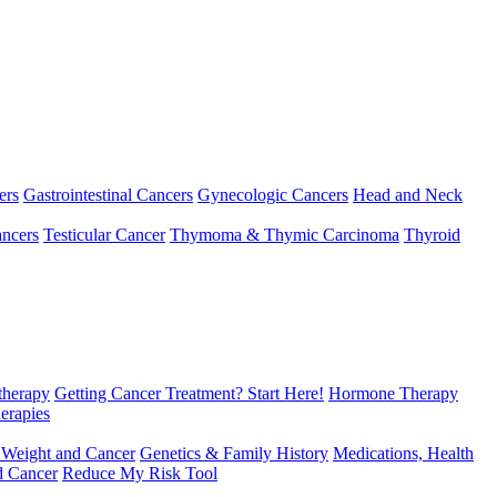
ers
Gastrointestinal Cancers
Gynecologic Cancers
Head and Neck
ncers
Testicular Cancer
Thymoma & Thymic Carcinoma
Thyroid
herapy
Getting Cancer Treatment? Start Here!
Hormone Therapy
erapies
 Weight and Cancer
Genetics & Family History
Medications, Health
d Cancer
Reduce My Risk Tool