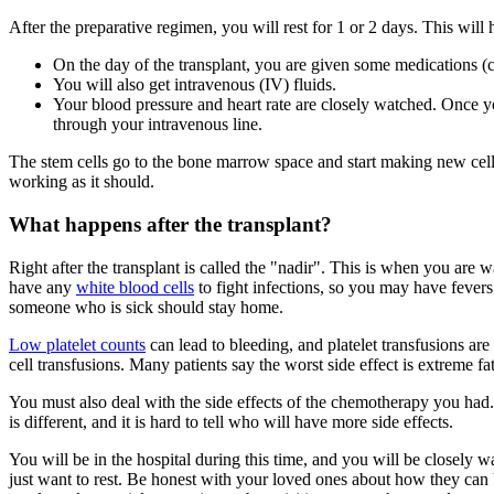
After the preparative regimen, you will rest for 1 or 2 days. This will
On the day of the transplant, you are given some medications (
You will also get intravenous (IV) fluids.
Your blood pressure and heart rate are closely watched. Once yo
through your intravenous line.
The stem cells go to the bone marrow space and start making new cells
working as it should.
What happens after the transplant?
Right after the transplant is called the "nadir". This is when you are w
have any
white blood cells
to fight infections, so you may have fevers
someone who is sick should stay home.
Low platelet counts
can lead to bleeding, and platelet transfusions a
cell transfusions. Many patients say the worst side effect is extreme fa
You must also deal with the side effects of the chemotherapy you ha
is different, and it is hard to tell who will have more side effects.
You will be in the hospital during this time, and you will be closely 
just want to rest. Be honest with your loved ones about how they can 