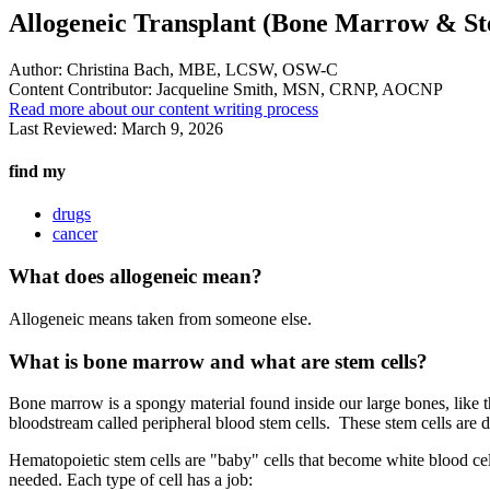
Allogeneic Transplant (Bone Marrow & St
Author:
Christina Bach, MBE, LCSW, OSW-C
Content Contributor:
Jacqueline Smith, MSN, CRNP, AOCNP
Read more about our content writing process
Last Reviewed:
March 9, 2026
find my
drugs
cancer
What does allogeneic mean?
Allogeneic means taken from someone else.
What is bone marrow and what are stem cells?
Bone marrow is a spongy material found inside our large bones, like th
bloodstream called peripheral blood stem cells. These stem cells are di
Hematopoietic stem cells are "baby" cells that become white blood cell
needed. Each type of cell has a job: