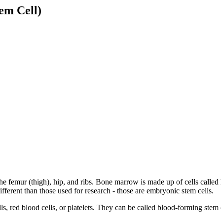
em Cell)
e femur (thigh), hip, and ribs. Bone marrow is made up of cells called 
fferent than those used for research - those are embryonic stem cells.
s, red blood cells, or platelets. They can be called blood-forming stem