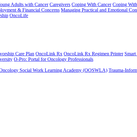
Young Adults with Cancer
Caregivers
Coping With Cancer
Coping Wit
ployment & Financial Concerns
Managing Practical and Emotional Con
ship
OncoLife
vorship Care Plan
OncoLink Rx
OncoLink Rx Regimen Printer
Smart
ersity
O-Pro: Portal for Oncology Professionals
Oncology Social Work Learning Academy (OOSWLA)
Trauma-Inform