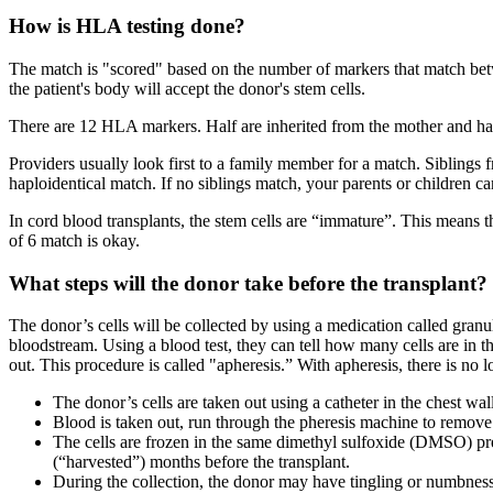
How is HLA testing done?
The match is "scored" based on the number of markers that match betw
the patient's body will accept the donor's stem cells.
There are 12 HLA markers. Half are inherited from the mother and ha
Providers usually look first to a family member for a match. Siblings 
haploidentical match. If no siblings match, your parents or children ca
In cord blood transplants, the stem cells are “immature”. This means 
of 6 match is okay.
What steps will the donor take before the transplant?
The donor’s cells will be collected by using a medication called granu
bloodstream. Using a blood test, they can tell how many cells are in t
out. This procedure is called "apheresis.” With apheresis, there is n
The donor’s cells are taken out using a catheter in the chest wal
Blood is taken out, run through the pheresis machine to remove th
The cells are frozen in the same dimethyl sulfoxide (DMSO) pres
(“harvested”) months before the transplant.
During the collection, the donor may have tingling or numbness a