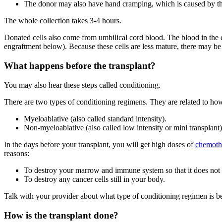
The donor may also have hand cramping, which is caused by the
The whole collection takes 3-4 hours.
Donated cells also come from umbilical cord blood. The blood in the c
engraftment below). Because these cells are less mature, there may be 
What happens before the transplant?
You may also hear these steps called conditioning.
There are two types of conditioning regimens. They are related to ho
Myeloablative (also called standard intensity).
Non-myeloablative (also called low intensity or mini transplant)
In the days before your transplant, you will get high doses of
chemoth
reasons:
To destroy your marrow and immune system so that it does not at
To destroy any cancer cells still in your body.
Talk with your provider about what type of conditioning regimen is be
How is the transplant done?