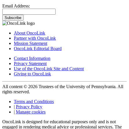
Email Address:
Subscribe
About OncoLink
Partner with OncoLink
Mission Statement
OncoLink Editorial Board
Contact Information
Privacy Statement
Use of the OncoLink Site and Content
Giving to OncoLink
All content © 2026 Trustees of the University of Pennsylvania. All
rights reserved.
Terms and Conditions
|
Privacy Policy
|
Manage cookies
OncoLink is designed for educational purposes only and is not
engaged in rendering medical advice or professional services. The