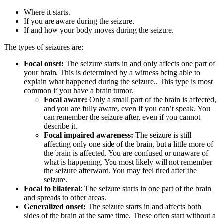
Where it starts.
If you are aware during the seizure.
If and how your body moves during the seizure.
The types of seizures are:
Focal onset:
The seizure starts in and only affects one part of
your brain. This is determined by a witness being able to
explain what happened during the seizure.. This type is most
common if you have a brain tumor.
Focal aware:
Only a small part of the brain is affected,
and you are fully aware, even if you can’t speak. You
can remember the seizure after, even if you cannot
describe it.
Focal impaired awareness:
The seizure is still
affecting only one side of the brain, but a little more of
the brain is affected. You are confused or unaware of
what is happening. You most likely will not remember
the seizure afterward. You may feel tired after the
seizure.
Focal to bilateral
: The seizure starts in one part of the brain
and spreads to other areas.
Generalized onset:
The seizure starts in and affects both
sides of the brain at the same time. These often start without a