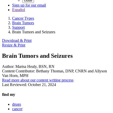
close
Sign up for our email
Español
Cancer Types
Brain Tumors
Support
Brain Tumors and Seizures
Download & Print
Resize & Print
Brain Tumors and Seizures
Author:
Marisa Healy, BSN, RN
Content Contributor:
Bethany Thomas, DNP, CNRN and Allyson
Van Horn, MPH
Read more about our content writing process
Last Reviewed:
October 21, 2024
find my
drugs
cancer