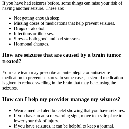
If you have had seizures before, some things can raise your risk of
having another seizure. These are:
Not getting enough sleep.
Missing doses of medications that help prevent seizures.
Drugs or alcohol.
Infections or illnesses.
Stress – both good and bad stressors.
Hormonal changes.
How are seizures that are caused by a brain tumor
treated?
Your care team may prescribe an antiepileptic or antiseizure
medication to prevent seizures. In some cases, a steroid medication
is given to reduce swelling in the brain that may be causing the
seizures.
How can I help my provider manage my seizures?
Wear a medical alert bracelet showing that you have seizures.
If you have an aura or warning sign, move to a safe place to
lower your risk of injury.
If you have seizures, it can be helpful to keep a journal.