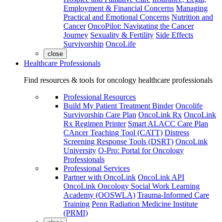
Employment & Financial Concerns
Managing
Practical and Emotional Concerns
Nutrition and
Cancer
OncoPilot: Navigating the Cancer
Journey
Sexuality & Fertility
Side Effects
Survivorship
OncoLife
close
Healthcare Professionals
Find resources & tools for oncology healthcare professionals
Professional Resources
Build My Patient Treatment Binder
Oncolife
Survivorship Care Plan
OncoLink Rx
OncoLink
Rx Regimen Printer
Smart ALACC Care Plan
CAncer Teaching Tool (CATT)
Distress
Screening Response Tools (DSRT)
OncoLink
University
O-Pro: Portal for Oncology
Professionals
Professional Services
Partner with OncoLink
OncoLink API
OncoLink Oncology Social Work Learning
Academy (OOSWLA)
Trauma-Informed Care
Training
Penn Radiation Medicine Institute
(PRMI)