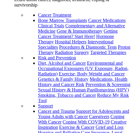
survivorship
Cancer Treatment
Bone Marrow Transplants
Cancer Medications
Clinical Trials
Complementary and Alternative
Medicine
Gene & Immunotherapy
Getting
Cancer Treatment? Start Here!
Hormone
Therapy
Hospital Helpers
Interventional
Specialties
Procedures & Diagnostic Tests
Proton
Therapy
Radiation
Surgery
Targeted Therapies
Risk and Prevention
Diet, Alcohol and Cancer
Environmental and
Occupational Exposures (UV Exposure, Radon,
Radiation)
Exercise, Body Weight and Cancer
Genetics & Family History
Medications, Health
History and Cancer Risk
Prevention & Screening
Sexual History & Human Papillomavirus (HPV)
Smoking, Tobacco and Cancer
Reduce My Risk
Tool
Support
Cancer and Trauma
Support for Adolescents and
Young Adults with Cancer
Caregivers
Coping
With Cancer
Coping With COVID-19
Creative
Inspiration
Exercise & Cancer
Grief and Loss
Hospice and Palliative Care
Insurance, Legal,