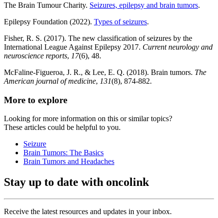
The Brain Tumour Charity.
Seizures, epilepsy and brain tumors
.
Epilepsy Foundation (2022).
Types of seizures
.
Fisher, R. S. (2017). The new classification of seizures by the
International League Against Epilepsy 2017.
Current neurology and
neuroscience reports
,
17
(6), 48.
McFaline-Figueroa, J. R., & Lee, E. Q. (2018). Brain tumors.
The
American journal of medicine
,
131
(8), 874-882.
More to explore
Looking for more information on this or similar topics?
These articles could be helpful to you.
Seizure
Brain Tumors: The Basics
Brain Tumors and Headaches
Stay up to date with oncolink
Receive the latest resources and updates in your inbox.