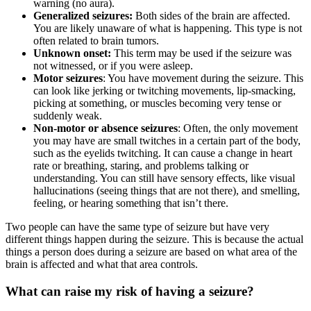
warning (no aura).
Generalized seizures:
Both sides of the brain are affected.
You are likely unaware of what is happening. This type is not
often related to brain tumors.
Unknown onset:
This term may be used if the seizure was
not witnessed, or if you were asleep.
Motor seizures
: You have movement during the seizure. This
can look like jerking or twitching movements, lip-smacking,
picking at something, or muscles becoming very tense or
suddenly weak.
Non-motor or absence seizures
: Often, the only movement
you may have are small twitches in a certain part of the body,
such as the eyelids twitching. It can cause a change in heart
rate or breathing, staring, and problems talking or
understanding. You can still have sensory effects, like visual
hallucinations (seeing things that are not there), and smelling,
feeling, or hearing something that isn’t there.
Two people can have the same type of seizure but have very
different things happen during the seizure. This is because the actual
things a person does during a seizure are based on what area of the
brain is affected and what that area controls.
What can raise my risk of having a seizure?