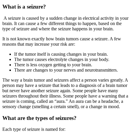
What is a seizure?
A seizure is caused by a sudden change in electrical activity in your
brain. It can cause a few different things to happen, based on the
type of seizure and where the seizure happens in your brain.
It is not known exactly how brain tumors cause a seizure. A few
reasons that may increase your risk are:
If the tumor itself is causing changes in your brain.
The tumor causes electrolyte changes in your body.
There is less oxygen getting to your brain.
There are changes to your nerves and neurotransmitters.
The way a brain tumor and seizures affect a person varies greatly. A
person may have a seizure that leads to a diagnosis of a brain tumor
but never have another seizure again. Some people have many
seizures throughout their illness. Some people have a warning that a
seizure is coming, called an “aura.” An aura can be a headache, a
sensory change (smelling a certain smell), or a change in mood.
What are the types of seizures?
Each type of seizure is named for: