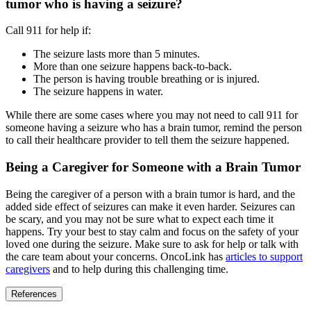
tumor who is having a seizure?
Call 911 for help if:
The seizure lasts more than 5 minutes.
More than one seizure happens back-to-back.
The person is having trouble breathing or is injured.
The seizure happens in water.
While there are some cases where you may not need to call 911 for
someone having a seizure who has a brain tumor, remind the person
to call their healthcare provider to tell them the seizure happened.
Being a Caregiver for Someone with a Brain Tumor
Being the caregiver of a person with a brain tumor is hard, and the
added side effect of seizures can make it even harder. Seizures can
be scary, and you may not be sure what to expect each time it
happens. Try your best to stay calm and focus on the safety of your
loved one during the seizure. Make sure to ask for help or talk with
the care team about your concerns. OncoLink has
articles to support
caregivers
and to help during this challenging time.
References