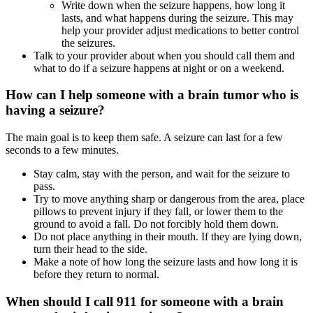
Write down when the seizure happens, how long it
lasts, and what happens during the seizure. This may
help your provider adjust medications to better control
the seizures.
Talk to your provider about when you should call them and
what to do if a seizure happens at night or on a weekend.
How can I help someone with a brain tumor who is
having a seizure?
The main goal is to keep them safe. A seizure can last for a few
seconds to a few minutes.
Stay calm, stay with the person, and wait for the seizure to
pass.
Try to move anything sharp or dangerous from the area, place
pillows to prevent injury if they fall, or lower them to the
ground to avoid a fall. Do not forcibly hold them down.
Do not place anything in their mouth. If they are lying down,
turn their head to the side.
Make a note of how long the seizure lasts and how long it is
before they return to normal.
When should I call 911 for someone with a brain