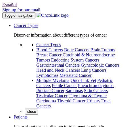
Español
Sign up for our email
Toggle navigation
Cancer Types
Discover information about different types of cancer
Cancer Types
Blood Cancers
Bone Cancers
Brain Tumors
Breast Cancer
Carcinoid & Neuroendocrine
Tumors
Endocrine System Cancers
Gastrointestinal Cancers
Gynecologic Cancers
Head and Neck Cancers
Lung Cancers
Lymphomas
Metastatic Cancer
Multiple Myeloma
OncoLink Vet
Pediatric
Cancers
Penile Cancer
Pheochromocytoma
Prostate Cancer
Sarcomas
Skin Cancers
Testicular Cancer
Thymoma & Thymic
Carcinoma
Thyroid Cancer
Urinary Tract
Cancers
close
Patients
Learn about cancer, diagnosis, treatment, coping &