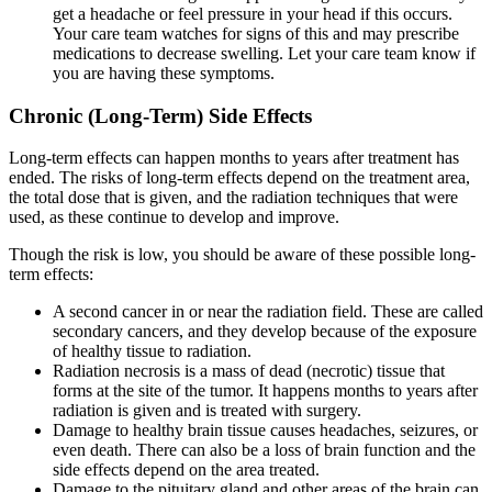
get a headache or feel pressure in your head if this occurs.
Your care team watches for signs of this and may prescribe
medications to decrease swelling. Let your care team know if
you are having these symptoms.
Chronic (Long-Term) Side Effects
Long-term effects can happen months to years after treatment has
ended. The risks of long-term effects depend on the treatment area,
the total dose that is given, and the radiation techniques that were
used, as these continue to develop and improve.
Though the risk is low, you should be aware of these possible long-
term effects:
A second cancer in or near the radiation field. These are called
secondary cancers, and they develop because of the exposure
of healthy tissue to radiation.
Radiation necrosis is a mass of dead (necrotic) tissue that
forms at the site of the tumor. It happens months to years after
radiation is given and is treated with surgery.
Damage to healthy brain tissue causes headaches, seizures, or
even death. There can also be a loss of brain function and the
side effects depend on the area treated.
Damage to the pituitary gland and other areas of the brain can