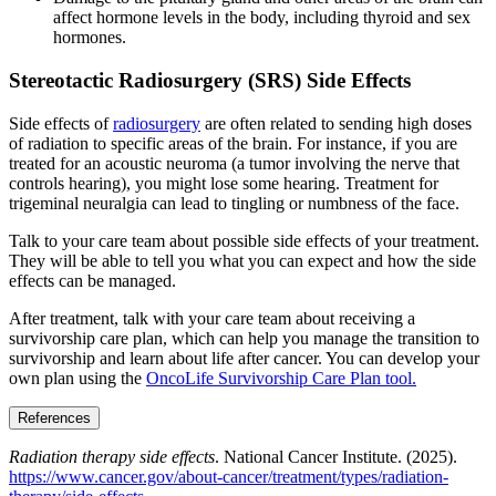
affect hormone levels in the body, including thyroid and sex
hormones.
Stereotactic Radiosurgery (SRS) Side Effects
Side effects of
radiosurgery
are often related to sending high doses
of radiation to specific areas of the brain. For instance, if you are
treated for an acoustic neuroma (a tumor involving the nerve that
controls hearing), you might lose some hearing. Treatment for
trigeminal neuralgia can lead to tingling or numbness of the face.
Talk to your care team about possible side effects of your treatment.
They will be able to tell you what you can expect and how the side
effects can be managed.
After treatment, talk with your care team about receiving a
survivorship care plan, which can help you manage the transition to
survivorship and learn about life after cancer. You can develop your
own plan using the
OncoLife Survivorship Care Plan tool.
References
Radiation therapy side effects
. National Cancer Institute. (2025).
https://www.cancer.gov/about-cancer/treatment/types/radiation-