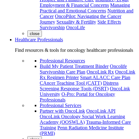
Employment & Financial Concerns
Managing
Practical and Emotional Concerns
Nutrition and
Cancer
OncoPilot: Navigating the Cancer
Journey
Sexuality & Fertility
Side Effects
Survivorship
OncoLife
close
Healthcare Professionals
Find resources & tools for oncology healthcare professionals
Professional Resources
Build My Patient Treatment Binder
Oncolife
Survivorship Care Plan
OncoLink Rx
OncoLink
Rx Regimen Printer
Smart ALACC Care Plan
CAncer Teaching Tool (CATT)
Distress
Screening Response Tools (DSRT)
OncoLink
University
O-Pro: Portal for Oncology
Professionals
Professional Services
Partner with OncoLink
OncoLink API
OncoLink Oncology Social Work Learning
Academy (OOSWLA)
Trauma-Informed Care
Training
Penn Radiation Medicine Institute
(PRMI)