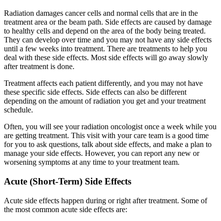
Radiation damages cancer cells and normal cells that are in the
treatment area or the beam path. Side effects are caused by damage
to healthy cells and depend on the area of the body being treated.
They can develop over time and you may not have any side effects
until a few weeks into treatment. There are treatments to help you
deal with these side effects. Most side effects will go away slowly
after treatment is done.
Treatment affects each patient differently, and you may not have
these specific side effects. Side effects can also be different
depending on the amount of radiation you get and your treatment
schedule.
Often, you will see your radiation oncologist once a week while you
are getting treatment. This visit with your care team is a good time
for you to ask questions, talk about side effects, and make a plan to
manage your side effects. However, you can report any new or
worsening symptoms at any time to your treatment team.
Acute (Short-Term) Side Effects
Acute side effects happen during or right after treatment. Some of
the most common acute side effects are: