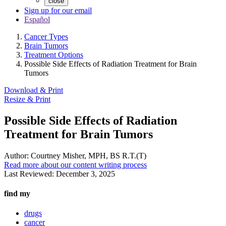
close
Sign up for our email
Español
Cancer Types
Brain Tumors
Treatment Options
Possible Side Effects of Radiation Treatment for Brain
Tumors
Download & Print
Resize & Print
Possible Side Effects of Radiation
Treatment for Brain Tumors
Author:
Courtney Misher, MPH, BS R.T.(T)
Read more about our content writing process
Last Reviewed:
December 3, 2025
find my
drugs
cancer