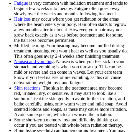
Fatigue
is very common with radiation treatment and tends to
begin a few weeks into therapy. Fatigue often goes away
slowly over the weeks and months following treatment.
Hair loss
may occur where you get radiation or the areas
where the beam enters your body. Hair often starts to regrow
a few months after treatment. However, your hair may not
grow back exactly as it was before treatment and for some,
the hair loss becomes permanent.
Muffled hearing: Your hearing may become muffled during
treatment, meaning you won’t hear as well as you usually do.
This often goes away 2-4 weeks after finishing treatment.
Nausea and vomiting
: Nausea is when you feel sick to your
stomach and vomiting is when you throw up. This can be
mild or severe and can come in waves. Let your care team
know if you feel nausea or are vomiting, as this can cause
dehydration, weight loss, and fatigue.
Skin reactions
: The skin in the treatment area may become
red, irritated, dry, or sensitive. It may start to look like a
sunburn. Treat the skin gently to avoid further irritation, and
bathe carefully, using only warm water and mild soap. Avoid
scented lotions and soaps, as these may cause more irritation.
Avoid sun exposure, which can worsen the irritation.
Some short-term memory loss and difficulty thinking can
occur if you are treated with whole-brain radiation therapy.
Brain tissue swelling can happen during treatment. You may