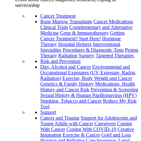
survivorship
Cancer Treatment
Bone Marrow Transplants
Cancer Medications
Clinical Trials
Complementary and Alternative
Medicine
Gene & Immunotherapy
Getting
Cancer Treatment? Start Here!
Hormone
Therapy
Hospital Helpers
Interventional
Specialties
Procedures & Diagnostic Tests
Proton
Therapy
Radiation
Surgery
Targeted Therapies
Risk and Prevention
Diet, Alcohol and Cancer
Environmental and
Occupational Exposures (UV Exposure, Radon,
Radiation)
Exercise, Body Weight and Cancer
Genetics & Family History
Medications, Health
History and Cancer Risk
Prevention & Screening
Sexual History & Human Papillomavirus (HPV)
Smoking, Tobacco and Cancer
Reduce My Risk
Tool
Support
Cancer and Trauma
Support for Adolescents and
Young Adults with Cancer
Caregivers
Coping
With Cancer
Coping With COVID-19
Creative
Inspiration
Exercise & Cancer
Grief and Loss
Hospice and Palliative Care
Insurance, Legal,