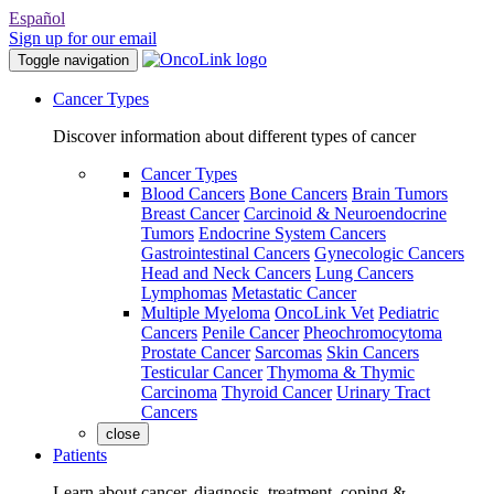
Español
Sign up for our email
Toggle navigation
Cancer Types
Discover information about different types of cancer
Cancer Types
Blood Cancers
Bone Cancers
Brain Tumors
Breast Cancer
Carcinoid & Neuroendocrine
Tumors
Endocrine System Cancers
Gastrointestinal Cancers
Gynecologic Cancers
Head and Neck Cancers
Lung Cancers
Lymphomas
Metastatic Cancer
Multiple Myeloma
OncoLink Vet
Pediatric
Cancers
Penile Cancer
Pheochromocytoma
Prostate Cancer
Sarcomas
Skin Cancers
Testicular Cancer
Thymoma & Thymic
Carcinoma
Thyroid Cancer
Urinary Tract
Cancers
close
Patients
Learn about cancer, diagnosis, treatment, coping &