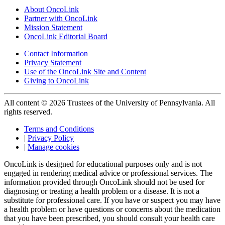
About OncoLink
Partner with OncoLink
Mission Statement
OncoLink Editorial Board
Contact Information
Privacy Statement
Use of the OncoLink Site and Content
Giving to OncoLink
All content © 2026 Trustees of the University of Pennsylvania. All
rights reserved.
Terms and Conditions
|
Privacy Policy
|
Manage cookies
OncoLink is designed for educational purposes only and is not
engaged in rendering medical advice or professional services. The
information provided through OncoLink should not be used for
diagnosing or treating a health problem or a disease. It is not a
substitute for professional care. If you have or suspect you may have
a health problem or have questions or concerns about the medication
that you have been prescribed, you should consult your health care