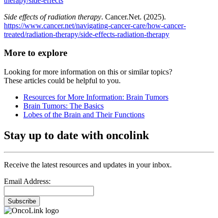
therapy/side-effects
Side effects of radiation therapy
. Cancer.Net. (2025).
https://www.cancer.net/navigating-cancer-care/how-cancer-
treated/radiation-therapy/side-effects-radiation-therapy
More to explore
Looking for more information on this or similar topics?
These articles could be helpful to you.
Resources for More Information: Brain Tumors
Brain Tumors: The Basics
Lobes of the Brain and Their Functions
Stay up to date with oncolink
Receive the latest resources and updates in your inbox.
Email Address:
Subscribe