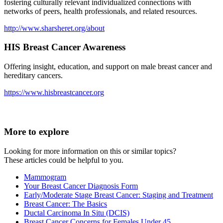
fostering culturally relevant individualized connections with
networks of peers, health professionals, and related resources.
http://www.sharsheret.org/about
HIS Breast Cancer Awareness
Offering insight, education, and support on male breast cancer and
hereditary cancers.
https://www.hisbreastcancer.org
More to explore
Looking for more information on this or similar topics?
These articles could be helpful to you.
Mammogram
Your Breast Cancer Diagnosis Form
Early/Moderate Stage Breast Cancer: Staging and Treatment
Breast Cancer: The Basics
Ductal Carcinoma In Situ (DCIS)
Breast Cancer Concerns for Females Under 45