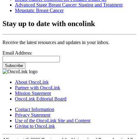
Advanced Stage Breast Cancer: Staging and Treatment
Metastatic Breast Cancer
Stay up to date with oncolink
Receive the latest resources and updates in your inbox.
Email Address:
Subscribe
About OncoLink
Partner with OncoLink
Mission Statement
OncoLink Editorial Board
Contact Information
Privacy Statement
Use of the OncoLink Site and Content
Giving to OncoLink