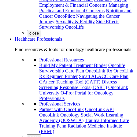
Employment & Financial Concerns
Managing
Practical and Emotional Concerns
Nutrition and
Cancer
OncoPilot: Navigating the Cancer
Journey
Sexuality & Fertility
Side Effects
Survivorship
OncoLife
close
Healthcare Professionals
Find resources & tools for oncology healthcare professionals
Professional Resources
Build My Patient Treatment Binder
Oncolife
Survivorship Care Plan
OncoLink Rx
OncoLink
Rx Regimen Printer
Smart ALACC Care Plan
CAncer Teaching Tool (CATT)
Distress
Screening Response Tools (DSRT)
OncoLink
University
O-Pro: Portal for Oncology
Professionals
Professional Services
Partner with OncoLink
OncoLink API
OncoLink Oncology Social Work Learning
Academy (OOSWLA)
Trauma-Informed Care
Training
Penn Radiation Medicine Institute
(PRMI)