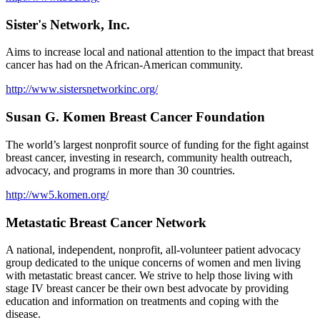
Sister's Network, Inc.
Aims to increase local and national attention to the impact that breast
cancer has had on the African-American community.
http://www.sistersnetworkinc.org/
Susan G. Komen Breast Cancer Foundation
The world’s largest nonprofit source of funding for the fight against
breast cancer, investing in research, community health outreach,
advocacy, and programs in more than 30 countries.
http://ww5.komen.org/
Metastatic Breast Cancer Network
A national, independent, nonprofit, all-volunteer patient advocacy
group dedicated to the unique concerns of women and men living
with metastatic breast cancer. We strive to help those living with
stage IV breast cancer be their own best advocate by providing
education and information on treatments and coping with the
disease.