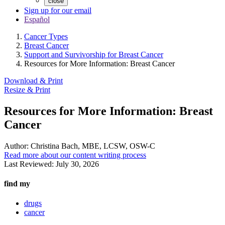
close
Sign up for our email
Español
Cancer Types
Breast Cancer
Support and Survivorship for Breast Cancer
Resources for More Information: Breast Cancer
Download & Print
Resize & Print
Resources for More Information: Breast
Cancer
Author:
Christina Bach, MBE, LCSW, OSW-C
Read more about our content writing process
Last Reviewed:
July 30, 2026
find my
drugs
cancer