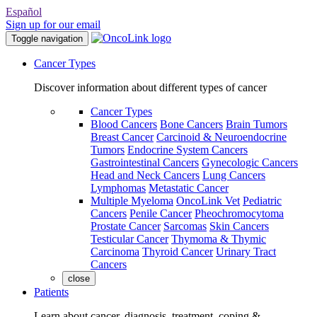
Español
Sign up for our email
Toggle navigation
Cancer Types
Discover information about different types of cancer
Cancer Types
Blood Cancers
Bone Cancers
Brain Tumors
Breast Cancer
Carcinoid & Neuroendocrine
Tumors
Endocrine System Cancers
Gastrointestinal Cancers
Gynecologic Cancers
Head and Neck Cancers
Lung Cancers
Lymphomas
Metastatic Cancer
Multiple Myeloma
OncoLink Vet
Pediatric
Cancers
Penile Cancer
Pheochromocytoma
Prostate Cancer
Sarcomas
Skin Cancers
Testicular Cancer
Thymoma & Thymic
Carcinoma
Thyroid Cancer
Urinary Tract
Cancers
close
Patients
Learn about cancer, diagnosis, treatment, coping &