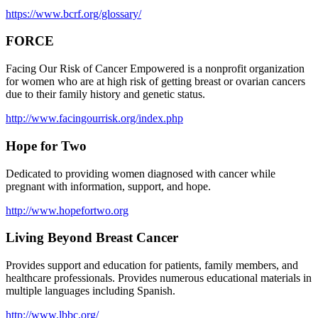
https://www.bcrf.org/glossary/
FORCE
Facing Our Risk of Cancer Empowered is a nonprofit organization
for women who are at high risk of getting breast or ovarian cancers
due to their family history and genetic status.
http://www.facingourrisk.org/index.php
Hope for Two
Dedicated to providing women diagnosed with cancer while
pregnant with information, support, and hope.
http://www.hopefortwo.org
Living Beyond Breast Cancer
Provides support and education for patients, family members, and
healthcare professionals. Provides numerous educational materials in
multiple languages including Spanish.
http://www.lbbc.org/