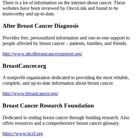
There is a lot of information on the internet about cancer. These
websites have been reviewed by OncoLink and found to be
trustworthy and up-to-date.
After Breast Cancer Diagnosis
Provides free, personalized information and one-to-one support to
people affected by breast cancer – patients, families, and friends.
http://www.abcdbreastcancersupport.org/
BreastCancer.org
A nonprofit organization dedicated to providing the most reliable,
complete, and up-to-date information about breast cancer.
http://www.breastcancer.org/
Breast Cancer Research Foundation
Dedicated to ending breast cancer through funding research. Also
offers resources and a comprehensive breast cancer glossary.
https://www.bcrf.org