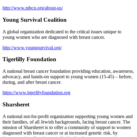
http://www.mbcn.org/about-us/
Young Survival Coalition
A global organization dedicated to the critical issues unique to
young women who are diagnosed with breast cancer.
http://www.youngsurvival.org/
Tigerlilly Foundation
A national breast cancer foundation providing education, awareness,
advocacy, and hands-on support to young women (15-45) – before,
during, and after breast cancer.
https://www.tigerlilyfoundation.org
Sharsheret
A national not-for-profit organization supporting young women and
their families, of all Jewish backgrounds, facing breast cancer. The
mission of Sharsheret is to offer a community of support to women
diagnosed with breast cancer or at increased genetic risk, by