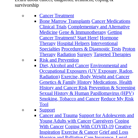
survivorship
Cancer Treatment
Bone Marrow Transplants
Cancer Medications
Clinical Trials
Complementary and Alternative
Medicine
Gene & Immunotherapy
Getting
Cancer Treatment? Start Here!
Hormone
Therapy
Hospital Helpers
Interventional
Specialties
Procedures & Diagnostic Tests
Proton
Therapy
Radiation
Surgery
Targeted Therapies
Risk and Prevention
Diet, Alcohol and Cancer
Environmental and
Occupational Exposures (UV Exposure, Radon,
Radiation)
Exercise, Body Weight and Cancer
Genetics & Family History
Medications, Health
History and Cancer Risk
Prevention & Screening
Sexual History & Human Papillomavirus (HPV)
Smoking, Tobacco and Cancer
Reduce My Risk
Tool
Support
Cancer and Trauma
Support for Adolescents and
Young Adults with Cancer
Caregivers
Coping
With Cancer
Coping With COVID-19
Creative
Inspiration
Exercise & Cancer
Grief and Loss
Hospice and Palliative Care
Insurance, Legal,