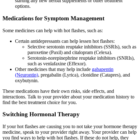
starting any new herbal supplements or other treatment
options.
Medications for Symptom Management
Some medicines can help with hot flashes, such as:
Certain antidepressants can help lessen hot flashes:
Selective serotonin reuptake inhibitors (SSRIs), such as
paroxetine (Paxil) and citalopram (Celexa).
Serotonin-norepinephrine reuptake inhibitors (SNRIs),
such as venlafaxine (Effexor).
Other medicines that may help include
gabapentin
(Neurontin)
, pregabalin (Lyrica), clonidine (Catapres), and
oxybutynin.
These medications have their own risks, side effects, and
interactions. Talk to your provider about your medication history to
find the best treatment choice for you.
Switching Hormonal Therapy
If your hot flashes are causing you to not take your hormone therapy
medicine, speak to your provider right away. Your provider can help
you find ways to help with hot flashes. If these do not help, they