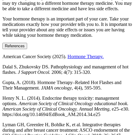
may try changing to a different hormone therapy medicine. You may
be able to take a different medicine and have less side effects.
Your hormone therapy is an important part of your care. Take your
medications exactly how your provider tells you to. It is important to
tell your provider about any side effects or issues you are having
while taking your hormone therapy medication.
References
American Cancer Society (2025).
Hormone Therapy.
Dalal S, Zhukovsky DS. Pathophysiology and management of hot
flashes.
J Support Oncol.
2006; 4(7): 315-320.
Gupta, A. (2018). Hormone Therapy–Related Hot Flashes and
Their Management.
JAMA oncology
,
4
(4), 595-595.
Henry N. L. (2014). Endocrine therapy toxicity: management
options.
American Society of Clinical Oncology educational book.
American Society of Clinical Oncology. Annual Meeting
, e25–e30.
https://doi.org/10.14694/EdBook_AM.2014.34.e25
Lyman GH, Greenlee H, Bohlke K, et al. Integrative therapies
during and after breast cancer treatment: ASCO endorsement of the