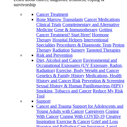
survivorship
Cancer Treatment
Bone Marrow Transplants
Cancer Medications
Clinical Trials
Complementary and Alternative
Medicine
Gene & Immunotherapy
Getting
Cancer Treatment? Start Here!
Hormone
Therapy
Hospital Helpers
Interventional
Specialties
Procedures & Diagnostic Tests
Proton
Therapy
Radiation
Surgery
Targeted Therapies
Risk and Prevention
Diet, Alcohol and Cancer
Environmental and
Occupational Exposures (UV Exposure, Radon,
Radiation)
Exercise, Body Weight and Cancer
Genetics & Family History
Medications, Health
History and Cancer Risk
Prevention & Screening
Sexual History & Human Papillomavirus (HPV)
Smoking, Tobacco and Cancer
Reduce My Risk
Tool
Support
Cancer and Trauma
Support for Adolescents and
Young Adults with Cancer
Caregivers
Coping
With Cancer
Coping With COVID-19
Creative
Inspiration
Exercise & Cancer
Grief and Loss
Hospice and Palliative Care
Insurance, Legal,