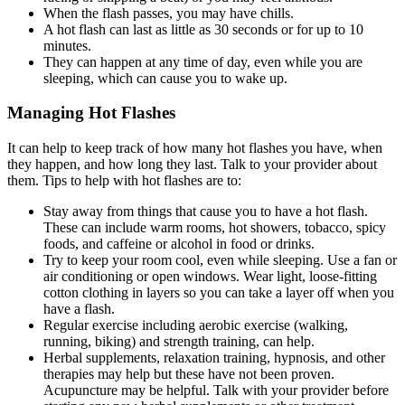
When the flash passes, you may have chills.
A hot flash can last as little as 30 seconds or for up to 10
minutes.
They can happen at any time of day, even while you are
sleeping, which can cause you to wake up.
Managing Hot Flashes
It can help to keep track of how many hot flashes you have, when
they happen, and how long they last. Talk to your provider about
them. Tips to help with hot flashes are to:
Stay away from things that cause you to have a hot flash.
These can include warm rooms, hot showers, tobacco, spicy
foods, and caffeine or alcohol in food or drinks.
Try to keep your room cool, even while sleeping. Use a fan or
air conditioning or open windows. Wear light, loose-fitting
cotton clothing in layers so you can take a layer off when you
have a flash.
Regular exercise including aerobic exercise (walking,
running, biking) and strength training, can help.
Herbal supplements, relaxation training, hypnosis, and other
therapies may help but these have not been proven.
Acupuncture may be helpful. Talk with your provider before