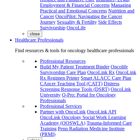
Employment & Financial Concerns
Managing
Practical and Emotional Concerns
Nutrition and
Cancer
OncoPilot: Navigating the Cancer
Journey
Sexuality & Fertility
Side Effects
Survivorship
OncoLife
close
Healthcare Professionals
Find resources & tools for oncology healthcare professionals
Professional Resources
Build My Patient Treatment Binder
Oncolife
Survivorship Care Plan
OncoLink Rx
OncoLink
Rx Regimen Printer
Smart ALACC Care Plan
CAncer Teaching Tool (CATT)
Distress
Screening Response Tools (DSRT)
OncoLink
University
O-Pro: Portal for Oncology
Professionals
Professional Services
Partner with OncoLink
OncoLink API
OncoLink Oncology Social Work Learning
Academy (OOSWLA)
Trauma-Informed Care
Training
Penn Radiation Medicine Institute
(PRMI)