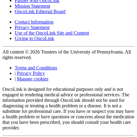
Partner with OncoLink
Mission Statement
OncoLink Editorial Board
Contact Information
Privacy Statement
Use of the OncoLink Site and Content
Giving to OncoLink
All content © 2026 Trustees of the University of Pennsylvania. All
rights reserved.
Terms and Conditions
|
Privacy Policy
|
Manage cookies
OncoLink is designed for educational purposes only and is not
engaged in rendering medical advice or professional services. The
information provided through OncoLink should not be used for
diagnosing or treating a health problem or a disease. It is not a
substitute for professional care. If you have or suspect you may have
a health problem or have questions or concerns about the medication
that you have been prescribed, you should consult your health care
provider.