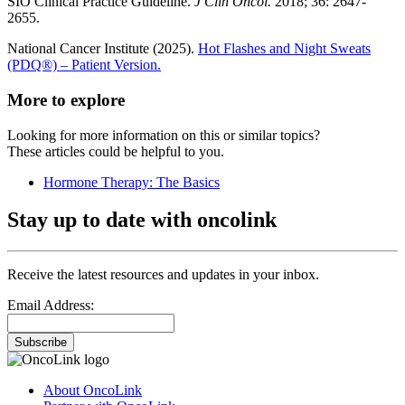
SIO Clinical Practice Guideline.
J Clin Oncol.
2018; 36: 2647-
2655.
National Cancer Institute (2025).
Hot Flashes and Night Sweats
(PDQ®) – Patient Version.
More to explore
Looking for more information on this or similar topics?
These articles could be helpful to you.
Hormone Therapy: The Basics
Stay up to date with oncolink
Receive the latest resources and updates in your inbox.
Email Address:
Subscribe
About OncoLink