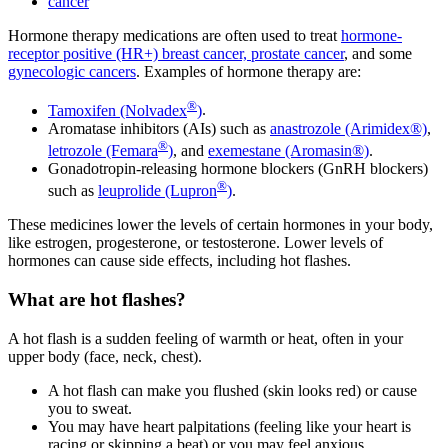
cancer
Hormone therapy medications are often used to treat
hormone-
receptor positive (HR+) breast cancer,
prostate cancer
, and some
gynecologic cancers
. Examples of hormone therapy are:
®
Tamoxifen (Nolvadex
)
.
Aromatase inhibitors (AIs) such as
anastrozole (Arimidex®)
,
®
letrozole (Femara
)
, and
exemestane (Aromasin®)
.
Gonadotropin-releasing hormone blockers (GnRH blockers)
®
such as
leuprolide (Lupron
)
.
These medicines lower the levels of certain hormones in your body,
like estrogen, progesterone, or testosterone. Lower levels of
hormones can cause side effects, including hot flashes.
What are hot flashes?
A hot flash is a sudden feeling of warmth or heat, often in your
upper body (face, neck, chest).
A hot flash can make you flushed (skin looks red) or cause
you to sweat.
You may have heart palpitations (feeling like your heart is
racing or skipping a beat) or you may feel anxious.