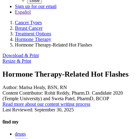
close
Sign up for our email
Español
Cancer Types
Breast Cancer
Treatment Options
Hormone Therapy
Hormone Therapy-Related Hot Flashes
Download & Print
Resize & Print
Hormone Therapy-Related Hot Flashes
Author:
Marisa Healy, BSN, RN
Content Contributor:
Rohit Reddy, Pharm.D. Candidate 2020
(Temple University) and Sweta Patel, PharmD, BCOP
Read more about our content writing process
Last Reviewed:
September 30, 2025
find my
drugs