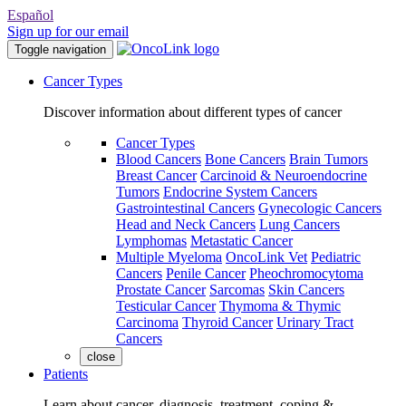
Español
Sign up for our email
Toggle navigation
Cancer Types
Discover information about different types of cancer
Cancer Types
Blood Cancers
Bone Cancers
Brain Tumors
Breast Cancer
Carcinoid & Neuroendocrine
Tumors
Endocrine System Cancers
Gastrointestinal Cancers
Gynecologic Cancers
Head and Neck Cancers
Lung Cancers
Lymphomas
Metastatic Cancer
Multiple Myeloma
OncoLink Vet
Pediatric
Cancers
Penile Cancer
Pheochromocytoma
Prostate Cancer
Sarcomas
Skin Cancers
Testicular Cancer
Thymoma & Thymic
Carcinoma
Thyroid Cancer
Urinary Tract
Cancers
close
Patients
Learn about cancer, diagnosis, treatment, coping &