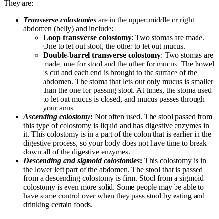
They are:
Transverse colostomies
are in the upper-middle or right
abdomen (belly) and include:
Loop transverse colostomy
: Two stomas are made.
One to let out stool, the other to let out mucus.
Double-barrel transverse colostomy
: Two stomas are
made, one for stool and the other for mucus. The bowel
is cut and each end is brought to the surface of the
abdomen. The stoma that lets out only mucus is smaller
than the one for passing stool. At times, the stoma used
to let out mucus is closed, and mucus passes through
your anus.
Ascending colostomy
:
Not often used. The stool passed from
this type of colostomy is liquid and has digestive enzymes in
it. This colostomy is in a part of the colon that is earlier in the
digestive process, so your body does not have time to break
down all of the digestive enzymes.
Descending and sigmoid colostomies
:
This colostomy is in
the lower left part of the abdomen. The stool that is passed
from a descending colostomy is firm. Stool from a sigmoid
colostomy is even more solid. Some people may be able to
have some control over when they pass stool by eating and
drinking certain foods.