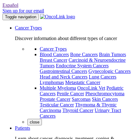
Español
Sign up for our email
Toggle navigation
Cancer Types
Discover information about different types of cancer
Cancer Types
Blood Cancers
Bone Cancers
Brain Tumors
Breast Cancer
Carcinoid & Neuroendocrine
Tumors
Endocrine System Cancers
Gastrointestinal Cancers
Gynecologic Cancers
Head and Neck Cancers
Lung Cancers
Lymphomas
Metastatic Cancer
Multiple Myeloma
OncoLink Vet
Pediatric
Cancers
Penile Cancer
Pheochromocytoma
Prostate Cancer
Sarcomas
Skin Cancers
Testicular Cancer
Thymoma & Thymic
Carcinoma
Thyroid Cancer
Urinary Tract
Cancers
close
Patients
Learn about cancer, diagnosis, treatment, coping &