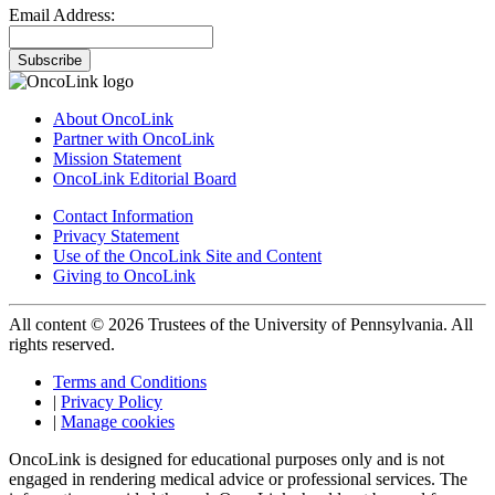
Email Address:
Subscribe
About OncoLink
Partner with OncoLink
Mission Statement
OncoLink Editorial Board
Contact Information
Privacy Statement
Use of the OncoLink Site and Content
Giving to OncoLink
All content © 2026 Trustees of the University of Pennsylvania. All
rights reserved.
Terms and Conditions
|
Privacy Policy
|
Manage cookies
OncoLink is designed for educational purposes only and is not
engaged in rendering medical advice or professional services. The