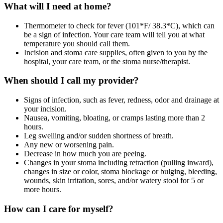
What will I need at home?
Thermometer to check for fever (101*F/ 38.3*C), which can
be a sign of infection. Your care team will tell you at what
temperature you should call them.
Incision and stoma care supplies, often given to you by the
hospital, your care team, or the stoma nurse/therapist.
When should I call my provider?
Signs of infection, such as fever, redness, odor and drainage at
your incision.
Nausea, vomiting, bloating, or cramps lasting more than 2
hours.
Leg swelling and/or sudden shortness of breath.
Any new or worsening pain.
Decrease in how much you are peeing.
Changes in your stoma including retraction (pulling inward),
changes in size or color, stoma blockage or bulging, bleeding,
wounds, skin irritation, sores, and/or watery stool for 5 or
more hours.
How can I care for myself?