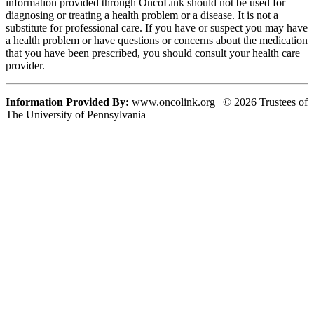
information provided through OncoLink should not be used for
diagnosing or treating a health problem or a disease. It is not a
substitute for professional care. If you have or suspect you may have
a health problem or have questions or concerns about the medication
that you have been prescribed, you should consult your health care
provider.
Information Provided By:
www.oncolink.org | © 2026 Trustees of
The University of Pennsylvania