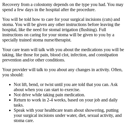
Recovery from a colostomy depends on the type you had. You may
spend a few days in the hospital after the procedure.
You will be told how to care for your surgical incisions (cuts) and
stoma. You will be given any other instructions before leaving the
hospital, like the need for stomal irrigation (flushing). Full
instructions on caring for your stoma will be given to you by a
specially trained stoma nurse/therapist.
Your care team will talk with you about the medications you will be
taking, like those for pain, blood clot, infection, and constipation
prevention and/or other conditions.
Your provider will talk to you about any changes in activity. Often,
you should:
Not lift, bend, or twist until you are told that you can. Ask
about when you can start to exercise.
Not drive while taking pain medication.
Return to work in 2-4 weeks, based on your job and daily
tasks.
Speak with your healthcare team about showering, putting
your surgical incisions under water, diet, sexual activity, and
stoma care.