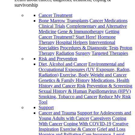
survivorship
Cancer Treatment
Bone Marrow Transplants
Cancer Medications
Clinical Trials
Complementary and Alternative
Medicine
Gene & Immunotherapy
Getting
Cancer Treatment? Start Here!
Hormone
Therapy
Hospital Helpers
Interventional
Specialties
Procedures & Diagnostic Tests
Proton
Therapy
Radiation
Surgery
Targeted Therapies
Risk and Prevention
Diet, Alcohol and Cancer
Environmental and
Occupational Exposures (UV Exposure, Radon,
Radiation)
Exercise, Body Weight and Cancer
Genetics & Family History
Medications, Health
History and Cancer Risk
Prevention & Screening
Sexual History & Human Papillomavirus (HPV)
Smoking, Tobacco and Cancer
Reduce My Risk
Tool
Support
Cancer and Trauma
Support for Adolescents and
Young Adults with Cancer
Caregivers
Coping
With Cancer
Coping With COVID-19
Creative
Inspiration
Exercise & Cancer
Grief and Loss
Hospice and Palliative Care
Insurance, Legal,