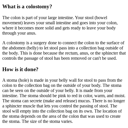
What is a colostomy?
The colon is part of your large intestine. Your stool (bowel
movement) leaves your small intestine and goes into your colon,
where it becomes more solid and gets ready to leave your body
through your anus.
A colostomy is a surgery done to connect the colon to the surface of
the abdomen (belly) to let stool pass into a collection bag outside of
the body. This is done because the rectum, anus, or the sphincter that
controls the passage of stool has been removed or can't be used.
How is it done?
A stoma (hole) is made in your belly wall for stool to pass from the
colon to the collection bag on the outside of your body. The stoma
can be seen on the outside of your belly. It is made from your
intestine. The stoma should be pink to red in color, warm, and moist.
The stoma can secrete (make and release) mucus. There is no longer
a sphincter muscle that lets you control the passing of stool. The
stool will empty into the collection bag on its own. The location of
the stoma depends on the area of the colon that was used to create
the stoma. The size of the stoma varies.