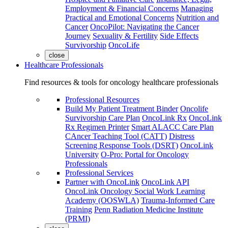
Employment & Financial Concerns
Managing
Practical and Emotional Concerns
Nutrition and
Cancer
OncoPilot: Navigating the Cancer
Journey
Sexuality & Fertility
Side Effects
Survivorship
OncoLife
close
Healthcare Professionals
Find resources & tools for oncology healthcare professionals
Professional Resources
Build My Patient Treatment Binder
Oncolife
Survivorship Care Plan
OncoLink Rx
OncoLink
Rx Regimen Printer
Smart ALACC Care Plan
CAncer Teaching Tool (CATT)
Distress
Screening Response Tools (DSRT)
OncoLink
University
O-Pro: Portal for Oncology
Professionals
Professional Services
Partner with OncoLink
OncoLink API
OncoLink Oncology Social Work Learning
Academy (OOSWLA)
Trauma-Informed Care
Training
Penn Radiation Medicine Institute
(PRMI)