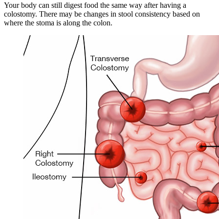
Your body can still digest food the same way after having a
colostomy. There may be changes in stool consistency based on
where the stoma is along the colon.