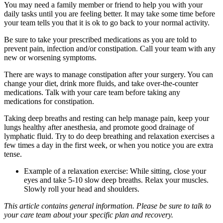
You may need a family member or friend to help you with your
daily tasks until you are feeling better. It may take some time before
your team tells you that it is ok to go back to your normal activity.
Be sure to take your prescribed medications as you are told to
prevent pain, infection and/or constipation. Call your team with any
new or worsening symptoms.
There are ways to manage constipation after your surgery. You can
change your diet, drink more fluids, and take over-the-counter
medications. Talk with your care team before taking any
medications for constipation.
Taking deep breaths and resting can help manage pain, keep your
lungs healthy after anesthesia, and promote good drainage of
lymphatic fluid. Try to do deep breathing and relaxation exercises a
few times a day in the first week, or when you notice you are extra
tense.
Example of a relaxation exercise: While sitting, close your
eyes and take 5-10 slow deep breaths. Relax your muscles.
Slowly roll your head and shoulders.
This article contains general information. Please be sure to talk to
your care team about your specific plan and recovery.