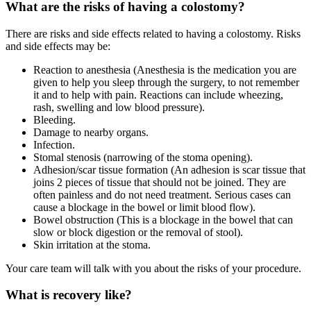
What are the risks of having a colostomy?
There are risks and side effects related to having a colostomy. Risks
and side effects may be:
Reaction to anesthesia (Anesthesia is the medication you are
given to help you sleep through the surgery, to not remember
it and to help with pain. Reactions can include wheezing,
rash, swelling and low blood pressure).
Bleeding.
Damage to nearby organs.
Infection.
Stomal stenosis (narrowing of the stoma opening).
Adhesion/scar tissue formation (An adhesion is scar tissue that
joins 2 pieces of tissue that should not be joined. They are
often painless and do not need treatment. Serious cases can
cause a blockage in the bowel or limit blood flow).
Bowel obstruction (This is a blockage in the bowel that can
slow or block digestion or the removal of stool).
Skin irritation at the stoma.
Your care team will talk with you about the risks of your procedure.
What is recovery like?