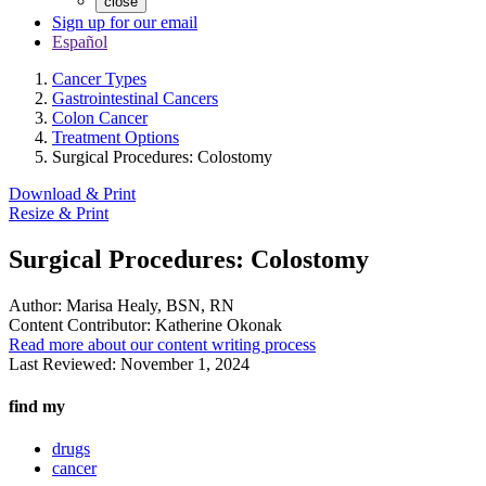
close
Sign up for our email
Español
Cancer Types
Gastrointestinal Cancers
Colon Cancer
Treatment Options
Surgical Procedures: Colostomy
Download & Print
Resize & Print
Surgical Procedures: Colostomy
Author:
Marisa Healy, BSN, RN
Content Contributor:
Katherine Okonak
Read more about our content writing process
Last Reviewed:
November 1, 2024
find my
drugs
cancer