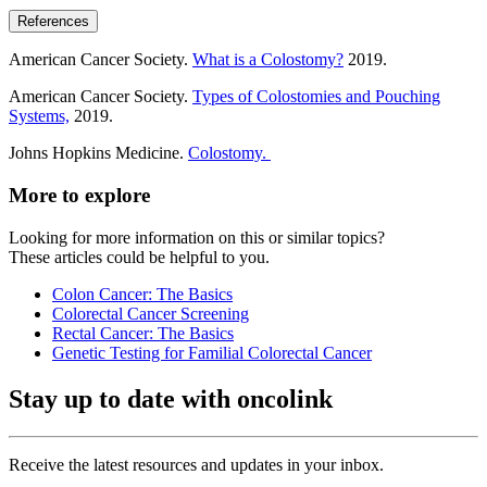
References
American Cancer Society.
What is a Colostomy?
2019.
American Cancer Society.
Types of Colostomies and Pouching
Systems,
2019.
Johns Hopkins Medicine.
Colostomy.
More to explore
Looking for more information on this or similar topics?
These articles could be helpful to you.
Colon Cancer: The Basics
Colorectal Cancer Screening
Rectal Cancer: The Basics
Genetic Testing for Familial Colorectal Cancer
Stay up to date with oncolink
Receive the latest resources and updates in your inbox.