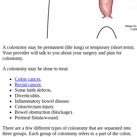
A colostomy may be permanent (life long) or temporary (short term).
Your provider will talk to you about your surgery and plan for
colostomy.
A colostomy may be done to treat:
Colon cancer.
Rectal cancer.
Some birth defects.
Diverticulitis.
Inflammatory bowel disease.
Colon/rectum injury.
Bowel obstruction (blockage).
Perineal fistula/wound.
There are a few different types of colostomy that are separated into
three groups. Each group of colostomy refers to a part of the colon.