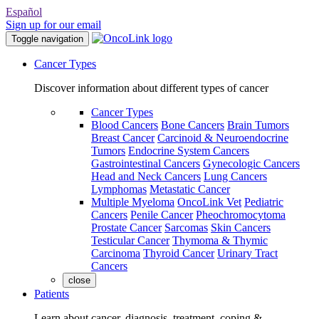
Español
Sign up for our email
Toggle navigation
Cancer Types
Discover information about different types of cancer
Cancer Types
Blood Cancers
Bone Cancers
Brain Tumors
Breast Cancer
Carcinoid & Neuroendocrine
Tumors
Endocrine System Cancers
Gastrointestinal Cancers
Gynecologic Cancers
Head and Neck Cancers
Lung Cancers
Lymphomas
Metastatic Cancer
Multiple Myeloma
OncoLink Vet
Pediatric
Cancers
Penile Cancer
Pheochromocytoma
Prostate Cancer
Sarcomas
Skin Cancers
Testicular Cancer
Thymoma & Thymic
Carcinoma
Thyroid Cancer
Urinary Tract
Cancers
close
Patients
Learn about cancer, diagnosis, treatment, coping &