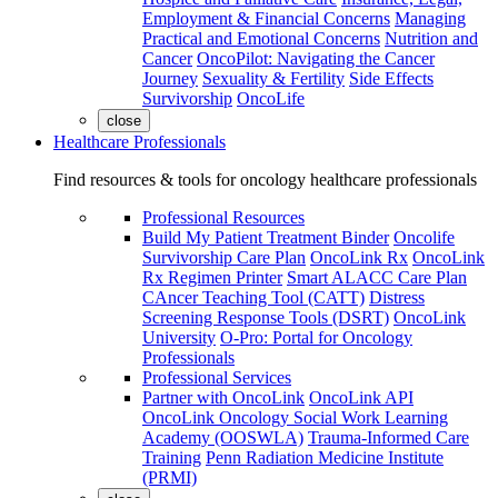
Employment & Financial Concerns
Managing
Practical and Emotional Concerns
Nutrition and
Cancer
OncoPilot: Navigating the Cancer
Journey
Sexuality & Fertility
Side Effects
Survivorship
OncoLife
close
Healthcare Professionals
Find resources & tools for oncology healthcare professionals
Professional Resources
Build My Patient Treatment Binder
Oncolife
Survivorship Care Plan
OncoLink Rx
OncoLink
Rx Regimen Printer
Smart ALACC Care Plan
CAncer Teaching Tool (CATT)
Distress
Screening Response Tools (DSRT)
OncoLink
University
O-Pro: Portal for Oncology
Professionals
Professional Services
Partner with OncoLink
OncoLink API
OncoLink Oncology Social Work Learning
Academy (OOSWLA)
Trauma-Informed Care
Training
Penn Radiation Medicine Institute
(PRMI)