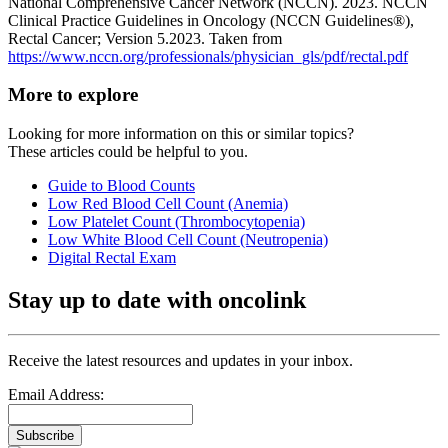
National Comprehensive Cancer Network (NCCN). 2023. NCCN
Clinical Practice Guidelines in Oncology (NCCN Guidelines®),
Rectal Cancer; Version 5.2023. Taken from
https://www.nccn.org/professionals/physician_gls/pdf/rectal.pdf
More to explore
Looking for more information on this or similar topics?
These articles could be helpful to you.
Guide to Blood Counts
Low Red Blood Cell Count (Anemia)
Low Platelet Count (Thrombocytopenia)
Low White Blood Cell Count (Neutropenia)
Digital Rectal Exam
Stay up to date with oncolink
Receive the latest resources and updates in your inbox.
Email Address:
Subscribe