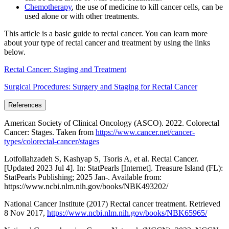
Chemotherapy
, the use of medicine to kill cancer cells, can be
used alone or with other treatments.
This article is a basic guide to rectal cancer. You can learn more
about your type of rectal cancer and treatment by using the links
below.
Rectal Cancer: Staging and Treatment
Surgical Procedures: Surgery and Staging for Rectal Cancer
References
American Society of Clinical Oncology (ASCO). 2022. Colorectal
Cancer: Stages. Taken from
https://www.cancer.net/cancer-
types/colorectal-cancer/stages
Lotfollahzadeh S, Kashyap S, Tsoris A, et al. Rectal Cancer.
[Updated 2023 Jul 4]. In: StatPearls [Internet]. Treasure Island (FL):
StatPearls Publishing; 2025 Jan-. Available from:
https://www.ncbi.nlm.nih.gov/books/NBK493202/
National Cancer Institute (2017) Rectal cancer treatment. Retrieved
8 Nov 2017,
https://www.ncbi.nlm.nih.gov/books/NBK65965/