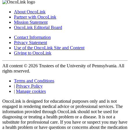
About OncoLink
Partner with OncoLink
Mission Statement
OncoLink Editorial Board
Contact Information
Privacy Statement
Use of the OncoLink Site and Content
Giving to OncoLink
All content © 2026 Trustees of the University of Pennsylvania. All
rights reserved.
Terms and Conditions
|
Privacy Policy
|
Manage cookies
OncoLink is designed for educational purposes only and is not
engaged in rendering medical advice or professional services. The
information provided through OncoLink should not be used for
diagnosing or treating a health problem or a disease. It is not a
substitute for professional care. If you have or suspect you may have
a health problem or have questions or concerns about the medication