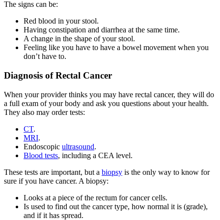
The signs can be:
Red blood in your stool.
Having constipation and diarrhea at the same time.
A change in the shape of your stool.
Feeling like you have to have a bowel movement when you
don’t have to.
Diagnosis of Rectal Cancer
When your provider thinks you may have rectal cancer, they will do
a full exam of your body and ask you questions about your health.
They also may order tests:
CT
.
MRI
.
Endoscopic
ultrasound
.
Blood tests
, including a CEA level.
These tests are important, but a
biopsy
is the only way to know for
sure if you have cancer. A biopsy:
Looks at a piece of the rectum for cancer cells.
Is used to find out the cancer type, how normal it is (grade),
and if it has spread.