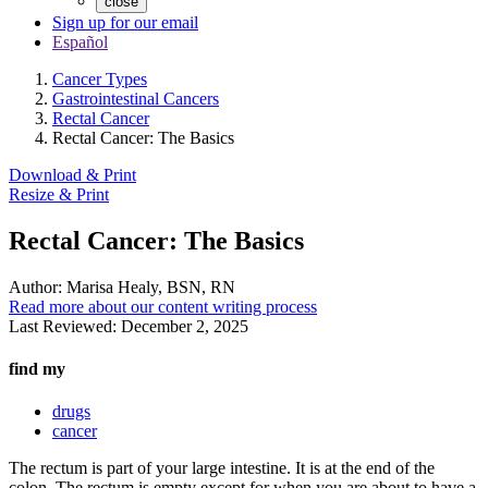
close
Sign up for our email
Español
Cancer Types
Gastrointestinal Cancers
Rectal Cancer
Rectal Cancer: The Basics
Download & Print
Resize & Print
Rectal Cancer: The Basics
Author:
Marisa Healy, BSN, RN
Read more about our content writing process
Last Reviewed:
December 2, 2025
find my
drugs
cancer
The rectum is part of your large intestine. It is at the end of the
colon. The rectum is empty except for when you are about to have a