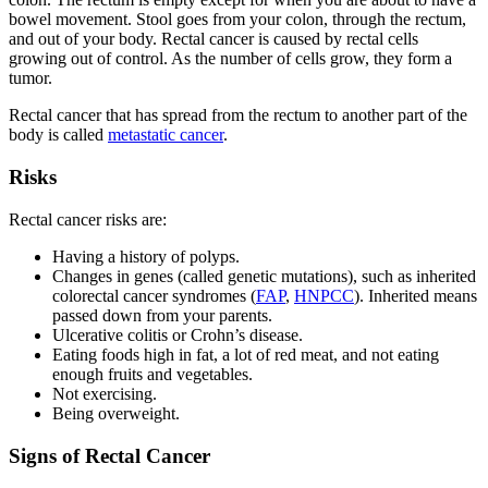
bowel movement. Stool goes from your colon, through the rectum,
and out of your body. Rectal cancer is caused by rectal cells
growing out of control. As the number of cells grow, they form a
tumor.
Rectal cancer that has spread from the rectum to another part of the
body is called
metastatic cancer
.
Risks
Rectal cancer risks are:
Having a history of polyps.
Changes in genes (called genetic mutations), such as inherited
colorectal cancer syndromes (
FAP
,
HNPCC
). Inherited means
passed down from your parents.
Ulcerative colitis or Crohn’s disease.
Eating foods high in fat, a lot of red meat, and not eating
enough fruits and vegetables.
Not exercising.
Being overweight.
Signs of Rectal Cancer