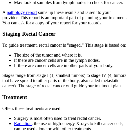
May look at samples from lymph nodes to check for cancer.
A
pathology report
sums up these results and is sent to your
provider. This report is an important part of planning your treatment.
You can ask for a copy of your report for your records.
Staging Rectal Cancer
To guide treatment, rectal cancer is "staged." This stage is based on:
The size of the tumor and where it is.
If there are cancer cells are in the lymph nodes.
If there are cancer cells are in other parts of your body.
Stages range from stage I (1, smallest tumors) to stage IV (4, tumors
that have spread to other parts of the body, also called metastatic
cancer). The stage of rectal cancer will guide your treatment plan.
Treatment
Often, these treatments are used:
Surgery is most often used to treat rectal cancer.
Radiation
, the use of high-energy X-rays to kill cancer cells,
can be used alone or with other treatments.