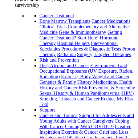
survivorship
Cancer Treatment
Bone Marrow Transplants
Cancer Medications
Clinical Trials
Complementary and Alternative
Medicine
Gene & Immunotherapy
Getting
Cancer Treatment? Start Here!
Hormone
Therapy
Hospital Helpers
Interventional
Specialties
Procedures & Diagnostic Tests
Proton
Therapy
Radiation
Surgery
Targeted Therapies
Risk and Prevention
Diet, Alcohol and Cancer
Environmental and
Occupational Exposures (UV Exposure, Radon,
Radiation)
Exercise, Body Weight and Cancer
Genetics & Family History
Medications, Health
History and Cancer Risk
Prevention & Screening
Sexual History & Human Papillomavirus (HPV)
Smoking, Tobacco and Cancer
Reduce My Risk
Tool
Support
Cancer and Trauma
Support for Adolescents and
Young Adults with Cancer
Caregivers
Coping
With Cancer
Coping With COVID-19
Creative
Inspiration
Exercise & Cancer
Grief and Loss
Hospice and Palliative Care
Insurance, Legal,