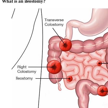
What is an ileostomy?