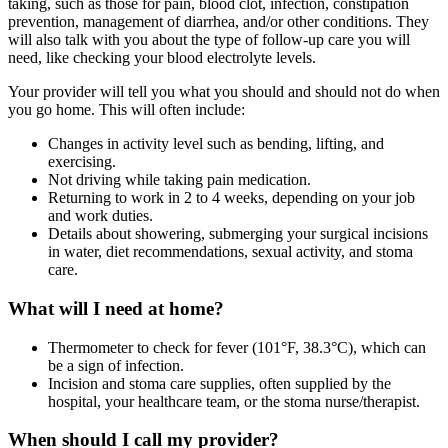
taking, such as those for pain, blood clot, infection, constipation
prevention, management of diarrhea, and/or other conditions. They
will also talk with you about the type of follow-up care you will
need, like checking your blood electrolyte levels.
Your provider will tell you what you should and should not do when
you go home. This will often include:
Changes in activity level such as bending, lifting, and
exercising.
Not driving while taking pain medication.
Returning to work in 2 to 4 weeks, depending on your job
and work duties.
Details about showering, submerging your surgical incisions
in water, diet recommendations, sexual activity, and stoma
care.
What will I need at home?
Thermometer to check for fever (101°F, 38.3°C), which can
be a sign of infection.
Incision and stoma care supplies, often supplied by the
hospital, your healthcare team, or the stoma nurse/therapist.
When should I call my provider?