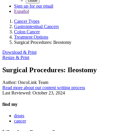
close
Sign up for our email
Español
Cancer Types
Gastrointestinal Cancers
Colon Cancer
Treatment Options
Surgical Procedures: Ileostomy
Download & Print
Resize & Print
Surgical Procedures: Ileostomy
Author:
OncoLink Team
Read more about our content writing process
Last Reviewed:
October 23, 2024
find my
drugs
cancer