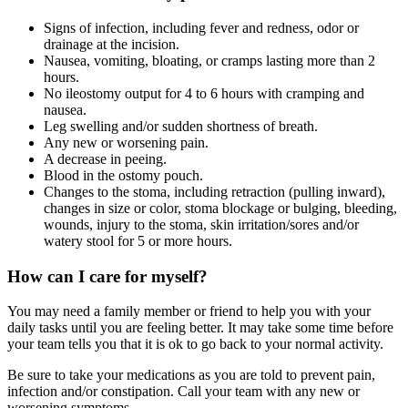
Signs of infection, including fever and redness, odor or
drainage at the incision.
Nausea, vomiting, bloating, or cramps lasting more than 2
hours.
No ileostomy output for 4 to 6 hours with cramping and
nausea.
Leg swelling and/or sudden shortness of breath.
Any new or worsening pain.
A decrease in peeing.
Blood in the ostomy pouch.
Changes to the stoma, including retraction (pulling inward),
changes in size or color, stoma blockage or bulging, bleeding,
wounds, injury to the stoma, skin irritation/sores and/or
watery stool for 5 or more hours.
How can I care for myself?
You may need a family member or friend to help you with your
daily tasks until you are feeling better. It may take some time before
your team tells you that it is ok to go back to your normal activity.
Be sure to take your medications as you are told to prevent pain,
infection and/or constipation. Call your team with any new or
worsening symptoms.