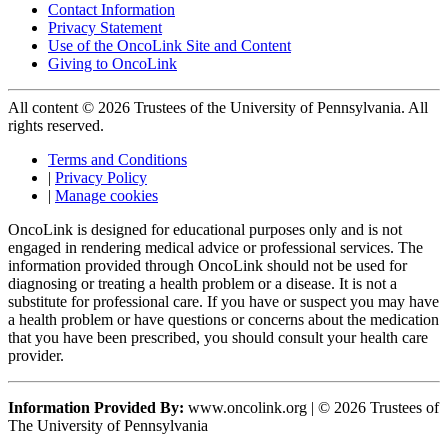
Contact Information
Privacy Statement
Use of the OncoLink Site and Content
Giving to OncoLink
All content © 2026 Trustees of the University of Pennsylvania. All
rights reserved.
Terms and Conditions
|
Privacy Policy
|
Manage cookies
OncoLink is designed for educational purposes only and is not
engaged in rendering medical advice or professional services. The
information provided through OncoLink should not be used for
diagnosing or treating a health problem or a disease. It is not a
substitute for professional care. If you have or suspect you may have
a health problem or have questions or concerns about the medication
that you have been prescribed, you should consult your health care
provider.
Information Provided By:
www.oncolink.org | © 2026 Trustees of
The University of Pennsylvania