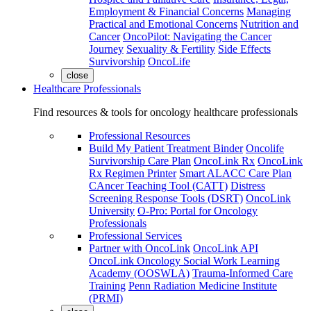
Employment & Financial Concerns
Managing
Practical and Emotional Concerns
Nutrition and
Cancer
OncoPilot: Navigating the Cancer
Journey
Sexuality & Fertility
Side Effects
Survivorship
OncoLife
close
Healthcare Professionals
Find resources & tools for oncology healthcare professionals
Professional Resources
Build My Patient Treatment Binder
Oncolife
Survivorship Care Plan
OncoLink Rx
OncoLink
Rx Regimen Printer
Smart ALACC Care Plan
CAncer Teaching Tool (CATT)
Distress
Screening Response Tools (DSRT)
OncoLink
University
O-Pro: Portal for Oncology
Professionals
Professional Services
Partner with OncoLink
OncoLink API
OncoLink Oncology Social Work Learning
Academy (OOSWLA)
Trauma-Informed Care
Training
Penn Radiation Medicine Institute
(PRMI)