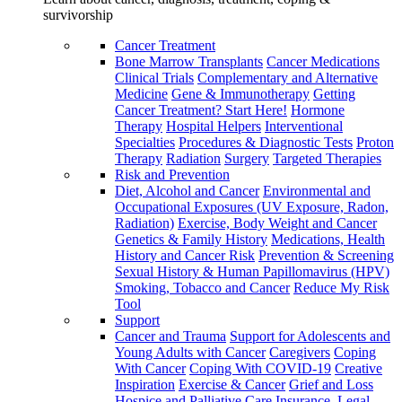
survivorship
Cancer Treatment
Bone Marrow Transplants
Cancer Medications
Clinical Trials
Complementary and Alternative
Medicine
Gene & Immunotherapy
Getting
Cancer Treatment? Start Here!
Hormone
Therapy
Hospital Helpers
Interventional
Specialties
Procedures & Diagnostic Tests
Proton
Therapy
Radiation
Surgery
Targeted Therapies
Risk and Prevention
Diet, Alcohol and Cancer
Environmental and
Occupational Exposures (UV Exposure, Radon,
Radiation)
Exercise, Body Weight and Cancer
Genetics & Family History
Medications, Health
History and Cancer Risk
Prevention & Screening
Sexual History & Human Papillomavirus (HPV)
Smoking, Tobacco and Cancer
Reduce My Risk
Tool
Support
Cancer and Trauma
Support for Adolescents and
Young Adults with Cancer
Caregivers
Coping
With Cancer
Coping With COVID-19
Creative
Inspiration
Exercise & Cancer
Grief and Loss
Hospice and Palliative Care
Insurance, Legal,