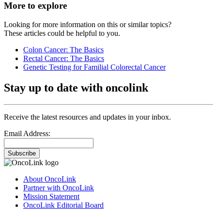
More to explore
Looking for more information on this or similar topics?
These articles could be helpful to you.
Colon Cancer: The Basics
Rectal Cancer: The Basics
Genetic Testing for Familial Colorectal Cancer
Stay up to date with oncolink
Receive the latest resources and updates in your inbox.
Email Address:
Subscribe
About OncoLink
Partner with OncoLink
Mission Statement
OncoLink Editorial Board