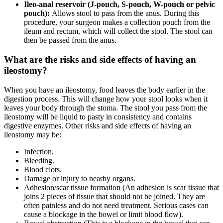
Ileo-anal reservoir (J-pouch, S-pouch, W-pouch or pelvic
pouch):
Allows stool to pass from the anus. During this
procedure, your surgeon makes a collection pouch from the
ileum and rectum, which will collect the stool. The stool can
then be passed from the anus.
What are the risks and side effects of having an
ileostomy?
When you have an ileostomy, food leaves the body earlier in the
digestion process. This will change how your stool looks when it
leaves your body through the stoma. The stool you pass from the
ileostomy will be liquid to pasty in consistency and contains
digestive enzymes. Other risks and side effects of having an
ileostomy may be:
Infection.
Bleeding.
Blood clots.
Damage or injury to nearby organs.
Adhesion/scar tissue formation (An adhesion is scar tissue that
joins 2 pieces of tissue that should not be joined. They are
often painless and do not need treatment. Serious cases can
cause a blockage in the bowel or limit blood flow).