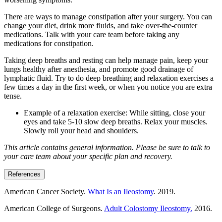
There are ways to manage constipation after your surgery. You can
change your diet, drink more fluids, and take over-the-counter
medications. Talk with your care team before taking any
medications for constipation.
Taking deep breaths and resting can help manage pain, keep your
lungs healthy after anesthesia, and promote good drainage of
lymphatic fluid. Try to do deep breathing and relaxation exercises a
few times a day in the first week, or when you notice you are extra
tense.
Example of a relaxation exercise: While sitting, close your
eyes and take 5-10 slow deep breaths. Relax your muscles.
Slowly roll your head and shoulders.
This article contains general information. Please be sure to talk to
your care team about your specific plan and recovery.
References
American Cancer Society.
What Is an Ileostomy
. 2019.
American College of Surgeons.
Adult Colostomy Ileostomy.
2016.