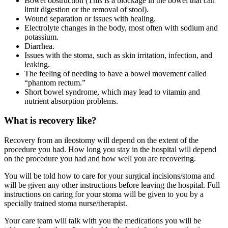
Bowel obstruction (This is a blockage in the bowel that can
limit digestion or the removal of stool).
Wound separation or issues with healing.
Electrolyte changes in the body, most often with sodium and
potassium.
Diarrhea.
Issues with the stoma, such as skin irritation, infection, and
leaking.
The feeling of needing to have a bowel movement called
“phantom rectum.”
Short bowel syndrome, which may lead to vitamin and
nutrient absorption problems.
What is recovery like?
Recovery from an ileostomy will depend on the extent of the
procedure you had. How long you stay in the hospital will depend
on the procedure you had and how well you are recovering.
You will be told how to care for your surgical incisions/stoma and
will be given any other instructions before leaving the hospital. Full
instructions on caring for your stoma will be given to you by a
specially trained stoma nurse/therapist.
Your care team will talk with you the medications you will be