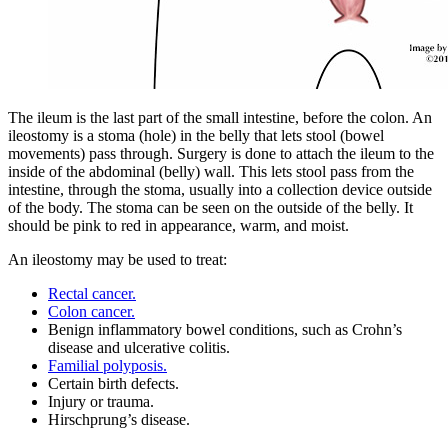
The ileum is the last part of the small intestine, before the colon. An
ileostomy is a stoma (hole) in the belly that lets stool (bowel
movements) pass through. Surgery is done to attach the ileum to the
inside of the abdominal (belly) wall. This lets stool pass from the
intestine, through the stoma, usually into a collection device outside
of the body. The stoma can be seen on the outside of the belly. It
should be pink to red in appearance, warm, and moist.
An ileostomy may be used to treat:
Rectal cancer.
Colon cancer.
Benign inflammatory bowel conditions, such as Crohn’s
disease and ulcerative colitis.
Familial polyposis.
Certain birth defects.
Injury or trauma.
Hirschprung’s disease.