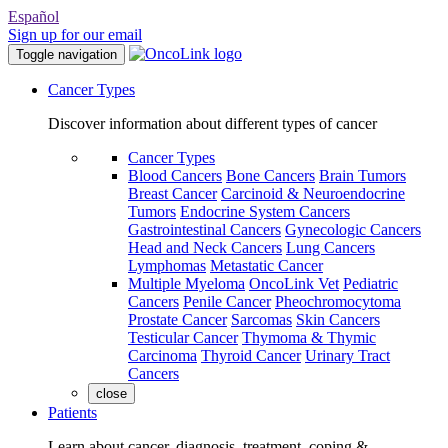
Español
Sign up for our email
Toggle navigation
Cancer Types
Discover information about different types of cancer
Cancer Types
Blood Cancers
Bone Cancers
Brain Tumors
Breast Cancer
Carcinoid & Neuroendocrine
Tumors
Endocrine System Cancers
Gastrointestinal Cancers
Gynecologic Cancers
Head and Neck Cancers
Lung Cancers
Lymphomas
Metastatic Cancer
Multiple Myeloma
OncoLink Vet
Pediatric
Cancers
Penile Cancer
Pheochromocytoma
Prostate Cancer
Sarcomas
Skin Cancers
Testicular Cancer
Thymoma & Thymic
Carcinoma
Thyroid Cancer
Urinary Tract
Cancers
close
Patients
Learn about cancer, diagnosis, treatment, coping &