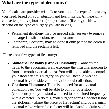
What are the types of ileostomy?
Your healthcare provider will talk to you about the type of ileostomy
you need, based on your situation and health status. An ileostomy
can be temporary (short-term) or permanent (lifelong). This will
depend on the type of surgery you are having.
Permanent ileostomy may be needed after surgery to remove
the large intestine, colon, rectum, or anus.
Temporary ileostomy may be done if only part of the colon is
removed and the rectum is left.
There are a few types of ileostomy:
Standard Ileostomy (Brooks Ileostomy):
Connects the
ileum to the abdominal wall, exposing the intestinal mucosa to
form a smooth external stoma. You will not be able to control
your stool after this surgery, so you will need to wear an
external bag (outside your body) for stool collection.
Continent Ileostomy:
There is no need for an external
collection bag. You will be able to control your stool
(continence) but your stool will need to be drained frequently
with a catheter. To do this, your surgeon forms a pocket inside
the abdomen (taking the place of the rectum) and puts a small
external valve where the catheter will be placed to drain stool.