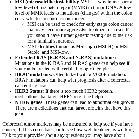
MSI (microsatellite instability)
: MSI is a way to measure a
low level of mismatch repair (MMR) in tumor DNA. A low
level of MMR leads to mutations (changes) within the colon
cells, which can cause colon cancer.
MSI can be used to check for early-stage colon cancer
that may need more aggressive treatment or to see if
you should have further genetic testing due to the risk
for a familial syndrome.
MSI identifies tumors as MSI-high (MSI-H) or MSI-
Stable, and MSI-low.
Extended RAS (K-RAS and N-RAS) mutations:
Mutations in the K-RAS and N-RAS genes can help see if
you can be treated with certain biologic therapies.
BRAF mutations:
Often linked with a V600E mutation.
BRAF mutations can help with prognosis after a colorectal
cancer diagnosis.
HER2 Status:
If there is too much HER2 protein,
medications that target HER2 might be helpful.
NTRK genes:
These genes can lead to abnormal cell growth.
There are medications that can target proteins that have this
gene.
Colorectal tumor markers may be measured to help see if you have
cancer, if it has come back, or to see how well treatment is working.
Talk to your provider about any questions you may have about