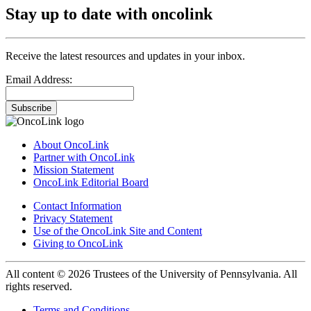
Stay up to date with oncolink
Receive the latest resources and updates in your inbox.
Email Address:
Subscribe
About OncoLink
Partner with OncoLink
Mission Statement
OncoLink Editorial Board
Contact Information
Privacy Statement
Use of the OncoLink Site and Content
Giving to OncoLink
All content © 2026 Trustees of the University of Pennsylvania. All
rights reserved.
Terms and Conditions