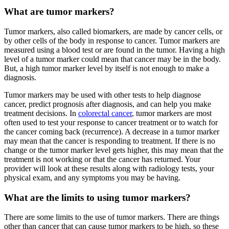
What are tumor markers?
Tumor markers, also called biomarkers, are made by cancer cells, or
by other cells of the body in response to cancer. Tumor markers are
measured using a blood test or are found in the tumor. Having a high
level of a tumor marker could mean that cancer may be in the body.
But, a high tumor marker level by itself is not enough to make a
diagnosis.
Tumor markers may be used with other tests to help diagnose
cancer, predict prognosis after diagnosis, and can help you make
treatment decisions. In
colorectal cancer
, tumor markers are most
often used to test your response to cancer treatment or to watch for
the cancer coming back (recurrence). A decrease in a tumor marker
may mean that the cancer is responding to treatment. If there is no
change or the tumor marker level gets higher, this may mean that the
treatment is not working or that the cancer has returned. Your
provider will look at these results along with radiology tests, your
physical exam, and any symptoms you may be having.
What are the limits to using tumor markers?
There are some limits to the use of tumor markers. There are things
other than cancer that can cause tumor markers to be high, so these