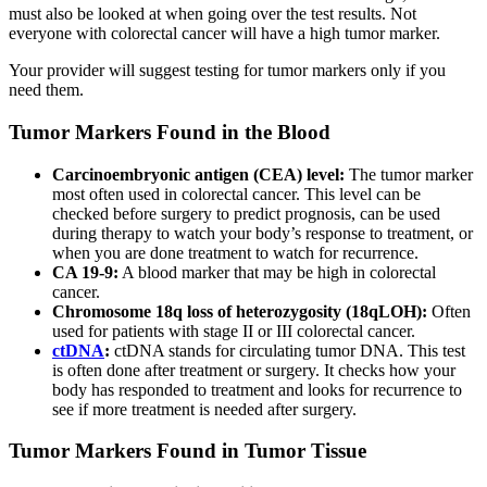
must also be looked at when going over the test results. Not
everyone with colorectal cancer will have a high tumor marker.
Your provider will suggest testing for tumor markers only if you
need them.
Tumor Markers Found in the Blood
Carcinoembryonic antigen (CEA) level:
The tumor marker
most often used in colorectal cancer. This level can be
checked before surgery to predict prognosis, can be used
during therapy to watch your body’s response to treatment, or
when you are done treatment to watch for recurrence.
CA 19-9:
A blood marker that may be high in colorectal
cancer.
Chromosome 18q loss of heterozygosity (18qLOH):
Often
used for patients with stage II or III colorectal cancer.
ctDNA
:
ctDNA stands for circulating tumor DNA. This test
is often done after treatment or surgery. It checks how your
body has responded to treatment and looks for recurrence to
see if more treatment is needed after surgery.
Tumor Markers Found in Tumor Tissue