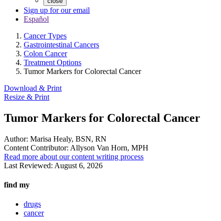
close
Sign up for our email
Español
Cancer Types
Gastrointestinal Cancers
Colon Cancer
Treatment Options
Tumor Markers for Colorectal Cancer
Download & Print
Resize & Print
Tumor Markers for Colorectal Cancer
Author:
Marisa Healy, BSN, RN
Content Contributor:
Allyson Van Horn, MPH
Read more about our content writing process
Last Reviewed:
August 6, 2026
find my
drugs
cancer