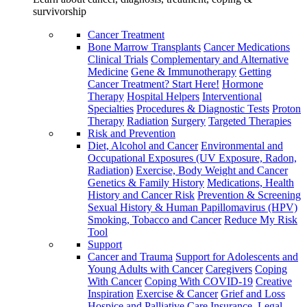
survivorship
Cancer Treatment
Bone Marrow Transplants
Cancer Medications
Clinical Trials
Complementary and Alternative
Medicine
Gene & Immunotherapy
Getting
Cancer Treatment? Start Here!
Hormone
Therapy
Hospital Helpers
Interventional
Specialties
Procedures & Diagnostic Tests
Proton
Therapy
Radiation
Surgery
Targeted Therapies
Risk and Prevention
Diet, Alcohol and Cancer
Environmental and
Occupational Exposures (UV Exposure, Radon,
Radiation)
Exercise, Body Weight and Cancer
Genetics & Family History
Medications, Health
History and Cancer Risk
Prevention & Screening
Sexual History & Human Papillomavirus (HPV)
Smoking, Tobacco and Cancer
Reduce My Risk
Tool
Support
Cancer and Trauma
Support for Adolescents and
Young Adults with Cancer
Caregivers
Coping
With Cancer
Coping With COVID-19
Creative
Inspiration
Exercise & Cancer
Grief and Loss
Hospice and Palliative Care
Insurance, Legal,