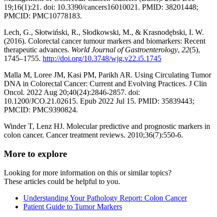
19;16(1):21. doi: 10.3390/cancers16010021. PMID: 38201448;
PMCID: PMC10778183.
Lech, G., Słotwiński, R., Słodkowski, M., & Krasnodębski, I. W.
(2016). Colorectal cancer tumour markers and biomarkers: Recent
therapeutic advances.
World Journal of Gastroenterology
,
22
(5),
1745–1755.
http://doi.org/10.3748/wjg.v22.i5.1745
Malla M, Loree JM, Kasi PM, Parikh AR. Using Circulating Tumor
DNA in Colorectal Cancer: Current and Evolving Practices. J Clin
Oncol. 2022 Aug 20;40(24):2846-2857. doi:
10.1200/JCO.21.02615. Epub 2022 Jul 15. PMID: 35839443;
PMCID: PMC9390824.
Winder T, Lenz HJ. Molecular predictive and prognostic markers in
colon cancer. Cancer treatment reviews. 2010;36(7):550-6.
More to explore
Looking for more information on this or similar topics?
These articles could be helpful to you.
Understanding Your Pathology Report: Colon Cancer
Patient Guide to Tumor Markers