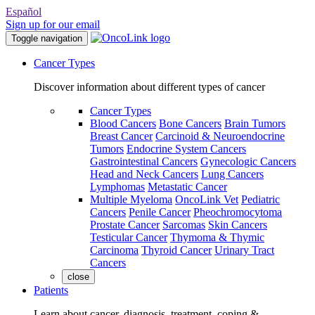
Español
Sign up for our email
Toggle navigation
Cancer Types
Discover information about different types of cancer
Cancer Types
Blood Cancers
Bone Cancers
Brain Tumors
Breast Cancer
Carcinoid & Neuroendocrine
Tumors
Endocrine System Cancers
Gastrointestinal Cancers
Gynecologic Cancers
Head and Neck Cancers
Lung Cancers
Lymphomas
Metastatic Cancer
Multiple Myeloma
OncoLink Vet
Pediatric
Cancers
Penile Cancer
Pheochromocytoma
Prostate Cancer
Sarcomas
Skin Cancers
Testicular Cancer
Thymoma & Thymic
Carcinoma
Thyroid Cancer
Urinary Tract
Cancers
close
Patients
Learn about cancer, diagnosis, treatment, coping &