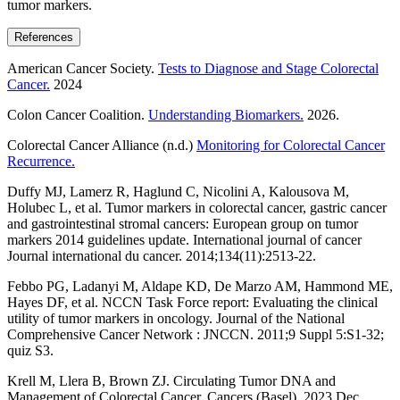
tumor markers.
References
American Cancer Society.
Tests to Diagnose and Stage Colorectal
Cancer.
2024
Colon Cancer Coalition.
Understanding Biomarkers.
2026.
Colorectal Cancer Alliance (n.d.)
Monitoring for Colorectal Cancer
Recurrence.
Duffy MJ, Lamerz R, Haglund C, Nicolini A, Kalousova M,
Holubec L, et al. Tumor markers in colorectal cancer, gastric cancer
and gastrointestinal stromal cancers: European group on tumor
markers 2014 guidelines update. International journal of cancer
Journal international du cancer. 2014;134(11):2513-22.
Febbo PG, Ladanyi M, Aldape KD, De Marzo AM, Hammond ME,
Hayes DF, et al. NCCN Task Force report: Evaluating the clinical
utility of tumor markers in oncology. Journal of the National
Comprehensive Cancer Network : JNCCN. 2011;9 Suppl 5:S1-32;
quiz S3.
Krell M, Llera B, Brown ZJ. Circulating Tumor DNA and
Management of Colorectal Cancer. Cancers (Basel). 2023 Dec