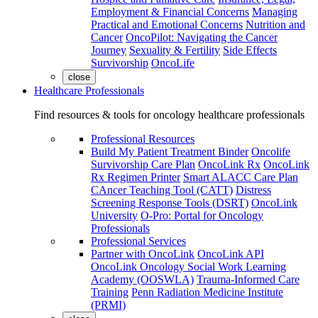
Employment & Financial Concerns
Managing
Practical and Emotional Concerns
Nutrition and
Cancer
OncoPilot: Navigating the Cancer
Journey
Sexuality & Fertility
Side Effects
Survivorship
OncoLife
close
Healthcare Professionals
Find resources & tools for oncology healthcare professionals
Professional Resources
Build My Patient Treatment Binder
Oncolife
Survivorship Care Plan
OncoLink Rx
OncoLink
Rx Regimen Printer
Smart ALACC Care Plan
CAncer Teaching Tool (CATT)
Distress
Screening Response Tools (DSRT)
OncoLink
University
O-Pro: Portal for Oncology
Professionals
Professional Services
Partner with OncoLink
OncoLink API
OncoLink Oncology Social Work Learning
Academy (OOSWLA)
Trauma-Informed Care
Training
Penn Radiation Medicine Institute
(PRMI)