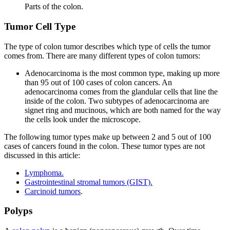
Parts of the colon.
Tumor Cell Type
The type of colon tumor describes which type of cells the tumor
comes from. There are many different types of colon tumors:
Adenocarcinoma is the most common type, making up more
than 95 out of 100 cases of colon cancers. An
adenocarcinoma comes from the glandular cells that line the
inside of the colon. Two subtypes of adenocarcinoma are
signet ring and mucinous, which are both named for the way
the cells look under the microscope.
The following tumor types make up between 2 and 5 out of 100
cases of cancers found in the colon. These tumor types are not
discussed in this article:
Lymphoma.
Gastrointestinal stromal tumors (GIST).
Carcinoid tumors
.
Polyps