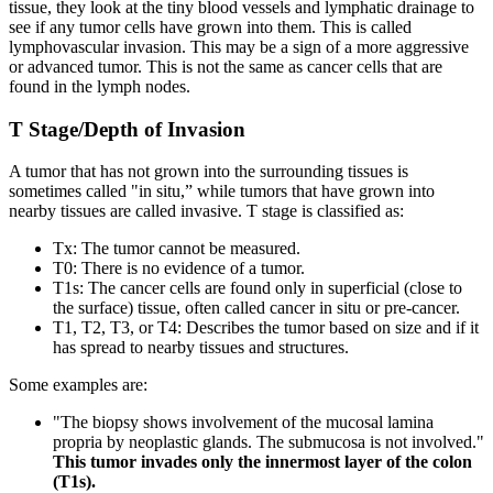
tissue, they look at the tiny blood vessels and lymphatic drainage to
see if any tumor cells have grown into them. This is called
lymphovascular invasion. This may be a sign of a more aggressive
or advanced tumor. This is not the same as cancer cells that are
found in the lymph nodes.
T Stage/Depth of Invasion
A tumor that has not grown into the surrounding tissues is
sometimes called "in situ,” while tumors that have grown into
nearby tissues are called invasive. T stage is classified as:
Tx: The tumor cannot be measured.
T0: There is no evidence of a tumor.
T1s: The cancer cells are found only in superficial (close to
the surface) tissue, often called cancer in situ or pre-cancer.
T1, T2, T3, or T4: Describes the tumor based on size and if it
has spread to nearby tissues and structures.
Some examples are:
"The biopsy shows involvement of the mucosal lamina
propria by neoplastic glands. The submucosa is not involved."
This tumor invades only the innermost layer of the colon
(T1s).