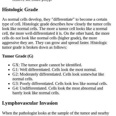
Histologic Grade
As normal cells develop, they "differentiate" to become a certain
type of cell. Histologic grade describes how closely the tumor cells
look like normal cells. The more a tumor cell looks like a normal
cell, the more well-differentiated it is. On the other hand, the more
cells do not look like normal cells (higher grade), the more
aggressive they are. They can grow and spread faster. Histologic
tumor grade is broken down as follows:
Tumor Grade (G)
GX: The tumor grade cannot be identified.
G1: Well differentiated. Cells look the most normal.
G2: Moderately differentiated. Cells look somewhat like
normal cells.
G3: Poorly differentiated. Cells look less like normal cells.
G4: Undifferentiated. Cells look the most abnormal and
barely look like normal cells.
Lymphovascular Invasion
When the pathologist looks at the sample of the tumor and nearby