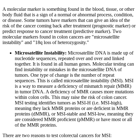
A molecular marker is something found in the blood, tissue, or other
body fluid that is a sign of a normal or abnormal process, condition,
or disease. Some tumors have markers that can give an idea of the
risk of the cancer coming back after treatment (prognostic marker) or
predict response to cancer treatment (predictive marker). Two
molecular markers found in colon cancers are "microsatellite
instability" and "18q loss of heterozygosity."
Microsatellite Instability:
Microsatellite DNA is made up of
nucleotide sequences, repeated over and over and linked
together. It is found in all human genes. Molecular testing can
find instability or mistakes in the microsatellite DNA of
tumors. One type of change is the number of repeat
sequences. This is called microsatellite instability (MSI). MSI
is a way to measure a deficiency of mismatch repair (MMR)
in tumor DNA. A deficiency of MMR causes more mutations
within colon cells. This may raise the risk of colon cancer.
MSI testing identifies tumors as MSI-H (i.e. MSI-high),
meaning they lack MMR proteins or are deficient in MMR
proteins (dMMR), or MSI-stable and MSI-low, meaning they
are considered MMR proficient (pMMR) or have most or all
of the MMR proteins.
There are two reasons to test colorectal cancers for MSI: