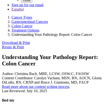
close
Sign up for our email
Español
Cancer Types
Gastrointestinal Cancers
Colon Cancer
Treatment Options
Understanding Your Pathology Report: Colon Cancer
Download & Print
Resize & Print
Understanding Your Pathology Report:
Colon Cancer
Author:
Christina Bach, MBE, LCSW, OSW-C, FAOSW
Content Contributor:
Carolyn Vachani, MSN, RN, AOCN, Gloria
DiLullo, RN, CRNP and Bruce J. Giantonio, MD, FACP
Read more about our content writing process
Last Reviewed:
July 10, 2025
find my