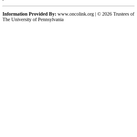
Information Provided By:
www.oncolink.org | © 2026 Trustees of
The University of Pennsylvania