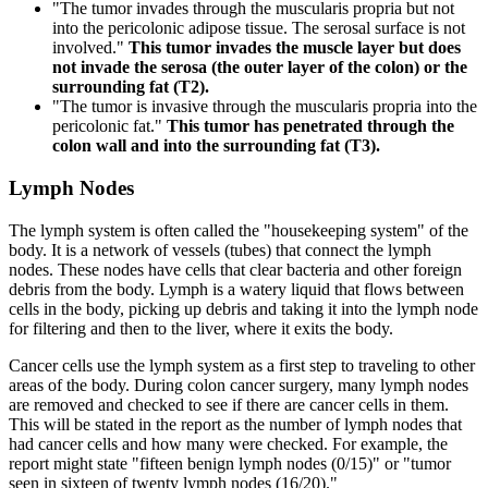
"The tumor invades through the muscularis propria but not
into the pericolonic adipose tissue. The serosal surface is not
involved."
This tumor invades the muscle layer but does
not invade the serosa (the outer layer of the colon) or the
surrounding fat (T2).
"The tumor is invasive through the muscularis propria into the
pericolonic fat."
This tumor has penetrated through the
colon wall and into the surrounding fat (T3).
Lymph Nodes
The lymph system is often called the "housekeeping system" of the
body. It is a network of vessels (tubes) that connect the lymph
nodes. These nodes have cells that clear bacteria and other foreign
debris from the body. Lymph is a watery liquid that flows between
cells in the body, picking up debris and taking it into the lymph node
for filtering and then to the liver, where it exits the body.
Cancer cells use the lymph system as a first step to traveling to other
areas of the body. During colon cancer surgery, many lymph nodes
are removed and checked to see if there are cancer cells in them.
This will be stated in the report as the number of lymph nodes that
had cancer cells and how many were checked. For example, the
report might state "fifteen benign lymph nodes (0/15)" or "tumor
seen in sixteen of twenty lymph nodes (16/20)."