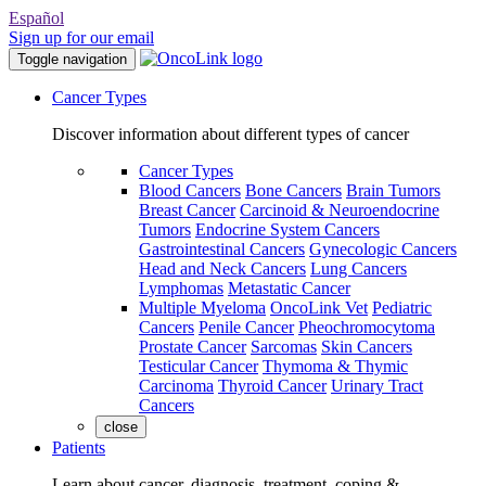
Español
Sign up for our email
Toggle navigation
Cancer Types
Discover information about different types of cancer
Cancer Types
Blood Cancers
Bone Cancers
Brain Tumors
Breast Cancer
Carcinoid & Neuroendocrine
Tumors
Endocrine System Cancers
Gastrointestinal Cancers
Gynecologic Cancers
Head and Neck Cancers
Lung Cancers
Lymphomas
Metastatic Cancer
Multiple Myeloma
OncoLink Vet
Pediatric
Cancers
Penile Cancer
Pheochromocytoma
Prostate Cancer
Sarcomas
Skin Cancers
Testicular Cancer
Thymoma & Thymic
Carcinoma
Thyroid Cancer
Urinary Tract
Cancers
close
Patients
Learn about cancer, diagnosis, treatment, coping &