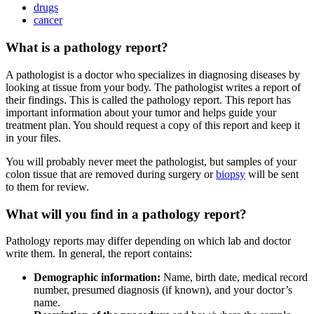
drugs
cancer
What is a pathology report?
A pathologist is a doctor who specializes in diagnosing diseases by
looking at tissue from your body. The pathologist writes a report of
their findings. This is called the pathology report. This report has
important information about your tumor and helps guide your
treatment plan. You should request a copy of this report and keep it
in your files.
You will probably never meet the pathologist, but samples of your
colon tissue that are removed during surgery or
biopsy
will be sent
to them for review.
What will you find in a pathology report?
Pathology reports may differ depending on which lab and doctor
write them. In general, the report contains:
Demographic information:
Name, birth date, medical record
number, presumed diagnosis (if known), and your doctor’s
name.