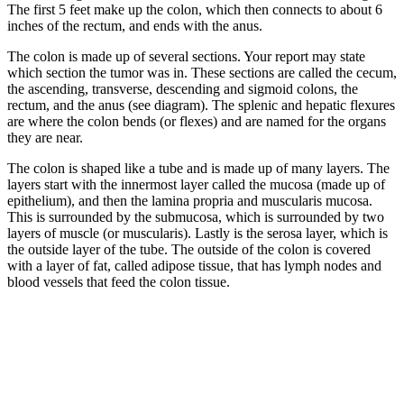
The first 5 feet make up the colon, which then connects to about 6
inches of the rectum, and ends with the anus.
The colon is made up of several sections. Your report may state
which section the tumor was in. These sections are called the cecum,
the ascending, transverse, descending and sigmoid colons, the
rectum, and the anus (see diagram). The splenic and hepatic flexures
are where the colon bends (or flexes) and are named for the organs
they are near.
The colon is shaped like a tube and is made up of many layers. The
layers start with the innermost layer called the mucosa (made up of
epithelium), and then the lamina propria and muscularis mucosa.
This is surrounded by the submucosa, which is surrounded by two
layers of muscle (or muscularis). Lastly is the serosa layer, which is
the outside layer of the tube. The outside of the colon is covered
with a layer of fat, called adipose tissue, that has lymph nodes and
blood vessels that feed the colon tissue.