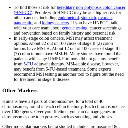
To find those at risk for
hereditary non-polyposis colon cancer
(HNPCC
). People with HNPCC may be at a higher risk for
other cancers, including
endometrial
,
stomach
,
ovarian
,
pancreatic
, and
kidney cancers
. If you have HNPCC, talk
with your care team about
genetic testing
, cancer screenings,
and prevention based on family history and personal risk.
In early-stage colon cancers, MSI may affect treatment
options. About 22 out of 100 cases of stage II (2) colon
tumors have MSI-H. About 12 out of 100 cases of stage III
(3) colon tumors have MSI-H. Many studies have found that
patients with stage II MSI-H tumors did not get any benefit
from
5-FU
adjuvant therapy. MSI-stable disease, however,
may benefit from 5-FU-based treatment. Some experts
recommend MSI testing as another tool to figure out the need
for treatment in stage II disease.
Other Markers
Humans have 23 pairs of chromosomes, for a total of 46
chromosomes, found in each cell in the body. Each chromosome has
over 1000 genes. Over your lifetime, you can damage genes or
chromosomes due to exposures, such as smoking and viruses.
Other molecular markers being studied include chromosome 18q,