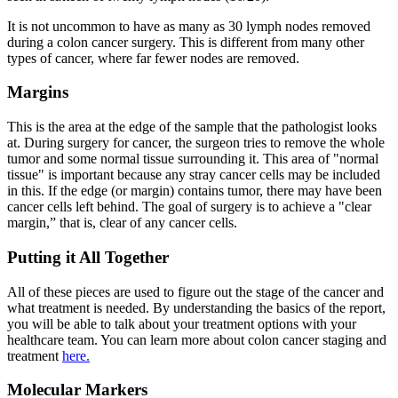
It is not uncommon to have as many as 30 lymph nodes removed
during a colon cancer surgery. This is different from many other
types of cancer, where far fewer nodes are removed.
Margins
This is the area at the edge of the sample that the pathologist looks
at. During surgery for cancer, the surgeon tries to remove the whole
tumor and some normal tissue surrounding it. This area of "normal
tissue" is important because any stray cancer cells may be included
in this. If the edge (or margin) contains tumor, there may have been
cancer cells left behind. The goal of surgery is to achieve a "clear
margin,” that is, clear of any cancer cells.
Putting it All Together
All of these pieces are used to figure out the stage of the cancer and
what treatment is needed. By understanding the basics of the report,
you will be able to talk about your treatment options with your
healthcare team. You can learn more about colon cancer staging and
treatment
here.
Molecular Markers