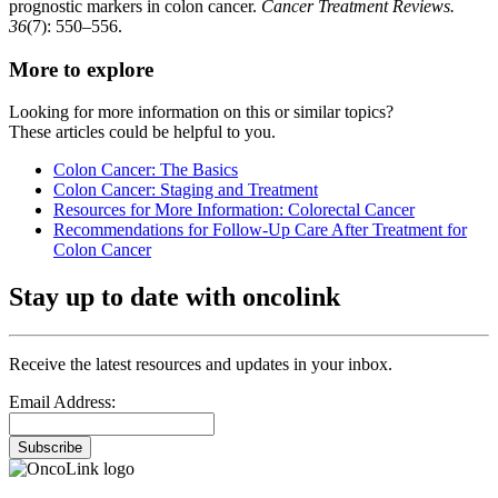
prognostic markers in colon cancer.
Cancer Treatment Reviews.
36
(7): 550–556.
More to explore
Looking for more information on this or similar topics?
These articles could be helpful to you.
Colon Cancer: The Basics
Colon Cancer: Staging and Treatment
Resources for More Information: Colorectal Cancer
Recommendations for Follow-Up Care After Treatment for
Colon Cancer
Stay up to date with oncolink
Receive the latest resources and updates in your inbox.
Email Address:
Subscribe