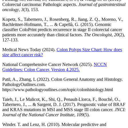
Colorectal carcinoma: Pathologic aspects.
Journal of gastrointestinal
oncology
,
3
(3), 153.
Kopetz, S., Tabernero, J., Rosenberg, R., Jiang, Z. Q., Moreno, V.,
Bachleitner-Hofmann, T., ... & Capellà, G. (2015). Genomic
classifier ColoPrint predicts recurrence in stage II colorectal cancer
patients more accurately than clinical factors.
The Oncologist
,
20
(2),
127-133.
Medical News Today (2024).
Colon Polyps Size Chart: How does
size affect cancer risk?
National Comprehensive Cancer Network (2025).
NCCN
Guidelines: Colon Cancer, Version 4.2025.
Patil, A., Zhang, L (2022). Colon General Anatomy and Histology.
PathologyOutlines.com.
https://www.pathologyoutlines.com/topic/colonhistology.html
Taieb, J., Le Malicot, K., Shi, Q., Penault-Llorca, F., Bouché, O.,
Tabernero, J., ... & Sargent, D. J. (2017). Prognostic value of BRAF
and KRAS mutations in MSI and MSS stage III colon cancer.
JNCI:
Journal of the National Cancer Institute
,
109
(5).
Winder. T. and Lenz, H. (2010). Molecular predictive and