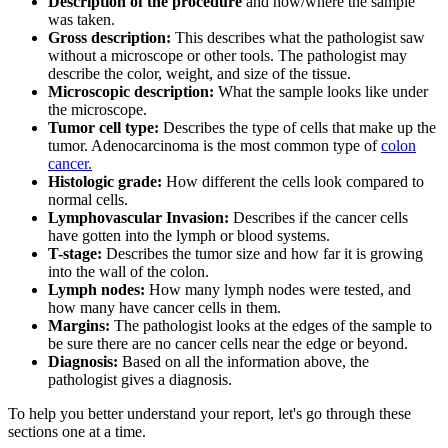
Description of the procedure
and how/where the sample
was taken.
Gross description:
This describes what the pathologist saw
without a microscope or other tools. The pathologist may
describe the color, weight, and size of the tissue.
Microscopic description:
What the sample looks like under
the microscope.
Tumor cell type:
Describes the type of cells that make up the
tumor. Adenocarcinoma is the most common type of
colon
cancer.
Histologic grade:
How different the cells look compared to
normal cells.
Lymphovascular Invasion:
Describes if the cancer cells
have gotten into the lymph or blood systems.
T-stage:
Describes the tumor size and how far it is growing
into the wall of the colon.
Lymph nodes:
How many lymph nodes were tested, and
how many have cancer cells in them.
Margins:
The pathologist looks at the edges of the sample to
be sure there are no cancer cells near the edge or beyond.
Diagnosis:
Based on all the information above, the
pathologist gives a diagnosis.
To help you better understand your report, let's go through these
sections one at a time.