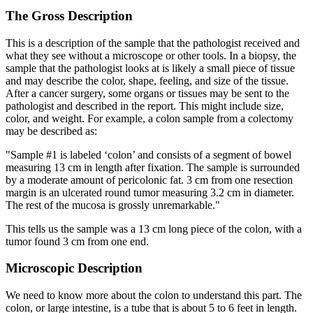
The Gross Description
This is a description of the sample that the pathologist received and
what they see without a microscope or other tools. In a biopsy, the
sample that the pathologist looks at is likely a small piece of tissue
and may describe the color, shape, feeling, and size of the tissue.
After a cancer surgery, some organs or tissues may be sent to the
pathologist and described in the report. This might include size,
color, and weight. For example, a colon sample from a colectomy
may be described as:
"Sample #1 is labeled ‘colon’ and consists of a segment of bowel
measuring 13 cm in length after fixation. The sample is surrounded
by a moderate amount of pericolonic fat. 3 cm from one resection
margin is an ulcerated round tumor measuring 3.2 cm in diameter.
The rest of the mucosa is grossly unremarkable."
This tells us the sample was a 13 cm long piece of the colon, with a
tumor found 3 cm from one end.
Microscopic Description
We need to know more about the colon to understand this part. The
colon, or large intestine, is a tube that is about 5 to 6 feet in length.