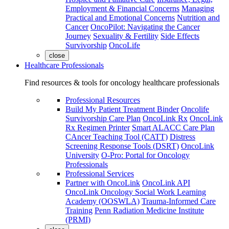
Employment & Financial Concerns
Managing
Practical and Emotional Concerns
Nutrition and
Cancer
OncoPilot: Navigating the Cancer
Journey
Sexuality & Fertility
Side Effects
Survivorship
OncoLife
close
Healthcare Professionals
Find resources & tools for oncology healthcare professionals
Professional Resources
Build My Patient Treatment Binder
Oncolife
Survivorship Care Plan
OncoLink Rx
OncoLink
Rx Regimen Printer
Smart ALACC Care Plan
CAncer Teaching Tool (CATT)
Distress
Screening Response Tools (DSRT)
OncoLink
University
O-Pro: Portal for Oncology
Professionals
Professional Services
Partner with OncoLink
OncoLink API
OncoLink Oncology Social Work Learning
Academy (OOSWLA)
Trauma-Informed Care
Training
Penn Radiation Medicine Institute
(PRMI)