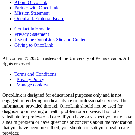
About OncoLink
Partner with OncoLink
Mission Statement
OncoLink Editorial Board
Contact Information
Privacy Statement
Use of the OncoLink Site and Content
Giving to OncoLink
All content © 2026 Trustees of the University of Pennsylvania. All
rights reserved.
Terms and Conditions
|
Privacy Policy
|
Manage cookies
OncoLink is designed for educational purposes only and is not
engaged in rendering medical advice or professional services. The
information provided through OncoLink should not be used for
diagnosing or treating a health problem or a disease. It is not a
substitute for professional care. If you have or suspect you may have
a health problem or have questions or concerns about the medication
that you have been prescribed, you should consult your health care
provider.