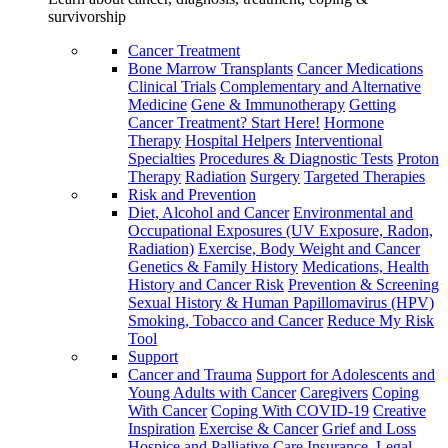
survivorship
Cancer Treatment
Bone Marrow Transplants
Cancer Medications
Clinical Trials
Complementary and Alternative
Medicine
Gene & Immunotherapy
Getting
Cancer Treatment? Start Here!
Hormone
Therapy
Hospital Helpers
Interventional
Specialties
Procedures & Diagnostic Tests
Proton
Therapy
Radiation
Surgery
Targeted Therapies
Risk and Prevention
Diet, Alcohol and Cancer
Environmental and
Occupational Exposures (UV Exposure, Radon,
Radiation)
Exercise, Body Weight and Cancer
Genetics & Family History
Medications, Health
History and Cancer Risk
Prevention & Screening
Sexual History & Human Papillomavirus (HPV)
Smoking, Tobacco and Cancer
Reduce My Risk
Tool
Support
Cancer and Trauma
Support for Adolescents and
Young Adults with Cancer
Caregivers
Coping
With Cancer
Coping With COVID-19
Creative
Inspiration
Exercise & Cancer
Grief and Loss
Hospice and Palliative Care
Insurance, Legal,