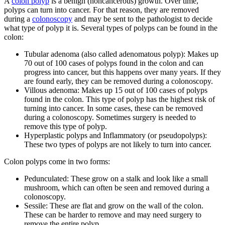
A
colon polyp
is a benign (noncancerous) growth. Over time,
polyps can turn into cancer. For that reason, they are removed
during a
colonoscopy
and may be sent to the pathologist to decide
what type of polyp it is. Several types of polyps can be found in the
colon:
Tubular adenoma (also called adenomatous polyp): Makes up
70 out of 100 cases of polyps found in the colon and can
progress into cancer, but this happens over many years. If they
are found early, they can be removed during a colonoscopy.
Villous adenoma: Makes up 15 out of 100 cases of polyps
found in the colon. This type of polyp has the highest risk of
turning into cancer. In some cases, these can be removed
during a colonoscopy. Sometimes surgery is needed to
remove this type of polyp.
Hyperplastic polyps and Inflammatory (or pseudopolyps):
These two types of polyps are not likely to turn into cancer.
Colon polyps come in two forms:
Pedunculated: These grow on a stalk and look like a small
mushroom, which can often be seen and removed during a
colonoscopy.
Sessile: These are flat and grow on the wall of the colon.
These can be harder to remove and may need surgery to
remove the entire polyp.