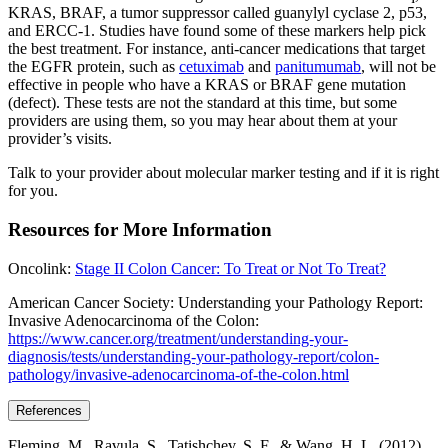
KRAS, BRAF, a tumor suppressor called guanylyl cyclase 2, p53,
and ERCC-1. Studies have found some of these markers help pick
the best treatment. For instance, anti-cancer medications that target
the EGFR protein, such as
cetuximab
and
panitumumab
, will not be
effective in people who have a KRAS or BRAF gene mutation
(defect). These tests are not the standard at this time, but some
providers are using them, so you may hear about them at your
provider’s visits.
Talk to your provider about molecular marker testing and if it is right
for you.
Resources for More Information
Oncolink:
Stage II Colon Cancer: To Treat or Not To Treat?
American Cancer Society: Understanding your Pathology Report:
Invasive Adenocarcinoma of the Colon:
https://www.cancer.org/treatment/understanding-your-
diagnosis/tests/understanding-your-pathology-report/colon-
pathology/invasive-adenocarcinoma-of-the-colon.html
References
Fleming, M., Ravula, S., Tatishchev, S. F., & Wang, H. L. (2012).