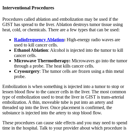
Interventional Procedures
Procedures called ablation and embolization may be used if the
GIST has spread to the liver. Ablation destroys tumor tissue using
heat, cold, or chemicals. There are a few types that can be used:
Radiofrequency Ablation
:
High-energy radio waves are
used to kill cancer cells.
Ethanol Ablation
: Alcohol is injected into the tumor to kill
cancer cells.
Microwave Thermotherapy:
Microwaves go into the tumor
through a probe. The heat kills cancer cells.
Cryosurgery
: The tumor cells are frozen using a thin metal
probe.
Embolization is when something is injected into a tumor to stop or
lessen blood flow to the cancer cells in the liver. The most common
type of embolization used to treat the liver in GIST is trans-arterial
embolization. A thin, moveable tube is put into an artery and
threaded up into the liver. Once placement is confirmed, the
substance is injected into the artery to stop blood flow.
These procedures can cause side effects and you may need to spend
time in the hospital. Talk to your provider about which procedure is