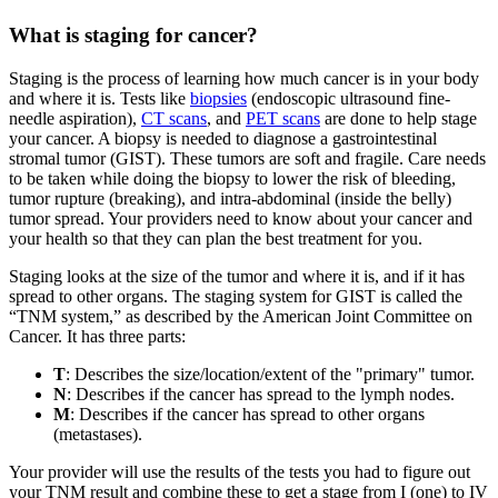
What is staging for cancer?
Staging is the process of learning how much cancer is in your body
and where it is. Tests like
biopsies
(endoscopic ultrasound fine-
needle aspiration),
CT scans
, and
PET scans
are done to help stage
your cancer. A biopsy is needed to diagnose a gastrointestinal
stromal tumor (GIST). These tumors are soft and fragile. Care needs
to be taken while doing the biopsy to lower the risk of bleeding,
tumor rupture (breaking), and intra-abdominal (inside the belly)
tumor spread. Your providers need to know about your cancer and
your health so that they can plan the best treatment for you.
Staging looks at the size of the tumor and where it is, and if it has
spread to other organs. The staging system for GIST is called the
“TNM system,” as described by the American Joint Committee on
Cancer. It has three parts:
T
: Describes the size/location/extent of the "primary" tumor.
N
: Describes if the cancer has spread to the lymph nodes.
M
: Describes if the cancer has spread to other organs
(metastases).
Your provider will use the results of the tests you had to figure out
your TNM result and combine these to get a stage from I (one) to IV