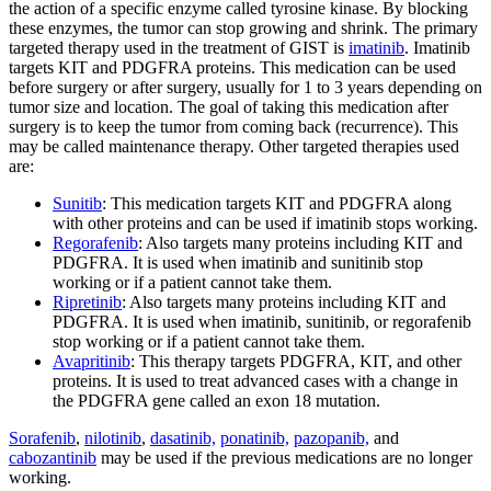
the action of a specific enzyme called tyrosine kinase. By blocking
these enzymes, the tumor can stop growing and shrink. The primary
targeted therapy used in the treatment of GIST is
imatinib
. Imatinib
targets KIT and PDGFRA proteins. This medication can be used
before surgery or after surgery, usually for 1 to 3 years depending on
tumor size and location. The goal of taking this medication after
surgery is to keep the tumor from coming back (recurrence). This
may be called maintenance therapy. Other targeted therapies used
are:
Sunitib
: This medication targets KIT and PDGFRA along
with other proteins and can be used if imatinib stops working.
Regorafenib
: Also targets many proteins including KIT and
PDGFRA. It is used when imatinib and sunitinib stop
working or if a patient cannot take them.
Ripretinib
: Also targets many proteins including KIT and
PDGFRA. It is used when imatinib, sunitinib, or regorafenib
stop working or if a patient cannot take them.
Avapritinib
: This therapy targets PDGFRA, KIT, and other
proteins. It is used to treat advanced cases with a change in
the PDGFRA gene called an exon 18 mutation.
Sorafenib
,
nilotinib
,
dasatinib,
ponatinib,
pazopanib,
and
cabozantinib
may be used if the previous medications are no longer
working.