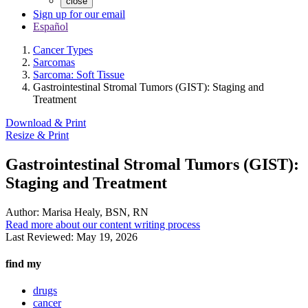
close
Sign up for our email
Español
Cancer Types
Sarcomas
Sarcoma: Soft Tissue
Gastrointestinal Stromal Tumors (GIST): Staging and
Treatment
Download & Print
Resize & Print
Gastrointestinal Stromal Tumors (GIST):
Staging and Treatment
Author:
Marisa Healy, BSN, RN
Read more about our content writing process
Last Reviewed:
May 19, 2026
find my
drugs
cancer