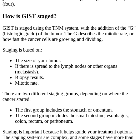
(four).
How is GIST staged?
GIST is staged using the TNM system, with the addition of the “G”
(histologic grade) of the tumor. The G describes the mitotic rate, or
how fast the cancer cells are growing and dividing.
Staging is based on:
The size of your tumor.
If there is spread to the lymph nodes or other organs
(metastasis).
Biopsy results.
Mitotic rate.
There are two different staging groups, depending on where the
cancer started:
The first group includes the stomach or omentum.
The second group includes the small intestine, esophagus,
colon, rectum, or peritoneum.
Staging is important because it helps guide your treatment options.
The staging systems are complex, and some stages have more than