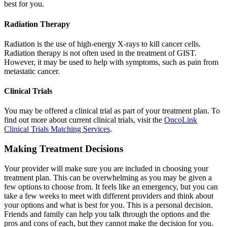
best for you.
Radiation Therapy
Radiation is the use of high-energy X-rays to kill cancer cells.
Radiation therapy is not often used in the treatment of GIST.
However, it may be used to help with symptoms, such as pain from
metastatic cancer.
Clinical Trials
You may be offered a clinical trial as part of your treatment plan. To
find out more about current clinical trials, visit the
OncoLink
Clinical Trials Matching Services
.
Making Treatment Decisions
Your provider will make sure you are included in choosing your
treatment plan. This can be overwhelming as you may be given a
few options to choose from. It feels like an emergency, but you can
take a few weeks to meet with different providers and think about
your options and what is best for you. This is a personal decision.
Friends and family can help you talk through the options and the
pros and cons of each, but they cannot make the decision for you.