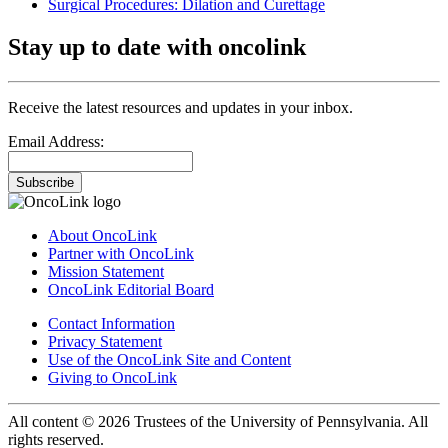
Surgical Procedures: Dilation and Curettage
Stay up to date with oncolink
Receive the latest resources and updates in your inbox.
Email Address:
Subscribe
About OncoLink
Partner with OncoLink
Mission Statement
OncoLink Editorial Board
Contact Information
Privacy Statement
Use of the OncoLink Site and Content
Giving to OncoLink
All content © 2026 Trustees of the University of Pennsylvania. All
rights reserved.