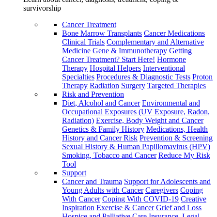
survivorship
Cancer Treatment
Bone Marrow Transplants
Cancer Medications
Clinical Trials
Complementary and Alternative
Medicine
Gene & Immunotherapy
Getting
Cancer Treatment? Start Here!
Hormone
Therapy
Hospital Helpers
Interventional
Specialties
Procedures & Diagnostic Tests
Proton
Therapy
Radiation
Surgery
Targeted Therapies
Risk and Prevention
Diet, Alcohol and Cancer
Environmental and
Occupational Exposures (UV Exposure, Radon,
Radiation)
Exercise, Body Weight and Cancer
Genetics & Family History
Medications, Health
History and Cancer Risk
Prevention & Screening
Sexual History & Human Papillomavirus (HPV)
Smoking, Tobacco and Cancer
Reduce My Risk
Tool
Support
Cancer and Trauma
Support for Adolescents and
Young Adults with Cancer
Caregivers
Coping
With Cancer
Coping With COVID-19
Creative
Inspiration
Exercise & Cancer
Grief and Loss
Hospice and Palliative Care
Insurance, Legal,