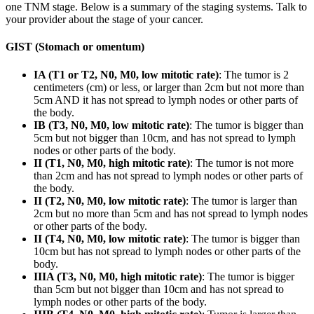
one TNM stage. Below is a summary of the staging systems. Talk to
your provider about the stage of your cancer.
GIST (Stomach or omentum)
IA (T1 or T2, N0, M0, low mitotic rate)
: The tumor is 2
centimeters (cm) or less, or larger than 2cm but not more than
5cm AND it has not spread to lymph nodes or other parts of
the body.
IB (T3, N0, M0, low mitotic rate)
: The tumor is bigger than
5cm but not bigger than 10cm, and has not spread to lymph
nodes or other parts of the body.
II (T1, N0, M0, high mitotic rate)
: The tumor is not more
than 2cm and has not spread to lymph nodes or other parts of
the body.
II (T2, N0, M0, low mitotic rate)
: The tumor is larger than
2cm but no more than 5cm and has not spread to lymph nodes
or other parts of the body.
II (T4, N0, M0, low mitotic rate)
: The tumor is bigger than
10cm but has not spread to lymph nodes or other parts of the
body.
IIIA (T3, N0, M0, high mitotic rate)
: The tumor is bigger
than 5cm but not bigger than 10cm and has not spread to
lymph nodes or other parts of the body.