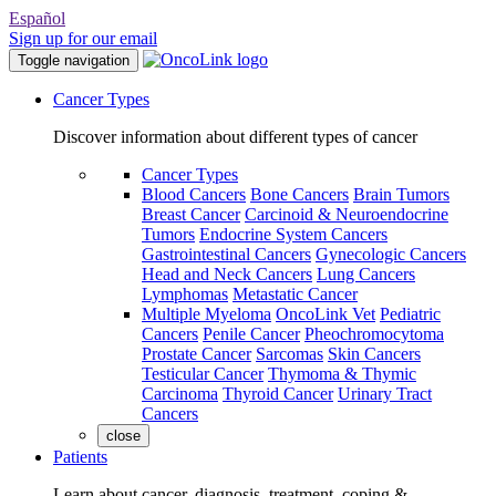
Español
Sign up for our email
Toggle navigation
Cancer Types
Discover information about different types of cancer
Cancer Types
Blood Cancers
Bone Cancers
Brain Tumors
Breast Cancer
Carcinoid & Neuroendocrine
Tumors
Endocrine System Cancers
Gastrointestinal Cancers
Gynecologic Cancers
Head and Neck Cancers
Lung Cancers
Lymphomas
Metastatic Cancer
Multiple Myeloma
OncoLink Vet
Pediatric
Cancers
Penile Cancer
Pheochromocytoma
Prostate Cancer
Sarcomas
Skin Cancers
Testicular Cancer
Thymoma & Thymic
Carcinoma
Thyroid Cancer
Urinary Tract
Cancers
close
Patients
Learn about cancer, diagnosis, treatment, coping &