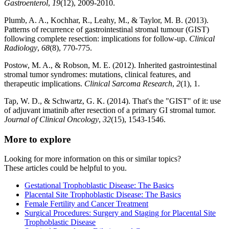
Gastroenterol
,
19
(12), 2009-2010.
Plumb, A. A., Kochhar, R., Leahy, M., & Taylor, M. B. (2013).
Patterns of recurrence of gastrointestinal stromal tumour (GIST)
following complete resection: implications for follow-up.
Clinical
Radiology
,
68
(8), 770-775.
Postow, M. A., & Robson, M. E. (2012). Inherited gastrointestinal
stromal tumor syndromes: mutations, clinical features, and
therapeutic implications.
Clinical Sarcoma Research
,
2
(1), 1.
Tap, W. D., & Schwartz, G. K. (2014). That's the "GIST" of it: use
of adjuvant imatinib after resection of a primary GI stromal tumor.
Journal of Clinical Oncology
,
32
(15), 1543-1546.
More to explore
Looking for more information on this or similar topics?
These articles could be helpful to you.
Gestational Trophoblastic Disease: The Basics
Placental Site Trophoblastic Disease: The Basics
Female Fertility and Cancer Treatment
Surgical Procedures: Surgery and Staging for Placental Site
Trophoblastic Disease