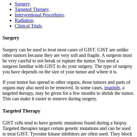
Surgery
.
Targeted Therapy
.
Interventional Procedures
.
Radiation
.
Clinical Trials
.
Surgery
Surgery can be used to treat most cases of GIST. GIST are unlike
other tumors because they are very soft and fragile. A surgeon must
be very careful to not break or rupture the tumor. You need a
surgeon familiar with GIST to do your surgery. The type of surgery
you have depends on the size of your tumor and where it is.
If your tumor has spread to other organs, those tumors and parts of
organs may also need to be removed. In some cases,
imatinib
, a
targeted therapy, may be given for a few months to shrink the tumor.
This can make it easier to remove during surgery.
Targeted Therapy
GIST cells tend to have genetic mutations found during a biopsy.
Targeted therapies target certain genetic mutations and can be used
to treat GIST. Tyrosine kinase inhibitors are often used. They block