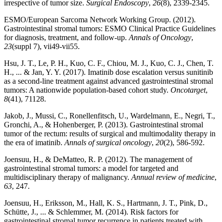
irrespective of tumor size.
Surgical Endoscopy
,
26
(8), 2339-2345.
ESMO/European Sarcoma Network Working Group. (2012).
Gastrointestinal stromal tumors: ESMO Clinical Practice Guidelines
for diagnosis, treatment, and follow-up.
Annals of Oncology
,
23
(suppl 7), vii49-vii55.
Hsu, J. T., Le, P. H., Kuo, C. F., Chiou, M. J., Kuo, C. J., Chen, T.
H., ... & Jan, Y. Y. (2017). Imatinib dose escalation versus sunitinib
as a second-line treatment against advanced gastrointestinal stromal
tumors: A nationwide population-based cohort study.
Oncotarget
,
8
(41), 71128.
Jakob, J., Mussi, C., Ronellenfitsch, U., Wardelmann, E., Negri, T.,
Gronchi, A., & Hohenberger, P. (2013). Gastrointestinal stromal
tumor of the rectum: results of surgical and multimodality therapy in
the era of imatinib.
Annals of surgical oncology
,
20
(2), 586-592.
Joensuu, H., & DeMatteo, R. P. (2012). The management of
gastrointestinal stromal tumors: a model for targeted and
multidisciplinary therapy of malignancy.
Annual review of medicine
,
63
, 247.
Joensuu, H., Eriksson, M., Hall, K. S., Hartmann, J. T., Pink, D.,
Schütte, J., ... & Schlemmer, M. (2014). Risk factors for
gastrointestinal stromal tumor recurrence in patients treated with