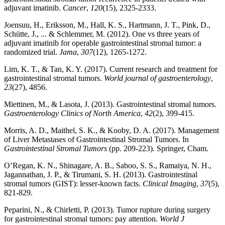
adjuvant imatinib.
Cancer
,
120
(15), 2325-2333.
Joensuu, H., Eriksson, M., Hall, K. S., Hartmann, J. T., Pink, D.,
Schütte, J., ... & Schlemmer, M. (2012). One vs three years of
adjuvant imatinib for operable gastrointestinal stromal tumor: a
randomized trial.
Jama
,
307
(12), 1265-1272.
Lim, K. T., & Tan, K. Y. (2017). Current research and treatment for
gastrointestinal stromal tumors.
World journal of gastroenterology
,
23
(27), 4856.
Miettinen, M., & Lasota, J. (2013). Gastrointestinal stromal tumors.
Gastroenterology Clinics of North America
,
42
(2), 399-415.
Morris, A. D., Maithel, S. K., & Kooby, D. A. (2017). Management
of Liver Metastases of Gastrointestinal Stromal Tumors. In
Gastrointestinal Stromal Tumors
(pp. 209-223). Springer, Cham.
O’Regan, K. N., Shinagare, A. B., Saboo, S. S., Ramaiya, N. H.,
Jagannathan, J. P., & Tirumani, S. H. (2013). Gastrointestinal
stromal tumors (GIST): lesser-known facts.
Clinical Imaging
,
37
(5),
821-829.
Peparini, N., & Chirletti, P. (2013). Tumor rupture during surgery
for gastrointestinal stromal tumors: pay attention.
World J