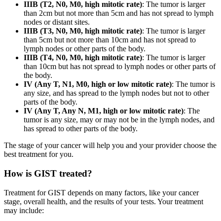
IIIB (T2, N0, M0, high mitotic rate)
: The tumor is larger
than 2cm but not more than 5cm and has not spread to lymph
nodes or distant sites.
IIIB (T3, N0, M0, high mitotic rate)
: The tumor is larger
than 5cm but not more than 10cm and has not spread to
lymph nodes or other parts of the body.
IIIB (T4, N0, M0, high mitotic rate)
: The tumor is larger
than 10cm but has not spread to lymph nodes or other parts of
the body.
IV (Any T, N1, M0, high or low mitotic rate)
: The tumor is
any size, and has spread to the lymph nodes but not to other
parts of the body.
IV (Any T, Any N, M1, high or low mitotic rate)
: The
tumor is any size, may or may not be in the lymph nodes, and
has spread to other parts of the body.
The stage of your cancer will help you and your provider choose the
best treatment for you.
How is GIST treated?
Treatment for GIST depends on many factors, like your cancer
stage, overall health, and the results of your tests. Your treatment
may include: