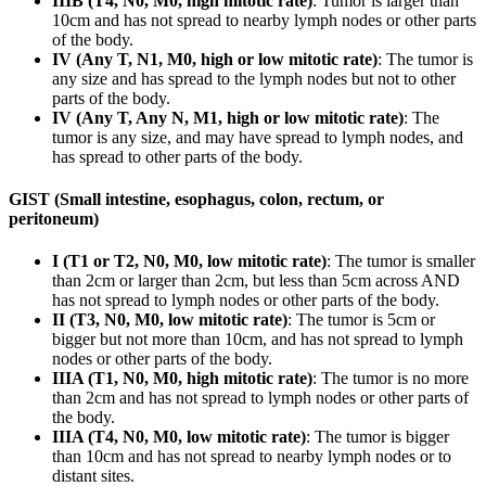
IIIB (T4, N0, M0, high mitotic rate)
: Tumor is larger than
10cm and has not spread to nearby lymph nodes or other parts
of the body.
IV (Any T, N1, M0, high or low mitotic rate)
: The tumor is
any size and has spread to the lymph nodes but not to other
parts of the body.
IV (Any T, Any N, M1, high or low mitotic rate)
: The
tumor is any size, and may have spread to lymph nodes, and
has spread to other parts of the body.
GIST (Small intestine, esophagus, colon, rectum, or
peritoneum)
I (T1 or T2, N0, M0, low mitotic rate)
: The tumor is smaller
than 2cm or larger than 2cm, but less than 5cm across AND
has not spread to lymph nodes or other parts of the body.
II (T3, N0, M0, low mitotic rate)
: The tumor is 5cm or
bigger but not more than 10cm, and has not spread to lymph
nodes or other parts of the body.
IIIA (T1, N0, M0, high mitotic rate)
: The tumor is no more
than 2cm and has not spread to lymph nodes or other parts of
the body.
IIIA (T4, N0, M0, low mitotic rate)
: The tumor is bigger
than 10cm and has not spread to nearby lymph nodes or to
distant sites.