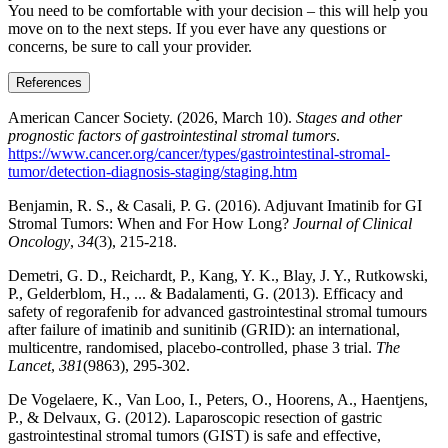
You need to be comfortable with your decision – this will help you
move on to the next steps. If you ever have any questions or
concerns, be sure to call your provider.
References
American Cancer Society. (2026, March 10).
Stages and other
prognostic factors of gastrointestinal stromal tumors
.
https://www.cancer.org/cancer/types/gastrointestinal-stromal-
tumor/detection-diagnosis-staging/staging.htm
Benjamin, R. S., & Casali, P. G. (2016). Adjuvant Imatinib for GI
Stromal Tumors: When and For How Long?
Journal of Clinical
Oncology
,
34
(3), 215-218.
Demetri, G. D., Reichardt, P., Kang, Y. K., Blay, J. Y., Rutkowski,
P., Gelderblom, H., ... & Badalamenti, G. (2013). Efficacy and
safety of regorafenib for advanced gastrointestinal stromal tumours
after failure of imatinib and sunitinib (GRID): an international,
multicentre, randomised, placebo-controlled, phase 3 trial.
The
Lancet
,
381
(9863), 295-302.
De Vogelaere, K., Van Loo, I., Peters, O., Hoorens, A., Haentjens,
P., & Delvaux, G. (2012). Laparoscopic resection of gastric
gastrointestinal stromal tumors (GIST) is safe and effective,