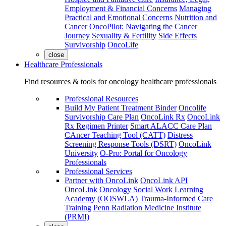
Employment & Financial Concerns
Managing
Practical and Emotional Concerns
Nutrition and
Cancer
OncoPilot: Navigating the Cancer
Journey
Sexuality & Fertility
Side Effects
Survivorship
OncoLife
close
Healthcare Professionals
Find resources & tools for oncology healthcare professionals
Professional Resources
Build My Patient Treatment Binder
Oncolife
Survivorship Care Plan
OncoLink Rx
OncoLink
Rx Regimen Printer
Smart ALACC Care Plan
CAncer Teaching Tool (CATT)
Distress
Screening Response Tools (DSRT)
OncoLink
University
O-Pro: Portal for Oncology
Professionals
Professional Services
Partner with OncoLink
OncoLink API
OncoLink Oncology Social Work Learning
Academy (OOSWLA)
Trauma-Informed Care
Training
Penn Radiation Medicine Institute
(PRMI)