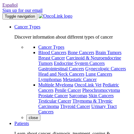
Español
Sign up for our email
Toggle navigation
Cancer Types
Discover information about different types of cancer
Cancer Types
Blood Cancers
Bone Cancers
Brain Tumors
Breast Cancer
Carcinoid & Neuroendocrine
Tumors
Endocrine System Cancers
Gastrointestinal Cancers
Gynecologic Cancers
Head and Neck Cancers
Lung Cancers
Lymphomas
Metastatic Cancer
Multiple Myeloma
OncoLink Vet
Pediatric
Cancers
Penile Cancer
Pheochromocytoma
Prostate Cancer
Sarcomas
Skin Cancers
Testicular Cancer
Thymoma & Thymic
Carcinoma
Thyroid Cancer
Urinary Tract
Cancers
close
Patients
Learn about cancer, diagnosis, treatment, coping &