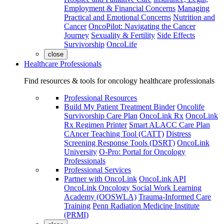
Employment & Financial Concerns
Managing
Practical and Emotional Concerns
Nutrition and
Cancer
OncoPilot: Navigating the Cancer
Journey
Sexuality & Fertility
Side Effects
Survivorship
OncoLife
close
Healthcare Professionals
Find resources & tools for oncology healthcare professionals
Professional Resources
Build My Patient Treatment Binder
Oncolife
Survivorship Care Plan
OncoLink Rx
OncoLink
Rx Regimen Printer
Smart ALACC Care Plan
CAncer Teaching Tool (CATT)
Distress
Screening Response Tools (DSRT)
OncoLink
University
O-Pro: Portal for Oncology
Professionals
Professional Services
Partner with OncoLink
OncoLink API
OncoLink Oncology Social Work Learning
Academy (OOSWLA)
Trauma-Informed Care
Training
Penn Radiation Medicine Institute
(PRMI)