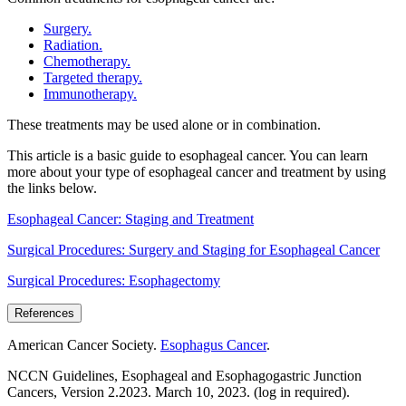
Surgery.
Radiation.
Chemotherapy.
Targeted therapy.
Immunotherapy.
These treatments may be used alone or in combination.
This article is a basic guide to esophageal cancer. You can learn
more about your type of esophageal cancer and treatment by using
the links below.
Esophageal Cancer: Staging and Treatment
Surgical Procedures: Surgery and Staging for Esophageal Cancer
Surgical Procedures: Esophagectomy
References
American Cancer Society.
Esophagus Cancer
.
NCCN Guidelines, Esophageal and Esophagogastric Junction
Cancers, Version 2.2023. March 10, 2023. (log in required).