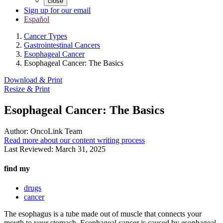
close
Sign up for our email
Español
Cancer Types
Gastrointestinal Cancers
Esophageal Cancer
Esophageal Cancer: The Basics
Download & Print
Resize & Print
Esophageal Cancer: The Basics
Author:
OncoLink Team
Read more about our content writing process
Last Reviewed:
March 31, 2025
find my
drugs
cancer
The esophagus is a tube made out of muscle that connects your
mouth to your stomach. Esophageal cancer is caused by esophageal