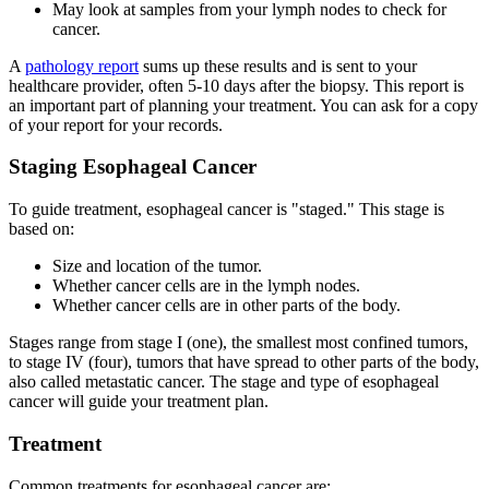
May look at samples from your lymph nodes to check for
cancer.
A
pathology report
sums up these results and is sent to your
healthcare provider, often 5-10 days after the biopsy. This report is
an important part of planning your treatment. You can ask for a copy
of your report for your records.
Staging Esophageal Cancer
To guide treatment, esophageal cancer is "staged." This stage is
based on:
Size and location of the tumor.
Whether cancer cells are in the lymph nodes.
Whether cancer cells are in other parts of the body.
Stages range from stage I (one), the smallest most confined tumors,
to stage IV (four), tumors that have spread to other parts of the body,
also called metastatic cancer. The stage and type of esophageal
cancer will guide your treatment plan.
Treatment
Common treatments for esophageal cancer are: