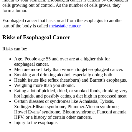
cells growing out of control. As the number of cells grows, they
form a tumor.
Esophageal cancer that has spread from the esophagus to another
part of the body is called
metastatic cancer
.
Risks of Esophageal Cancer
Risks can be:
Age. People age 55 and over are at a higher risk for
esophageal cancer.
Men are more likely than women to get esophageal cancer.
Smoking and drinking alcohol, especially doing both.
Health issues like reflux (heartburn) and Barrett’s esophagus.
Weighing more than you should.
Eating a lot of pickled, dried, or smoked foods, drinking very
hot liquids, and possibly eating a diet high in processed meat.
Certain diseases or syndromes like Achalasia, Tylosis,
Zollinger-Ellison syndrome, Plummer-Vinson syndrome,
Howel Evans’ syndrome, Bloom syndrome, Fanconi anemia,
HPV, or a history of certain other cancers.
Injury to the esophagus.