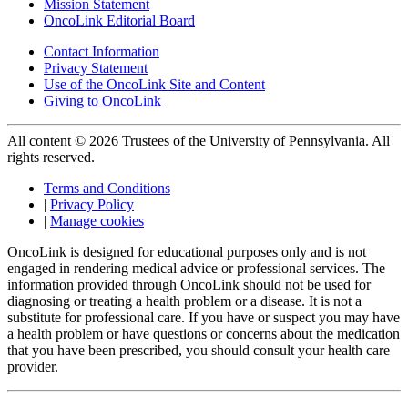
Mission Statement
OncoLink Editorial Board
Contact Information
Privacy Statement
Use of the OncoLink Site and Content
Giving to OncoLink
All content © 2026 Trustees of the University of Pennsylvania. All
rights reserved.
Terms and Conditions
|
Privacy Policy
|
Manage cookies
OncoLink is designed for educational purposes only and is not
engaged in rendering medical advice or professional services. The
information provided through OncoLink should not be used for
diagnosing or treating a health problem or a disease. It is not a
substitute for professional care. If you have or suspect you may have
a health problem or have questions or concerns about the medication
that you have been prescribed, you should consult your health care
provider.