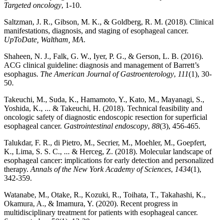
Targeted oncology
, 1-10.
Saltzman, J. R., Gibson, M. K., & Goldberg, R. M. (2018). Clinical
manifestations, diagnosis, and staging of esophageal cancer.
UpToDate, Waltham, MA
.
Shaheen, N. J., Falk, G. W., Iyer, P. G., & Gerson, L. B. (2016).
ACG clinical guideline: diagnosis and management of Barrett’s
esophagus.
The American Journal of Gastroenterology
,
111
(1), 30-
50.
Takeuchi, M., Suda, K., Hamamoto, Y., Kato, M., Mayanagi, S.,
Yoshida, K., ... & Takeuchi, H. (2018). Technical feasibility and
oncologic safety of diagnostic endoscopic resection for superficial
esophageal cancer.
Gastrointestinal endoscopy
,
88
(3), 456-465.
Talukdar, F. R., di Pietro, M., Secrier, M., Moehler, M., Goepfert,
K., Lima, S. S. C., ... & Herceg, Z. (2018). Molecular landscape of
esophageal cancer: implications for early detection and personalized
therapy.
Annals of the New York Academy of Sciences
,
1434
(1),
342-359.
Watanabe, M., Otake, R., Kozuki, R., Toihata, T., Takahashi, K.,
Okamura, A., & Imamura, Y. (2020). Recent progress in
multidisciplinary treatment for patients with esophageal cancer.