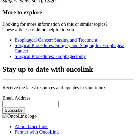
Surgery today
,
50
(1), 12-20.
More to explore
Looking for more information on this or similar topics?
These articles could be helpful to you.
Esophageal Cancer: Staging and Treatment
Surgical Procedures: Surgery and Staging for Esophageal
Cancer
Surgical Procedures: Esophagectomy
Stay up to date with oncolink
Receive the latest resources and updates in your inbox.
Email Address:
Subscribe
About OncoLink
Partner with OncoLink