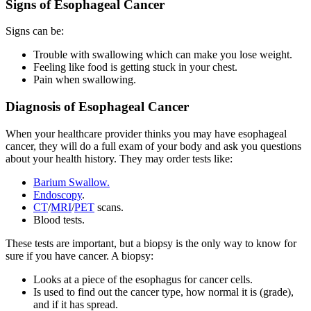
Signs of Esophageal Cancer
Signs can be:
Trouble with swallowing which can make you lose weight.
Feeling like food is getting stuck in your chest.
Pain when swallowing.
Diagnosis of Esophageal Cancer
When your healthcare provider thinks you may have esophageal
cancer, they will do a full exam of your body and ask you questions
about your health history. They may order tests like:
Barium Swallow.
Endoscopy
.
CT
/
MRI
/
PET
scans.
Blood tests.
These tests are important, but a biopsy is the only way to know for
sure if you have cancer. A biopsy:
Looks at a piece of the esophagus for cancer cells.
Is used to find out the cancer type, how normal it is (grade),
and if it has spread.