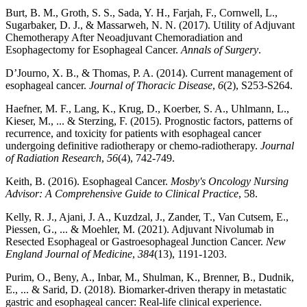
Burt, B. M., Groth, S. S., Sada, Y. H., Farjah, F., Cornwell, L.,
Sugarbaker, D. J., & Massarweh, N. N. (2017). Utility of Adjuvant
Chemotherapy After Neoadjuvant Chemoradiation and
Esophagectomy for Esophageal Cancer.
Annals of Surgery
.
D’Journo, X. B., & Thomas, P. A. (2014). Current management of
esophageal cancer.
Journal of Thoracic Disease
,
6
(2), S253-S264.
Haefner, M. F., Lang, K., Krug, D., Koerber, S. A., Uhlmann, L.,
Kieser, M., ... & Sterzing, F. (2015). Prognostic factors, patterns of
recurrence, and toxicity for patients with esophageal cancer
undergoing definitive radiotherapy or chemo-radiotherapy.
Journal
of Radiation Research
,
56
(4), 742-749.
Keith, B. (2016). Esophageal Cancer.
Mosby's Oncology Nursing
Advisor: A Comprehensive Guide to Clinical Practice
, 58.
Kelly, R. J., Ajani, J. A., Kuzdzal, J., Zander, T., Van Cutsem, E.,
Piessen, G., ... & Moehler, M. (2021). Adjuvant Nivolumab in
Resected Esophageal or Gastroesophageal Junction Cancer.
New
England Journal of Medicine
,
384
(13), 1191-1203.
Purim, O., Beny, A., Inbar, M., Shulman, K., Brenner, B., Dudnik,
E., ... & Sarid, D. (2018). Biomarker-driven therapy in metastatic
gastric and esophageal cancer: Real-life clinical experience.