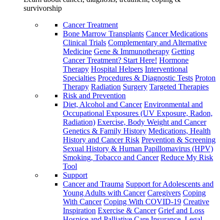
survivorship
Cancer Treatment
Bone Marrow Transplants
Cancer Medications
Clinical Trials
Complementary and Alternative
Medicine
Gene & Immunotherapy
Getting
Cancer Treatment? Start Here!
Hormone
Therapy
Hospital Helpers
Interventional
Specialties
Procedures & Diagnostic Tests
Proton
Therapy
Radiation
Surgery
Targeted Therapies
Risk and Prevention
Diet, Alcohol and Cancer
Environmental and
Occupational Exposures (UV Exposure, Radon,
Radiation)
Exercise, Body Weight and Cancer
Genetics & Family History
Medications, Health
History and Cancer Risk
Prevention & Screening
Sexual History & Human Papillomavirus (HPV)
Smoking, Tobacco and Cancer
Reduce My Risk
Tool
Support
Cancer and Trauma
Support for Adolescents and
Young Adults with Cancer
Caregivers
Coping
With Cancer
Coping With COVID-19
Creative
Inspiration
Exercise & Cancer
Grief and Loss
Hospice and Palliative Care
Insurance, Legal,