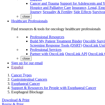
Cancer and Trauma
Support for Adolescents and 
Hospice and Palliative Care
Insurance, Legal, Em
Journey
Sexuality & Fertility
Side Effects
Survivor
close
Healthcare Professionals
Find resources & tools for oncology healthcare professionals
Professional Resources
Build My Patient Treatment Binder
Oncolife Survi
Screening Response Tools (DSRT)
OncoLink Univ
Professional Services
Partner with OncoLink
OncoLink API
OncoLink 
close
Sign up for our email
Español
Cancer Types
Gastrointestinal Cancers
Esophageal Cancer
Support & Resources for People with Esophageal Cancer
Esophageal Blockage
Download & Print
Resize & Print