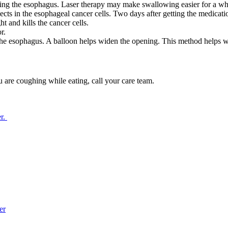
ocking the esophagus. Laser therapy may make swallowing easier for a wh
lects in the esophageal cancer cells. Two days after getting the medicati
 and kills the cancer cells.
r.
 the esophagus. A balloon helps widen the opening. This method helps w
u are coughing while eating, call your care team.
er.
er