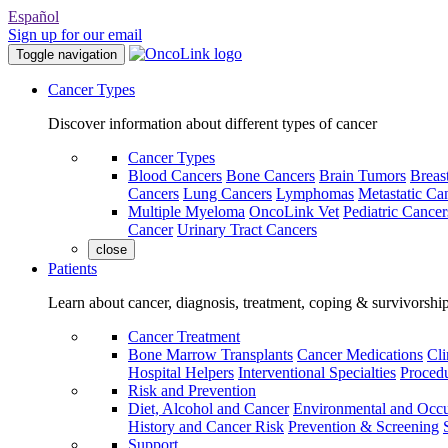
Español
Sign up for our email
Toggle navigation
Cancer Types
Discover information about different types of cancer
Cancer Types
Blood Cancers
Bone Cancers
Brain Tumors
Breas
Cancers
Lung Cancers
Lymphomas
Metastatic Ca
Multiple Myeloma
OncoLink Vet
Pediatric Cancer
Cancer
Urinary Tract Cancers
close
Patients
Learn about cancer, diagnosis, treatment, coping & survivorshi
Cancer Treatment
Bone Marrow Transplants
Cancer Medications
Cli
Hospital Helpers
Interventional Specialties
Procedu
Risk and Prevention
Diet, Alcohol and Cancer
Environmental and Occu
History and Cancer Risk
Prevention & Screening
Support