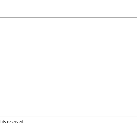
hts reserved.