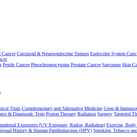
t Cancer
Carcinoid & Neuroendocrine Tumors
Endocrine System Canc
ncer
s
Penile Cancer
Pheochromocytoma
Prostate Cancer
Sarcomas
Skin Ca
p
nical Trials
Complementary and Alternative Medicine
Gene & Immunot
res & Diagnostic Tests
Proton Therapy
Radiation
Surgery
Targeted Th
pational Exposures (UV Exposure, Radon, Radiation)
Exercise, Body
Sexual History & Human Papillomavirus (HPV)
Smoking, Tobacco an