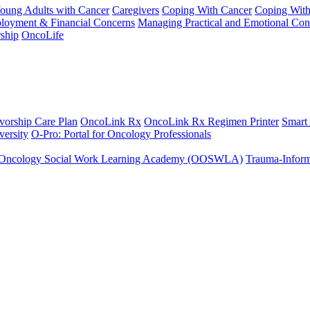
Young Adults with Cancer
Caregivers
Coping With Cancer
Coping Wit
ployment & Financial Concerns
Managing Practical and Emotional Con
ship
OncoLife
vorship Care Plan
OncoLink Rx
OncoLink Rx Regimen Printer
Smart
ersity
O-Pro: Portal for Oncology Professionals
Oncology Social Work Learning Academy (OOSWLA)
Trauma-Inform