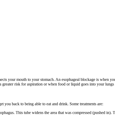
nnects your mouth to your stomach. An esophageal blockage is when yo
greater risk for aspiration or when food or liquid goes into your lung
et you back to being able to eat and drink. Some treatments are:
esophagus. This tube widens the area that was compressed (pushed in). T