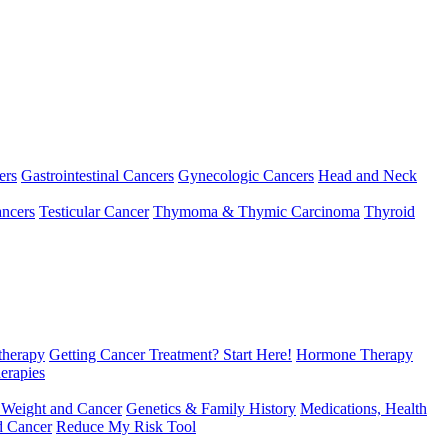
ers
Gastrointestinal Cancers
Gynecologic Cancers
Head and Neck
ncers
Testicular Cancer
Thymoma & Thymic Carcinoma
Thyroid
herapy
Getting Cancer Treatment? Start Here!
Hormone Therapy
erapies
 Weight and Cancer
Genetics & Family History
Medications, Health
d Cancer
Reduce My Risk Tool