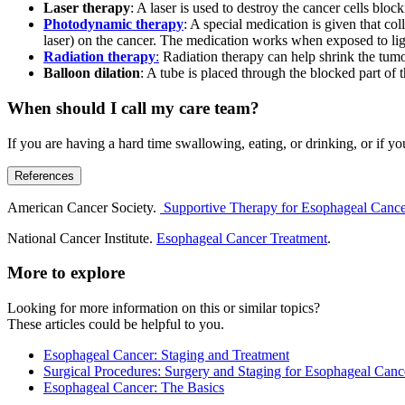
Laser therapy
: A laser is used to destroy the cancer cells bl
Photodynamic therapy
: A special medication is given that col
laser) on the cancer. The medication works when exposed to light
Radiation therapy
:
Radiation therapy can help shrink the tumo
Balloon dilation
: A tube is placed through the blocked part of
When should I call my care team?
If you are having a hard time swallowing, eating, or drinking, or if yo
References
American Cancer Society.
Supportive Therapy for Esophageal Canc
National Cancer Institute.
Esophageal Cancer Treatment
.
More to explore
Looking for more information on this or similar topics?
These articles could be helpful to you.
Esophageal Cancer: Staging and Treatment
Surgical Procedures: Surgery and Staging for Esophageal Canc
Esophageal Cancer: The Basics