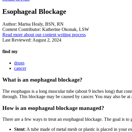
Esophageal Blockage
Author:
Marisa Healy, BSN, RN
Content Contributor:
Katherine Okonak, LSW
Read more about our content writing process
Last Reviewed:
August 2, 2024
find my
drugs
cancer
What is an esophageal blockage?
The esophagus is a long muscular tube (about 9 inches long) that co
through. This blockage may be caused by cancer. You may also be at a 
How is an esophageal blockage managed?
There are a few ways to treat an esophageal blockage. The goal is to g
Stent
: A tube made of metal mesh or plastic is placed in your 