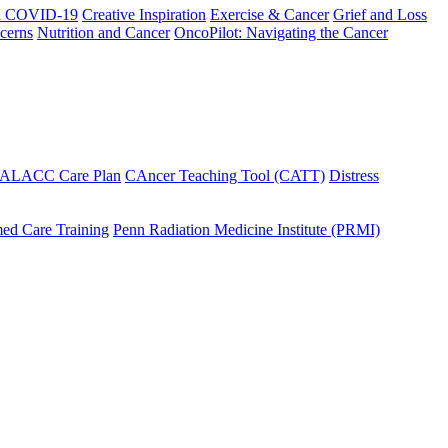
h COVID-19
Creative Inspiration
Exercise & Cancer
Grief and Loss
cerns
Nutrition and Cancer
OncoPilot: Navigating the Cancer
 ALACC Care Plan
CAncer Teaching Tool (CATT)
Distress
ed Care Training
Penn Radiation Medicine Institute (PRMI)