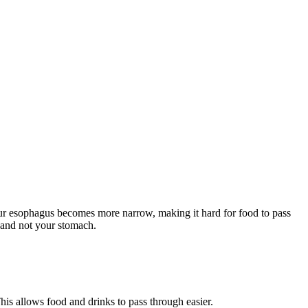
ur esophagus becomes more narrow, making it hard for food to pass
s and not your stomach.
his allows food and drinks to pass through easier.