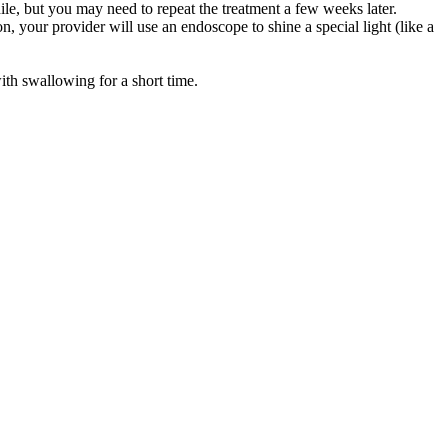
ile, but you may need to repeat the treatment a few weeks later.
on, your provider will use an endoscope to shine a special light (like a
ith swallowing for a short time.