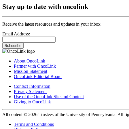
Stay up to date with oncolink
Receive the latest resources and updates in your inbox.
Email Address:
Subscribe
About OncoLink
Partner with OncoLink
Mission Statement
OncoLink Editorial Board
Contact Information
Privacy Statement
Use of the OncoLink Site and Content
Giving to OncoLink
All content © 2026 Trustees of the University of Pennsylvania. All rig
Terms and Conditions