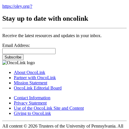
https://oley.org/?
Stay up to date with oncolink
Receive the latest resources and updates in your inbox.
Email Address:
Subscribe
About OncoLink
Partner with OncoLink
Mission Statement
OncoLink Editorial Board
Contact Information
Privacy Statement
Use of the OncoLink Site and Content
Giving to OncoLink
All content © 2026 Trustees of the University of Pennsylvania. All