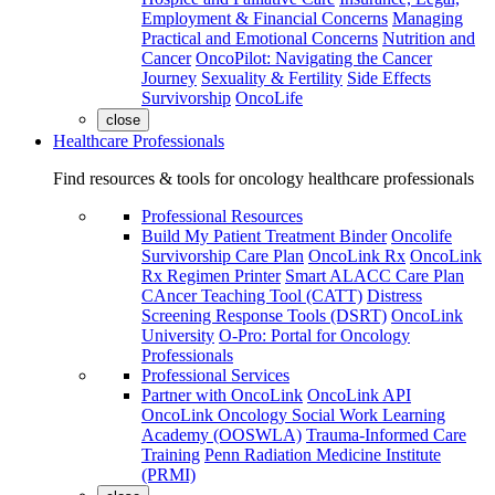
Employment & Financial Concerns
Managing
Practical and Emotional Concerns
Nutrition and
Cancer
OncoPilot: Navigating the Cancer
Journey
Sexuality & Fertility
Side Effects
Survivorship
OncoLife
close
Healthcare Professionals
Find resources & tools for oncology healthcare professionals
Professional Resources
Build My Patient Treatment Binder
Oncolife
Survivorship Care Plan
OncoLink Rx
OncoLink
Rx Regimen Printer
Smart ALACC Care Plan
CAncer Teaching Tool (CATT)
Distress
Screening Response Tools (DSRT)
OncoLink
University
O-Pro: Portal for Oncology
Professionals
Professional Services
Partner with OncoLink
OncoLink API
OncoLink Oncology Social Work Learning
Academy (OOSWLA)
Trauma-Informed Care
Training
Penn Radiation Medicine Institute
(PRMI)