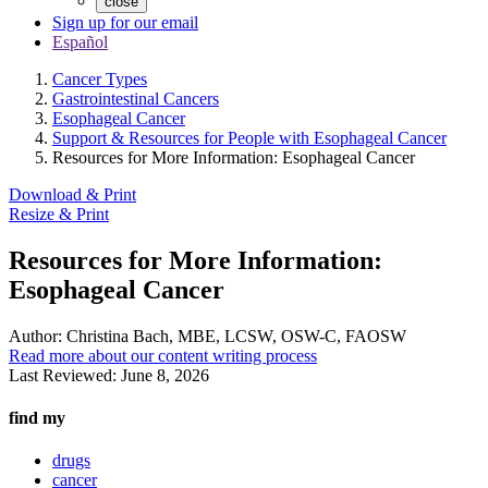
close
Sign up for our email
Español
Cancer Types
Gastrointestinal Cancers
Esophageal Cancer
Support & Resources for People with Esophageal Cancer
Resources for More Information: Esophageal Cancer
Download & Print
Resize & Print
Resources for More Information:
Esophageal Cancer
Author:
Christina Bach, MBE, LCSW, OSW-C, FAOSW
Read more about our content writing process
Last Reviewed:
June 8, 2026
find my
drugs
cancer