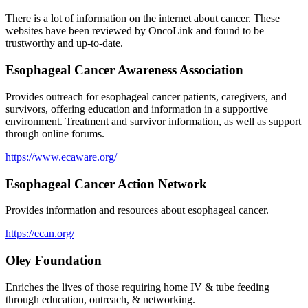
There is a lot of information on the internet about cancer. These
websites have been reviewed by OncoLink and found to be
trustworthy and up-to-date.
Esophageal Cancer Awareness Association
Provides outreach for esophageal cancer patients, caregivers, and
survivors, offering education and information in a supportive
environment. Treatment and survivor information, as well as support
through online forums.
https://www.ecaware.org/
Esophageal Cancer Action Network
Provides information and resources about esophageal cancer.
https://ecan.org/
Oley Foundation
Enriches the lives of those requiring home IV & tube feeding
through education, outreach, & networking.