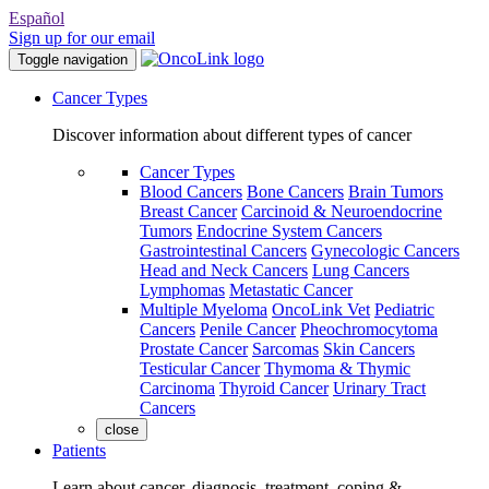
Español
Sign up for our email
Toggle navigation
Cancer Types
Discover information about different types of cancer
Cancer Types
Blood Cancers
Bone Cancers
Brain Tumors
Breast Cancer
Carcinoid & Neuroendocrine
Tumors
Endocrine System Cancers
Gastrointestinal Cancers
Gynecologic Cancers
Head and Neck Cancers
Lung Cancers
Lymphomas
Metastatic Cancer
Multiple Myeloma
OncoLink Vet
Pediatric
Cancers
Penile Cancer
Pheochromocytoma
Prostate Cancer
Sarcomas
Skin Cancers
Testicular Cancer
Thymoma & Thymic
Carcinoma
Thyroid Cancer
Urinary Tract
Cancers
close
Patients
Learn about cancer, diagnosis, treatment, coping &