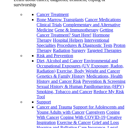
survivorship
Cancer Treatment
Bone Marrow Transplants
Cancer Medications
Clinical Trials
Complementary and Alternative
Medicine
Gene & Immunotherapy
Getting
Cancer Treatment? Start Here!
Hormone
Therapy
Hospital Helpers
Interventional
Specialties
Procedures & Diagnostic Tests
Proton
Therapy
Radiation
Surgery
Targeted Therapies
Risk and Prevention
Diet, Alcohol and Cancer
Environmental and
Occupational Exposures (UV Exposure, Radon,
Radiation)
Exercise, Body Weight and Cancer
Genetics & Family History
Medications, Health
History and Cancer Risk
Prevention & Screening
Sexual History & Human Papillomavirus (HPV)
Smoking, Tobacco and Cancer
Reduce My Risk
Tool
Support
Cancer and Trauma
Support for Adolescents and
Young Adults with Cancer
Caregivers
Coping
With Cancer
Coping With COVID-19
Creative
Inspiration
Exercise & Cancer
Grief and Loss
Hospice and Palliative Care
Insurance, Legal,