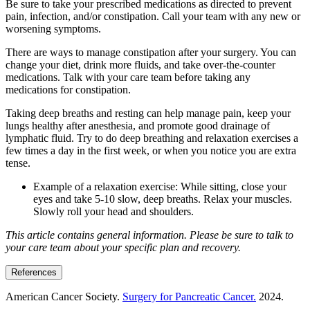
Be sure to take your prescribed medications as directed to prevent
pain, infection, and/or constipation. Call your team with any new or
worsening symptoms.
There are ways to manage constipation after your surgery. You can
change your diet, drink more fluids, and take over-the-counter
medications. Talk with your care team before taking any
medications for constipation.
Taking deep breaths and resting can help manage pain, keep your
lungs healthy after anesthesia, and promote good drainage of
lymphatic fluid. Try to do deep breathing and relaxation exercises a
few times a day in the first week, or when you notice you are extra
tense.
Example of a relaxation exercise: While sitting, close your
eyes and take 5-10 slow, deep breaths. Relax your muscles.
Slowly roll your head and shoulders.
This article contains general information. Please be sure to talk to
your care team about your specific plan and recovery.
References
American Cancer Society.
Surgery for Pancreatic Cancer.
2024.