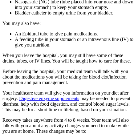
Nasogastric (NG) tube (tube placed into your nose and down
into your stomach) to keep your stomach empty.
Bladder catheter to empty urine from your bladder.
You may also have:
An Epidural tube to give pain medications.
A feeding tube in your stomach or an intravenous line (IV) to
give you nutrition.
When you leave the hospital, you may still have some of these
drains, tubes, or IV lines. You will be taught how to care for these.
Before leaving the hospital, your medical team will talk with you
about the medications you will be taking for blood clot/infection
prevention and pain management.
Your healthcare team will give you information on your diet after
surgery.
Digestive enzyme supplements
may be needed to prevent
diarrhea, help with food digestion, and control blood sugar levels.
This may be for a short time or lifelong, based on your situation.
Recovery takes anywhere from 4 to 8 weeks. Your team will also
talk with you about any activity changes you need to make while
you are at home. These changes may be to: