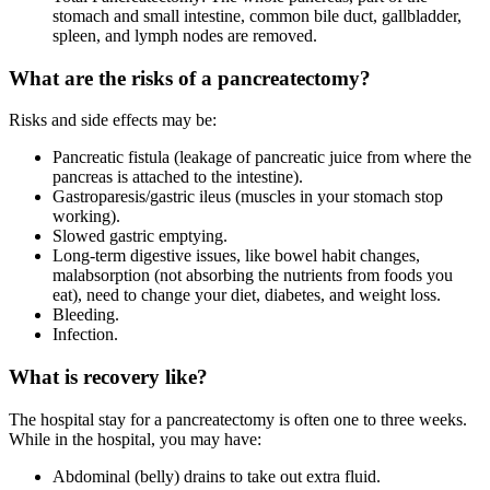
stomach and small intestine, common bile duct, gallbladder,
spleen, and lymph nodes are removed.
What are the risks of a pancreatectomy?
Risks and side effects may be:
Pancreatic fistula (leakage of pancreatic juice from where the
pancreas is attached to the intestine).
Gastroparesis/gastric ileus (muscles in your stomach stop
working).
Slowed gastric emptying.
Long-term digestive issues, like bowel habit changes,
malabsorption (not absorbing the nutrients from foods you
eat), need to change your diet, diabetes, and weight loss.
Bleeding.
Infection.
What is recovery like?
The hospital stay for a pancreatectomy is often one to three weeks.
While in the hospital, you may have:
Abdominal (belly) drains to take out extra fluid.