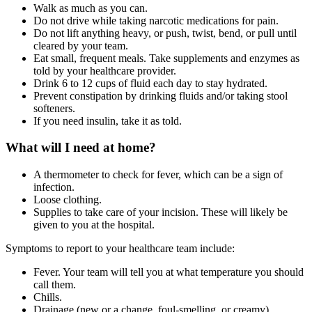
Walk as much as you can.
Do not drive while taking narcotic medications for pain.
Do not lift anything heavy, or push, twist, bend, or pull until
cleared by your team.
Eat small, frequent meals. Take supplements and enzymes as
told by your healthcare provider.
Drink 6 to 12 cups of fluid each day to stay hydrated.
Prevent constipation by drinking fluids and/or taking stool
softeners.
If you need insulin, take it as told.
What will I need at home?
A thermometer to check for fever, which can be a sign of
infection.
Loose clothing.
Supplies to take care of your incision. These will likely be
given to you at the hospital.
Symptoms to report to your healthcare team include:
Fever. Your team will tell you at what temperature you should
call them.
Chills.
Drainage (new or a change, foul-smelling, or creamy),