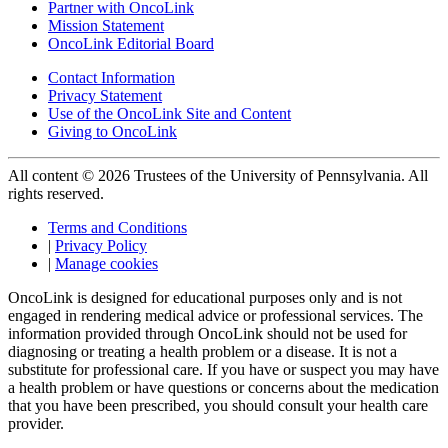
Partner with OncoLink
Mission Statement
OncoLink Editorial Board
Contact Information
Privacy Statement
Use of the OncoLink Site and Content
Giving to OncoLink
All content © 2026 Trustees of the University of Pennsylvania. All
rights reserved.
Terms and Conditions
|
Privacy Policy
|
Manage cookies
OncoLink is designed for educational purposes only and is not
engaged in rendering medical advice or professional services. The
information provided through OncoLink should not be used for
diagnosing or treating a health problem or a disease. It is not a
substitute for professional care. If you have or suspect you may have
a health problem or have questions or concerns about the medication
that you have been prescribed, you should consult your health care
provider.