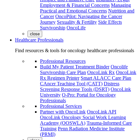
Employment & Financial Concerns
Managing
Practical and Emotional Concerns
Nutrition and
Cancer
OncoPilot: Navigating the Cancer
Journey
Sexuality & Fertility
Side Effects
Survivorship
OncoLife
close
Healthcare Professionals
Find resources & tools for oncology healthcare professionals
Professional Resources
Build My Patient Treatment Binder
Oncolife
Survivorship Care Plan
OncoLink Rx
OncoLink
Rx Regimen Printer
Smart ALACC Care Plan
CAncer Teaching Tool (CATT)
Distress
Screening Response Tools (DSRT)
OncoLink
University
O-Pro: Portal for Oncology
Professionals
Professional Services
Partner with OncoLink
OncoLink API
OncoLink Oncology Social Work Learning
Academy (OOSWLA)
Trauma-Informed Care
Training
Penn Radiation Medicine Institute
(PRMI)