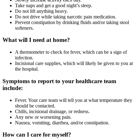
Take naps and get a good night’s sleep.
Do not lift anything heavy.
Do not drive while taking narcotic pain medication.
Prevent constipation by drinking fluids and/or taking stool
softeners.
What will I need at home?
A thermometer to check for fever, which can be a sign of
infection.
Incisional care supplies, which will likely be given to you at
the hospital.
Symptoms to report to your healthcare team
include:
Fever. Your care team will tell you at what temperature they
should be contacted.
Chills, incisional drainage, or redness.
Any new or worsening pain.
Nausea, vomiting, diarrhea, and/or constipation.
How can I care for myself?