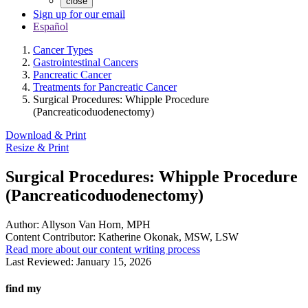
close
Sign up for our email
Español
Cancer Types
Gastrointestinal Cancers
Pancreatic Cancer
Treatments for Pancreatic Cancer
Surgical Procedures: Whipple Procedure
(Pancreaticoduodenectomy)
Download & Print
Resize & Print
Surgical Procedures: Whipple Procedure
(Pancreaticoduodenectomy)
Author:
Allyson Van Horn, MPH
Content Contributor:
Katherine Okonak, MSW, LSW
Read more about our content writing process
Last Reviewed:
January 15, 2026
find my