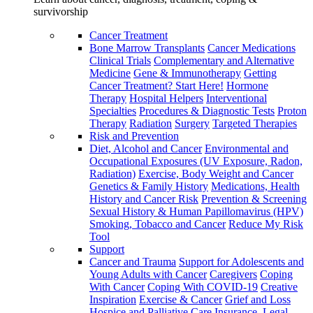
survivorship
Cancer Treatment
Bone Marrow Transplants
Cancer Medications
Clinical Trials
Complementary and Alternative
Medicine
Gene & Immunotherapy
Getting
Cancer Treatment? Start Here!
Hormone
Therapy
Hospital Helpers
Interventional
Specialties
Procedures & Diagnostic Tests
Proton
Therapy
Radiation
Surgery
Targeted Therapies
Risk and Prevention
Diet, Alcohol and Cancer
Environmental and
Occupational Exposures (UV Exposure, Radon,
Radiation)
Exercise, Body Weight and Cancer
Genetics & Family History
Medications, Health
History and Cancer Risk
Prevention & Screening
Sexual History & Human Papillomavirus (HPV)
Smoking, Tobacco and Cancer
Reduce My Risk
Tool
Support
Cancer and Trauma
Support for Adolescents and
Young Adults with Cancer
Caregivers
Coping
With Cancer
Coping With COVID-19
Creative
Inspiration
Exercise & Cancer
Grief and Loss
Hospice and Palliative Care
Insurance, Legal,