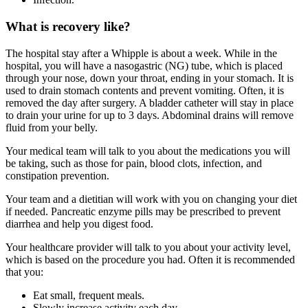
What is recovery like?
The hospital stay after a Whipple is about a week. While in the
hospital, you will have a nasogastric (NG) tube, which is placed
through your nose, down your throat, ending in your stomach. It is
used to drain stomach contents and prevent vomiting. Often, it is
removed the day after surgery. A bladder catheter will stay in place
to drain your urine for up to 3 days. Abdominal drains will remove
fluid from your belly.
Your medical team will talk to you about the medications you will
be taking, such as those for pain, blood clots, infection, and
constipation prevention.
Your team and a dietitian will work with you on changing your diet
if needed. Pancreatic enzyme pills may be prescribed to prevent
diarrhea and help you digest food.
Your healthcare provider will talk to you about your activity level,
which is based on the procedure you had. Often it is recommended
that you:
Eat small, frequent meals.
Slowly increase activity each day.