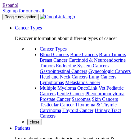
Español
Sign up for our email
Toggle navigation
Cancer Types
Discover information about different types of cancer
Cancer Types
Blood Cancers
Bone Cancers
Brain Tumors
Breast Cancer
Carcinoid & Neuroendocrine
Tumors
Endocrine System Cancers
Gastrointestinal Cancers
Gynecologic Cancers
Head and Neck Cancers
Lung Cancers
Lymphomas
Metastatic Cancer
Multiple Myeloma
OncoLink Vet
Pediatric
Cancers
Penile Cancer
Pheochromocytoma
Prostate Cancer
Sarcomas
Skin Cancers
Testicular Cancer
Thymoma & Thymic
Carcinoma
Thyroid Cancer
Urinary Tract
Cancers
close
Patients
Learn about cancer, diagnosis, treatment, coping &