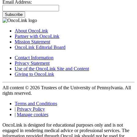
Email Address:
Subscribe
About OncoLink
Partner with OncoLink
Mission Statement
OncoLink Editorial Board
Contact Information
Privacy Statement
Use of the OncoLink Site and Content
Giving to OncoLink
All content © 2026 Trustees of the University of Pennsylvania. All
rights reserved.
Terms and Conditions
|
Privacy Policy
|
Manage cookies
OncoLink is designed for educational purposes only and is not
engaged in rendering medical advice or professional services. The
information provided through OncoLink should not be used for