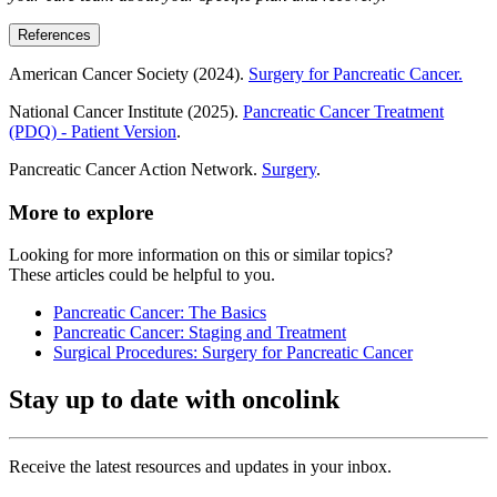
References
American Cancer Society (2024).
Surgery for Pancreatic Cancer.
National Cancer Institute (2025).
Pancreatic Cancer Treatment
(PDQ) - Patient Version
.
Pancreatic Cancer Action Network.
Surgery
.
More to explore
Looking for more information on this or similar topics?
These articles could be helpful to you.
Pancreatic Cancer: The Basics
Pancreatic Cancer: Staging and Treatment
Surgical Procedures: Surgery for Pancreatic Cancer
Stay up to date with oncolink
Receive the latest resources and updates in your inbox.