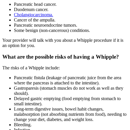
Pancreatic head cancer.
Duodenum cancer.
Cholangiocarcinoma.
Cancer of the ampulla.
Pancreatic neuroendocrine tumors.
Some benign (non-cancerous) conditions.
Your provider will talk with you about a Whipple procedure if it is
an option for you.
What are the possible risks of having a Whipple?
The risks of a Whipple include:
Pancreatic fistula (leakage of pancreatic juice from the area
where the pancreas is attached to the intestine).
Gastroparesis (stomach muscles do not work as well as they
should).
Delayed gastric emptying (food emptying from stomach to
small intestine).
Long-term digestive issues, bowel habit changes,
malabsorption (not absorbing nutrients from food), needing to
change your diet, diabetes, and weight loss.
Bleeding.
Infection.