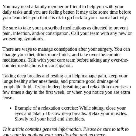
You may need a family member or friend to help you with your
daily tasks until you are feeling better. It may take some time before
your team tells you that it is ok to go back to your normal activity.
Be sure to take your prescribed medications as directed to prevent
pain, infection, and/or constipation. Call your team with any new or
worsening symptoms.
There are ways to manage constipation after your surgery. You can
change your diet, drink more fluids, and take over-the-counter
medications. Talk with your care team before taking any over-the-
counter medications for constipation.
Taking deep breaths and resting can help manage pain, keep your
lungs healthy after anesthesia, and promote good drainage of
lymphatic fluid. Try to do deep breathing and relaxation exercises a
few times a day in the first week, or when you notice you are extra
tense.
Example of a relaxation exercise: While sitting, close your
eyes and take 5-10 slow deep breaths. Relax your muscles.
Slowly roll your head and shoulders.
This article contains general information. Please be sure to talk to
your care team about your specific plan and recovery.