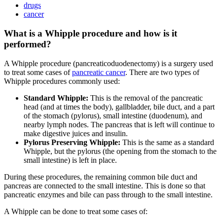
drugs
cancer
What is a Whipple procedure and how is it
performed?
A Whipple procedure (pancreaticoduodenectomy) is a surgery used
to treat some cases of
pancreatic cancer
. There are two types of
Whipple procedures commonly used:
Standard Whipple:
This is the removal of the pancreatic
head (and at times the body), gallbladder, bile duct, and a part
of the stomach (pylorus), small intestine (duodenum), and
nearby lymph nodes. The pancreas that is left will continue to
make digestive juices and insulin.
Pylorus Preserving Whipple:
This is the same as a standard
Whipple, but the pylorus (the opening from the stomach to the
small intestine) is left in place.
During these procedures, the remaining common bile duct and
pancreas are connected to the small intestine. This is done so that
pancreatic enzymes and bile can pass through to the small intestine.
A Whipple can be done to treat some cases of: